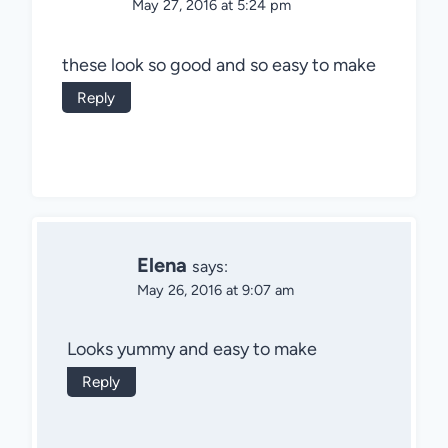
May 27, 2016 at 5:24 pm
these look so good and so easy to make
Reply
Elena
says:
May 26, 2016 at 9:07 am
Looks yummy and easy to make
Reply