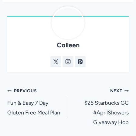
Colleen
Post
PREVIOUS
NEXT
navigation
Fun & Easy 7 Day
$25 Starbucks GC
Gluten Free Meal Plan
#AprilShowers
Giveaway Hop