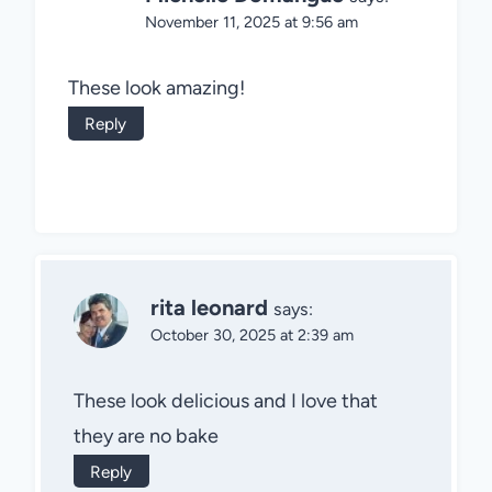
November 11, 2025 at 9:56 am
These look amazing!
Reply
rita leonard
says:
October 30, 2025 at 2:39 am
These look delicious and I love that
they are no bake
Reply