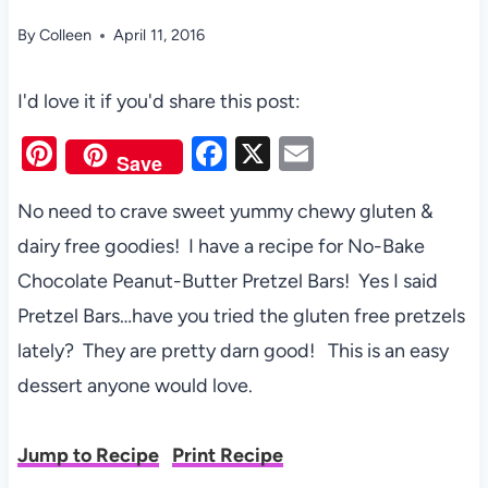
By
Colleen
April 11, 2016
I'd love it if you'd share this post:
Pi
F
X
E
Save
nt
a
m
No need to crave sweet yummy chewy gluten &
er
c
ail
dairy free goodies! I have a recipe for No-Bake
es
e
Chocolate Peanut-Butter Pretzel Bars! Yes I said
t
b
Pretzel Bars…have you tried the gluten free pretzels
o
lately? They are pretty darn good! This is an easy
o
dessert anyone would love.
k
Jump to Recipe
Print Recipe