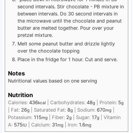
second intervals. Stir chocolate - PB mixture in
between intervals. Do 30 second intervals in
the microwave until the chocolate and peanut
butter are melted together. Pour over your
pretzel mixture.
Melt some peanut butter and drizzle lightly
over the chocolate topping
Place in the fridge for 1 hour. Cut and serve.
Notes
Nutritional values based on one serving
Nutrition
Calories:
436
|
Carbohydrates:
48
|
Protein:
5
kcal
g
g
|
Fat:
26
|
Saturated Fat:
8
|
Sodium:
670
|
g
g
mg
Potassium:
115
|
Fiber:
2
|
Sugar:
17
|
Vitamin
mg
g
g
A:
575
|
Calcium:
31
|
Iron:
1.6
IU
mg
mg