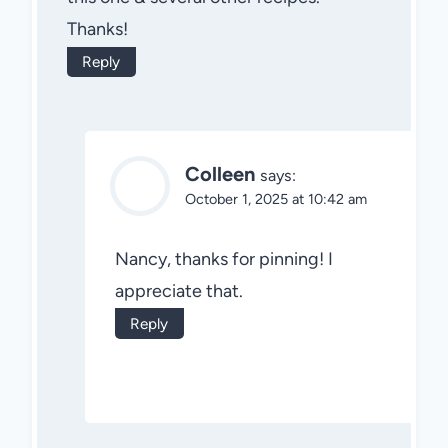
Thanks!
Reply
Colleen
says:
October 1, 2025 at 10:42 am
Nancy, thanks for pinning! I
appreciate that.
Reply