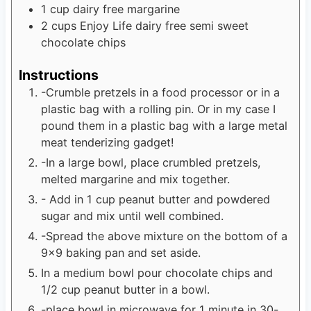
1
cup
dairy free margarine
2
cups
Enjoy Life dairy free semi sweet
chocolate chips
Instructions
-Crumble pretzels in a food processor or in a
plastic bag with a rolling pin. Or in my case I
pound them in a plastic bag with a large metal
meat tenderizing gadget!
-In a large bowl, place crumbled pretzels,
melted margarine and mix together.
- Add in 1 cup peanut butter and powdered
sugar and mix until well combined.
-Spread the above mixture on the bottom of a
9x9 baking pan and set aside.
In a medium bowl pour chocolate chips and
1/2 cup peanut butter in a bowl.
-place bowl in microwave for 1 minute in 30-