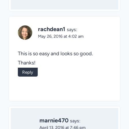
rachdean1
says:
May 26, 2016 at 4:02 am
This is so easy and looks so good.
Thanks!
Reply
marnie470
says:
April 13, 2016 at 7:46 pm