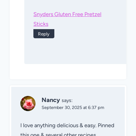
Snyders Gluten Free Pretzel
Sticks
Reply
Nancy
says:
September 30, 2025 at 6:37 pm
I love anything delicious & easy. Pinned
this one & several other recipes.