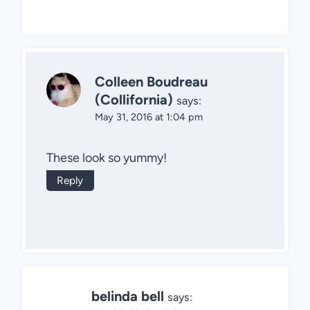
Colleen Boudreau
(Collifornia)
says:
May 31, 2016 at 1:04 pm
These look so yummy!
Reply
belinda bell
says: