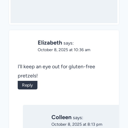
Elizabeth
says:
October 8, 2025 at 10:36 am
I’ll keep an eye out for gluten-free
pretzels!
Reply
Colleen
says:
October 8, 2025 at 8:13 pm