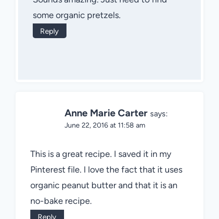
some organic pretzels.
Reply
Anne Marie Carter
says:
June 22, 2016 at 11:58 am
This is a great recipe. I saved it in my
Pinterest file. I love the fact that it uses
organic peanut butter and that it is an
no-bake recipe.
Reply