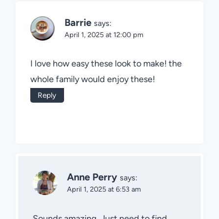
Barrie
says:
April 1, 2025 at 12:00 pm
I love how easy these look to make! the
whole family would enjoy these!
Reply
Anne Perry
says:
April 1, 2025 at 6:53 am
Sounds amazing. Just need to find