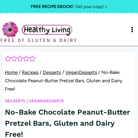
Skip
FREE RECIPE EBOOK!
Get your copy! >
to
content
Home
/
Recipes
/
Desserts
/
VeganDesserts
/
No-Bake
Chocolate Peanut-Butter Pretzel Bars, Gluten and Dairy
Free!
DESSERTS
|
VEGANDESSERTS
No-Bake Chocolate Peanut-Butter
Pretzel Bars, Gluten and Dairy
Free!