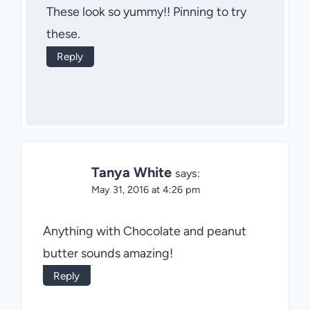
These look so yummy!! Pinning to try
these.
Reply
Tanya White
says:
May 31, 2016 at 4:26 pm
Anything with Chocolate and peanut
butter sounds amazing!
Reply