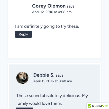
Corey Olomon
says:
April 12, 2016 at 4:08 pm
I am definitely going to try these.
Reply
Debbie S.
says:
April 11, 2016 at 8:48 am
These sound absolutely delicious. My
family would love them.