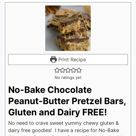
Print Recipe
No ratings yet
No-Bake Chocolate
Peanut-Butter Pretzel Bars,
Gluten and Dairy FREE!
No need to crave sweet yummy chewy gluten &
dairy free goodies! I have a recipe for No-Bake