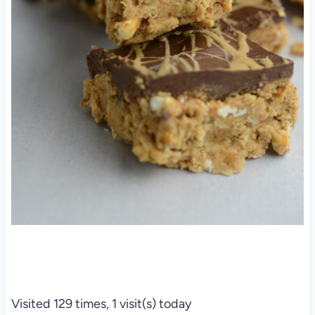
Visited 129 times, 1 visit(s) today