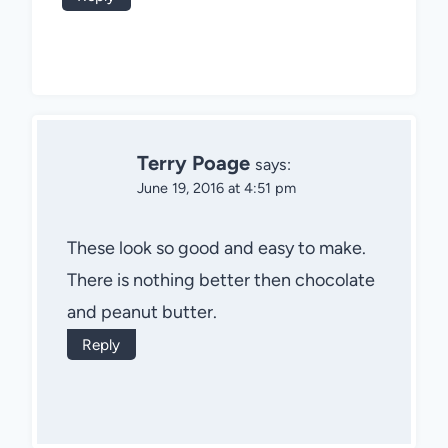
Terry Poage
says:
June 19, 2016 at 4:51 pm
These look so good and easy to make.
There is nothing better then chocolate
and peanut butter.
Reply