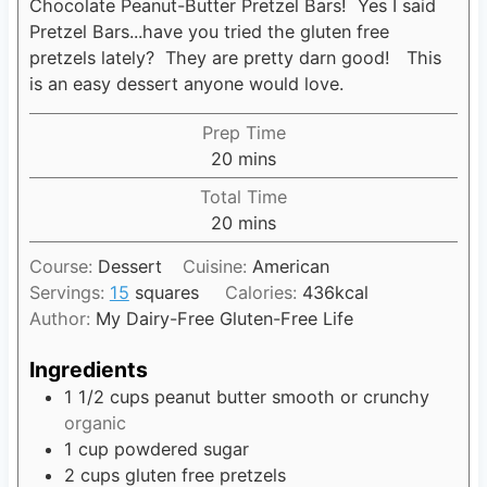
Chocolate Peanut-Butter Pretzel Bars! Yes I said
Pretzel Bars...have you tried the gluten free
pretzels lately? They are pretty darn good! This
is an easy dessert anyone would love.
Prep Time
20
m
mins
i
Total Time
n
20
m
mins
u
i
t
Course:
Dessert
Cuisine:
American
n
e
Servings:
15
squares
Calories:
436
kcal
u
s
Author:
My Dairy-Free Gluten-Free Life
t
e
Ingredients
s
1 1/2
cups
peanut butter smooth or crunchy
organic
1
cup
powdered sugar
2
cups
gluten free pretzels