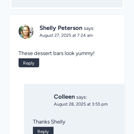
Shelly Peterson
says:
August 27, 2025 at 7:24 am
These dessert bars look yummy!
Reply
Colleen
says:
August 28, 2025 at 3:55 pm
Thanks Shelly
Reply