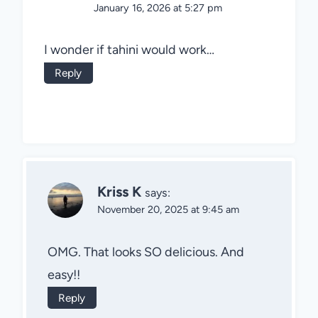
January 16, 2026 at 5:27 pm
I wonder if tahini would work…
Reply
Kriss K
says:
November 20, 2025 at 9:45 am
OMG. That looks SO delicious. And
easy!!
Reply