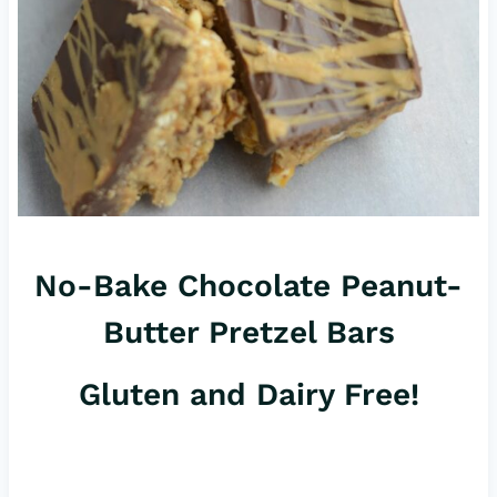
No-Bake Chocolate Peanut-
Butter Pretzel Bars
Gluten and Dairy Free!