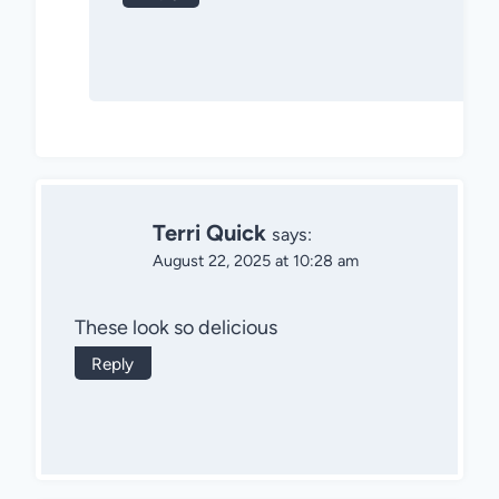
Terri Quick
says:
August 22, 2025 at 10:28 am
These look so delicious
Reply