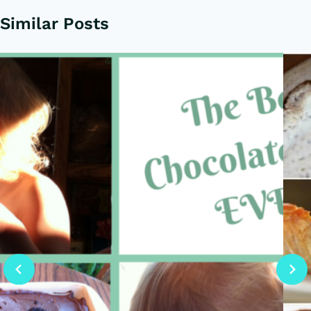
Similar Posts