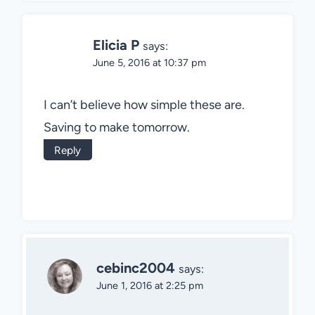
Elicia P
says:
June 5, 2016 at 10:37 pm
I can’t believe how simple these are.
Saving to make tomorrow.
Reply
cebinc2004
says:
June 1, 2016 at 2:25 pm