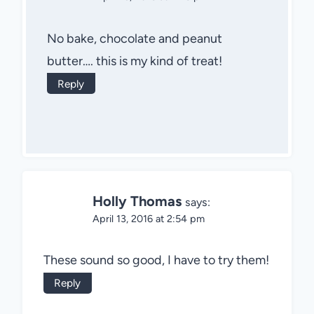
No bake, chocolate and peanut
butter…. this is my kind of treat!
Reply
Holly Thomas
says:
April 13, 2016 at 2:54 pm
These sound so good, I have to try them!
Reply