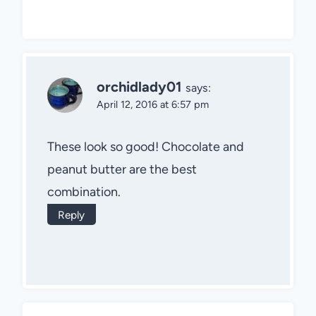
orchidlady01
says:
April 12, 2016 at 6:57 pm
These look so good! Chocolate and
peanut butter are the best
combination.
Reply