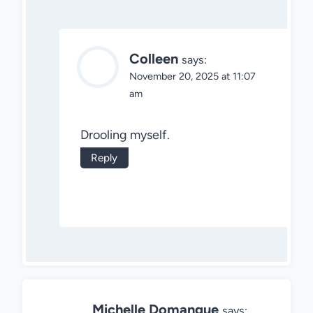
Colleen
says:
November 20, 2025 at 11:07
am
Drooling myself.
Reply
Michelle Domangue
says: