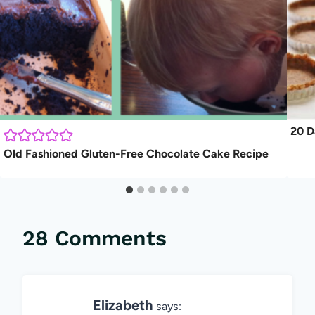
20 D
Old Fashioned Gluten-Free Chocolate Cake Recipe
28 Comments
Elizabeth
says: