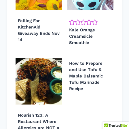
Falling For
KitchenAid
Kale Orange
Giveaway Ends Nov
Creamsicle
14
Smoothie
How to Prepare
and Use Tofu &
Maple Balsamic
Tofu Marinade
Recipe
Nourish 123: A
Restaurant Where
Allergies are NOT a