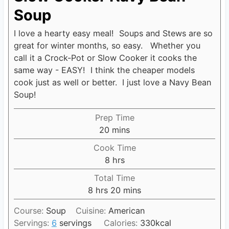
Soup
I love a hearty easy meal! Soups and Stews are so
great for winter months, so easy. Whether you
call it a Crock-Pot or Slow Cooker it cooks the
same way - EASY! I think the cheaper models
cook just as well or better. I just love a Navy Bean
Soup!
Prep Time
20
m
mins
i
Cook Time
n
8
h
hrs
u
o
Total Time
t
u
8
h
hrs
20
m
mins
e
r
o
i
s
s
Course:
Soup
Cuisine:
American
u
n
Servings:
6
servings
Calories:
330
kcal
r
u