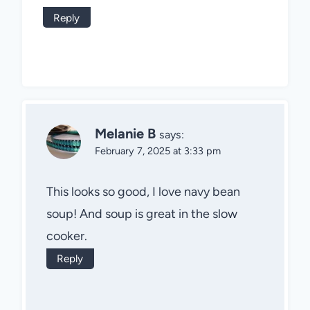
Reply
Melanie B
says:
February 7, 2025 at 3:33 pm
This looks so good, I love navy bean
soup! And soup is great in the slow
cooker.
Reply