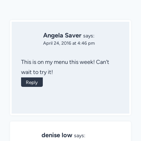
Angela Saver
says:
April 24, 2016 at 4:46 pm
This is on my menu this week! Can’t
wait to try it!
Reply
denise low
says: