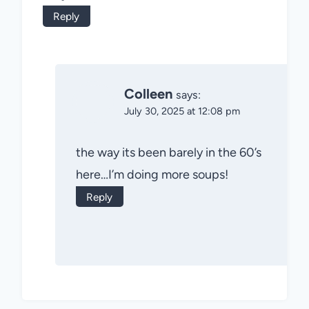
Reply
Colleen
says:
July 30, 2025 at 12:08 pm
the way its been barely in the 60’s
here…I’m doing more soups!
Reply