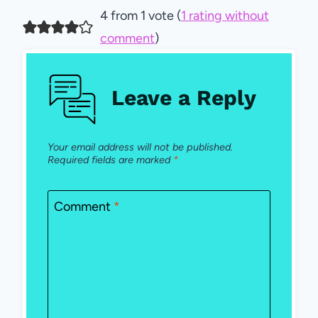
4 from 1 vote (
1 rating without
comment
)
Leave a Reply
Your email address will not be published.
Required fields are marked
*
Comment
*