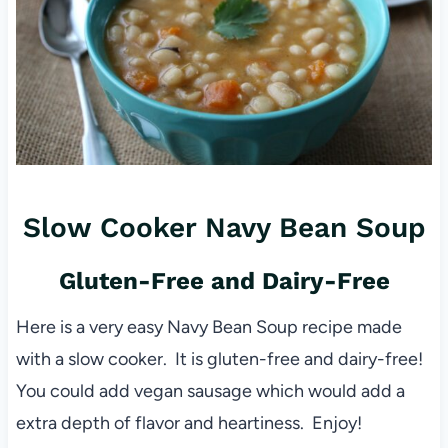
Slow Cooker Navy Bean Soup
Gluten-Free and Dairy-Free
Here is a very easy Navy Bean Soup recipe made
with a slow cooker. It is gluten-free and dairy-free!
You could add vegan sausage which would add a
extra depth of flavor and heartiness. Enjoy!