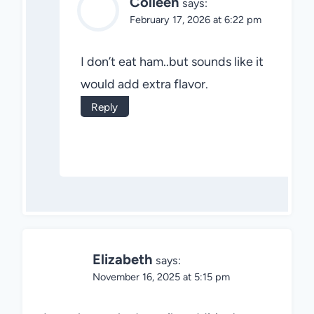
Colleen
says:
February 17, 2026 at 6:22 pm
I don’t eat ham..but sounds like it
would add extra flavor.
Reply
Elizabeth
says:
November 16, 2025 at 5:15 pm