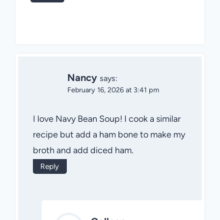
Nancy
says:
February 16, 2026 at 3:41 pm
I love Navy Bean Soup! I cook a similar
recipe but add a ham bone to make my
broth and add diced ham.
Reply