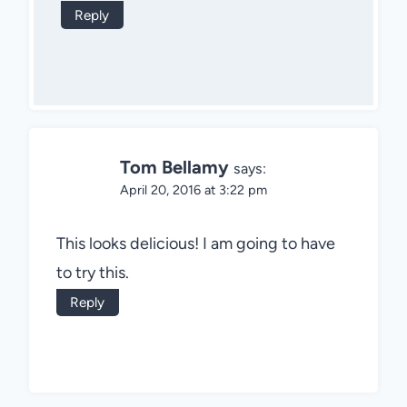
Reply
Tom Bellamy
says:
April 20, 2016 at 3:22 pm
This looks delicious! I am going to have
to try this.
Reply