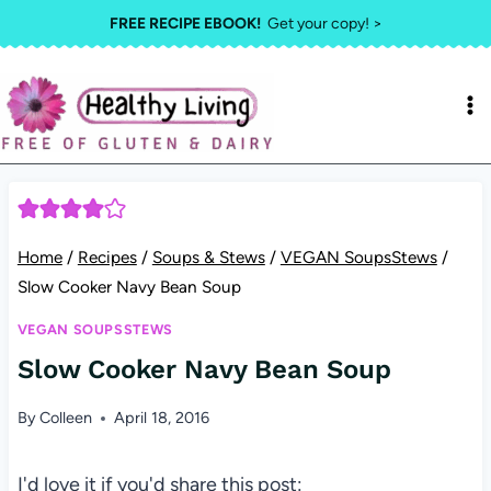
Skip
FREE RECIPE EBOOK!
Get your copy! >
to
content
Home
/
Recipes
/
Soups & Stews
/
VEGAN SoupsStews
/
Slow Cooker Navy Bean Soup
VEGAN SOUPSSTEWS
Slow Cooker Navy Bean Soup
By
Colleen
April 18, 2016
I'd love it if you'd share this post: