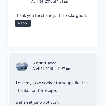
April 24, 2016 at 1:53 pm
Thank you for sharing. This looks good.
Reply
slehan
says:
April 21, 2016 at 11:27 pm
Love my slow cooker for soups like this.
Thanks for the recipe.
slehan at juno dot com