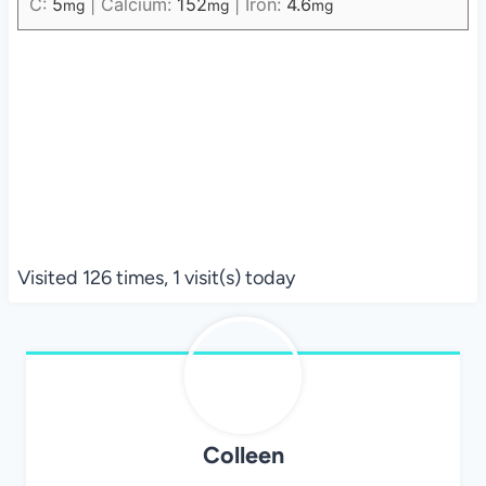
C:
5
|
Calcium:
152
|
Iron:
4.6
mg
mg
mg
Visited 126 times, 1 visit(s) today
Colleen