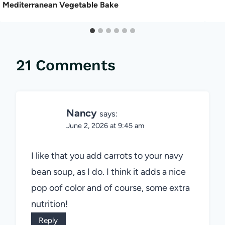
Mediterranean Vegetable Bake
21 Comments
Nancy
says:
June 2, 2026 at 9:45 am
I like that you add carrots to your navy
bean soup, as I do. I think it adds a nice
pop oof color and of course, some extra
nutrition!
Reply