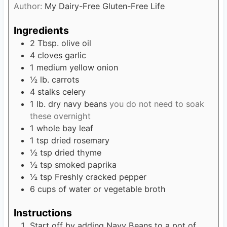
Author:
My Dairy-Free Gluten-Free Life
s
t
e
Ingredients
s
2
Tbsp.
olive oil
4
cloves
garlic
1
medium yellow onion
½
lb.
carrots
4
stalks celery
1
lb.
dry navy beans
you do not need to soak
these overnight
1
whole bay leaf
1
tsp
dried rosemary
½
tsp
dried thyme
½
tsp
smoked paprika
½
tsp
Freshly cracked pepper
6
cups
of water or vegetable broth
Instructions
Start off by adding Navy Beans to a pot of