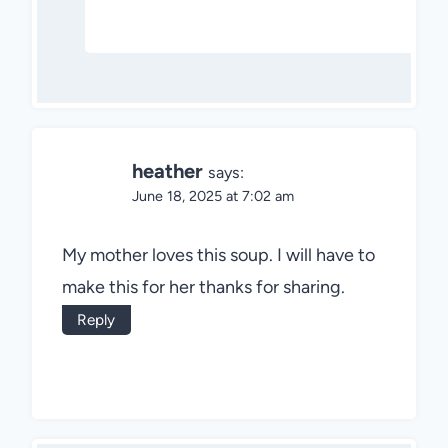
heather
says:
June 18, 2025 at 7:02 am
My mother loves this soup. I will have to
make this for her thanks for sharing.
Reply