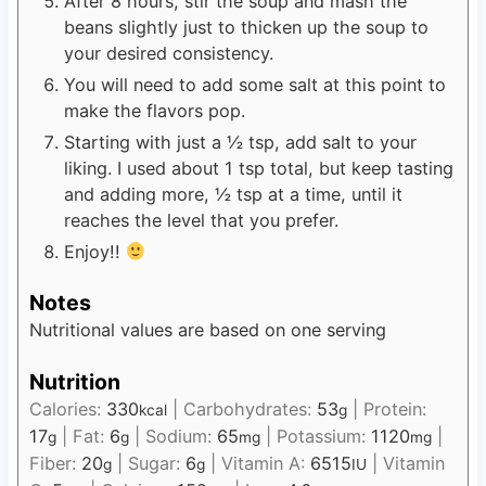
After 8 hours, stir the soup and mash the
beans slightly just to thicken up the soup to
your desired consistency.
You will need to add some salt at this point to
make the flavors pop.
Starting with just a ½ tsp, add salt to your
liking. I used about 1 tsp total, but keep tasting
and adding more, ½ tsp at a time, until it
reaches the level that you prefer.
Enjoy!!
Notes
Nutritional values are based on one serving
Nutrition
Calories:
330
|
Carbohydrates:
53
|
Protein:
kcal
g
17
|
Fat:
6
|
Sodium:
65
|
Potassium:
1120
|
g
g
mg
mg
Fiber:
20
|
Sugar:
6
|
Vitamin A:
6515
|
Vitamin
g
g
IU