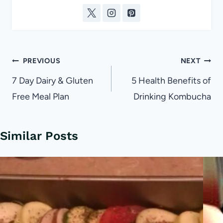
Post
PREVIOUS
NEXT
navigation
7 Day Dairy & Gluten
5 Health Benefits of
Free Meal Plan
Drinking Kombucha
Similar Posts