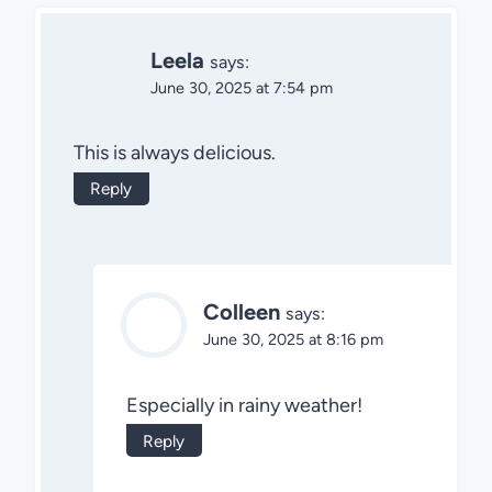
Leela
says:
June 30, 2025 at 7:54 pm
This is always delicious.
Reply
Colleen
says:
June 30, 2025 at 8:16 pm
Especially in rainy weather!
Reply