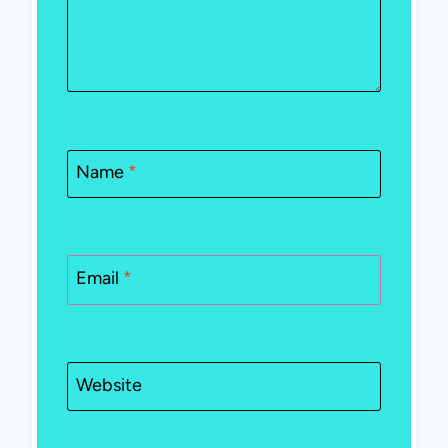
Name
*
Email
*
Website