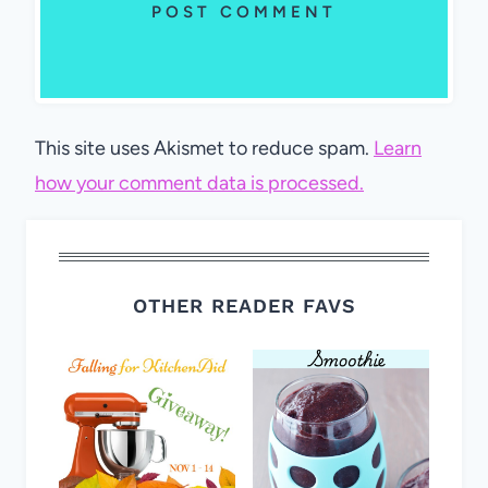
This site uses Akismet to reduce spam.
Learn
how your comment data is processed.
OTHER READER FAVS