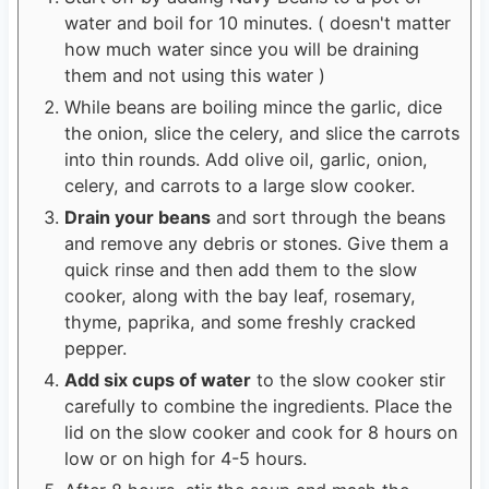
water and boil for 10 minutes. ( doesn't matter
how much water since you will be draining
them and not using this water )
While beans are boiling mince the garlic, dice
the onion, slice the celery, and slice the carrots
into thin rounds. Add olive oil, garlic, onion,
celery, and carrots to a large slow cooker.
Drain your beans
and sort through the beans
and remove any debris or stones. Give them a
quick rinse and then add them to the slow
cooker, along with the bay leaf, rosemary,
thyme, paprika, and some freshly cracked
pepper.
Add six cups of water
to the slow cooker stir
carefully to combine the ingredients. Place the
lid on the slow cooker and cook for 8 hours on
low or on high for 4-5 hours.