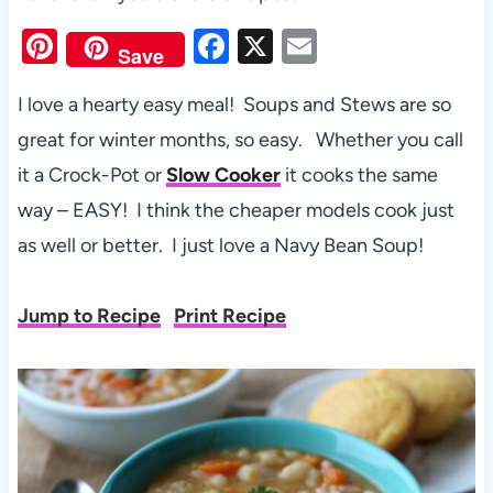
Pi
F
X
E
Save
nt
a
m
I love a hearty easy meal! Soups and Stews are so
er
c
ail
great for winter months, so easy. Whether you call
es
e
it a Crock-Pot or
Slow Cooker
it cooks the same
t
b
way – EASY! I think the cheaper models cook just
o
as well or better. I just love a Navy Bean Soup!
o
k
Jump to Recipe
Print Recipe