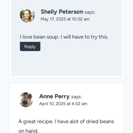
Shelly Peterson
says:
May 17, 2025 at 10:02 am
I love bean soup. I will have to try this.
Reply
Anne Perry
says:
April 10, 2025 at 4:02 am
A great recipe. I have alot of dried beans
on hand.