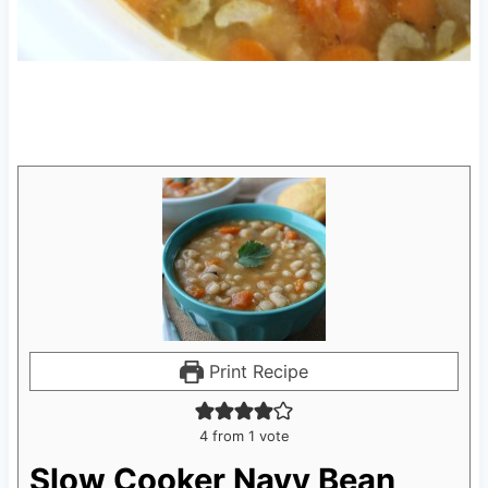
Print Recipe
4
from 1 vote
Slow Cooker Navy Bean