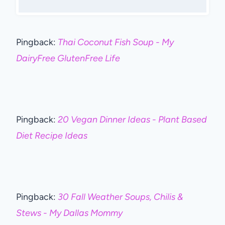
Pingback:
Thai Coconut Fish Soup - My
DairyFree GlutenFree Life
Pingback:
20 Vegan Dinner Ideas - Plant Based
Diet Recipe Ideas
Pingback:
30 Fall Weather Soups, Chilis &
Stews - My Dallas Mommy