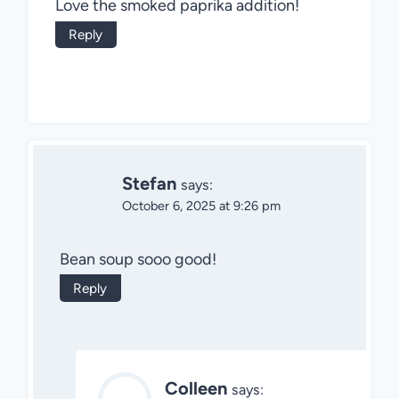
Love the smoked paprika addition!
Reply
Stefan
says:
October 6, 2025 at 9:26 pm
Bean soup sooo good!
Reply
Colleen
says: