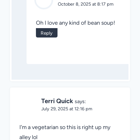
October 8, 2025 at 8:17 pm
Oh I love any kind of bean soup!
Reply
Terri Quick
says:
July 29, 2025 at 12:16 pm
I’m a vegetarian so this is right up my
alley lol