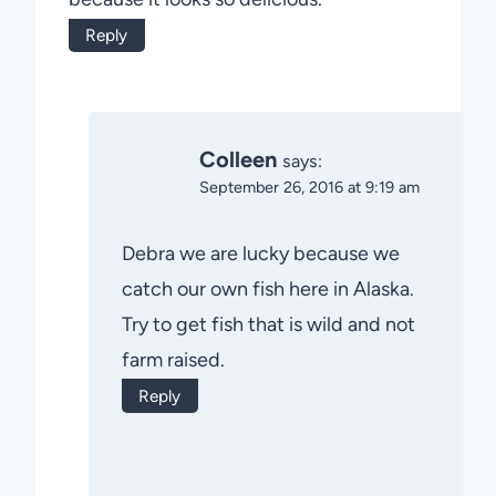
Reply
Colleen
says:
September 26, 2016 at 9:19 am
Debra we are lucky because we
catch our own fish here in Alaska.
Try to get fish that is wild and not
farm raised.
Reply