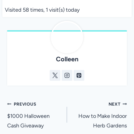
Visited 58 times, 1 visit(s) today
Colleen
Post
PREVIOUS
NEXT
navigation
$1000 Halloween
How to Make Indoor
Cash Giveaway
Herb Gardens