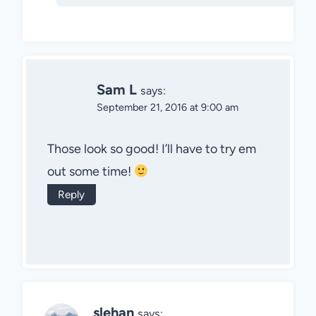
Sam L
says:
September 21, 2016 at 9:00 am
Those look so good! I’ll have to try em
out some time!
Reply
slehan
says: