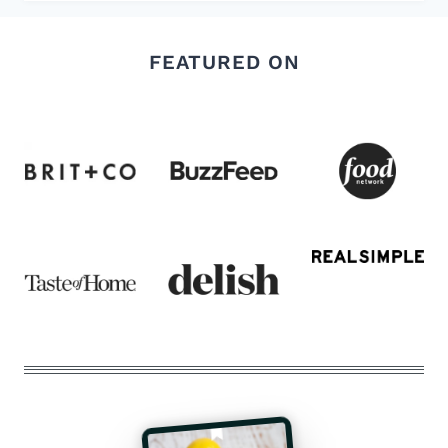
FEATURED ON