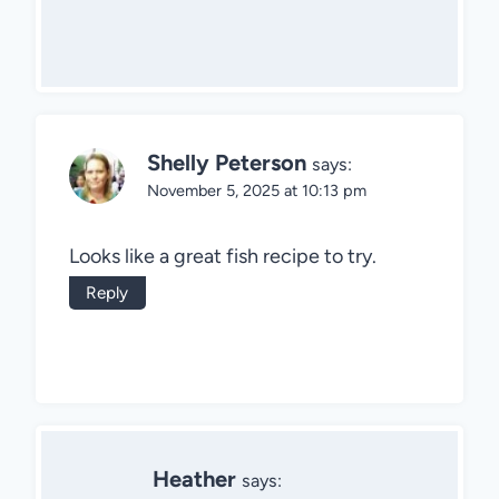
Shelly Peterson
says:
November 5, 2025 at 10:13 pm
Looks like a great fish recipe to try.
Reply
Heather
says: