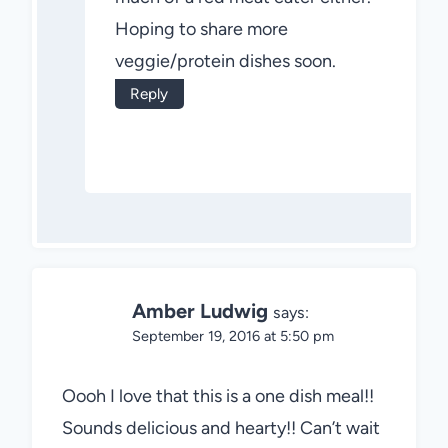
Hoping to share more
veggie/protein dishes soon.
Reply
Amber Ludwig
says:
September 19, 2016 at 5:50 pm
Oooh I love that this is a one dish meal!!
Sounds delicious and hearty!! Can’t wait