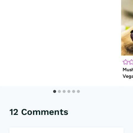
Mush
Veg
12 Comments