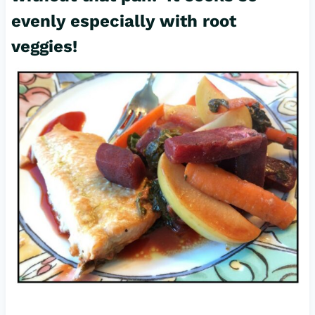
evenly especially with root
veggies!