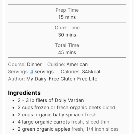
Prep Time
15
m
mins
i
Cook Time
n
30
m
mins
u
i
Total Time
t
n
45
m
mins
e
u
i
s
t
Course:
Dinner
Cuisine:
American
n
e
Servings:
4
servings
Calories:
345
kcal
u
s
Author:
My Dairy-Free Gluten-Free Life
t
e
Ingredients
s
2 - 3
lb
filets of Dolly Varden
2
cups
frozen or fresh organic beets
diced
2
cups
organic baby spinach
fresh
4
large organic carrots
fresh, sliced thin
2
green organic apples
fresh, 1/4 inch slices