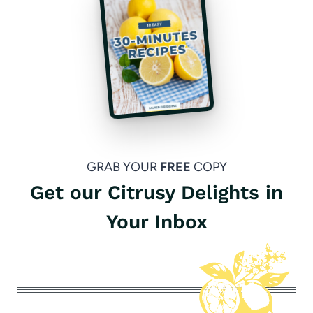
GRAB YOUR
FREE
COPY
Get our Citrusy Delights in
Your Inbox