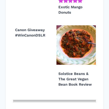
Exotic Mango
Donuts
Canon Giveaway
#WinCanonDSLR
Solstice Beans &
The Great Vegan
Bean Book Review