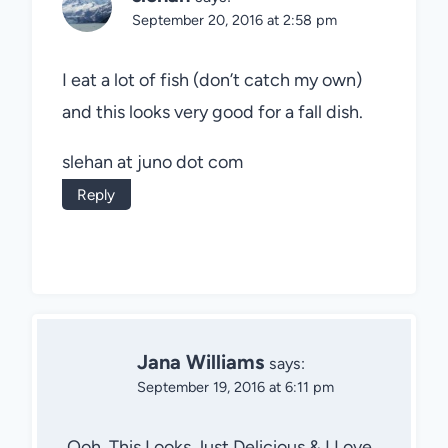
September 20, 2016 at 2:58 pm
I eat a lot of fish (don’t catch my own)
and this looks very good for a fall dish.
slehan at juno dot com
Reply
Jana Williams
says:
September 19, 2016 at 6:11 pm
Ooh, This Looks Just Delicious & I Love