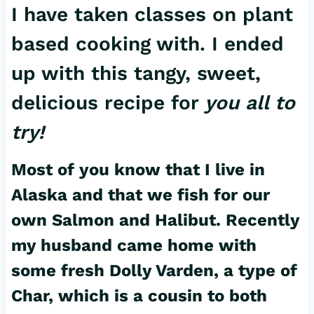
I have taken classes on plant
based cooking with. I ended
up with this tangy, sweet,
delicious recipe for
you all to
try!
Most of you know that I live in
Alaska and that we fish for our
own Salmon and Halibut. Recently
my husband came home with
some fresh Dolly Varden, a type of
Char, which is a cousin to both