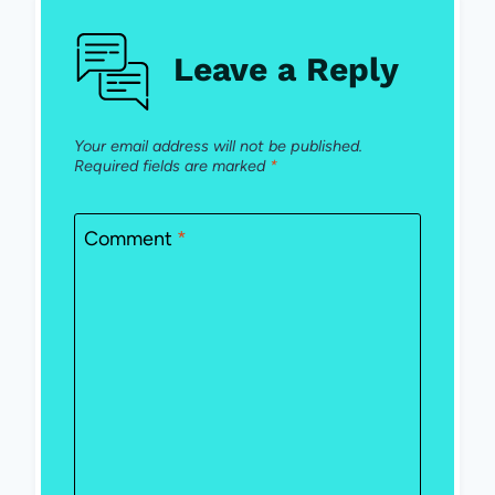
Leave a Reply
Your email address will not be published.
Required fields are marked
*
Comment
*