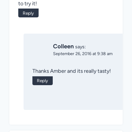
to try it!
Reply
Colleen
says:
September 26, 2016 at 9:38 am
Thanks Amber and its really tasty!
Reply