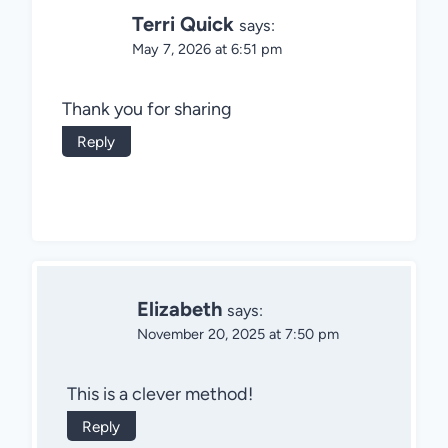
Terri Quick
says:
May 7, 2026 at 6:51 pm
Thank you for sharing
Reply
Elizabeth
says:
November 20, 2025 at 7:50 pm
This is a clever method!
Reply