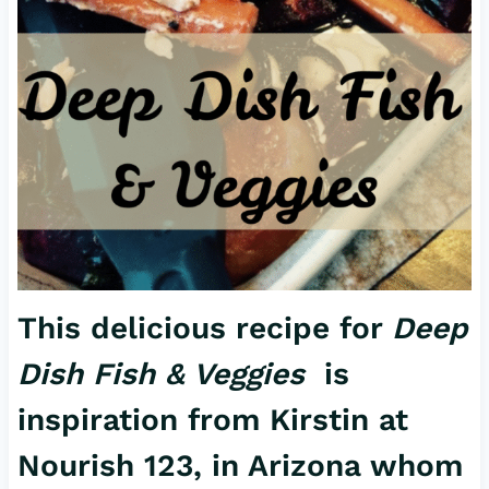
This delicious recipe for
Deep
Dish Fish & Veggies
is
inspiration from Kirstin at
Nourish 123, in Arizona whom