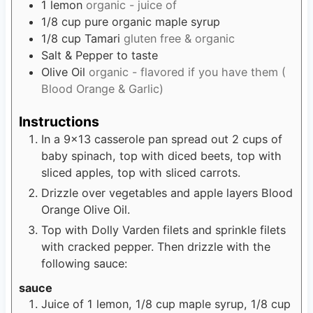
1
lemon
organic - juice of
1/8
cup
pure organic maple syrup
1/8
cup
Tamari
gluten free & organic
Salt & Pepper to taste
Olive Oil
organic - flavored if you have them (
Blood Orange & Garlic)
Instructions
In a 9x13 casserole pan spread out 2 cups of
baby spinach, top with diced beets, top with
sliced apples, top with sliced carrots.
Drizzle over vegetables and apple layers Blood
Orange Olive Oil.
Top with Dolly Varden filets and sprinkle filets
with cracked pepper. Then drizzle with the
following sauce:
sauce
Juice of 1 lemon, 1/8 cup maple syrup, 1/8 cup