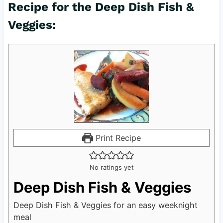
Recipe for the Deep Dish Fish &
Veggies:
Print Recipe
No ratings yet
Deep Dish Fish & Veggies
Deep Dish Fish & Veggies for an easy weeknight
meal