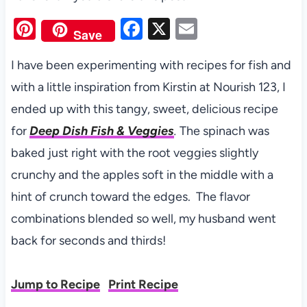
Pi
F
X
E
Save
nt
a
m
I have been experimenting with recipes for fish and
er
c
ail
with a little inspiration from Kirstin at Nourish 123, I
es
e
ended up with this tangy, sweet, delicious recipe
t
b
for
Deep Dish Fish & Veggies
.
The spinach was
o
baked just right with the root veggies slightly
o
crunchy and the apples soft in the middle with a
k
hint of crunch toward the edges. The flavor
combinations blended so well, my husband went
back for seconds and thirds!
Jump to Recipe
Print Recipe