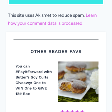
This site uses Akismet to reduce spam.
Learn
how your comment data is processed.
OTHER READER FAVS
You can
#PayItForward with
Butler’s Soy Curls
Giveawy: One to
WIN One to GIVE
12# Box