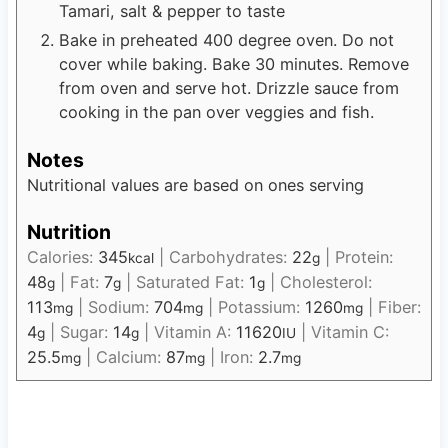
Tamari, salt & pepper to taste
Bake in preheated 400 degree oven. Do not
cover while baking. Bake 30 minutes. Remove
from oven and serve hot. Drizzle sauce from
cooking in the pan over veggies and fish.
Notes
Nutritional values are based on ones serving
Nutrition
Calories:
345
|
Carbohydrates:
22
|
Protein:
kcal
g
48
|
Fat:
7
|
Saturated Fat:
1
|
Cholesterol:
g
g
g
113
|
Sodium:
704
|
Potassium:
1260
|
Fiber:
mg
mg
mg
4
|
Sugar:
14
|
Vitamin A:
11620
|
Vitamin C:
g
g
IU
25.5
|
Calcium:
87
|
Iron:
2.7
mg
mg
mg