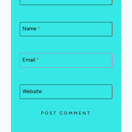
Name
*
Email
*
Website