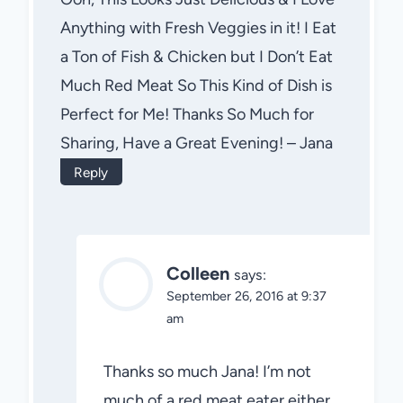
Anything with Fresh Veggies in it! I Eat
a Ton of Fish & Chicken but I Don’t Eat
Much Red Meat So This Kind of Dish is
Perfect for Me! Thanks So Much for
Sharing, Have a Great Evening! – Jana
Reply
Colleen
says:
September 26, 2016 at 9:37
am
Thanks so much Jana! I’m not
much of a red meat eater either.