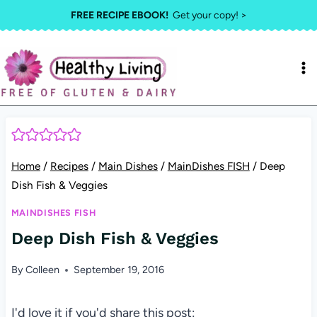
Skip
FREE RECIPE EBOOK!
Get your copy! >
to
content
Home
/
Recipes
/
Main Dishes
/
MainDishes FISH
/
Deep
Dish Fish & Veggies
MAINDISHES FISH
Deep Dish Fish & Veggies
By
Colleen
September 19, 2016
I'd love it if you'd share this post: