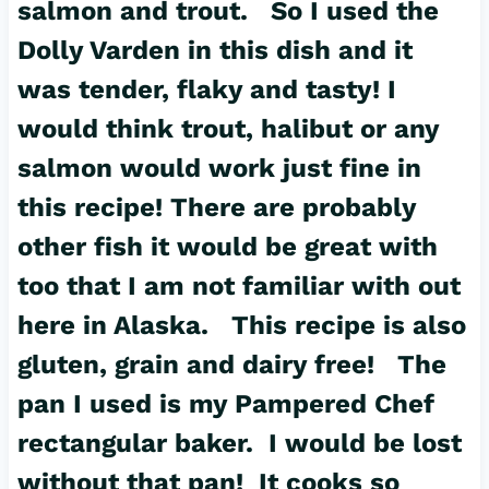
salmon and trout. So I used the
Dolly Varden in this dish and it
was tender, flaky and tasty! I
would think trout, halibut or any
salmon would work just fine in
this recipe! There are probably
other fish it would be great with
too that I am not familiar with out
here in Alaska. This recipe is also
gluten, grain and dairy free! The
pan I used is my Pampered Chef
rectangular baker
. I would be lost
without that pan! It cooks so