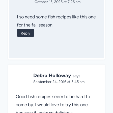
October 13, 2025 at 7:26 am
I so need some fish recipes like this one
for the fall season.
Reply
Debra Holloway
says:
September 24, 2016 at 3:45 am
Good fish recipes seem to be hard to
come by. I would love to try this one
because it looks so delicious.