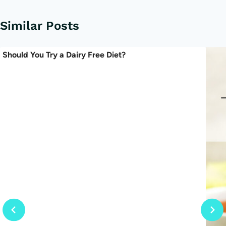
Similar Posts
Should You Try a Dairy Free Diet?