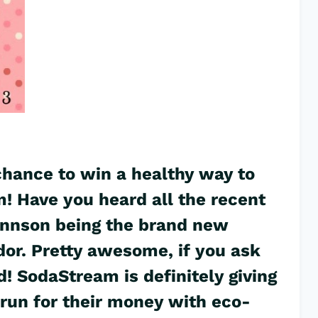
 chance to win a healthy way to
! Have you heard all the recent
annson being the brand new
r. Pretty awesome, if you ask
d! SodaStream is definitely giving
 run for their money with eco-