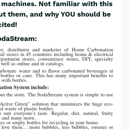
 machines. Not familiar with this
bout them, and why YOU should be
cited!
odaStream:
er, distributor and marketer of Home Carbonation
ail stores in 45 countries including home & electrical
epartment stores, convenience stores, DIY, specialty
 well as online and in catalogs.
bonate water and to flavor carbonated beverages at
bottles or cans. This has many important benefits to
 with bottles.
ation System include:
rom the store. The SodaStream system is simple to use
Active Green” solution that minimizes the huge eco-
d waste of plastic bottles.
suit everyone’s taste. Regular, diet, natural, fruity
nic and many more.
ges or empty bottles for recycling in your home.
 love them… more bubbles, less bubbles, sweeter or