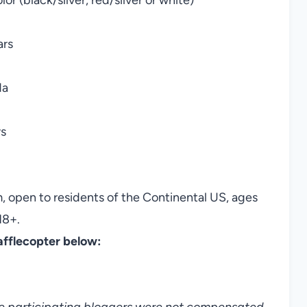
ars
da
rs
, open to residents of the Continental US, ages
18+.
afflecopter below:
he participating bloggers were not compensated