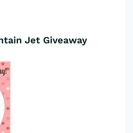
tain Jet Giveaway