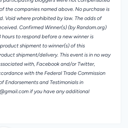
ny of the companies named above. No purchase is
d. Void where prohibited by law. The odds of
received. Confirmed Winner(s) (by Random.org)
8 hours to respond before a new winner is
 product shipment to winner(s) of this
roduct shipment/delivery. This event is in no way
associated with, Facebook and/or Twitter,
n accordance with the Federal Trade Commission
of Endorsements and Testimonials in
gmail.com if you have any additional