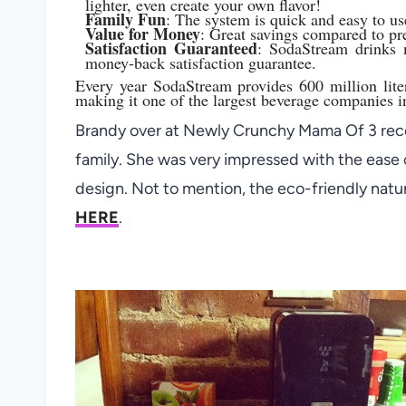
lighter, even create your own flavor!
Family Fun
: The system is quick and easy to use.
Value for Money
: Great savings compared to pr
Satisfaction Guaranteed
: SodaStream drinks 
money-back satisfaction guarantee.
Every year SodaStream provides 600 million lite
making it one of the largest beverage companies i
Brandy over at Newly Crunchy Mama Of 3 rece
family. She was very impressed with the ease o
design. Not to mention, the eco-friendly natu
HERE
.