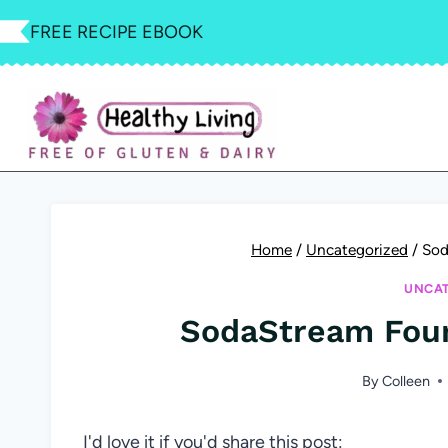
Skip
FREE RECIPE EBOOK
to
content
Home
/
Uncategorized
/
Sod
UNCAT
SodaStream Foun
By
Colleen
I'd love it if you'd share this post: