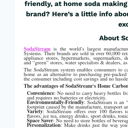
friendly, at home soda making
brand? Here’s a little info a
ex
About S
SodaStream
is the world’s largest manufactur
Systems. Their brands are sold in over 60,000 ret
appliance stores, hypermarkets, supermarkets, d
and “green” stores, water specialists & dealers, as
The SodaStream system enables consumers to car
home as an alternative to purchasing pre-packed 
the consumer including cost savings and no hassle
The advantages of SodaStream
‘s Home Carbon
Convenience
: No need to carry heavy bottles f
and requires no batteries or electricity.
Environmentally-Friendly
: SodaStream is an “
footprint caused by the manufacture, transport an
Variety
: SodaStream offers over 100 flavors to 
flavors, ice tea, energy drinks, sport drinks, to
Space Saver
: No need to store bottles of bevera
Personalization
: Make drinks just the way you