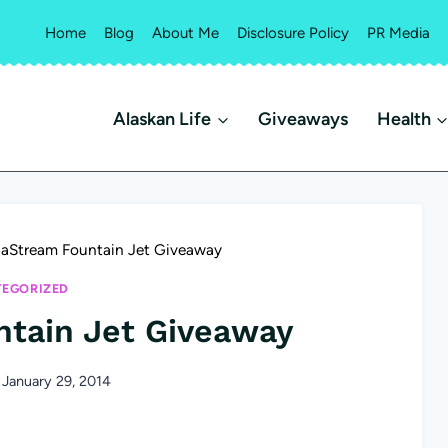
Home
Blog
About Me
Disclosure Policy
PR Media
Alaskan Life
Giveaways
Health
aStream Fountain Jet Giveaway
EGORIZED
tain Jet Giveaway
January 29, 2014