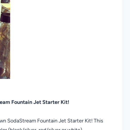
m Fountain Jet Starter Kit!
own SodaStream Fountain Jet Starter Kit! This
or (black/silver, red/silver or white)