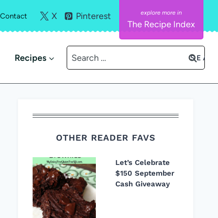
X
Pinterest
Contact
The Recipe Index
Search
Recipes
for:
OTHER READER FAVS
Let’s Celebrate
$150 September
Cash Giveaway