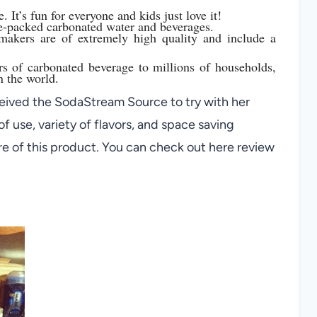
 It’s fun for everyone and kids just love it!
e-packed carbonated water and beverages.
makers are of extremely high quality and include a
rs of carbonated beverage to millions of households,
n the world.
ived the SodaStream Source to try with her
f use, variety of flavors, and space saving
re of this product. You can check out here review