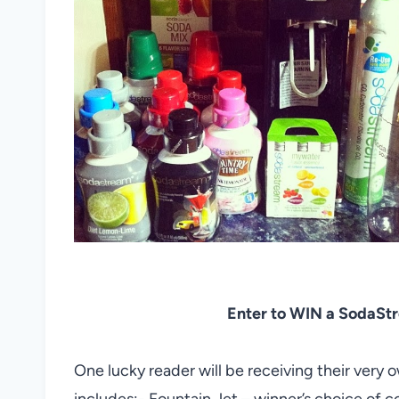
Enter to WIN a SodaStrea
One lucky reader will be receiving their very 
includes:- Fountain Jet – winner’s choice of col