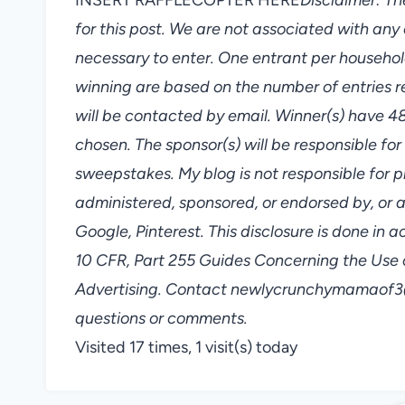
for this post. We are not associated with a
necessary to enter. One entrant per househol
winning are based on the number of entries 
will be contacted by email. Winner(s) have 4
chosen. The sponsor(s) will be responsible for
sweepstakes. My blog is not responsible for p
administered, sponsored, or endorsed by, or 
Google, Pinterest. This disclosure is done i
10 CFR, Part 255 Guides Concerning the Use 
Advertising. Contact newlycrunchymamaof3@
questions or comments.
Visited 17 times, 1 visit(s) today