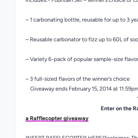
– 1 carbonating bottle, reusable for up to 3 ye
– Reusable carbonator to fizz up to 60L of so
– Variety 6-pack of popular sample-size flavo
– 3 full-sized flavors of the winner’s choice
Giveaway ends February 15, 2014 at 11:59pm
Enter on the R
a Rafflecopter giveaway
INSERT RAFFLECOPTER HERE
Disclaimer: T