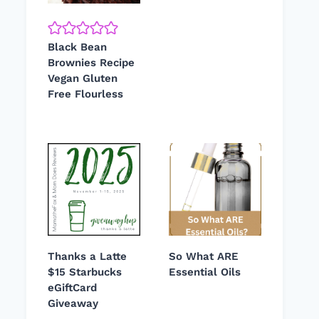
Black Bean
Brownies Recipe
Vegan Gluten
Free Flourless
Thanks a Latte
So What ARE
$15 Starbucks
Essential Oils
eGiftCard
Giveaway