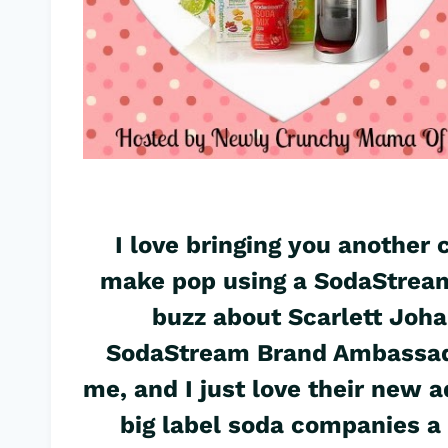
I love bringing you another
make pop using a SodaStream
buzz about Scarlett Joh
SodaStream Brand Ambassado
me, and I just love their new a
big label soda companies a