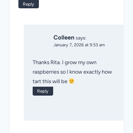
Reply
Colleen
says:
January 7, 2026 at 9:53 am
Thanks Rita. I grow my own
raspberries so I know exactly how
tart this will be
Reply