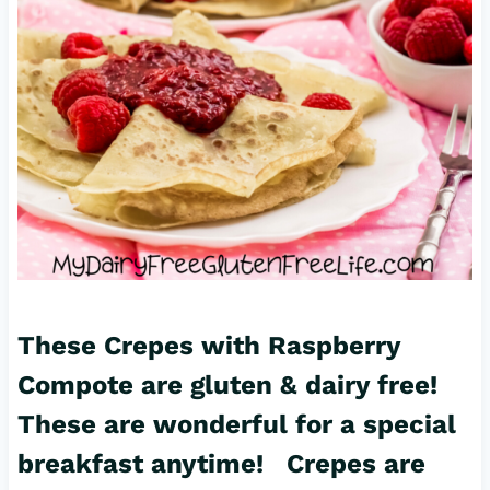
These Crepes with Raspberry
Compote are gluten & dairy free!
These are wonderful for a special
breakfast anytime! Crepes are