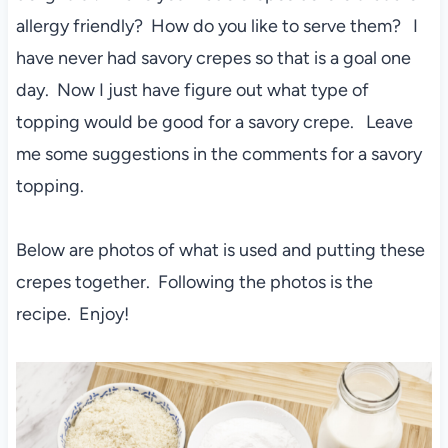
allergy friendly? How do you like to serve them? I
have never had savory crepes so that is a goal one
day. Now I just have figure out what type of
topping would be good for a savory crepe. Leave
me some suggestions in the comments for a savory
topping.
Below are photos of what is used and putting these
crepes together. Following the photos is the
recipe. Enjoy!