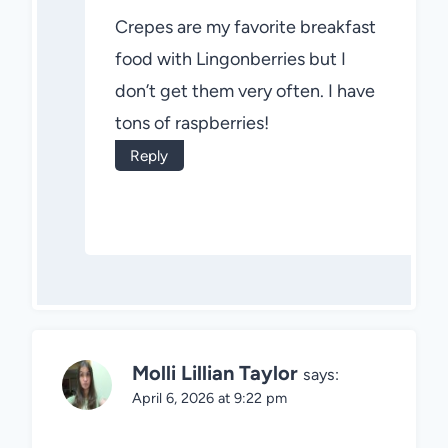
Crepes are my favorite breakfast
food with Lingonberries but I
don’t get them very often. I have
tons of raspberries!
Reply
Molli Lillian Taylor
says:
April 6, 2026 at 9:22 pm