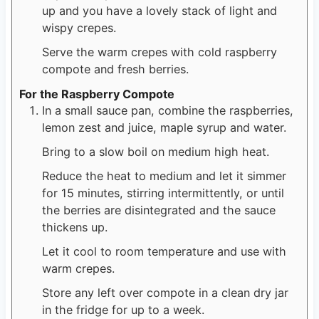
up and you have a lovely stack of light and
wispy crepes.
Serve the warm crepes with cold raspberry
compote and fresh berries.
For the Raspberry Compote
In a small sauce pan, combine the raspberries,
lemon zest and juice, maple syrup and water.
Bring to a slow boil on medium high heat.
Reduce the heat to medium and let it simmer
for 15 minutes, stirring intermittently, or until
the berries are disintegrated and the sauce
thickens up.
Let it cool to room temperature and use with
warm crepes.
Store any left over compote in a clean dry jar
in the fridge for up to a week.