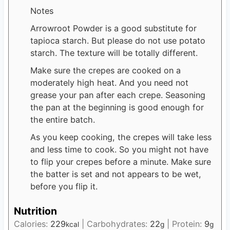
Notes
Arrowroot Powder is a good substitute for
tapioca starch. But please do not use potato
starch. The texture will be totally different.
Make sure the crepes are cooked on a
moderately high heat. And you need not
grease your pan after each crepe. Seasoning
the pan at the beginning is good enough for
the entire batch.
As you keep cooking, the crepes will take less
and less time to cook. So you might not have
to flip your crepes before a minute. Make sure
the batter is set and not appears to be wet,
before you flip it.
Nutrition
Calories:
229
|
Carbohydrates:
22
|
Protein:
9
kcal
g
g