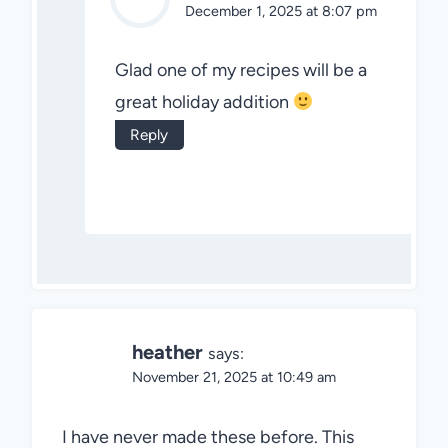
December 1, 2025 at 8:07 pm
Glad one of my recipes will be a
great holiday addition
Reply
heather
says:
November 21, 2025 at 10:49 am
I have never made these before. This