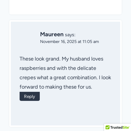
Maureen
says:
November 16, 2025 at 11:05 am
These look grand. My husband loves
raspberries and with the delicate
crepes what a great combination. I look
forward to making these for us.
Reply