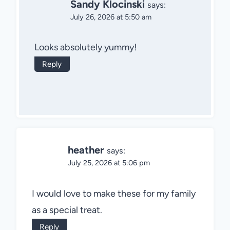
Sandy Klocinski
says:
July 26, 2026 at 5:50 am
Looks absolutely yummy!
Reply
heather
says:
July 25, 2026 at 5:06 pm
I would love to make these for my family
as a special treat.
Reply