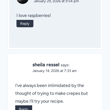
January 29, 2026 at 9:54 pm
I love raspberries!
Reply
sheila ressel
says:
January 14, 2026 at 7:33 am
I’ve always been intimidated by the
thought of trying to make crepes but
maybe I’ll try your recipe.
Reply