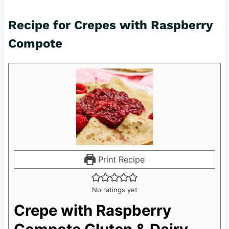
Recipe for Crepes with Raspberry
Compote
Print Recipe
No ratings yet
Crepe with Raspberry