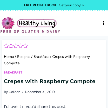
Skip
FREE RECIPE EBOOK!
Get your copy! >
to
content
Home
/
Recipes
/
Breakfast
/
Crepes with Raspberry
Compote
BREAKFAST
Crepes with Raspberry Compote
By
Colleen
December 31, 2019
I'd love it if you'd share this post: