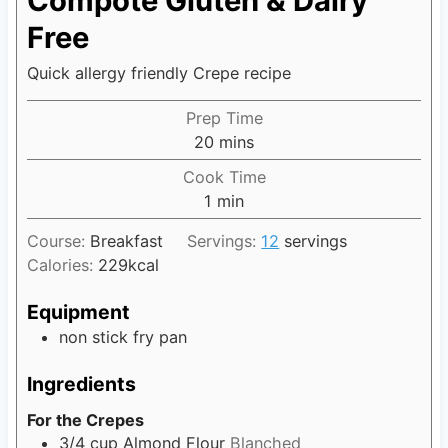
Compote Gluten & Dairy
Free
Quick allergy friendly Crepe recipe
Prep Time
20
m
mins
i
Cook Time
n
1
m
min
u
i
t
Course:
Breakfast
Servings:
12
servings
n
e
Calories:
229
kcal
u
s
t
Equipment
e
non stick fry pan
Ingredients
For the Crepes
3/4
cup
Almond Flour
Blanched