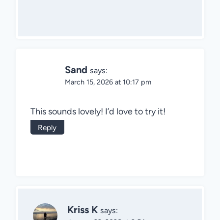
Sand
says:
March 15, 2026 at 10:17 pm
This sounds lovely! I’d love to try it!
Reply
Kriss K
says: