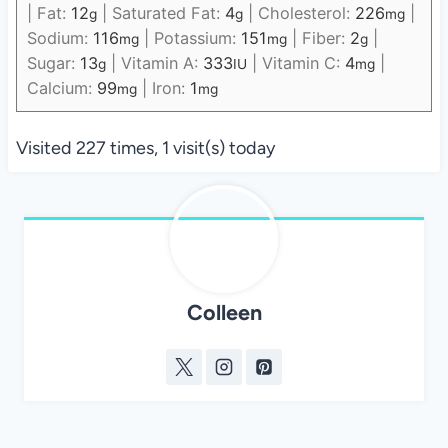
|
Fat:
12
|
Saturated Fat:
4
|
Cholesterol:
226
|
g
g
mg
Sodium:
116
|
Potassium:
151
|
Fiber:
2
|
mg
mg
g
Sugar:
13
|
Vitamin A:
333
|
Vitamin C:
4
|
g
IU
mg
Calcium:
99
|
Iron:
1
mg
mg
Visited 227 times, 1 visit(s) today
Colleen