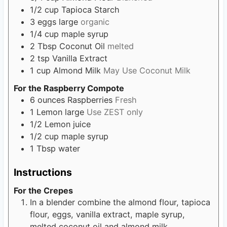
1/2
cup
Tapioca Starch
3
eggs
large
organic
1/4
cup
maple syrup
2
Tbsp
Coconut Oil
melted
2
tsp
Vanilla Extract
1
cup
Almond Milk
May Use Coconut Milk
For the Raspberry Compote
6
ounces
Raspberries
Fresh
1
Lemon
large
Use ZEST only
1/2
Lemon
juice
1/2
cup
maple syrup
1
Tbsp
water
Instructions
For the Crepes
In a blender combine the almond flour, tapioca
flour, eggs, vanilla extract, maple syrup,
melted coconut oil and almond milk.