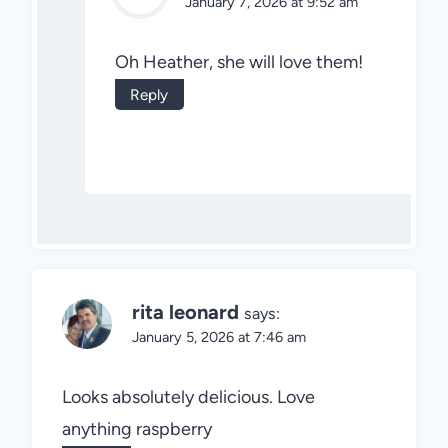
January 7, 2026 at 9:52 am
Oh Heather, she will love them!
Reply
rita leonard
says:
January 5, 2026 at 7:46 am
Looks absolutely delicious. Love
anything raspberry