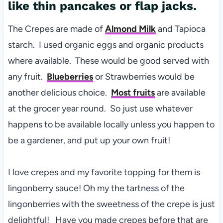
like thin pancakes or flap jacks.
The Crepes are made of
Almond Milk
and Tapioca
starch. I used organic eggs and organic products
where available. These would be good served with
any fruit.
Blueberries
or Strawberries would be
another delicious choice.
Most fruits
are available
at the grocer year round. So just use whatever
happens to be available locally unless you happen to
be a gardener, and put up your own fruit!
I love crepes and my favorite topping for them is
lingonberry sauce! Oh my the tartness of the
lingonberries with the sweetness of the crepe is just
delightful! Have you made crepes before that are