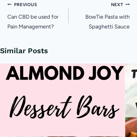
Post
PREVIOUS
NEXT
navigation
Can CBD be used for
BowTie Pasta with
Pain Management?
Spaghetti Sauce
Similar Posts