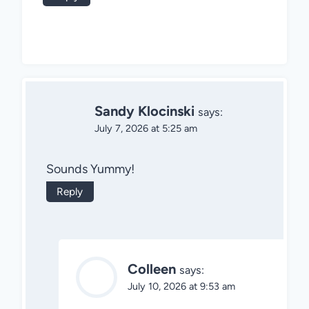
Sandy Klocinski
says:
July 7, 2026 at 5:25 am
Sounds Yummy!
Reply
Colleen
says:
July 10, 2026 at 9:53 am