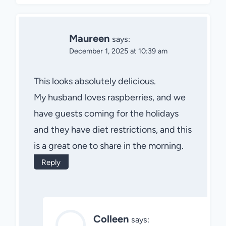
Maureen
says:
December 1, 2025 at 10:39 am
This looks absolutely delicious.
My husband loves raspberries, and we
have guests coming for the holidays
and they have diet restrictions, and this
is a great one to share in the morning.
Reply
Colleen
says: