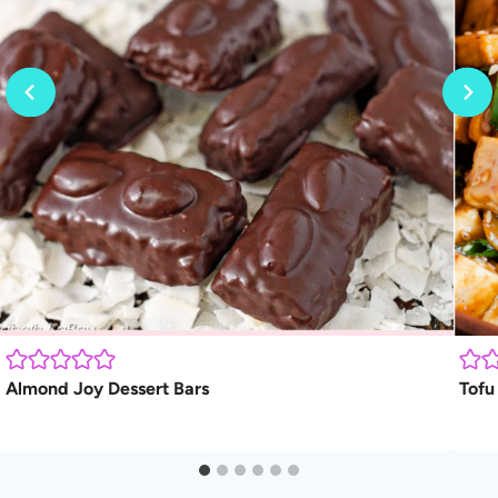
Almond Joy Dessert Bars
Tofu