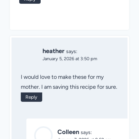
heather
says:
January 5, 2026 at 3:50 pm
I would love to make these for my
mother. I am saving this recipe for sure.
Reply
Colleen
says: