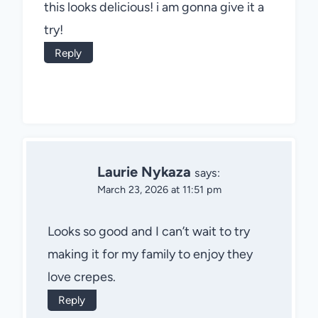
this looks delicious! i am gonna give it a
try!
Reply
Laurie Nykaza
says:
March 23, 2026 at 11:51 pm
Looks so good and I can’t wait to try
making it for my family to enjoy they
love crepes.
Reply