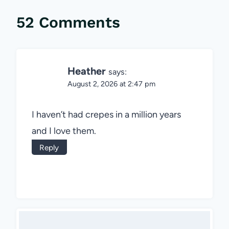
52 Comments
Heather
says:
August 2, 2026 at 2:47 pm
I haven’t had crepes in a million years
and I love them.
Reply