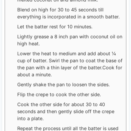
Blend on high for 30 to 45 seconds till
everything is incorporated in a smooth batter.
Let the batter rest for 10 minutes.
Lightly grease a 8 inch pan with coconut oil on
high heat.
Lower the heat to medium and add about ¼
cup of batter. Swirl the pan to coat the base of
the pan with a thin layer of the batter.Cook for
about a minute.
Gently shake the pan to loosen the sides.
Flip the crepe to cook the other side.
Cook the other side for about 30 to 40
seconds and then gently slide off the crepe
into a plate.
Repeat the process until all the batter is used