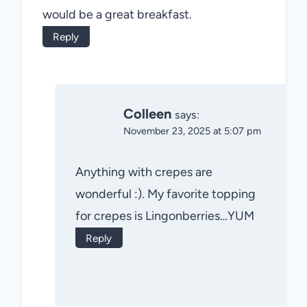
would be a great breakfast.
Reply
Colleen
says:
November 23, 2025 at 5:07 pm
Anything with crepes are
wonderful :). My favorite topping
for crepes is Lingonberries…YUM
Reply