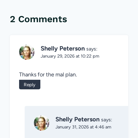
2 Comments
Shelly Peterson
says:
January 29, 2026 at 10:22 pm
Thanks for the mal plan.
Reply
Shelly Peterson
says:
January 31, 2026 at 4:46 am