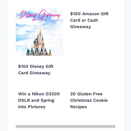
$100 Amazon Gift
Card or Cash
Giveaway
$150 Disney Gift
Card Giveaway
Win a Nikon D3200
20 Gluten Free
DSLR and Spring
Christmas Cookie
into Pictures
Recipes