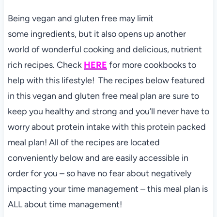
Being vegan and gluten free may limit
some ingredients, but it also opens up another
world of wonderful cooking and delicious, nutrient
rich recipes. Check
HERE
for more cookbooks to
help with this lifestyle! The recipes below featured
in this vegan and gluten free meal plan are sure to
keep you healthy and strong and you’ll never have to
worry about protein intake with this protein packed
meal plan! All of the recipes are located
conveniently below and are easily accessible in
order for you – so have no fear about negatively
impacting your time management – this meal plan is
ALL about time management!