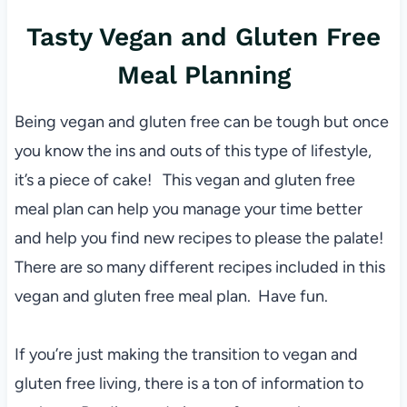
Tasty Vegan and Gluten Free
Meal Planning
Being vegan and gluten free can be tough but once
you know the ins and outs of this type of lifestyle,
it’s a piece of cake! This vegan and gluten free
meal plan can help you manage your time better
and help you find new recipes to please the palate!
There are so many different recipes included in this
vegan and gluten free meal plan. Have fun.
If you’re just making the transition to vegan and
gluten free living, there is a ton of information to