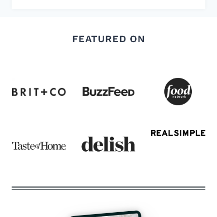
FEATURED ON