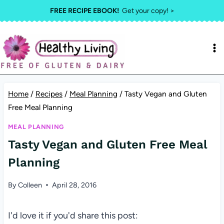
Skip
FREE RECIPE EBOOK!
Get your copy! >
to
content
Home
/
Recipes
/
Meal Planning
/
Tasty Vegan and Gluten
Free Meal Planning
MEAL PLANNING
Tasty Vegan and Gluten Free Meal
Planning
By
Colleen
April 28, 2016
I'd love it if you'd share this post: