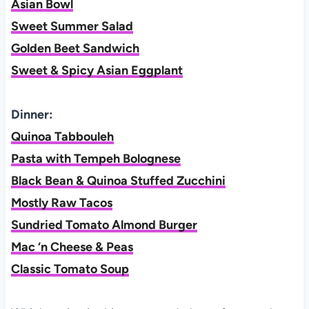
Asian Bowl
Sweet Summer Salad
Golden Beet Sandwich
Sweet & Spicy Asian Eggplant
Dinner:
Quinoa Tabbouleh
Pasta with Tempeh Bolognese
Black Bean & Quinoa Stuffed Zucchini
Mostly Raw Tacos
Sundried Tomato Almond Burger
Mac ‘n Cheese & Peas
Classic Tomato Soup