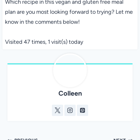
Which recipe in this vegan and gluten free meal
plan are you most looking forward to trying? Let me
know in the comments below!
Visited 47 times, 1 visit(s) today
Colleen