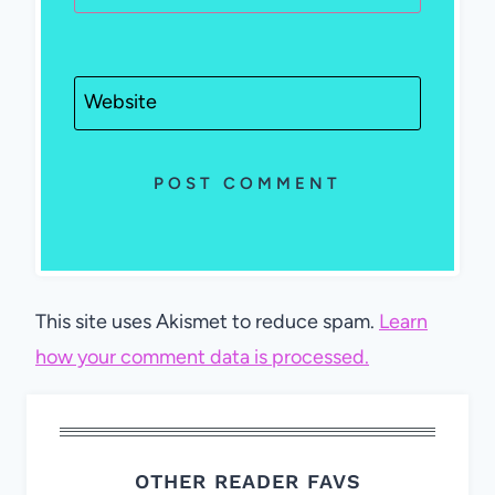
Website
This site uses Akismet to reduce spam.
Learn
how your comment data is processed.
OTHER READER FAVS