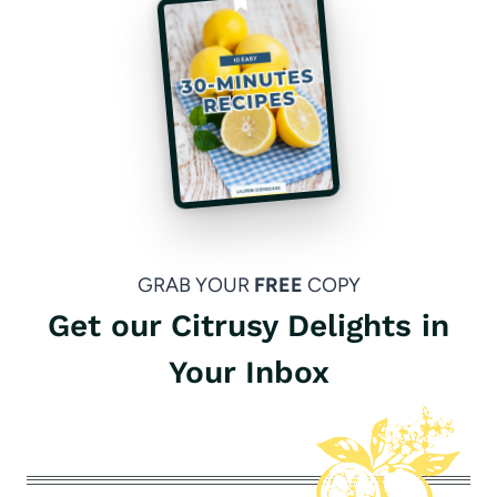
GRAB YOUR
FREE
COPY
Get our Citrusy Delights in
Your Inbox