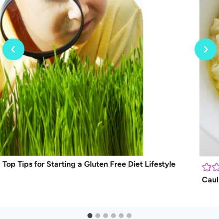
Top Tips for Starting a Gluten Free Diet Lifestyle
Caul