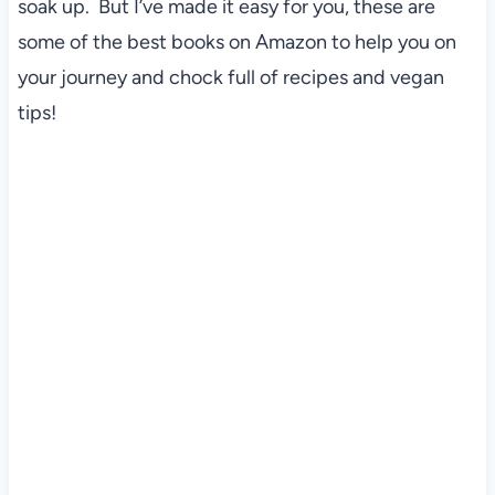
soak up. But I’ve made it easy for you, these are
some of the best books on Amazon to help you on
your journey and chock full of recipes and vegan
tips!