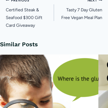
Post
PREVIOUS
NEXT
navigation
Certified Steak &
Tasty 7 Day Gluten
Seafood $300 Gift
Free Vegan Meal Plan
Card Giveaway
Similar Posts