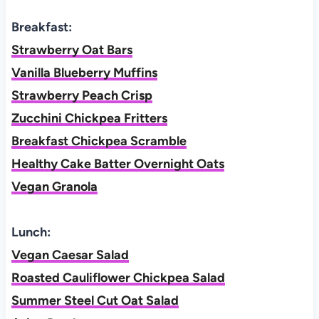
Breakfast:
Strawberry Oat Bars
Vanilla Blueberry Muffins
Strawberry Peach Crisp
Zucchini Chickpea Fritters
Breakfast Chickpea Scramble
Healthy Cake Batter Overnight Oats
Vegan Granola
Lunch:
Vegan Caesar Salad
Roasted Cauliflower Chickpea Salad
Summer Steel Cut Oat Salad