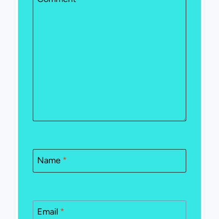
Name
*
Email
*