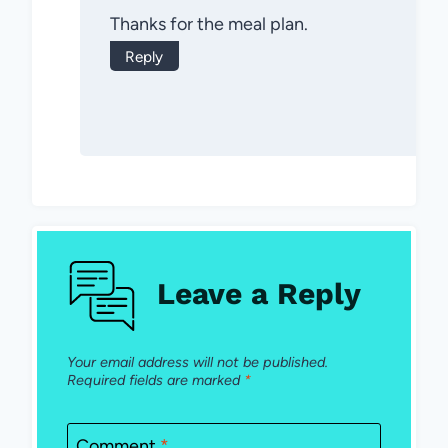
Thanks for the meal plan.
Reply
Leave a Reply
Your email address will not be published.
Required fields are marked
*
Comment
*