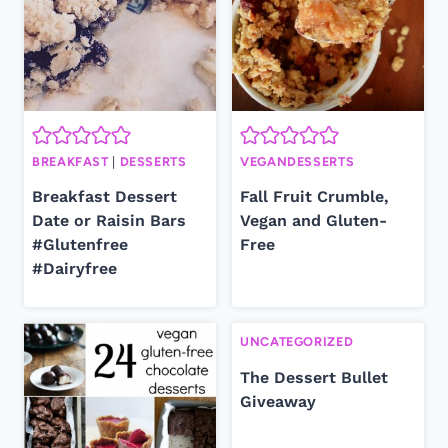
BREAKFAST
|
DESSERTS
VEGANDESSERTS
Breakfast Dessert
Fall Fruit Crumble,
Date or Raisin Bars
Vegan and Gluten-
#Glutenfree
Free
#Dairyfree
UNCATEGORIZED
The Dessert Bullet
Giveaway