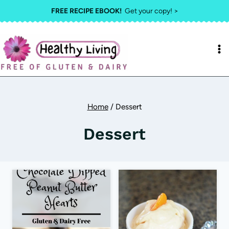
Skip
FREE RECIPE EBOOK!
Get your copy! >
to
content
Home
/
Dessert
Dessert