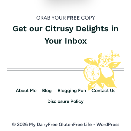
GRAB YOUR
FREE
COPY
Get our Citrusy Delights in
Your Inbox
About Me
Blog
Blogging Fun
Contact Us
Disclosure Policy
© 2026 My DairyFree GlutenFree Life • WordPress