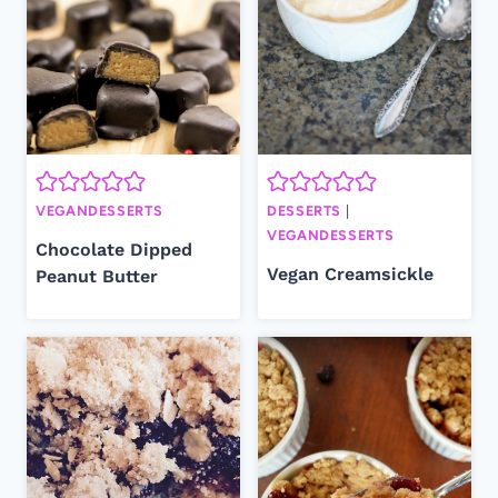
VEGANDESSERTS
DESSERTS
|
VEGANDESSERTS
Chocolate Dipped
Vegan Creamsickle
Peanut Butter