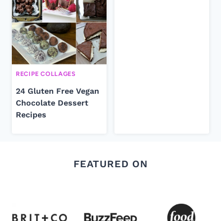
RECIPE COLLAGES
24 Gluten Free Vegan
Chocolate Dessert
Recipes
FEATURED ON