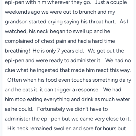
epi-pen with him wherever they go. Just a couple
weekends ago we were out to brunch and my
grandson started crying saying his throat hurt. As I
watched, his neck began to swell up and he
complained of chest pain and had a hard time
breathing! He is only 7 years old. We got out the
epi-pen and were ready to administer it. We had no
clue what he ingested that made him react this way.
Often when his food even touches something dairy
and he eats it, it can trigger a response. We had
him stop eating everything and drink as much water
as he could. Fortunately we didn’t have to
administer the epi-pen but we came very close to it.
His neck remained swollen and sore for hours but