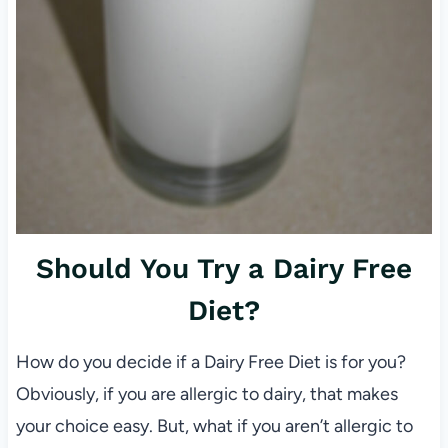
Should You Try a Dairy Free
Diet?
How do you decide if a Dairy Free Diet is for you?
Obviously, if you are allergic to dairy, that makes
your choice easy. But, what if you aren’t allergic to