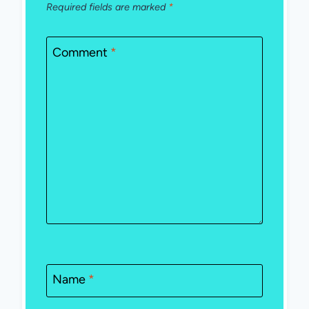
Required fields are marked
*
Comment
*
Name
*