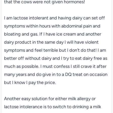
that the cows were not given hormones!
I am lactose intolerant and having dairy can set off
symptoms within hours with abdominal pain and
bloating and gas. If I have ice cream and another
dairy product in the same day I will have violent
symptoms and feel terrible but I don’t do that! I am
better off without dairy and I try to eat dairy free as
much as possible. I must confess I still crave it after
many years and do give in to a DQ treat on occasion
but I know I pay the price.
Another easy solution for either milk allergy or
lactose intolerance is to switch to drinking a milk