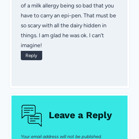
of a milk allergy being so bad that you
have to carry an epi-pen. That must be
so scary with all the dairy hidden in
things. I am glad he was ok. I can’t
imagine!
Reply
Leave a Reply
Your email address will not be published.