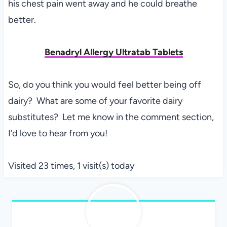
his chest pain went away and he could breathe
better.
Benadryl Allergy Ultratab Tablets
So, do you think you would feel better being off
dairy? What are some of your favorite dairy
substitutes? Let me know in the comment section,
I’d love to hear from you!
Visited 23 times, 1 visit(s) today