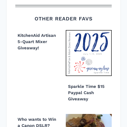
OTHER READER FAVS
KitchenAid Artisan
5-Quart Mixer
Giveaway!
Sparkle Time $15
Paypal Cash
Giveaway
Who wants to Win
a Canon DSLR?