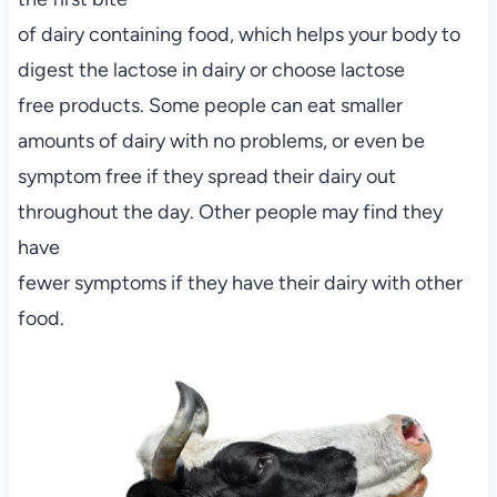
of dairy containing food, which helps your body to
digest the lactose in dairy or choose lactose
free products. Some people can eat smaller
amounts of dairy with no problems, or even be
symptom free if they spread their dairy out
throughout the day. Other people may find they
have
fewer symptoms if they have their dairy with other
food.