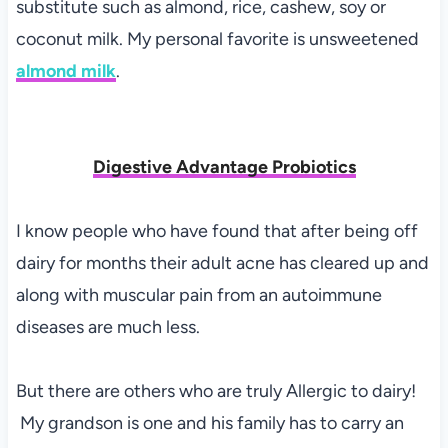
substitute such as almond, rice, cashew, soy or
coconut milk. My personal favorite is unsweetened
almond milk
.
Digestive Advantage Probiotics
I know people who have found that after being off
dairy for months their adult acne has cleared up and
along with muscular pain from an autoimmune
diseases are much less.
But there are others who are truly Allergic to dairy!
My grandson is one and his family has to carry an