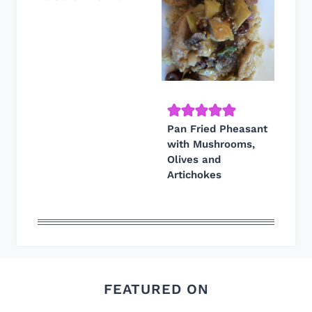
Pan Fried Pheasant
with Mushrooms,
Olives and
Artichokes
FEATURED ON