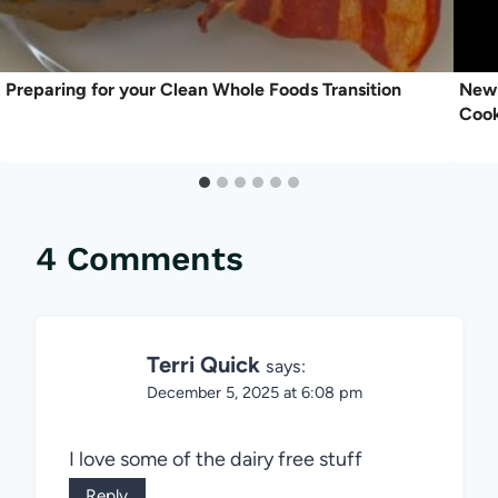
Preparing for your Clean Whole Foods Transition
New 
Coo
4 Comments
Terri Quick
says:
December 5, 2025 at 6:08 pm
I love some of the dairy free stuff
Reply