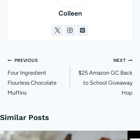
Colleen
Post
PREVIOUS
NEXT
navigation
Four Ingredient
$25 Amazon GC Back
Flourless Chocolate
to School Giveaway
Muffins
Hop
Similar Posts