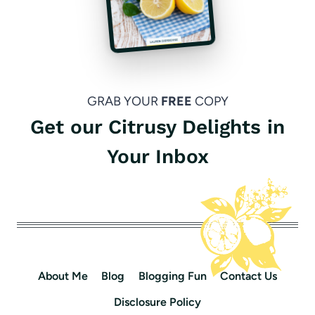
GRAB YOUR
FREE
COPY
Get our Citrusy Delights in
Your Inbox
About Me
Blog
Blogging Fun
Contact Us
Disclosure Policy