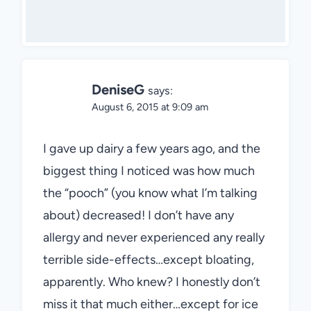
DeniseG
says:
August 6, 2015 at 9:09 am
I gave up dairy a few years ago, and the
biggest thing I noticed was how much
the “pooch” (you know what I’m talking
about) decreased! I don’t have any
allergy and never experienced any really
terrible side-effects…except bloating,
apparently. Who knew? I honestly don’t
miss it that much either…except for ice