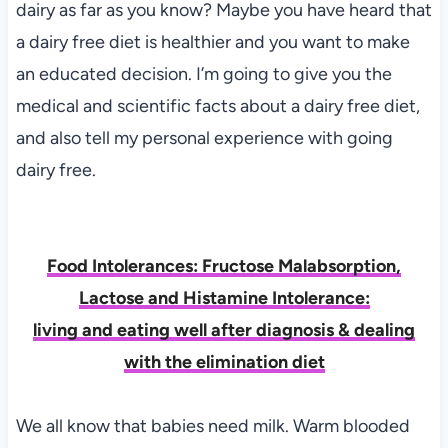
dairy as far as you know? Maybe you have heard that
a dairy free diet is healthier and you want to make
an educated decision. I’m going to give you the
medical and scientific facts about a dairy free diet,
and also tell my personal experience with going
dairy free.
F
ood Intolerances: Fructose Malabsorption,
Lactose and Histamine Intolerance:
living and eating well after diagnosis & dealing
with the elimination diet
We all know that babies need milk. Warm blooded