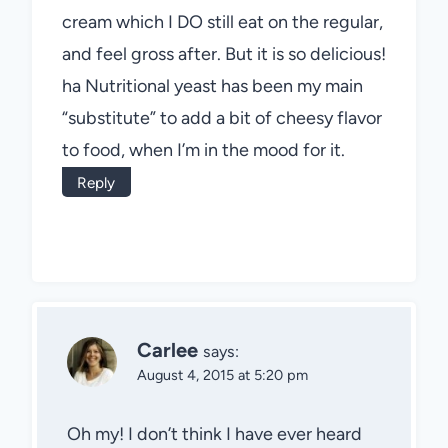
cream which I DO still eat on the regular,
and feel gross after. But it is so delicious!
ha Nutritional yeast has been my main
“substitute” to add a bit of cheesy flavor
to food, when I’m in the mood for it.
Reply
Carlee
says:
August 4, 2015 at 5:20 pm
Oh my! I don’t think I have ever heard