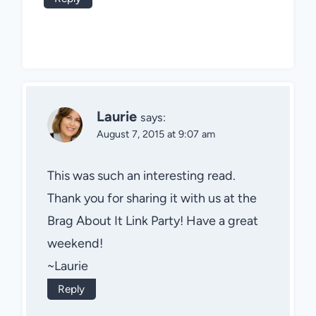
Laurie
says:
August 7, 2015 at 9:07 am
This was such an interesting read.
Thank you for sharing it with us at the
Brag About It Link Party! Have a great
weekend!
~Laurie
Reply