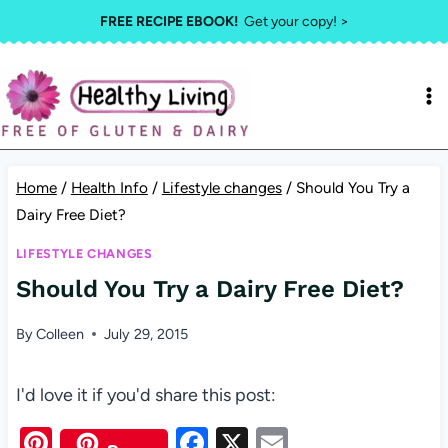
Skip
FREE RECIPE EBOOK!
Get your copy! >
to
content
Home
/
Health Info
/
Lifestyle changes
/
Should You Try a
Dairy Free Diet?
LIFESTYLE CHANGES
Should You Try a Dairy Free Diet?
By
Colleen
July 29, 2015
I'd love it if you'd share this post:
Pi
F
X
E