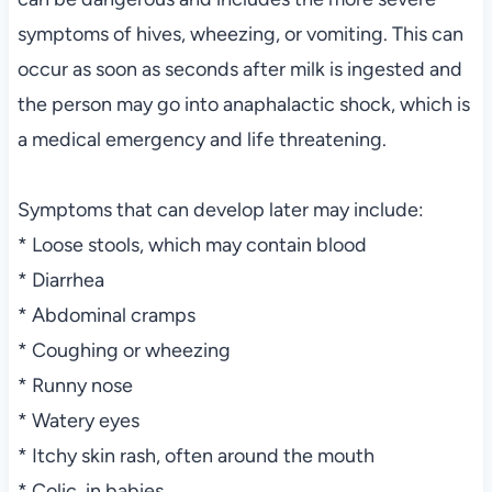
symptoms of hives, wheezing, or vomiting. This can
occur as soon as seconds after milk is ingested and
the person may go into anaphalactic shock, which is
a medical emergency and life threatening.
Symptoms that can develop later may include:
* Loose stools, which may contain blood
* Diarrhea
* Abdominal cramps
* Coughing or wheezing
* Runny nose
* Watery eyes
* Itchy skin rash, often around the mouth
* Colic, in babies