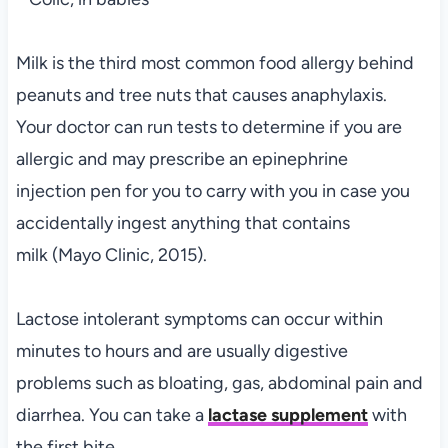
Milk is the third most common food allergy behind
peanuts and tree nuts that causes anaphylaxis.
Your doctor can run tests to determine if you are
allergic and may prescribe an epinephrine
injection pen for you to carry with you in case you
accidentally ingest anything that contains
milk (Mayo Clinic, 2015).
Lactose intolerant symptoms can occur within
minutes to hours and are usually digestive
problems such as bloating, gas, abdominal pain and
diarrhea. You can take a
lactase supplement
with
the first bite