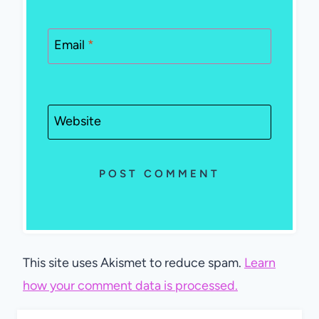
Email
*
Website
This site uses Akismet to reduce spam.
Learn
how your comment data is processed.