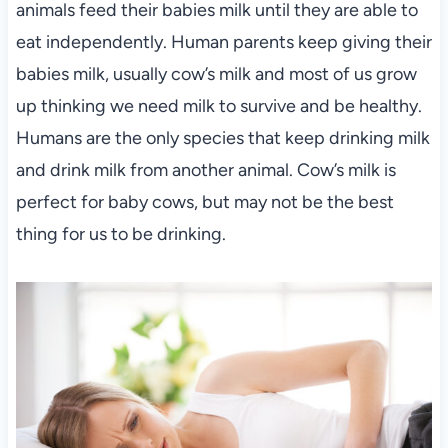
animals feed their babies milk until they are able to
eat independently. Human parents keep giving their
babies milk, usually cow’s milk and most of us grow
up thinking we need milk to survive and be healthy.
Humans are the only species that keep drinking milk
and drink milk from another animal. Cow’s milk is
perfect for baby cows, but may not be the best
thing for us to be drinking.