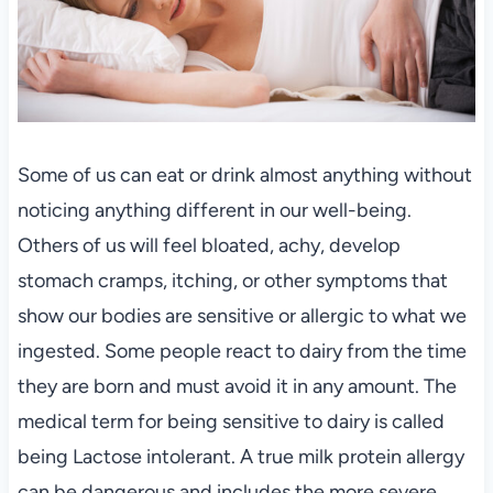
Some of us can eat or drink almost anything without
noticing anything different in our well-being.
Others of us will feel bloated, achy, develop
stomach cramps, itching, or other symptoms that
show our bodies are sensitive or allergic to what we
ingested. Some people react to dairy from the time
they are born and must avoid it in any amount. The
medical term for being sensitive to dairy is called
being Lactose intolerant. A true milk protein allergy
can be dangerous and includes the more severe