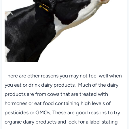
There are other reasons you may not feel well when
you eat or drink dairy products. Much of the dairy
products are from cows that are treated with
hormones or eat food containing high levels of
pesticides or GMOs. These are good reasons to try
organic dairy products and look for a label stating