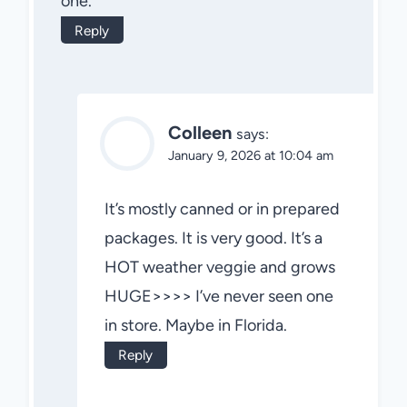
one.
Reply
Colleen
says:
January 9, 2026 at 10:04 am
It’s mostly canned or in prepared
packages. It is very good. It’s a
HOT weather veggie and grows
HUGE>>>> I’ve never seen one
in store. Maybe in Florida.
Reply