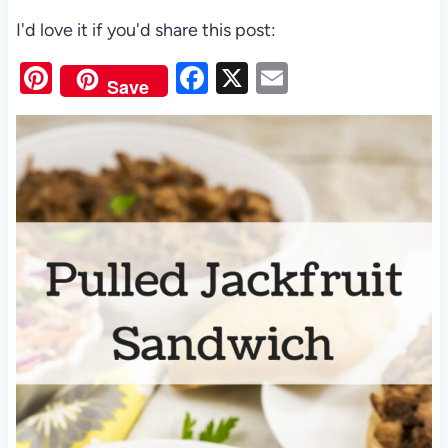
I'd love it if you'd share this post:
Pi
F
X
E
Save
nt
a
m
er
c
ail
es
e
t
b
o
o
k