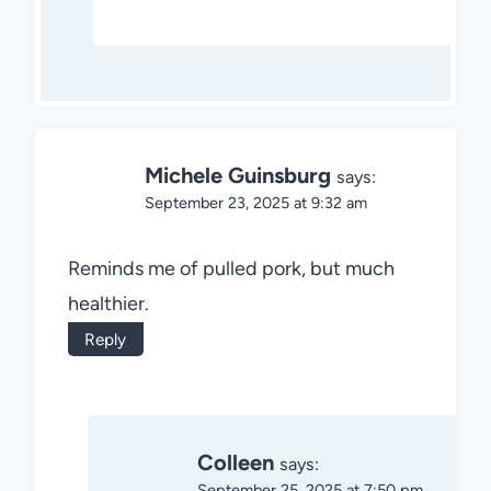
Michele Guinsburg
says:
September 23, 2025 at 9:32 am
Reminds me of pulled pork, but much
healthier.
Reply
Colleen
says:
September 25, 2025 at 7:50 pm