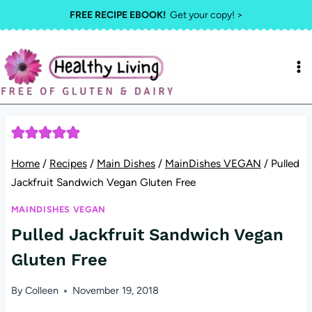
Skip
FREE RECIPE EBOOK!
Get your copy! >
to
content
Home
/
Recipes
/
Main Dishes
/
MainDishes VEGAN
/
Pulled
Jackfruit Sandwich Vegan Gluten Free
MAINDISHES VEGAN
Pulled Jackfruit Sandwich Vegan
Gluten Free
By
Colleen
November 19, 2018