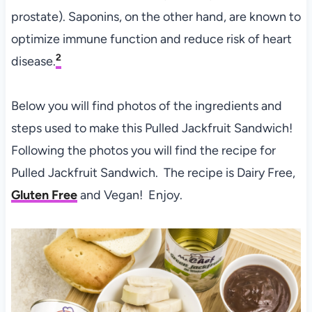
prostate). Saponins, on the other hand, are known to
optimize immune function and reduce risk of heart
2
disease.
Below you will find photos of the ingredients and
steps used to make this Pulled Jackfruit Sandwich!
Following the photos you will find the recipe for
Pulled Jackfruit Sandwich. The recipe is Dairy Free,
Gluten Free
and Vegan! Enjoy.