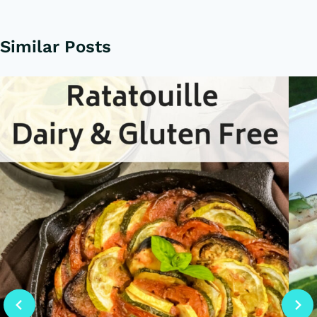
Similar Posts