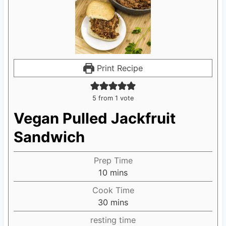
Print Recipe
5
from 1 vote
Vegan Pulled Jackfruit
Sandwich
Prep Time
10
m
mins
i
Cook Time
n
30
m
mins
u
i
resting time
t