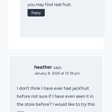
you may find real fruit.
Reply
heather
says:
January 8, 2026 at 12:39 pm
I don’t think I have ever had jackfruit
before not sure if I have even seen it in
the store before? I would like to try this