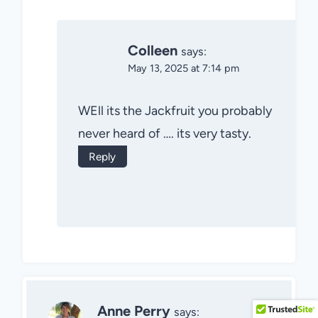
Colleen
says:
May 13, 2025 at 7:14 pm
WEll its the Jackfruit you probably
never heard of …. its very tasty.
Reply
Anne Perry
says: