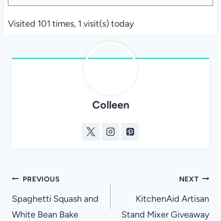
Visited 101 times, 1 visit(s) today
Colleen
Post
PREVIOUS
NEXT
navigation
Spaghetti Squash and
KitchenAid Artisan
White Bean Bake
Stand Mixer Giveaway