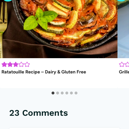
Ratatouille Recipe – Dairy & Gluten Free
Gril
23 Comments