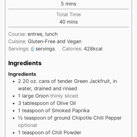
n
5
m
mins
e
u
i
s
Total Time
t
n
40
m
mins
e
u
i
s
t
Course:
entree, lunch
n
e
Cuisine:
Gluten-Free and Vegan
u
s
Servings:
6
servings
Calories:
428
kcal
t
e
Ingredients
s
Ingredients
2
20 oz. cans of tender Green Jackfruit, in
water, drained and rinsed
1
large Onion
thinly sliced
3
tablespoon
of Olive Oil
1
teaspoon
of Smoked Paprika
½
teaspoon
of ground Chipotle Chili Pepper
optional
1
teaspoon
of Chili Powder