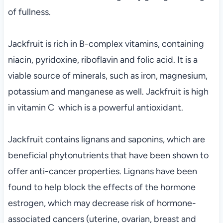
of fullness.
Jackfruit is rich in B-complex vitamins, containing
niacin, pyridoxine, riboflavin and folic acid. It is a
viable source of minerals, such as iron, magnesium,
potassium and manganese as well. Jackfruit is high
in vitamin C which is a powerful antioxidant.
Jackfruit contains lignans and saponins, which are
beneficial phytonutrients that have been shown to
offer anti-cancer properties. Lignans have been
found to help block the effects of the hormone
estrogen, which may decrease risk of hormone-
associated cancers (uterine, ovarian, breast and