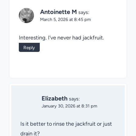
Antoinette M
says:
March 5, 2026 at 8:45 pm
Interesting. I’ve never had jackfruit.
Reply
Elizabeth
says:
January 30, 2026 at 8:31 pm
Is it better to rinse the jackfruit or just
drain it?