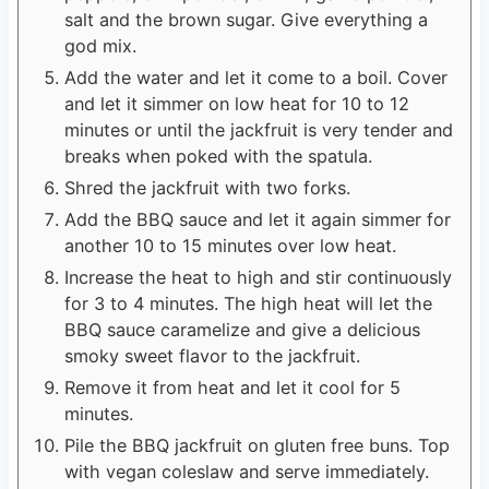
salt and the brown sugar. Give everything a
god mix.
Add the water and let it come to a boil. Cover
and let it simmer on low heat for 10 to 12
minutes or until the jackfruit is very tender and
breaks when poked with the spatula.
Shred the jackfruit with two forks.
Add the BBQ sauce and let it again simmer for
another 10 to 15 minutes over low heat.
Increase the heat to high and stir continuously
for 3 to 4 minutes. The high heat will let the
BBQ sauce caramelize and give a delicious
smoky sweet flavor to the jackfruit.
Remove it from heat and let it cool for 5
minutes.
Pile the BBQ jackfruit on gluten free buns. Top
with vegan coleslaw and serve immediately.