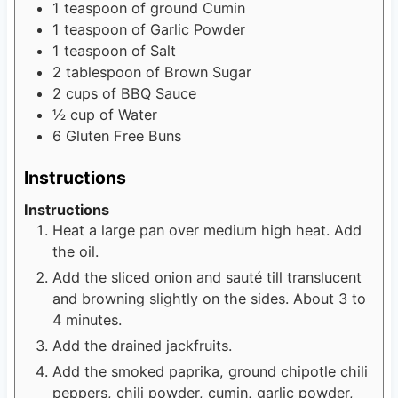
1
teaspoon
of ground Cumin
1
teaspoon
of Garlic Powder
1
teaspoon
of Salt
2
tablespoon
of Brown Sugar
2
cups
of BBQ Sauce
½
cup
of Water
6
Gluten Free Buns
Instructions
Instructions
Heat a large pan over medium high heat. Add
the oil.
Add the sliced onion and sauté till translucent
and browning slightly on the sides. About 3 to
4 minutes.
Add the drained jackfruits.
Add the smoked paprika, ground chipotle chili
peppers, chili powder, cumin, garlic powder,