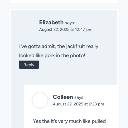
Elizabeth
says:
August 22, 2025 at 12:47 pm
I’ve gotta admit, the jackfruit really
looked like pork in the photo!
Reply
Colleen
says:
August 22, 2025 at 6:23 pm
Yes the it’s very much like pulled