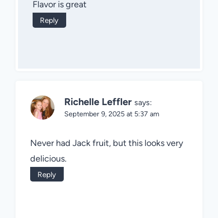
Flavor is great
Reply
Richelle Leffler
says:
September 9, 2025 at 5:37 am
Never had Jack fruit, but this looks very
delicious.
Reply