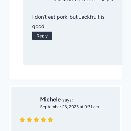
I don’t eat pork, but Jackfruit is
good.
Reply
Michele
says:
September 23, 2025 at 9:31 am