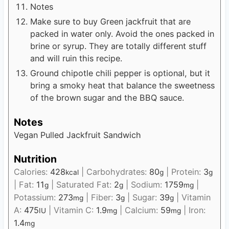
Notes
Make sure to buy Green jackfruit that are
packed in water only. Avoid the ones packed in
brine or syrup. They are totally different stuff
and will ruin this recipe.
Ground chipotle chili pepper is optional, but it
bring a smoky heat that balance the sweetness
of the brown sugar and the BBQ sauce.
Notes
Vegan Pulled Jackfruit Sandwich
Nutrition
Calories:
428
|
Carbohydrates:
80
|
Protein:
3
kcal
g
g
|
Fat:
11
|
Saturated Fat:
2
|
Sodium:
1759
|
g
g
mg
Potassium:
273
|
Fiber:
3
|
Sugar:
39
|
Vitamin
mg
g
g
A:
475
|
Vitamin C:
1.9
|
Calcium:
59
|
Iron:
IU
mg
mg
1.4
mg