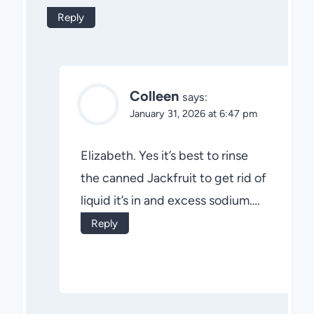
Reply
Colleen
says:
January 31, 2026 at 6:47 pm
Elizabeth. Yes it’s best to rinse
the canned Jackfruit to get rid of
liquid it’s in and excess sodium….
Reply