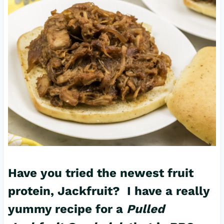
Have you tried the newest fruit
protein, Jackfruit? I have a really
yummy recipe for a
Pulled