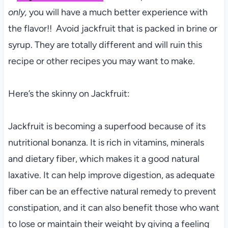
only,
you will have a much better experience with
the flavor!! Avoid jackfruit that is packed in brine or
syrup. They are totally different and will ruin this
recipe or other recipes you may want to make.
Here’s the skinny on Jackfruit:
Jackfruit is becoming a superfood because of its
nutritional bonanza. It is rich in vitamins, minerals
and dietary fiber, which makes it a good natural
laxative. It can help improve digestion, as adequate
fiber can be an effective natural remedy to prevent
constipation, and it can also benefit those who want
to lose or maintain their weight by giving a feeling