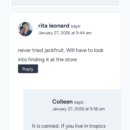
rita leonard
says:
January 27, 2026 at 9:44 am
never tried jackfruit. Will have to look
into finding it at the store
Reply
Colleen
says:
January 27, 2026 at 9:56 am
It is canned. If you live in tropics