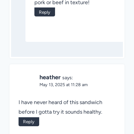
pork or beef in texture!
Reply
heather
says:
May 13, 2025 at 11:28 am
I have never heard of this sandwich
before I gotta try it sounds healthy.
Reply