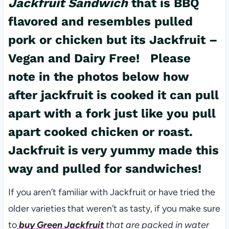
Jackfruit Sandwich
that is BBQ
flavored and resembles pulled
pork or chicken but its Jackfruit –
Vegan and Dairy Free! Please
note in the photos below how
after jackfruit is cooked it can pull
apart with a fork just like you pull
apart
cooked chicken
or roast.
Jackfruit is very yummy made this
way and pulled for sandwiches!
If you aren’t familiar with Jackfruit or have tried the
older varieties that weren’t as tasty, if you make sure
to
buy Green Jackfruit
that are packed in water