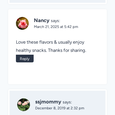
Nancy
says:
March 21, 2025 at 5:42 pm
Love these flavors & usually enjoy
healthy snacks. Thanks for sharing.
Reply
ssjmommy
says:
December 8, 2019 at 2:32 pm