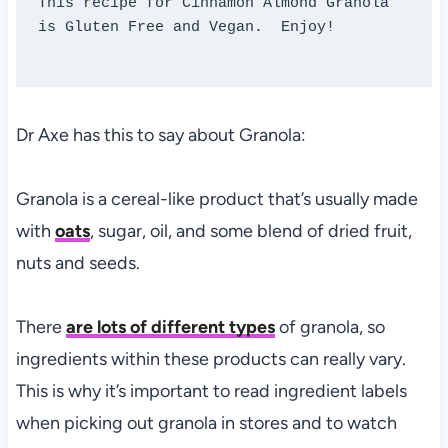
This recipe for Cinnamon Almond Granola 
is Gluten Free and Vegan.  Enjoy!

Dr Axe has this to say about Granola:
Granola is a cereal-like product that’s usually made
with
oats
, sugar, oil, and some blend of dried fruit,
nuts and seeds.
There
are lots of different types
of granola, so
ingredients within these products can really vary.
This is why it’s important to read ingredient labels
when picking out granola in stores and to watch