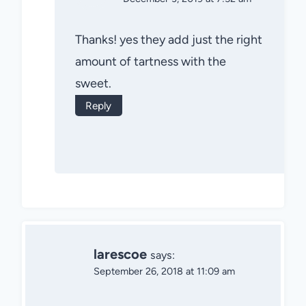
Thanks! yes they add just the right
amount of tartness with the
sweet.
Reply
larescoe
says:
September 26, 2018 at 11:09 am