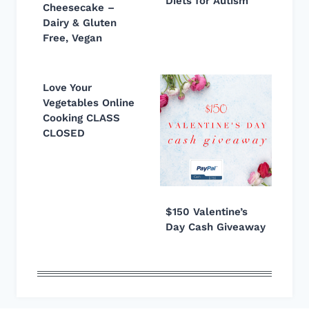
Diets for Autism
Cheesecake –
Dairy & Gluten
Free, Vegan
Love Your
Vegetables Online
Cooking CLASS
CLOSED
$150 Valentine’s
Day Cash Giveaway