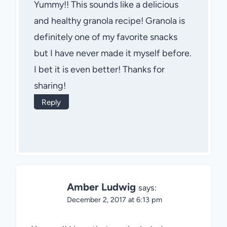
Yummy!! This sounds like a delicious
and healthy granola recipe! Granola is
definitely one of my favorite snacks
but I have never made it myself before.
I bet it is even better! Thanks for
sharing!
Reply
Amber Ludwig
says:
December 2, 2017 at 6:13 pm