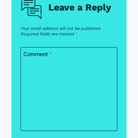
Leave a Reply
Your email address will not be published.
Required fields are marked
*
Comment
*