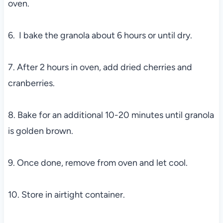
oven.
6. I bake the granola about 6 hours or until dry.
7. After 2 hours in oven, add dried cherries and
cranberries.
8. Bake for an additional 10-20 minutes until granola
is golden brown.
9. Once done, remove from oven and let cool.
10. Store in airtight container.