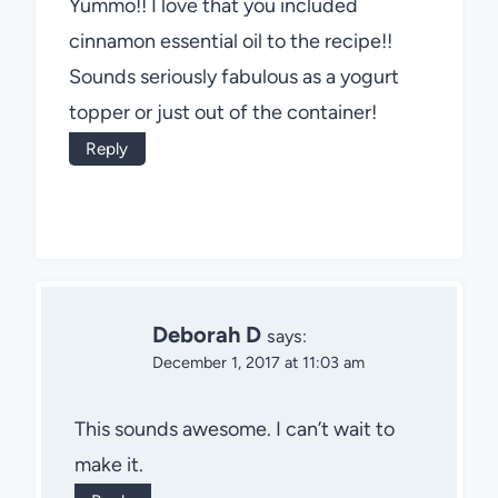
Yummo!! I love that you included
cinnamon essential oil to the recipe!!
Sounds seriously fabulous as a yogurt
topper or just out of the container!
Reply
Deborah D
says:
December 1, 2017 at 11:03 am
This sounds awesome. I can’t wait to
make it.