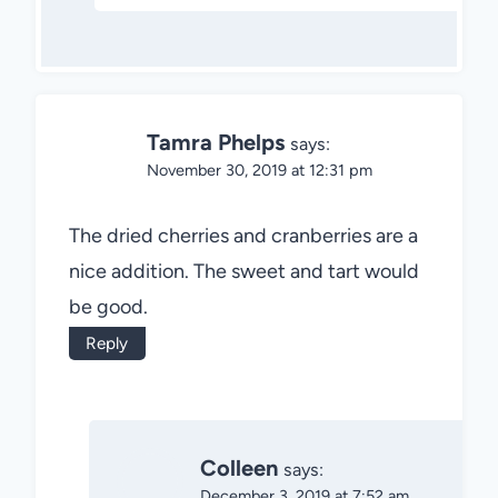
Tamra Phelps
says:
November 30, 2019 at 12:31 pm
The dried cherries and cranberries are a
nice addition. The sweet and tart would
be good.
Reply
Colleen
says:
December 3, 2019 at 7:52 am