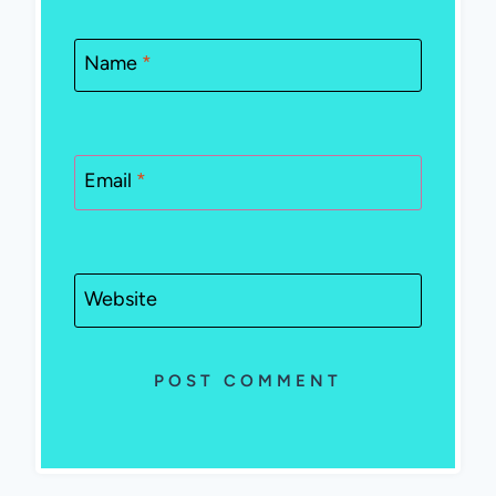
Name
*
Email
*
Website