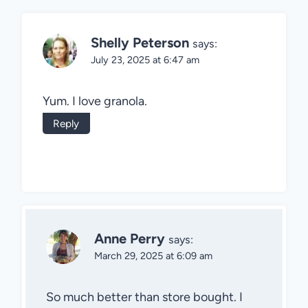
Shelly Peterson
says:
July 23, 2025 at 6:47 am
Yum. I love granola.
Reply
Anne Perry
says:
March 29, 2025 at 6:09 am
So much better than store bought. I