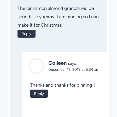
The cinnamon almond granola recipe
sounds so yummy! I am pinning so I can
make it for Christmas.
Reply
Colleen
says:
December 12, 2019 at 6:34 am
Thanks and thanks for pinning!!
Reply