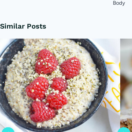
Body
Similar Posts