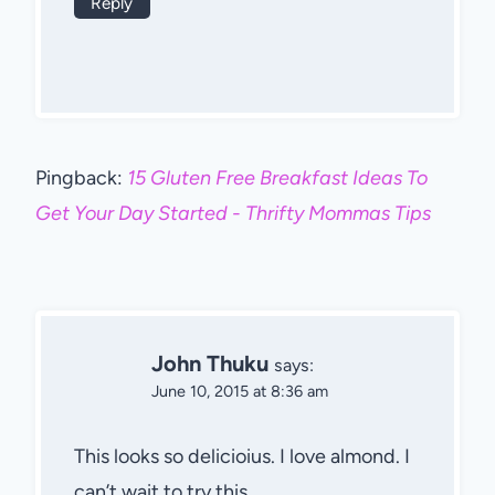
Reply
Pingback:
15 Gluten Free Breakfast Ideas To
Get Your Day Started - Thrifty Mommas Tips
John Thuku
says:
June 10, 2015 at 8:36 am
This looks so delicioius. I love almond. I
can’t wait to try this.