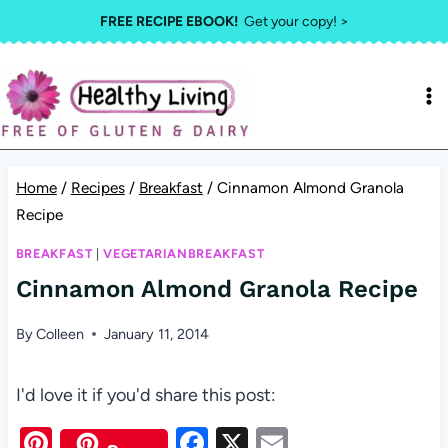
Skip
FREE RECIPE EBOOK!
Get your copy! >
to
content
Home
/
Recipes
/
Breakfast
/
Cinnamon Almond Granola
Recipe
BREAKFAST
|
VEGETARIANBREAKFAST
Cinnamon Almond Granola Recipe
By
Colleen
January 11, 2014
I'd love it if you'd share this post:
Pi
F
X
E