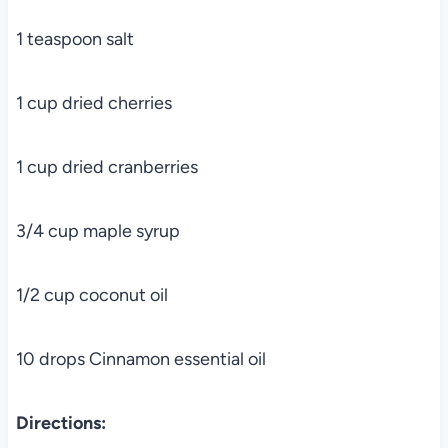
1 teaspoon salt
1 cup dried cherries
1 cup dried cranberries
3/4 cup maple syrup
1/2 cup coconut oil
10 drops Cinnamon essential oil
Directions: