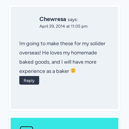
Chewresa
says:
April 29, 2014 at 11:05 pm
Im going to make these for my solider
overseas! He loves my homemade
baked goods, and I will have more
experience as a baker
Reply