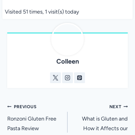
Visited 51 times, 1 visit(s) today
Colleen
Post
PREVIOUS
NEXT
navigation
Ronzoni Gluten Free
What is Gluten and
Pasta Review
How it Affects our