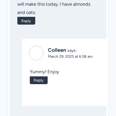
will make this today. I have almonds
and oats.
Reply
Colleen
says:
March 29, 2025 at 6:58 am
Yummy! Enjoy
Reply