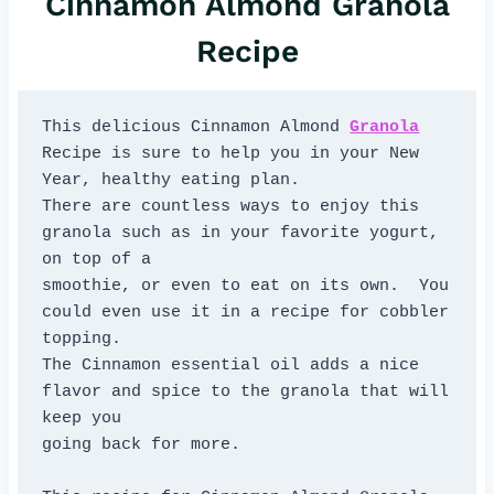
Cinnamon Almond Granola
Recipe
This delicious Cinnamon Almond 
Granola
Recipe is sure to help you in your New 
Year, healthy eating plan. 

There are countless ways to enjoy this 
granola such as in your favorite yogurt, 
on top of a 

smoothie, or even to eat on its own.  You 
could even use it in a recipe for cobbler 
topping.  

The Cinnamon essential oil adds a nice 
flavor and spice to the granola that will 
keep you 

going back for more.
