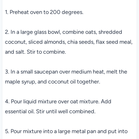
1. Preheat oven to 200 degrees.
2. In a large glass bowl, combine oats, shredded
coconut, sliced almonds, chia seeds, flax seed meal,
and salt. Stir to combine.
3. In a small saucepan over medium heat, melt the
maple syrup, and coconut oil together.
4. Pour liquid mixture over oat mixture. Add
essential oil. Stir until well combined.
5. Pour mixture into a large metal pan and put into