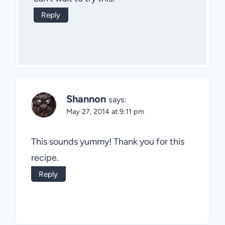
Reply
Shannon
says:
May 27, 2014 at 9:11 pm
This sounds yummy! Thank you for this
recipe.
Reply