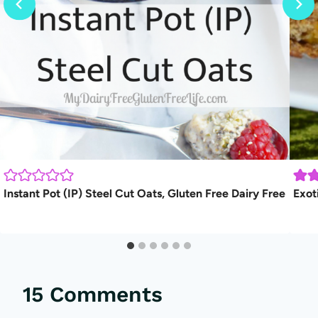
Instant Pot (IP) Steel Cut Oats, Gluten Free Dairy Free
Exot
15 Comments