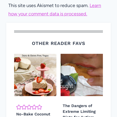
This site uses Akismet to reduce spam.
Learn
how your comment data is processed.
OTHER READER FAVS
The Dangers of
Extreme Limiting
No-Bake Coconut