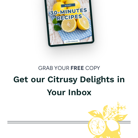
GRAB YOUR
FREE
COPY
Get our Citrusy Delights in
Your Inbox