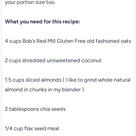
your portion size too.
What you need for this recipe:
4 cups Bob’s Red Mill Gluten Free old fashioned oats
2 cups shredded unsweetened coconut
1.5 cups sliced almonds ( I like to grind whole natural
almond in chunks in my blender )
2 tablespoons chia seeds
1/4 cup flax seed meal