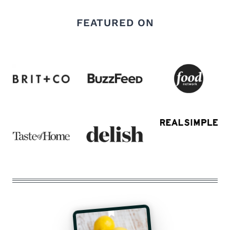
FEATURED ON