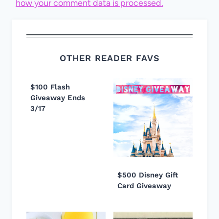
how your comment data is processed.
OTHER READER FAVS
$100 Flash
Giveaway Ends
3/17
$500 Disney Gift
Card Giveaway