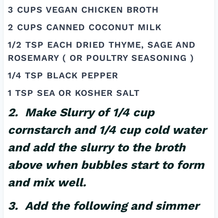
3 CUPS VEGAN CHICKEN BROTH
2 CUPS CANNED COCONUT MILK
1/2 TSP EACH DRIED THYME, SAGE AND
ROSEMARY ( OR POULTRY SEASONING )
1/4 TSP BLACK PEPPER
1 TSP SEA OR KOSHER SALT
2. Make Slurry of 1/4 cup
cornstarch and 1/4 cup cold water
and add the slurry to the broth
above when bubbles start to form
and mix well.
3. Add the following and simmer