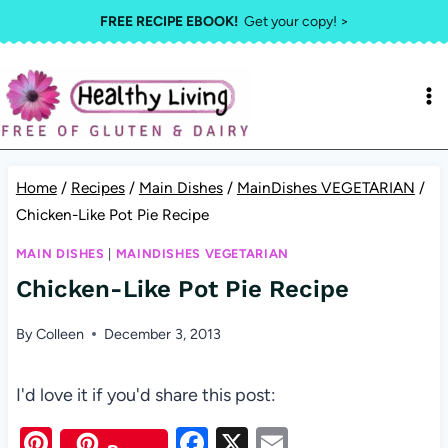
Skip
FREE RECIPE EBOOK!
Get your copy! >
to
content
Home
/
Recipes
/
Main Dishes
/
MainDishes VEGETARIAN
/
Chicken-Like Pot Pie Recipe
MAIN DISHES
|
MAINDISHES VEGETARIAN
Chicken-Like Pot Pie Recipe
By
Colleen
December 3, 2013
I'd love it if you'd share this post:
Pi
F
X
E