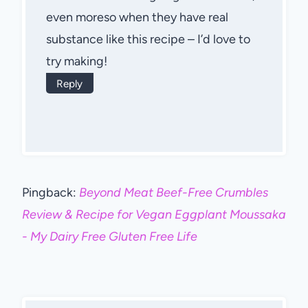
even moreso when they have real
substance like this recipe – I’d love to
try making!
Reply
Pingback:
Beyond Meat Beef-Free Crumbles
Review & Recipe for Vegan Eggplant Moussaka
- My Dairy Free Gluten Free Life