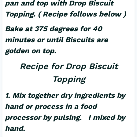
pan and top with Drop Biscuit
Topping. ( Recipe follows below )
Bake at 375 degrees for 40
minutes or until Biscuits are
golden on top.
Recipe for Drop Biscuit
Topping
1. Mix together dry ingredients by
hand or process in a food
processor by pulsing. I mixed by
hand.