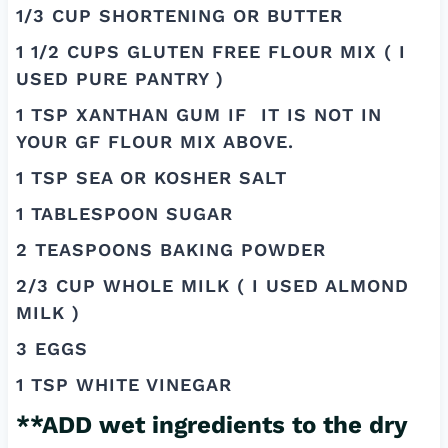
1/3 CUP SHORTENING OR BUTTER
1 1/2 CUPS GLUTEN FREE FLOUR MIX ( I
USED PURE PANTRY )
1 TSP XANTHAN GUM IF IT IS NOT IN
YOUR GF FLOUR MIX ABOVE.
1 TSP SEA OR KOSHER SALT
1 TABLESPOON SUGAR
2 TEASPOONS BAKING POWDER
2/3 CUP WHOLE MILK ( I USED ALMOND
MILK )
3 EGGS
1 TSP WHITE VINEGAR
**ADD wet ingredients to the dry