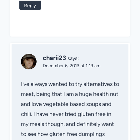
Reply
charii23
says:
December 6, 2013 at 1:19 am
I’ve always wanted to try alternatives to
meat, being that I am a huge health nut
and love vegetable based soups and
chili. I have never tried gluten free in
my meals though, and definitely want
to see how gluten free dumplings