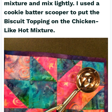
mixture and mix lightly. I used a
cookie batter scooper to put the
Biscuit Topping on the Chicken-
Like Hot Mixture.