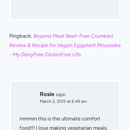
Pingback:
Beyond Meat Beef-Free Crumbles
Review & Recipe for Vegan Eggplant Moussaka
- My DairyFree GlutenFree Life
Rosie
says:
March 2, 2015 at 6:49 am
mmmm this is the ultimate comfort
food!!! I love making vegetarian meals,