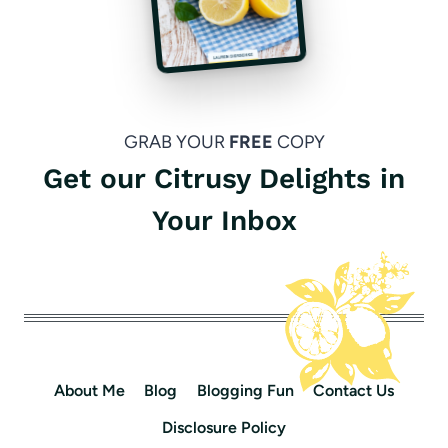
GRAB YOUR
FREE
COPY
Get our Citrusy Delights in
Your Inbox
About Me
Blog
Blogging Fun
Contact Us
Disclosure Policy