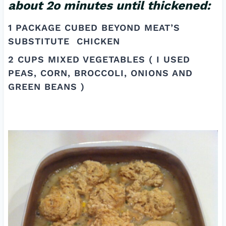
about 2o minutes until thickened:
1 PACKAGE CUBED BEYOND MEAT’S
SUBSTITUTE CHICKEN
2 CUPS MIXED VEGETABLES ( I USED
PEAS, CORN, BROCCOLI, ONIONS AND
GREEN BEANS )