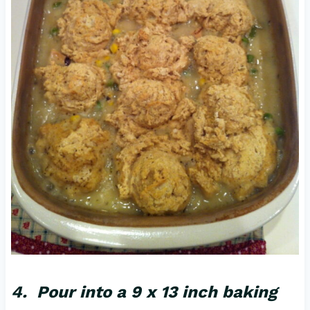
4. Pour into a 9 x 13 inch baking