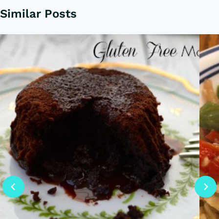
Similar Posts