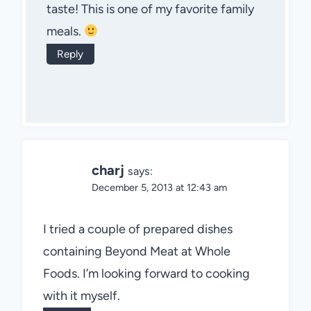
taste! This is one of my favorite family
meals.
Reply
charj
says:
December 5, 2013 at 12:43 am
I tried a couple of prepared dishes
containing Beyond Meat at Whole
Foods. I’m looking forward to cooking
with it myself.