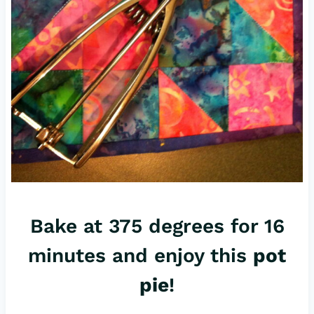
Bake at 375 degrees for 16
minutes and enjoy this
pot
pie
!