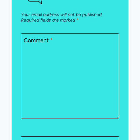
Your email address will not be published.
Required fields are marked
*
Comment
*