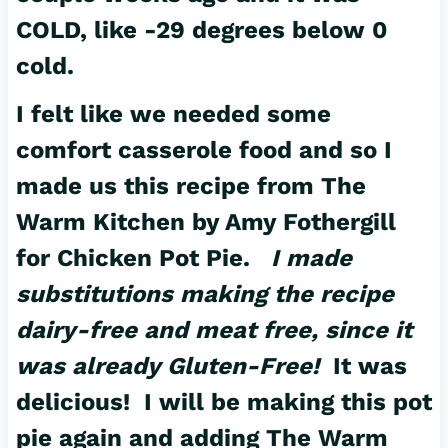
COLD, like -29 degrees below 0
cold.
I felt like we needed some
comfort casserole food and so I
made us this
recipe
from The
Warm Kitchen by Amy Fothergill
for Chicken Pot Pie.
I made
substitutions making the recipe
dairy-free and meat free, since it
was already Gluten-Free!
It was
delicious! I will be making this pot
pie again and adding The Warm