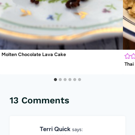
Molten Chocolate Lava Cake
Thai
13 Comments
Terri Quick
says: