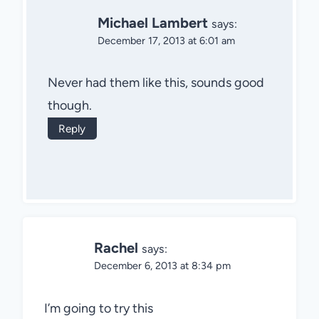
Michael Lambert
says:
December 17, 2013 at 6:01 am
Never had them like this, sounds good
though.
Reply
Rachel
says:
December 6, 2013 at 8:34 pm
I’m going to try this