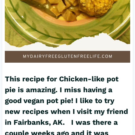
This recipe for Chicken-like pot
pie is amazing. I miss having a
good vegan
pot pie
! I like to try
new r
ecipes
when I visit my friend
in Fairbanks, AK. I was there a
couple weeks ago and it was