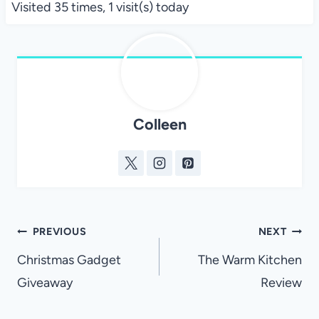
Visited 35 times, 1 visit(s) today
Colleen
Post
PREVIOUS
NEXT
navigation
Christmas Gadget
The Warm Kitchen
Giveaway
Review