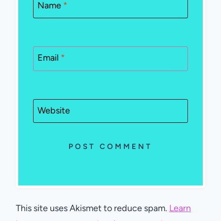
Name
*
Email
*
Website
This site uses Akismet to reduce spam.
Learn