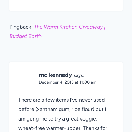
Pingback:
The Warm Kitchen Giveaway |
Budget Earth
md kennedy
says:
December 4, 2013 at 11:00 am
There are a few items I’ve never used
before (xantham gum, rice flour) but I
am gung-ho to try a great veggie,
wheat-free warmer-upper. Thanks for