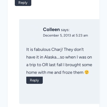
Reply
Colleen
says:
December 5, 2013 at 5:23 am
It is fabulous Charj! They don’t
have it in Alaska….so when I was on
a trip to OR last fall I brought some
home with me and froze them
Reply