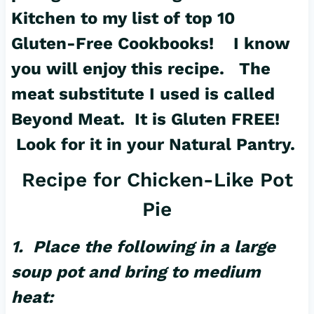
Kitchen to my list of top 10
Gluten-Free Cookbooks! I know
you will enjoy this recipe. The
meat substitute I used is called
Beyond Meat. It is Gluten FREE!
Look for it in your Natural Pantry.
Recipe for Chicken-Like Pot
Pie
1. Place the following in a large
soup pot and bring to medium
heat: