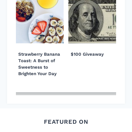
Strawberry Banana
$100 Giveaway
Toast: A Burst of
Sweetness to
Brighten Your Day
FEATURED ON