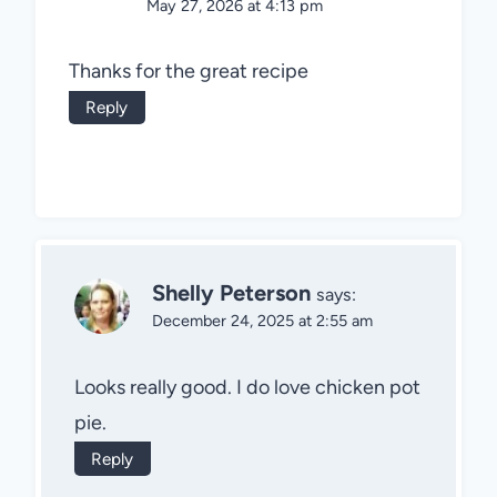
May 27, 2026 at 4:13 pm
Thanks for the great recipe
Reply
Shelly Peterson
says:
December 24, 2025 at 2:55 am
Looks really good. I do love chicken pot
pie.
Reply