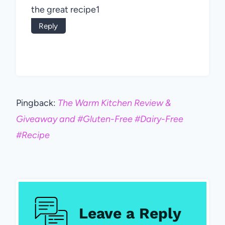
the great recipe1
Reply
Pingback:
The Warm Kitchen Review &
Giveaway and #Gluten-Free #Dairy-Free
#Recipe
Leave a Reply