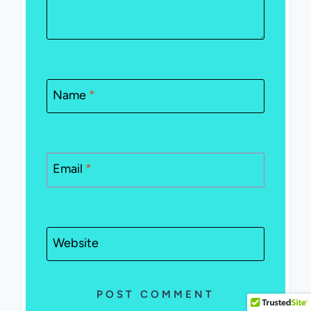
Name
*
Email
*
Website