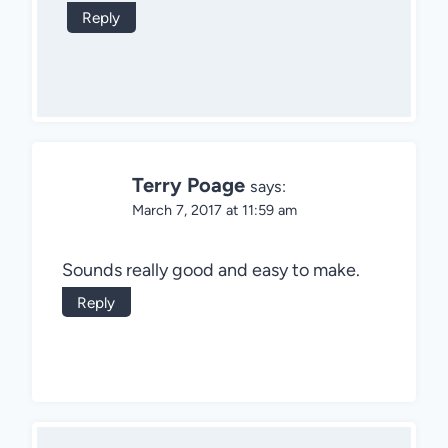
Reply
Terry Poage
says:
March 7, 2017 at 11:59 am
Sounds really good and easy to make.
Reply