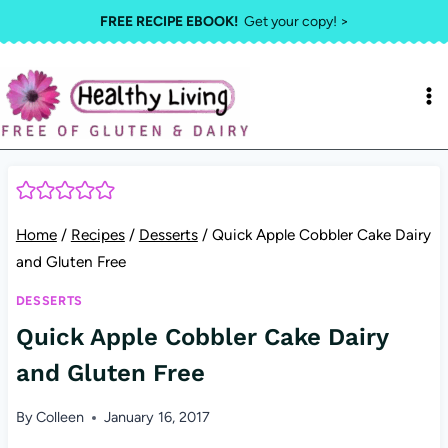
Skip
FREE RECIPE EBOOK!
Get your copy! >
to
content
Home
/
Recipes
/
Desserts
/
Quick Apple Cobbler Cake Dairy
and Gluten Free
DESSERTS
Quick Apple Cobbler Cake Dairy
and Gluten Free
By
Colleen
January 16, 2017