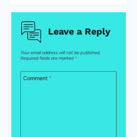
Leave a Reply
Your email address will not be published.
Required fields are marked
*
Comment
*