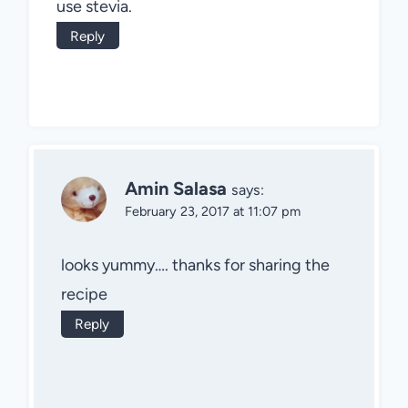
use stevia.
Reply
Amin Salasa
says:
February 23, 2017 at 11:07 pm
looks yummy…. thanks for sharing the
recipe
Reply