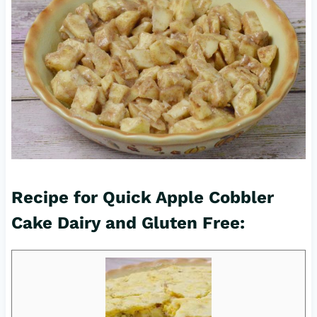
Recipe for Quick Apple Cobbler
Cake Dairy and Gluten Free: