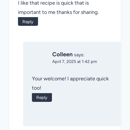
I like that recipe is quick that is
important to me thanks for sharing.
Reply
Colleen
says:
April 7, 2025 at 1:42 pm
Your welcome! I appreciate quick
too!
Reply