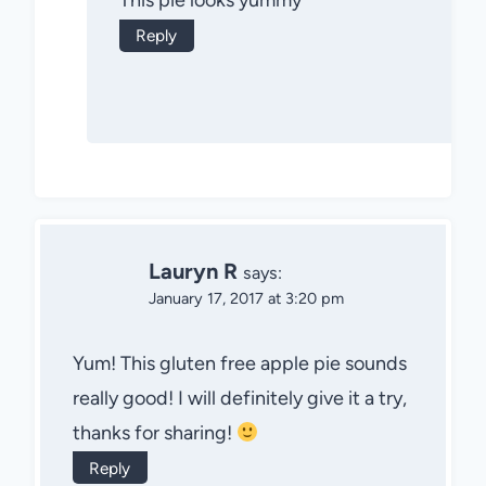
This pie looks yummy
Reply
Lauryn R
says:
January 17, 2017 at 3:20 pm
Yum! This gluten free apple pie sounds
really good! I will definitely give it a try,
thanks for sharing!
Reply