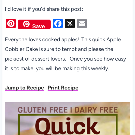
I'd love it if you'd share this post:
Pi
F
X
E
Save
nt
a
m
Everyone loves cooked apples! This quick Apple
er
c
ail
Cobbler Cake is sure to tempt and please the
es
e
pickiest of dessert lovers. Once you see how easy
t
b
it is to make, you will be making this weekly.
o
o
Jump to Recipe
Print Recipe
k