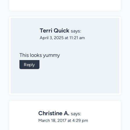
Terri Quick
says:
April 3, 2025 at 11:21 am
This looks yummy
Reply
Christine A.
says:
March 18, 2017 at 4:29 pm