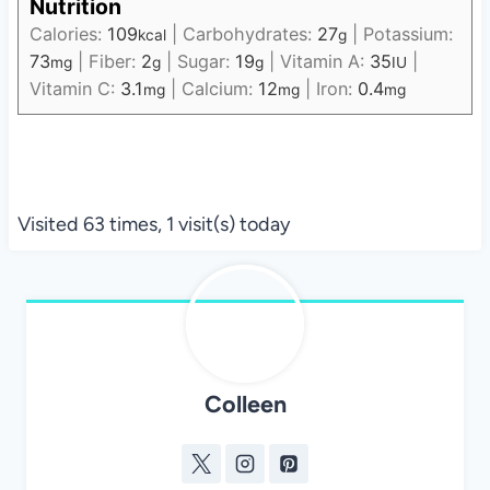
Nutrition
Calories:
109
|
Carbohydrates:
27
|
Potassium:
kcal
g
73
|
Fiber:
2
|
Sugar:
19
|
Vitamin A:
35
|
mg
g
g
IU
Vitamin C:
3.1
|
Calcium:
12
|
Iron:
0.4
mg
mg
mg
Visited 63 times, 1 visit(s) today
Colleen