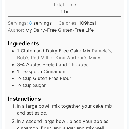
i
Total Time
t
n
1
h
hr
e
u
o
s
t
Servings:
8
servings
Calories:
109
kcal
u
e
Author:
My Dairy-Free Gluten-Free Life
r
s
Ingredients
1
Gluten and Dairy Free Cake Mix
Pamela's,
Bob's Red Mill or King Aurthur's Mixes
3-4
Apples Peeled and Chopped
1
Teaspoon
Cinnamon
½
Cup
Gluten Free Flour
½
Cup
Sugar
Instructions
In a large bowl, mix together your cake mix
and set aside.
In a second large bowl, place your apples,
cinnamon, flour, and sugar and mix well.