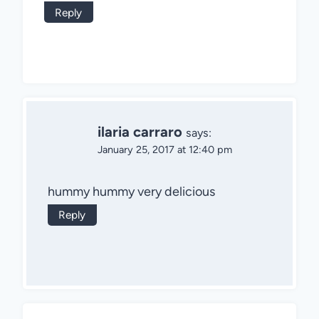
Reply
ilaria carraro
says:
January 25, 2017 at 12:40 pm
hummy hummy very delicious
Reply