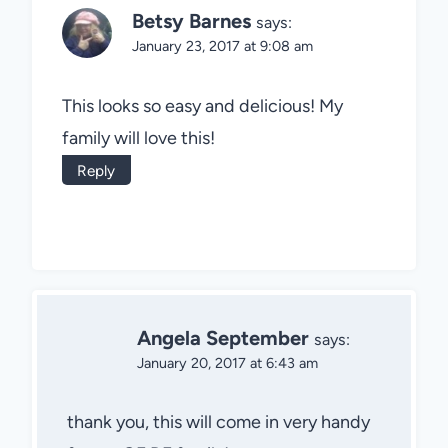
Betsy Barnes
says:
January 23, 2017 at 9:08 am
This looks so easy and delicious! My
family will love this!
Reply
Angela September
says:
January 20, 2017 at 6:43 am
thank you, this will come in very handy