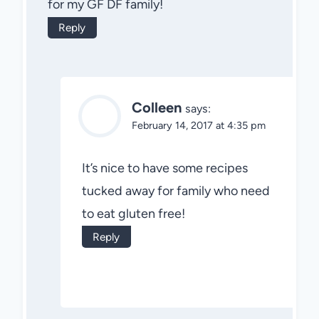
for my GF DF family!
Reply
Colleen
says:
February 14, 2017 at 4:35 pm
It’s nice to have some recipes
tucked away for family who need
to eat gluten free!
Reply