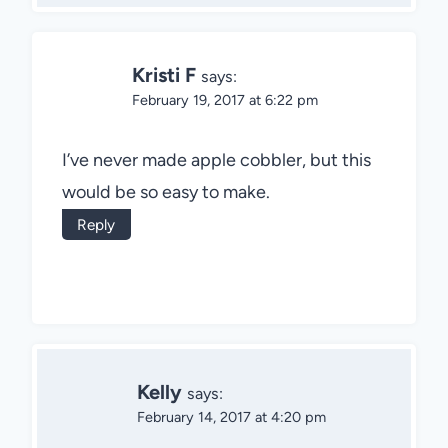
Kristi F
says:
February 19, 2017 at 6:22 pm
I’ve never made apple cobbler, but this
would be so easy to make.
Reply
Kelly
says:
February 14, 2017 at 4:20 pm