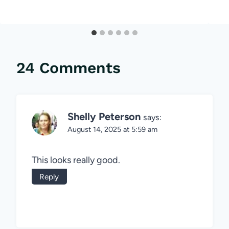
24 Comments
Shelly Peterson
says:
August 14, 2025 at 5:59 am
This looks really good.
Reply