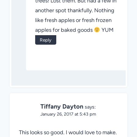
trees! Lost them. But had a few in
another spot thankfully. Nothing
like fresh apples or fresh frozen
apples for baked goods
YUM
Reply
Tiffany Dayton
says:
January 26, 2017 at 5:43 pm
This looks so good. I would love to make.