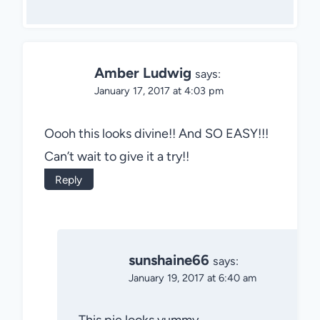
Amber Ludwig
says:
January 17, 2017 at 4:03 pm
Oooh this looks divine!! And SO EASY!!!
Can’t wait to give it a try!!
Reply
sunshaine66
says:
January 19, 2017 at 6:40 am