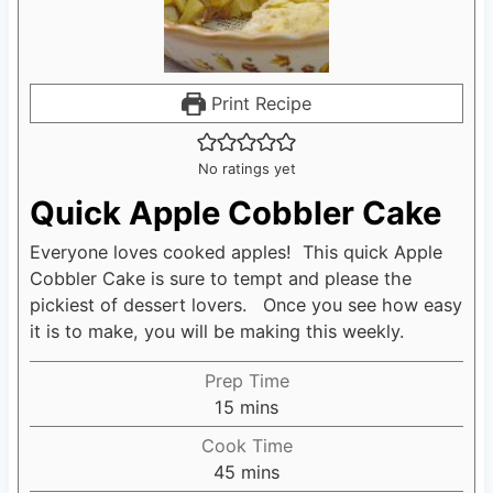
Print Recipe
No ratings yet
Quick Apple Cobbler Cake
Everyone loves cooked apples! This quick Apple
Cobbler Cake is sure to tempt and please the
pickiest of dessert lovers. Once you see how easy
it is to make, you will be making this weekly.
Prep Time
15
m
mins
i
Cook Time
n
45
m
mins
u