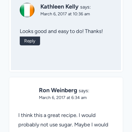
Kathleen Kelly
says:
March 6, 2017 at 10:36 am
Looks good and easy to do! Thanks!
Reply
Ron Weinberg
says:
March 6, 2017 at 6:34 am
I think this a great recipe. I would
probably not use sugar. Maybe I would