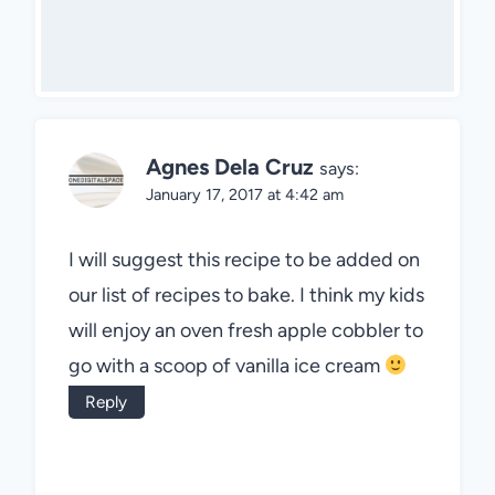
Agnes Dela Cruz
says:
January 17, 2017 at 4:42 am
I will suggest this recipe to be added on
our list of recipes to bake. I think my kids
will enjoy an oven fresh apple cobbler to
go with a scoop of vanilla ice cream
Reply