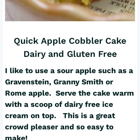
Quick Apple Cobbler Cake
Dairy and Gluten Free
I like to use a sour apple such as a
Gravenstein, Granny Smith or
Rome apple. Serve the cake warm
with a scoop of dairy free ice
cream on top. This is a great
crowd pleaser and so easy to
make!