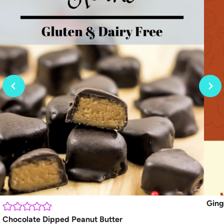
Ging
Chocolate Dipped Peanut Butter