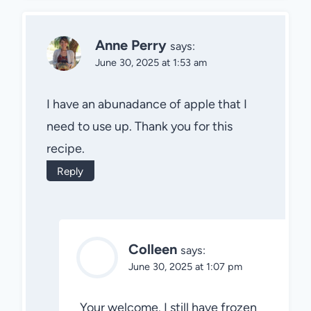
Anne Perry
says:
June 30, 2025 at 1:53 am
I have an abunadance of apple that I
need to use up. Thank you for this
recipe.
Reply
Colleen
says:
June 30, 2025 at 1:07 pm
Your welcome. I still have frozen