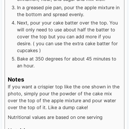
In a greased pie pan, pour the apple mixture in
the bottom and spread evenly.
Next, pour your cake batter over the top. You
will only need to use about half the batter to
cover the top but you can add more if you
desire. ( you can use the extra cake batter for
cupcakes )
Bake at 350 degrees for about 45 minutes to
an hour.
Notes
If you want a crispier top like the one shown in the
photo, simply pour the powder of the cake mix
over the top of the apple mixture and pour water
over the top of it. Like a dump cake!
Nutritional values are based on one serving