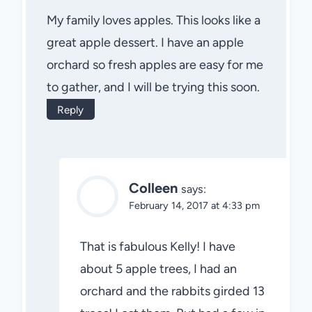
My family loves apples. This looks like a
great apple dessert. I have an apple
orchard so fresh apples are easy for me
to gather, and I will be trying this soon.
Reply
Colleen
says:
February 14, 2017 at 4:33 pm
That is fabulous Kelly! I have
about 5 apple trees, I had an
orchard and the rabbits girded 13