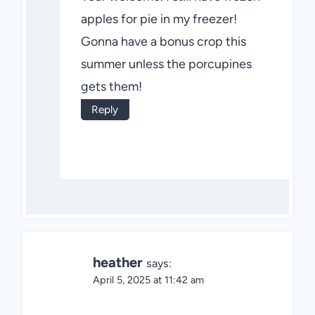
apples for pie in my freezer!
Gonna have a bonus crop this
summer unless the porcupines
gets them!
Reply
heather
says:
April 5, 2025 at 11:42 am