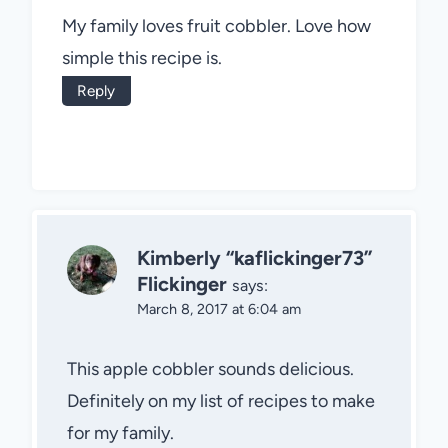
My family loves fruit cobbler. Love how
simple this recipe is.
Reply
Kimberly “kaflickinger73”
Flickinger
says:
March 8, 2017 at 6:04 am
This apple cobbler sounds delicious.
Definitely on my list of recipes to make
for my family.