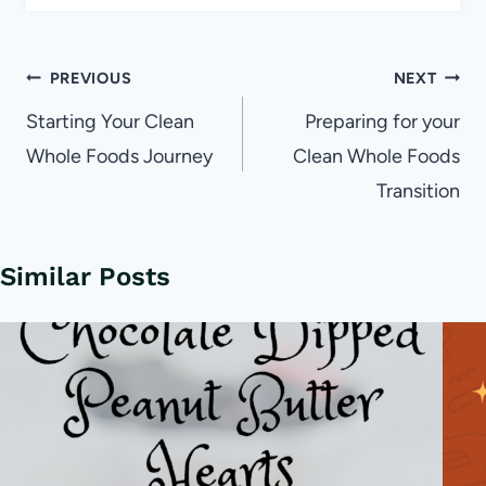
Post
PREVIOUS
NEXT
navigation
Starting Your Clean
Preparing for your
Whole Foods Journey
Clean Whole Foods
Transition
Similar Posts