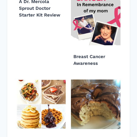
A Dr. Mercola
Sprout Doctor
Starter Kit Review
Breast Cancer
Awareness