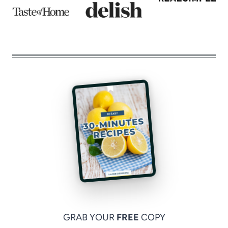
GRAB YOUR
FREE
COPY