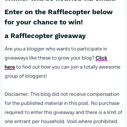
Enter on the Rafflecopter below
for your chance to win!
a Rafflecopter giveaway
Are you a blogger who wants to participate in
giveaways like these to grow your blog?
Click
here
to find out how you can join a totally awesome
group of bloggers!
Disclaimer: This blog did not receive compensation
for the published material in this post. No purchase
required to enter this giveaway and there is a limit of
one entrant per household. Void where prohibited.