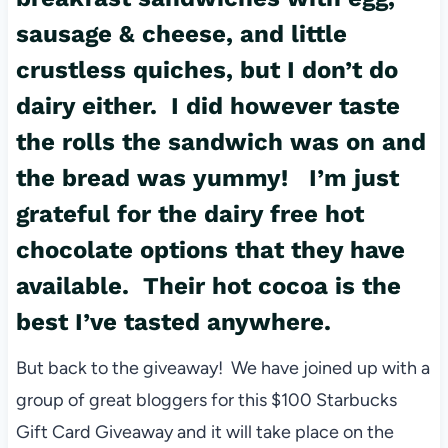
sausage & cheese, and little
crustless quiches, but I don’t do
dairy either. I did however taste
the rolls the sandwich was on and
the bread was yummy! I’m just
grateful for the dairy free hot
chocolate options that they have
available. Their hot cocoa is the
best I’ve tasted anywhere.
But back to the giveaway! We have joined up with a
group of great bloggers for this $100 Starbucks
Gift Card Giveaway and it will take place on the