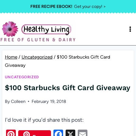
Skip
FREE RECIPE EBOOK!
Get your copy! >
to
content
Home
/
Uncategorized
/
$100 Starbucks Gift Card
Giveaway
UNCATEGORIZED
$100 Starbucks Gift Card Giveaway
By
Colleen
February 19, 2018
I'd love it if you'd share this post:
Pi
F
X
E