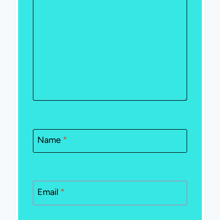
Name
*
Email
*