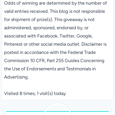
Odds of winning are determined by the number of
valid
entries
received. This blog is not responsible
for shipment of prize(s). This giveaway is not
administered, sponsored, endorsed by, or
associated with Facebook, Twitter, Google,
Pinterest or other social media outlet. Disclaimer is
posted in accordance with the Federal Trade
Commission 10 CFR, Part 255 Guides Concerning
the Use of Endorsements and Testimonials in
Advertising.
Visited 8 times, 1 visit(s) today