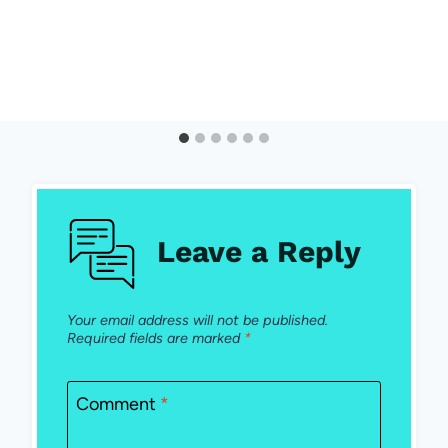
Leave a Reply
Your email address will not be published.
Required fields are marked
*
Comment
*