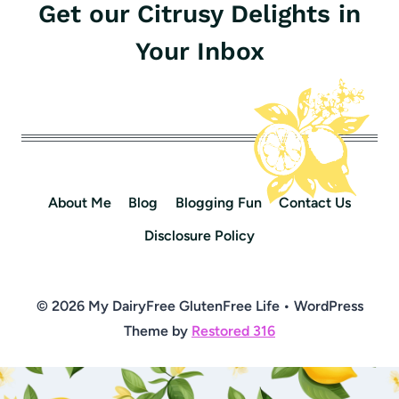
Get our Citrusy Delights in
Your Inbox
About Me
Blog
Blogging Fun
Contact Us
Disclosure Policy
© 2026 My DairyFree GlutenFree Life • WordPress
Theme by
Restored 316