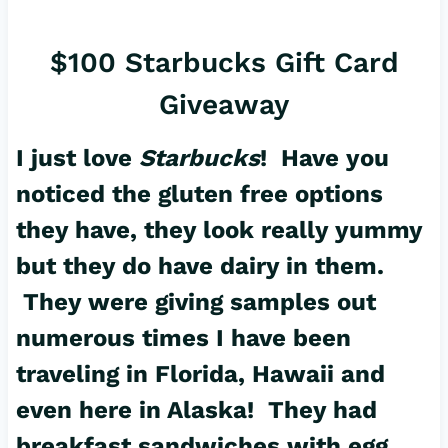
$100 Starbucks Gift Card
Giveaway
I just love
Starbucks
! Have you
noticed the gluten free options
they have, they look really yummy
but they do have dairy in them.
They were giving samples out
numerous times I have been
traveling in Florida, Hawaii and
even here in Alaska! They had
breakfast sandwiches with egg,