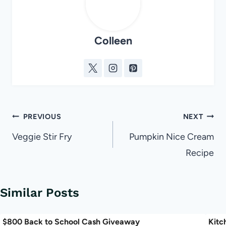
Colleen
Post
PREVIOUS
NEXT
navigation
Veggie Stir Fry
Pumpkin Nice Cream
Recipe
Similar Posts
$800 Back to School Cash Giveaway
Kitc