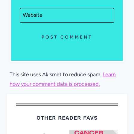
Website
This site uses Akismet to reduce spam.
Learn
how your comment data is processed.
OTHER READER FAVS