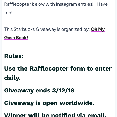
Rafflecopter below with Instagram entries! Have
fun!
This Starbucks Giveaway is organized by:
Oh My
Gosh Beck!
Rules:
Use the Rafflecopter form to enter
daily.
Giveaway ends 3/12/18
Giveaway is open worldwide.
Winner will be notified via email.