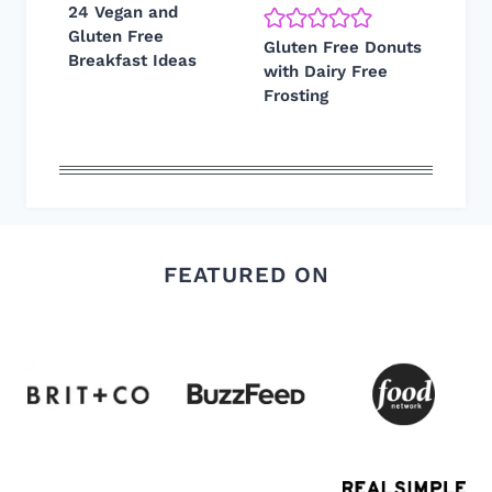
24 Vegan and
Gluten Free
Gluten Free Donuts
Breakfast Ideas
with Dairy Free
Frosting
FEATURED ON