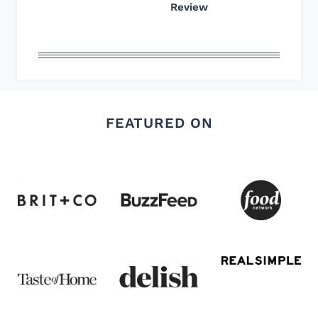
Review
FEATURED ON