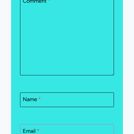
Comment
*
Name
*
Email
*