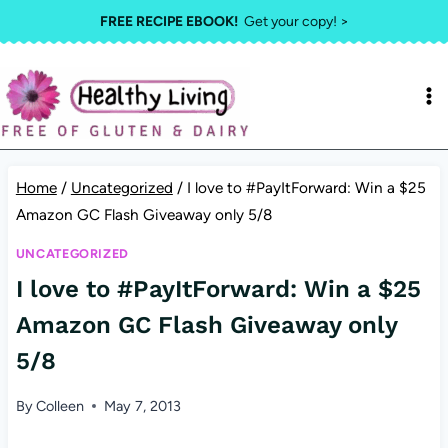
Skip
FREE RECIPE EBOOK!
Get your copy! >
to
content
Home
/
Uncategorized
/
I love to #PayItForward: Win a $25
Amazon GC Flash Giveaway only 5/8
UNCATEGORIZED
I love to #PayItForward: Win a $25
Amazon GC Flash Giveaway only
5/8
By
Colleen
May 7, 2013