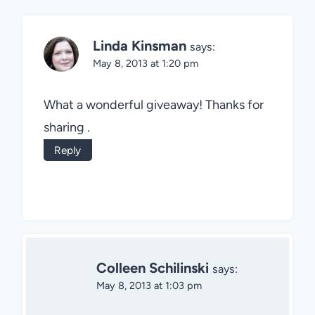
Linda Kinsman
says:
May 8, 2013 at 1:20 pm
What a wonderful giveaway! Thanks for
sharing .
Reply
Colleen Schilinski
says:
May 8, 2013 at 1:03 pm