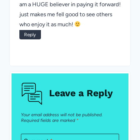
am a HUGE believer in paying it forward!
just makes me fell good to see others
who enjoy it as much!
Reply
Leave a Reply
Your email address will not be published.
Required fields are marked
*