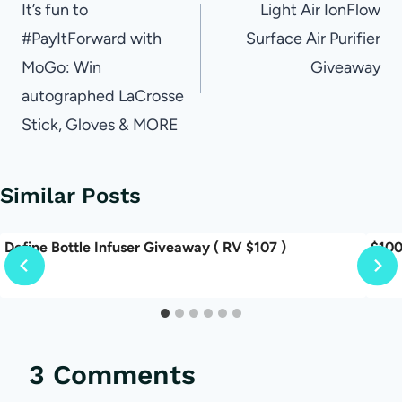
navigation
It’s fun to
Light Air IonFlow
#PayItForward with
Surface Air Purifier
MoGo: Win
Giveaway
autographed LaCrosse
Stick, Gloves & MORE
Similar Posts
Define Bottle Infuser Giveaway ( RV $107 )
$100
3 Comments