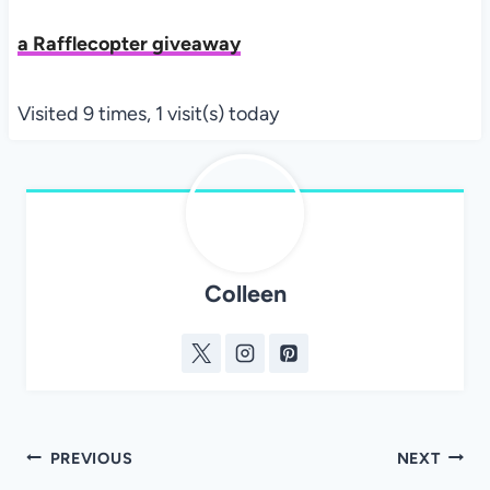
a Rafflecopter giveaway
Visited 9 times, 1 visit(s) today
Colleen
Post
PREVIOUS
NEXT