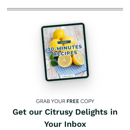
GRAB YOUR
FREE
COPY
Get our Citrusy Delights in
Your Inbox