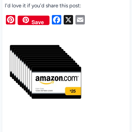
I'd love it if you'd share this post:
Pi
F
X
E
Save
nt
a
m
er
c
ail
es
e
t
b
o
o
k