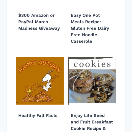
$300 Amazon or
Easy One Pot
PayPal March
Meals Recipe:
Madness Giveaway
Gluten Free Dairy
Free Noodle
Casserole
Healthy Fall Facts
Enjoy Life Seed
and Fruit Breakfast
Cookie Recipe &