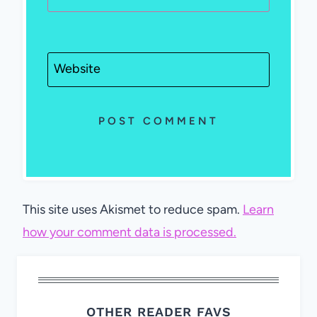
Website
This site uses Akismet to reduce spam.
Learn
how your comment data is processed.
OTHER READER FAVS