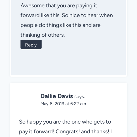
Awesome that you are paying it
forward like this. So nice to hear when
people do things like this and are
thinking of others.
Reply
Dallie Davis
says:
May 8, 2013 at 6:22 am
So happy you are the one who gets to
pay it forward! Congrats! and thanks! I