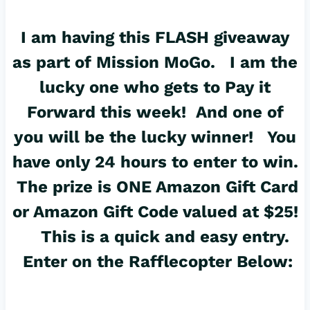
I am having this FLASH giveaway
as part of Mission MoGo. I am the
lucky one who gets to Pay it
Forward this week! And one of
you will be the lucky winner! You
have only 24 hours to enter to win.
The prize is ONE Amazon Gift Card
or Amazon Gift Code valued at $25!
This is a quick and easy entry.
Enter on the Rafflecopter Below: