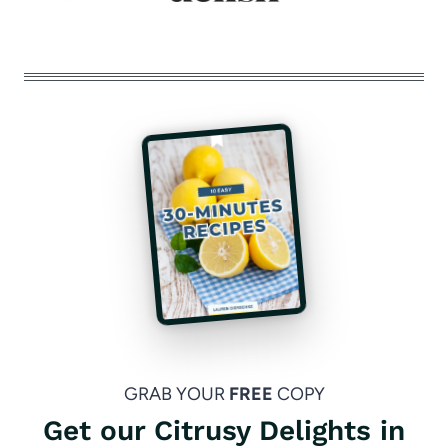
GRAB YOUR
FREE
COPY
Get our Citrusy Delights in