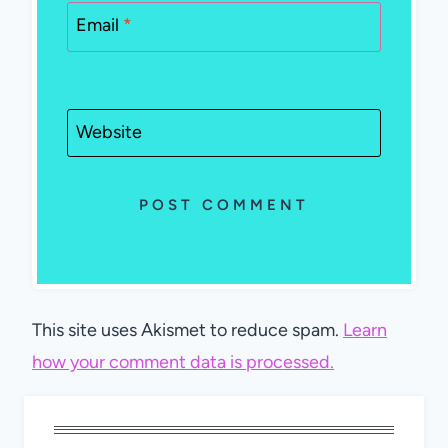
Email
*
Website
This site uses Akismet to reduce spam.
Learn
how your comment data is processed.