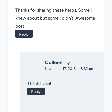
Thanks for sharing these herbs. Some I
knew about but some I didn’t. Awesome
post.
Reply
Colleen
says:
November 17, 2016 at 8:32 pm
Thanks Lisa!
Reply