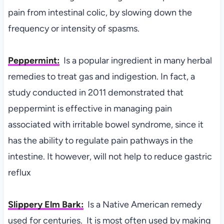
pain from intestinal colic, by slowing down the
frequency or intensity of spasms.
Peppermint:
Is a popular ingredient in many herbal
remedies to treat gas and indigestion. In fact, a
study conducted in 2011 demonstrated that
peppermint is effective in managing pain
associated with irritable bowel syndrome, since it
has the ability to regulate pain pathways in the
intestine. It however, will not help to reduce gastric
reflux
Slippery Elm Bark:
Is a Native American remedy
used for centuries. It is most often used by making