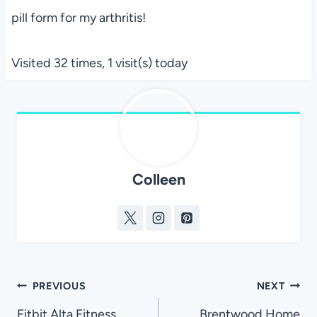
pill form for my arthritis!
Visited 32 times, 1 visit(s) today
Colleen
Post
PREVIOUS
NEXT
Fitbit Alta Fitness
Brentwood Home