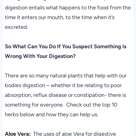
digestion entails what happens to the food from the
time it enters our mouth, to the time when it’s
excreted.
So What Can You Do If You Suspect Something Is
Wrong With Your Digestion?
There are so many natural plants that help with our
bodies digestion – whether it be relating to poor
absorption, reflux disease or constipation- there is
something for everyone. Check out the top 10
herbs below and how they can help us.
Aloe Vera:
T
he uses of aloe Vera for digestive