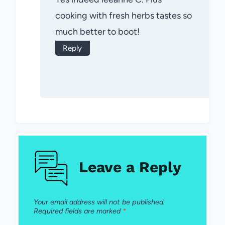
cooking with fresh herbs tastes so
much better to boot!
Reply
Leave a Reply
Your email address will not be published.
Required fields are marked
*