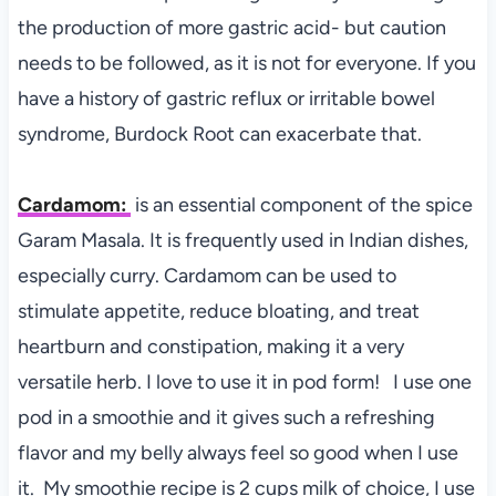
the production of more gastric acid- but caution
needs to be followed, as it is not for everyone. If you
have a history of gastric reflux or irritable bowel
syndrome, Burdock Root can exacerbate that.
Cardamom:
is a
n essential component of the spice
Garam Masala. It is frequently used in Indian dishes,
especially curry. Cardamom can be used to
stimulate appetite, reduce bloating, and treat
heartburn and constipation, making it a very
versatile herb. I love to use it in pod form! I use one
pod in a smoothie and it gives such a refreshing
flavor and my belly always feel so good when I use
it. My smoothie recipe is 2 cups milk of choice, I use