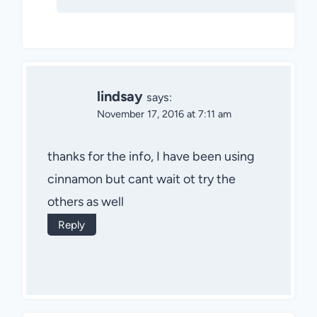
lindsay
says:
November 17, 2016 at 7:11 am
thanks for the info, I have been using
cinnamon but cant wait ot try the
others as well
Reply