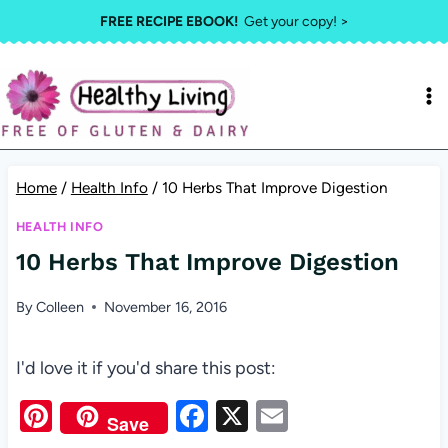
Skip
FREE RECIPE EBOOK!
Get your copy! >
to
content
Home
/
Health Info
/
10 Herbs That Improve Digestion
HEALTH INFO
10 Herbs That Improve Digestion
By
Colleen
November 16, 2016
I'd love it if you'd share this post:
Pi
F
X
E
Save
nt
a
m