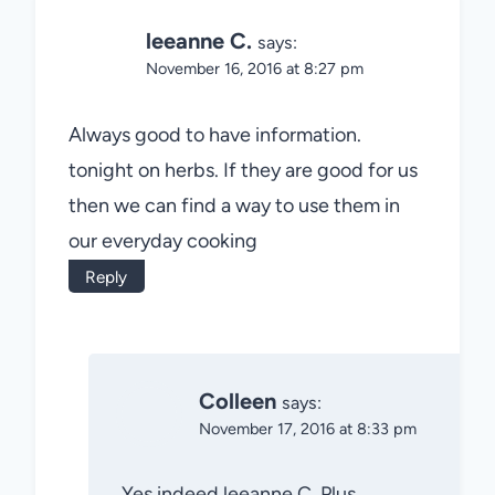
leeanne C.
says:
November 16, 2016 at 8:27 pm
Always good to have information.
tonight on herbs. If they are good for us
then we can find a way to use them in
our everyday cooking
Reply
Colleen
says:
November 17, 2016 at 8:33 pm
Yes indeed leeanne C. Plus