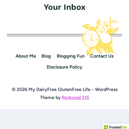
Your Inbox
About Me
Blog
Blogging Fun
Contact Us
Disclosure Policy
© 2026 My DairyFree GlutenFree Life • WordPress
Theme by
Restored 316