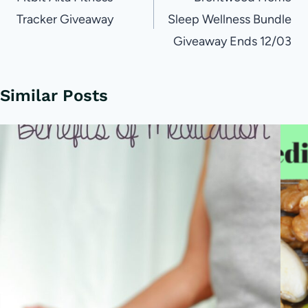
navigation
Tracker Giveaway
Sleep Wellness Bundle
Giveaway Ends 12/03
Similar Posts