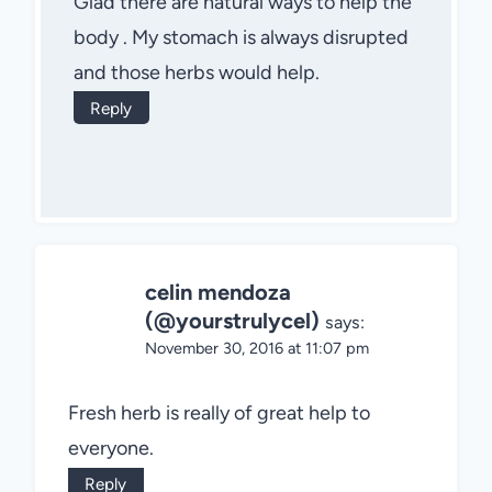
Glad there are natural ways to help the
body . My stomach is always disrupted
and those herbs would help.
Reply
celin mendoza
(@yourstrulycel)
says:
November 30, 2016 at 11:07 pm
Fresh herb is really of great help to
everyone.
Reply