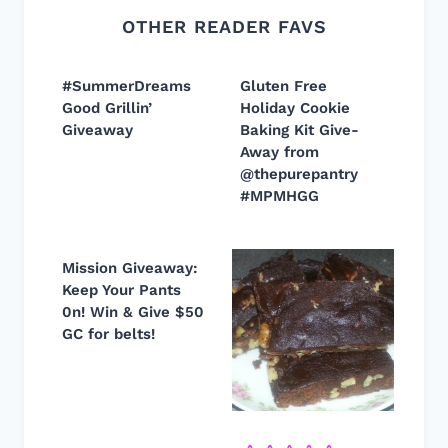
OTHER READER FAVS
#SummerDreams
Gluten Free
Good Grillin’
Holiday Cookie
Giveaway
Baking Kit Give-
Away from
@thepurepantry
#MPMHGG
Mission Giveaway:
Keep Your Pants
0n! Win & Give $50
GC for belts!