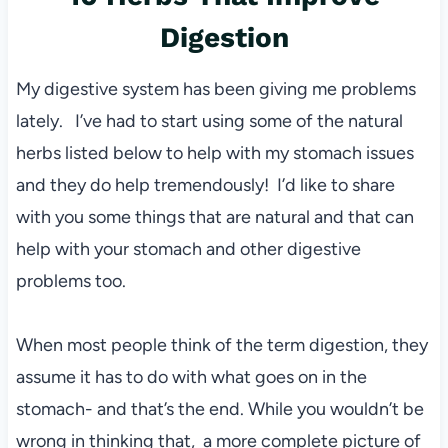
Digestion
My digestive system has been giving me problems
lately. I’ve had to start using some of the natural
herbs listed below to help with my stomach issues
and they do help tremendously! I’d like to share
with you some things that are natural and that can
help with your stomach and other digestive
problems too.
When most people think of the term digestion, they
assume it has to do with what goes on in the
stomach- and that’s the end.
While you wouldn’t be
wrong in thinking that, a more complete picture of