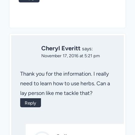
Cheryl Everitt
says:
November 17, 2016 at 5:21 pm
Thank you for the information. I really
need to learn how to use herbs. Can a
lay person like me tackle that?
Reply