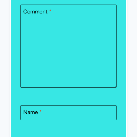
Comment
*
Name
*