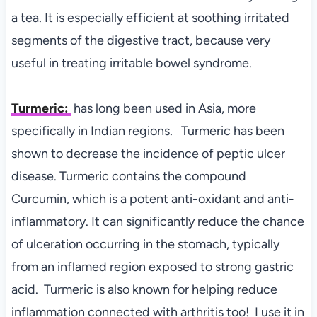
a tea. It is especially efficient at soothing irritated
segments of the digestive tract, because very
useful in treating irritable bowel syndrome.
Turmeric:
has l
ong been used in Asia, more
specifically in Indian regions. Turmeric has been
shown to decrease the incidence of peptic ulcer
disease. Turmeric contains the compound
Curcumin, which is a potent anti-oxidant and anti-
inflammatory. It can significantly reduce the chance
of ulceration occurring in the stomach, typically
from an inflamed region exposed to strong gastric
acid. Turmeric is also known for helping reduce
inflammation connected with arthritis too! I use it in