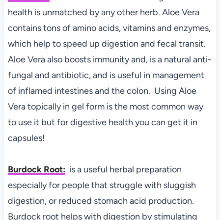
health is unmatched by any other herb. Aloe Vera
contains tons of amino acids, vitamins and enzymes,
which help to speed up digestion and fecal transit.
Aloe Vera also boosts immunity and, is a natural anti-
fungal and antibiotic, and is useful in management
of inflamed intestines and the colon. Using Aloe
Vera topically in gel form is the most common way
to use it but for digestive health you can get it in
capsules!
Burdock Root:
is a useful herbal preparation
especially for people that struggle with sluggish
digestion, or reduced stomach acid production.
Burdock root helps with digestion by stimulating