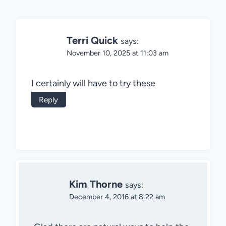
Terri Quick
says:
November 10, 2025 at 11:03 am
I certainly will have to try these
Reply
Kim Thorne
says:
December 4, 2016 at 8:22 am