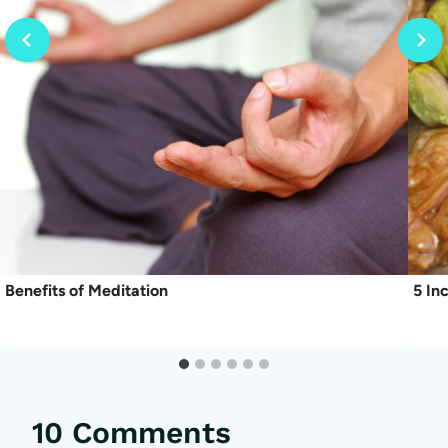
Benefits of Meditation
5 In
10 Comments