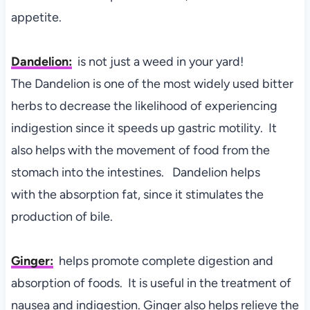
appetite.
Dandelion:
is not just a weed in your yard!
The
Dandelion is one of the most widely used bitter
herbs to decrease the likelihood of experiencing
indigestion since it speeds up gastric motility. It
also helps with the movement of food from the
stomach into the intestines. Dandelion helps
with the absorption fat, since it stimulates the
production of bile.
Ginger:
helps
promote complete digestion and
absorption of foods. It is useful in the treatment of
nausea and indigestion. Ginger also helps relieve the