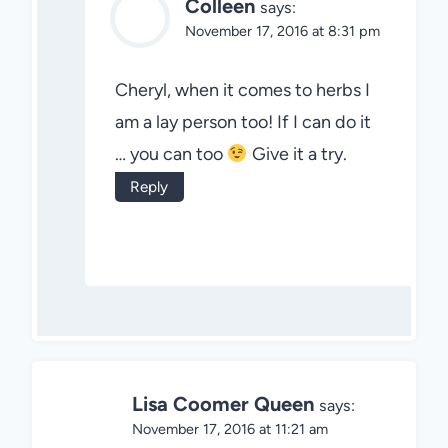
Colleen
says:
November 17, 2016 at 8:31 pm
Cheryl, when it comes to herbs I
am a lay person too! If I can do it
… you can too
Give it a try.
Reply
Lisa Coomer Queen
says:
November 17, 2016 at 11:21 am