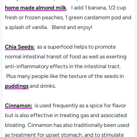
home made almond milk
. I add 1 banana, 1/2 cup
fresh or frozen peaches, 1 green cardamom pod and
a splash of vanilla. Blend and enjoy!
Chia Seeds:
as a superfood
helps to promote
normal intestinal transit of food as well as exerting
anti-inflammatory effects in the intestinal tract.
Plus many people like the texture of the seeds in
puddings
and drinks.
Cinnamon:
is u
sed frequently as a spice for flavor
but is also effective in treating gas and associated
bloating. Cinnamon has also traditionally been used
as treatment for upset stomach, and to stimulate