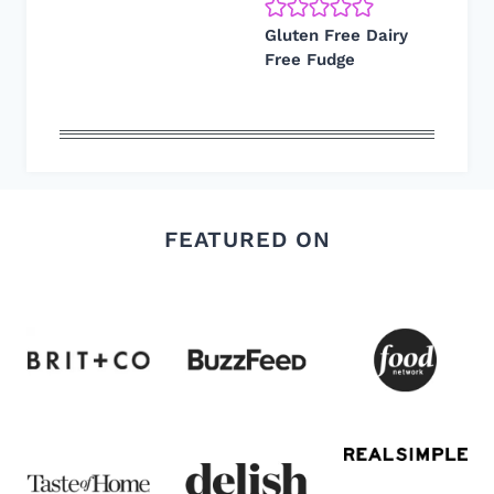
Gluten Free Dairy
Free Fudge
FEATURED ON