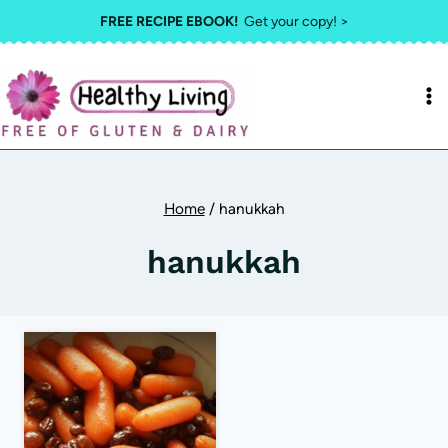
Skip
FREE RECIPE EBOOK!
Get your copy! >
to
content
Home
/
hanukkah
hanukkah