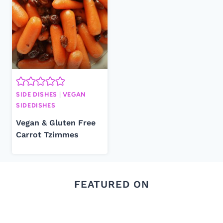
SIDE DISHES
|
VEGAN
SIDEDISHES
Vegan & Gluten Free
Carrot Tzimmes
FEATURED ON