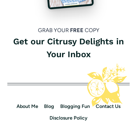
GRAB YOUR
FREE
COPY
Get our Citrusy Delights in
Your Inbox
About Me
Blog
Blogging Fun
Contact Us
Disclosure Policy