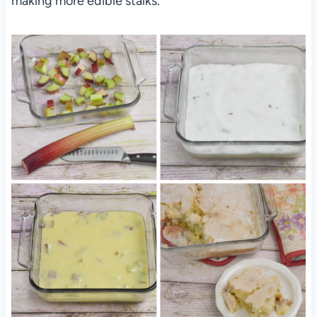
making more edible stalks.