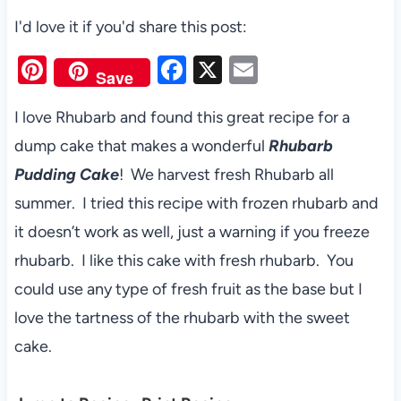
I'd love it if you'd share this post:
Pi
F
X
E
Save
nt
a
m
I love Rhubarb and found this great recipe for a
er
c
ail
dump cake that makes a wonderful
Rhubarb
es
e
Pudding Cake
! We harvest fresh Rhubarb all
t
b
summer. I tried this recipe with frozen rhubarb and
o
it doesn’t work as well, just a warning if you freeze
o
rhubarb. I like this cake with fresh rhubarb. You
k
could use any type of fresh fruit as the base but I
love the tartness of the rhubarb with the sweet
cake.