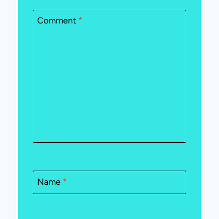
Comment
*
Name
*