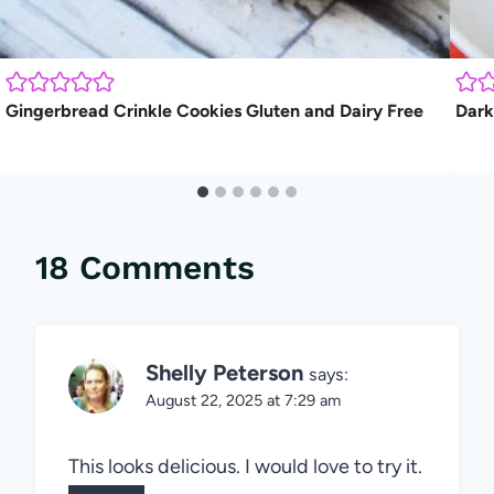
Gingerbread Crinkle Cookies Gluten and Dairy Free
Dark
18 Comments
Shelly Peterson
says:
August 22, 2025 at 7:29 am
This looks delicious. I would love to try it.