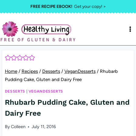
Skip
FREE RECIPE EBOOK!
Get your copy! >
to
content
Home
/
Recipes
/
Desserts
/
VeganDesserts
/
Rhubarb
Pudding Cake, Gluten and Dairy Free
DESSERTS
|
VEGANDESSERTS
Rhubarb Pudding Cake, Gluten and
Dairy Free
By
Colleen
July 11, 2016