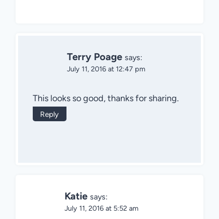
Terry Poage
says:
July 11, 2016 at 12:47 pm
This looks so good, thanks for sharing.
Reply
Katie
says:
July 11, 2016 at 5:52 am