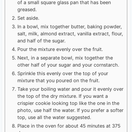
of a small square glass pan that has been
greased.
Set aside.
In a bowl, mix together butter, baking powder,
salt, milk, almond extract, vanilla extract, flour,
and half of the sugar.
Pour the mixture evenly over the fruit.
Next, in a separate bowl, mix together the
other half of your sugar and your cornstarch.
Sprinkle this evenly over the top of your
mixture that you poured on the fruit.
Take your boiling water and pour it evenly over
the top of the dry mixture. If you want a
crispier cookie looking top like the one in the
photo, use half the water. If you prefer a softer
top, use all the water suggested.
Place in the oven for about 45 minutes at 375