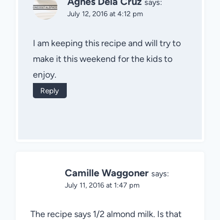
Agnes Dela Cruz
says:
July 12, 2016 at 4:12 pm
I am keeping this recipe and will try to
make it this weekend for the kids to
enjoy.
Reply
Camille Waggoner
says:
July 11, 2016 at 1:47 pm
The recipe says 1/2 almond milk. Is that