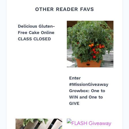
OTHER READER FAVS
Delicious Gluten-
Free Cake Online
CLASS CLOSED
Enter
#MissionGiveaway
Growbox: One to
WIN and One to
GIVE