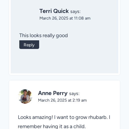
Terri Quick
says:
March 26, 2025 at 11:08 am
This looks really good
Reply
Anne Perry
says:
March 26, 2025 at 2:19 am
Looks amazing! I want to grow rhubarb. I
remember having it as a child.