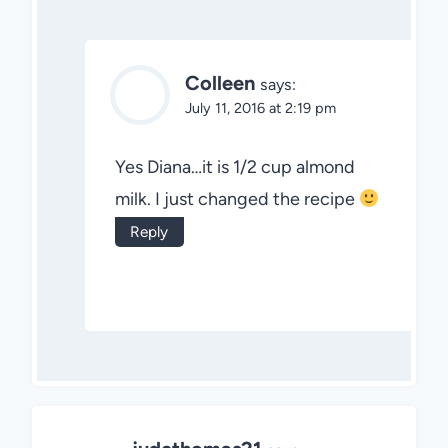
Colleen
says:
July 11, 2016 at 2:19 pm
Yes Diana…it is 1/2 cup almond
milk. I just changed the recipe
Reply