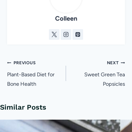
Colleen
Post
PREVIOUS
NEXT
navigation
Plant-Based Diet for
Sweet Green Tea
Bone Health
Popsicles
Similar Posts