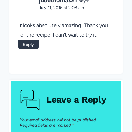
judethomas21
says:
July 11, 2016 at 2:08 am
It looks absolutely amazing! Thank you
for the recipe, I can’t wait to try it.
Reply
Leave a Reply
Your email address will not be published.
Required fields are marked
*