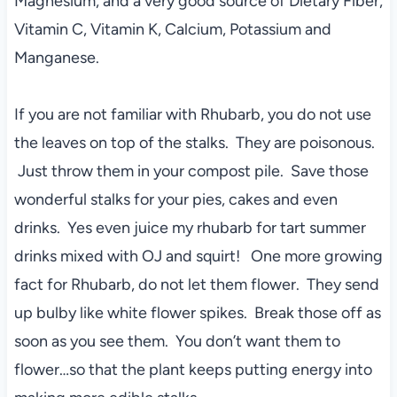
Magnesium, and a very good source of Dietary Fiber,
Vitamin C, Vitamin K, Calcium, Potassium and
Manganese.
If you are not familiar with Rhubarb, you do not use
the leaves on top of the stalks. They are poisonous.
Just throw them in your compost pile. Save those
wonderful stalks for your pies, cakes and even
drinks. Yes even juice my rhubarb for tart summer
drinks mixed with OJ and squirt! One more growing
fact for Rhubarb, do not let them flower. They send
up bulby like white flower spikes. Break those off as
soon as you see them. You don’t want them to
flower…so that the plant keeps putting energy into