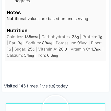
degrees.
Notes
Nutritional values are based on one serving
Nutrition
Calories:
185
|
Carbohydrates:
38
|
Protein:
1
kcal
g
g
|
Fat:
3
|
Sodium:
88
|
Potassium:
99
|
Fiber:
g
mg
mg
1
|
Sugar:
25
|
Vitamin A:
20
|
Vitamin C:
1.7
|
g
g
IU
mg
Calcium:
54
|
Iron:
0.6
mg
mg
Visited 143 times, 1 visit(s) today