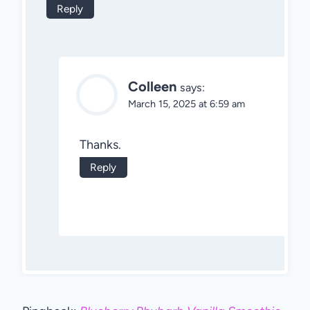
Reply
Colleen
says:
March 15, 2025 at 6:59 am
Thanks.
Reply