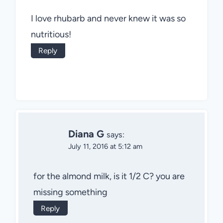
I love rhubarb and never knew it was so
nutritious!
Reply
Diana G
says:
July 11, 2016 at 5:12 am
for the almond milk, is it 1/2 C? you are
missing something
Reply