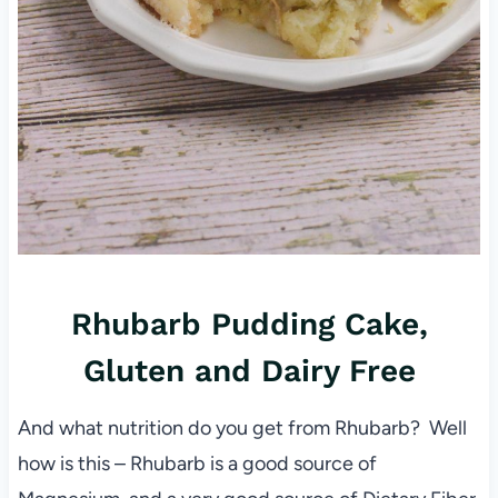
Rhubarb Pudding Cake,
Gluten and Dairy Free
And what nutrition do you get from Rhubarb? Well
how is this – Rhubarb is a good source of