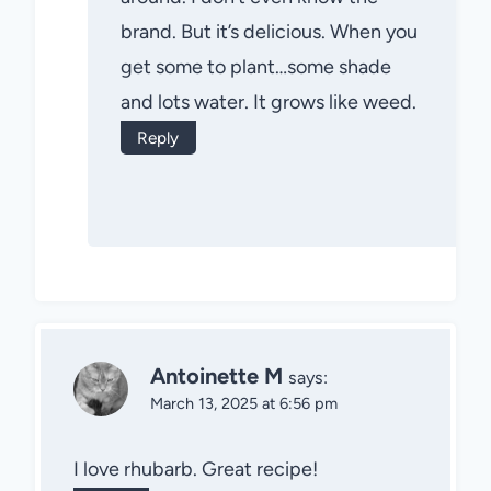
brand. But it’s delicious. When you
get some to plant…some shade
and lots water. It grows like weed.
Reply
Antoinette M
says:
March 13, 2025 at 6:56 pm
I love rhubarb. Great recipe!