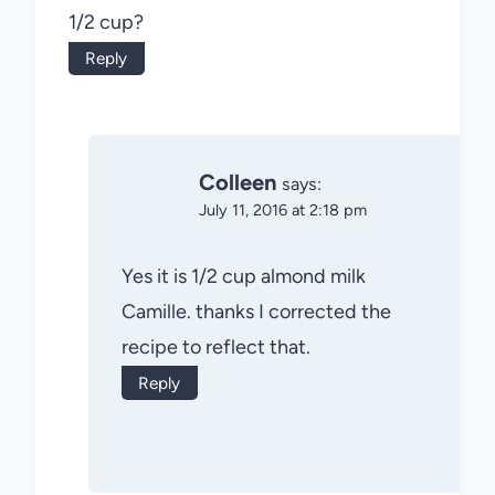
1/2 cup?
Reply
Colleen
says:
July 11, 2016 at 2:18 pm
Yes it is 1/2 cup almond milk
Camille. thanks I corrected the
recipe to reflect that.
Reply