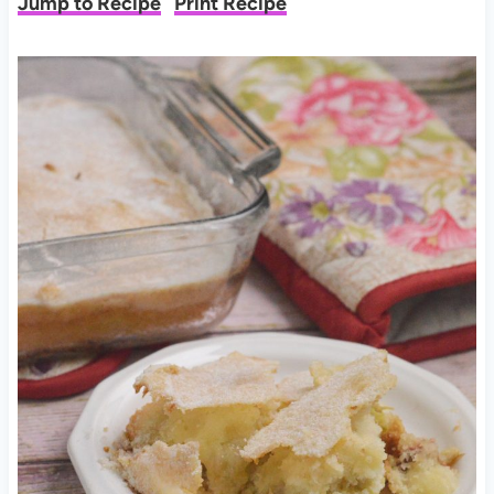
Jump to Recipe
Print Recipe