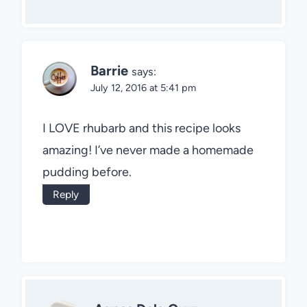
Barrie
says:
July 12, 2016 at 5:41 pm
I LOVE rhubarb and this recipe looks
amazing! I’ve never made a homemade
pudding before.
Reply