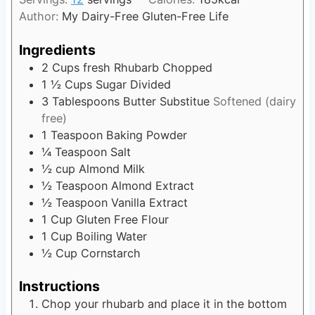
u
s
Author:
My Dairy-Free Gluten-Free Life
t
e
Ingredients
s
2
Cups
fresh Rhubarb Chopped
1 ½
Cups
Sugar Divided
3
Tablespoons
Butter Substitue
Softened (dairy
free)
1
Teaspoon
Baking Powder
¼
Teaspoon
Salt
½
cup
Almond Milk
½
Teaspoon
Almond Extract
½
Teaspoon
Vanilla Extract
1
Cup
Gluten Free Flour
1
Cup
Boiling Water
½
Cup
Cornstarch
Instructions
Chop your rhubarb and place it in the bottom