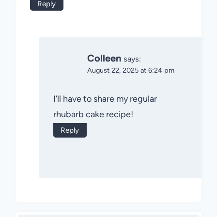
Reply
Colleen
says:
August 22, 2025 at 6:24 pm
I’ll have to share my regular
rhubarb cake recipe!
Reply