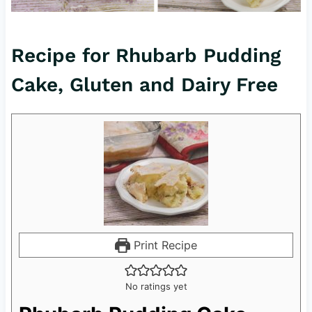
Recipe for Rhubarb Pudding
Cake, Gluten and Dairy Free
Print Recipe
No ratings yet