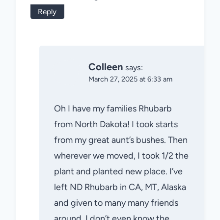
Reply
Colleen
says:
March 27, 2025 at 6:33 am
Oh I have my families Rhubarb
from North Dakota! I took starts
from my great aunt’s bushes. Then
wherever we moved, I took 1/2 the
plant and planted new place. I’ve
left ND Rhubarb in CA, MT, Alaska
and given to many many friends
around. I don’t even know the