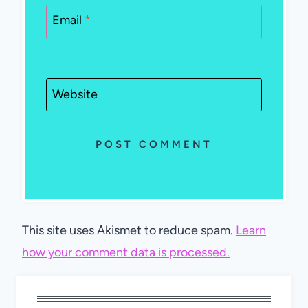
Email
*
Website
This site uses Akismet to reduce spam.
Learn
how your comment data is processed.