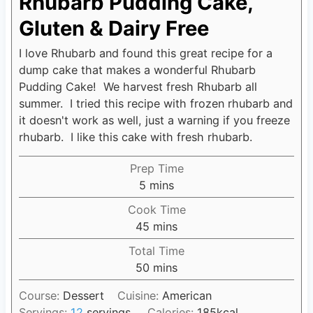
Rhubarb Pudding Cake,
Gluten & Dairy Free
I love Rhubarb and found this great recipe for a
dump cake that makes a wonderful Rhubarb
Pudding Cake! We harvest fresh Rhubarb all
summer. I tried this recipe with frozen rhubarb and
it doesn't work as well, just a warning if you freeze
rhubarb. I like this cake with fresh rhubarb.
Prep Time
5
m
mins
i
Cook Time
n
45
m
mins
u
i
Total Time
t
n
50
m
mins
e
u
i
s
t
Course:
Dessert
Cuisine:
American
n
e
Servings:
12
servings
Calories:
185
kcal