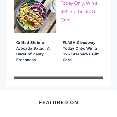
Grilled Shrimp
FLASH Giveaway
Avocado Salad: A
Today Only, Win a
Burst of Zesty
$25 Starbucks Gift
Freshness
Card
FEATURED ON