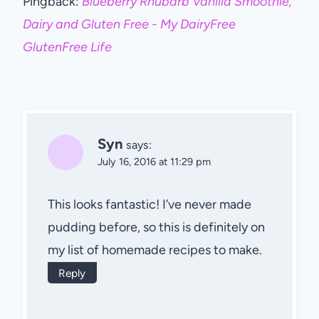
Pingback:
Blueberry Rhubarb Vanilla Smoothie,
Dairy and Gluten Free - My DairyFree
GlutenFree Life
Syn
says:
July 16, 2016 at 11:29 pm
This looks fantastic! I’ve never made
pudding before, so this is definitely on
my list of homemade recipes to make.
Reply