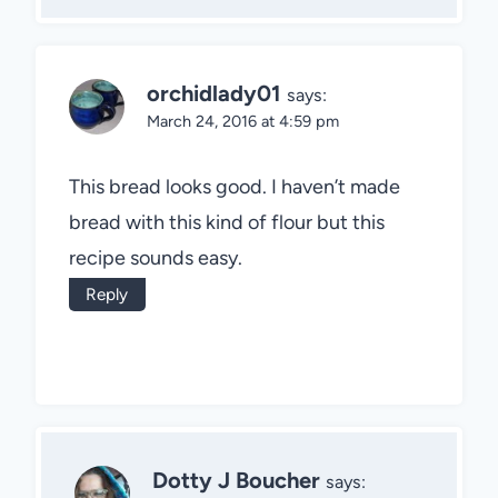
orchidlady01
says:
March 24, 2016 at 4:59 pm
This bread looks good. I haven’t made
bread with this kind of flour but this
recipe sounds easy.
Reply
Dotty J Boucher
says: