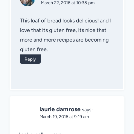
March 22, 2016 at 10:38 pm
This loaf of bread looks delicious! and I
love that its gluten free, Its nice that
more and more recipes are becoming
gluten free.
Reply
laurie damrose
says:
March 19, 2016 at 9:19 am