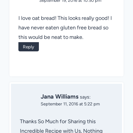
September 19, 2016 at 10:50 pm
I love oat bread! This looks really good! I
have never eaten gluten free bread so
this would be neat to make.
Reply
Jana Williams
says:
September 11, 2016 at 5:22 pm
Thanks So Much for Sharing this
Incredible Recipe with Us, Nothing