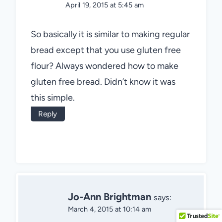
April 19, 2015 at 5:45 am
So basically it is similar to making regular
bread except that you use gluten free
flour? Always wondered how to make
gluten free bread. Didn’t know it was
this simple.
Reply
Jo-Ann Brightman
says:
March 4, 2015 at 10:14 am