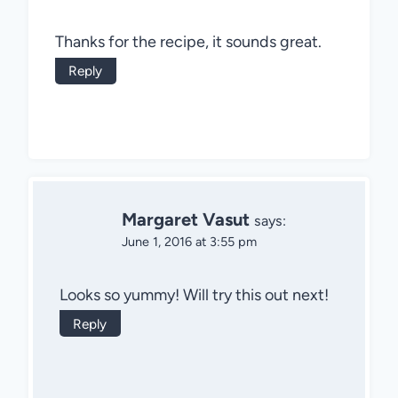
Thanks for the recipe, it sounds great.
Reply
Margaret Vasut
says:
June 1, 2016 at 3:55 pm
Looks so yummy! Will try this out next!
Reply