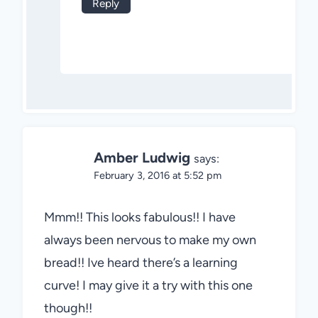
Reply
Amber Ludwig
says:
February 3, 2016 at 5:52 pm
Mmm!! This looks fabulous!! I have
always been nervous to make my own
bread!! Ive heard there’s a learning
curve! I may give it a try with this one
though!!