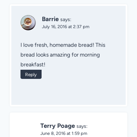
Barrie
says:
July 16, 2016 at 2:37 pm
I love fresh, homemade bread! This
bread looks amazing for morning
breakfast!
Reply
Terry Poage
says:
June 8, 2016 at 1:59 pm