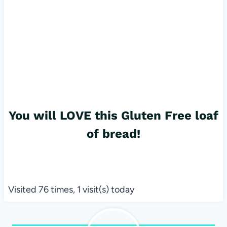
You will LOVE this Gluten Free loaf
of bread!
Visited 76 times, 1 visit(s) today