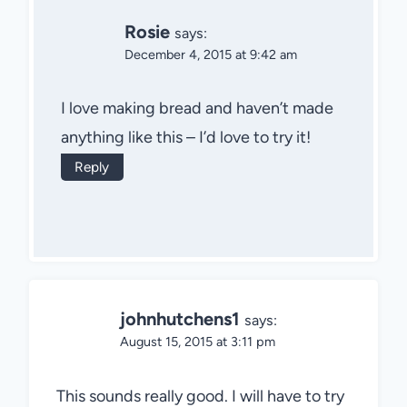
Rosie
says:
December 4, 2015 at 9:42 am
I love making bread and haven’t made
anything like this – I’d love to try it!
Reply
johnhutchens1
says:
August 15, 2015 at 3:11 pm
This sounds really good. I will have to try