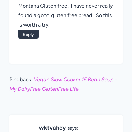
Montana Gluten free . I have never really
found a good gluten free bread . So this
is worth a try.
Reply
Pingback:
Vegan Slow Cooker 15 Bean Soup -
My DairyFree GlutenFree Life
wktvahey
says: