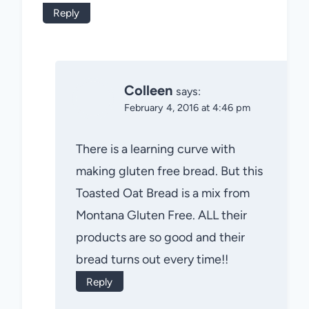
Reply
Colleen
says:
February 4, 2016 at 4:46 pm
There is a learning curve with
making gluten free bread. But this
Toasted Oat Bread is a mix from
Montana Gluten Free. ALL their
products are so good and their
bread turns out every time!!
Reply