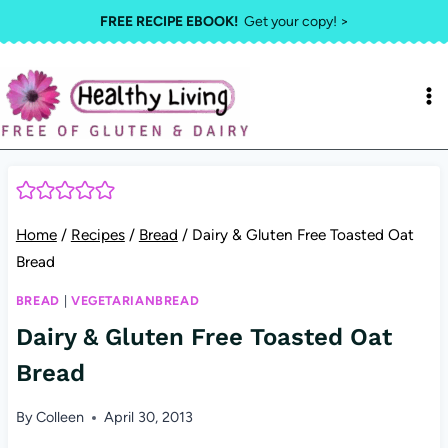
Skip
FREE RECIPE EBOOK!
Get your copy! >
to
content
Home
/
Recipes
/
Bread
/
Dairy & Gluten Free Toasted Oat
Bread
BREAD
|
VEGETARIANBREAD
Dairy & Gluten Free Toasted Oat
Bread
By
Colleen
April 30, 2013