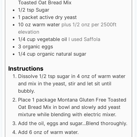
Toasted Oat Bread Mix
1/2
tsp
Sugar
1
packet active dry yeast
10
oz
warm water
plus 1/2 onz per 2500ft
elevation
1/4
cup
vegetable oil
I used Saffola
3
organic eggs
1/4
cup
organic natural sugar
Instructions
Dissolve 1/2 tsp sugar in 4 onz of warm water
and mix in the yeast, stir and let sit until
bubbly.
Place 1 package Montana Gluten Free Toasted
Oat Bread Mix in bowl and slowly add yeast
mixture while blending with electric mixer.
Add the oil, eggs and sugar...Blend thoroughly.
Add 6 onz of warm water.