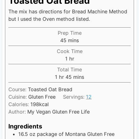
Toasted Oat Bread
The mix has directions for Bread Machine Method
but I used the Oven method listed.
Prep Time
45
m
mins
i
Cook Time
n
1
h
hr
u
o
Total Time
t
u
1
h
hr
45
m
mins
e
r
o
i
s
Course:
Toasted Oat Bread
u
n
Cuisine:
Gluten Free
Servings:
12
r
u
Calories:
198
kcal
t
Author:
My Vegan Gluten Free Life
e
s
Ingredients
16.5
oz
package of Montana Gluten Free