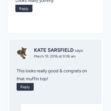
Looks really yummy.
Reply
KATE SARSFIELD
says:
March 19, 2016 at 9:06 am
This looks really good & congrats on
that muffin top!
Reply