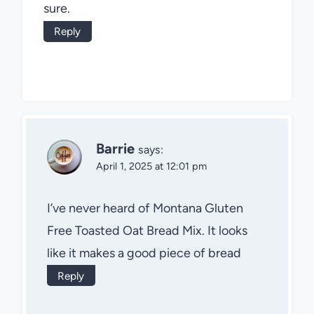
sure.
Reply
Barrie
says:
April 1, 2025 at 12:01 pm
I’ve never heard of Montana Gluten
Free Toasted Oat Bread Mix. It looks
like it makes a good piece of bread
Reply