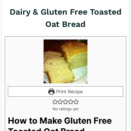
Dairy & Gluten Free Toasted
Oat Bread
Print Recipe
No ratings yet
How to Make Gluten Free