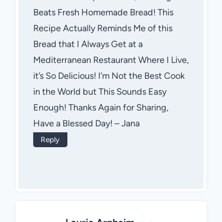
Beats Fresh Homemade Bread! This
Recipe Actually Reminds Me of this
Bread that I Always Get at a
Mediterranean Restaurant Where I Live,
it’s So Delicious! I’m Not the Best Cook
in the World but This Sounds Easy
Enough! Thanks Again for Sharing,
Have a Blessed Day! – Jana
Reply