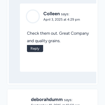
Colleen
says:
April 3, 2025 at 4:29 pm
Check them out. Great Company
and quality grains.
Reply
deborahdumm
says: