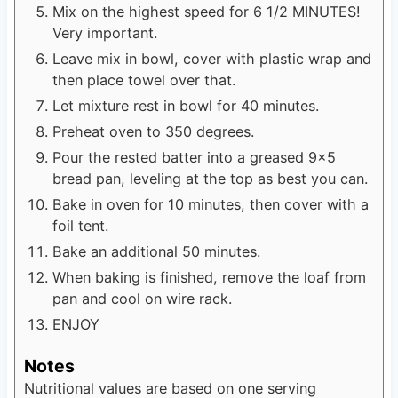
Mix on the highest speed for 6 1/2 MINUTES!
Very important.
Leave mix in bowl, cover with plastic wrap and
then place towel over that.
Let mixture rest in bowl for 40 minutes.
Preheat oven to 350 degrees.
Pour the rested batter into a greased 9x5
bread pan, leveling at the top as best you can.
Bake in oven for 10 minutes, then cover with a
foil tent.
Bake an additional 50 minutes.
When baking is finished, remove the loaf from
pan and cool on wire rack.
ENJOY
Notes
Nutritional values are based on one serving