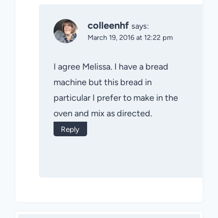
colleenhf
says:
March 19, 2016 at 12:22 pm
I agree Melissa. I have a bread
machine but this bread in
particular I prefer to make in the
oven and mix as directed.
Reply