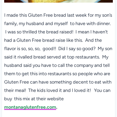
I made this Gluten Free bread last week for my son’s
family, my husband and myself to have with dinner.
I was so thrilled the bread raised! I mean I haven’t
had a Gluten Free bread raise like this. And the
flavor is so, so, so, good!! Did I say so good? My son
said it rivalled bread served at top restaurants. My
husband said you have to call the company and tell
them to get this into restaurants so people who are
Gluten Free can have something decent to eat with
their meal! The kids loved it and I loved it! You can
buy this mix at their website
montanaglutenfree.com
.