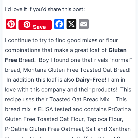
I'd love it if you'd share this post:
Pi
F
X
E
Save
nt
a
m
I continue to try to find good mixes or flour
er
c
ail
combinations that make a great loaf of
Gluten
es
e
Free
Bread. Boy I found one that rivals “normal”
t
b
bread, Montana Gluten Free Toasted Oat Bread!
o
In addition this loaf is also
Dairy-Free!
I am in
o
love with this company and their products! This
k
recipe uses their Toasted Oat Bread Mix. This
bread mix is ELISA tested and contains PrOatina
Gluten Free Toasted Oat Flour, Tapioca Flour,
PrOatina Gluten Free Oatmeal, Salt and Xanthan