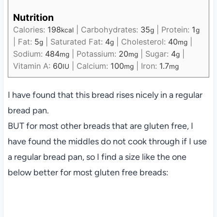
Nutrition
Calories:
198
|
Carbohydrates:
35
|
Protein:
1
kcal
g
g
|
Fat:
5
|
Saturated Fat:
4
|
Cholesterol:
40
|
g
g
mg
Sodium:
484
|
Potassium:
20
|
Sugar:
4
|
mg
mg
g
Vitamin A:
60
|
Calcium:
100
|
Iron:
1.7
IU
mg
mg
I have found that this bread rises nicely in a regular
bread pan.
BUT for most other breads that are gluten free, I
have found the middles do not cook through if I use
a regular bread pan, so I find a size like the one
below better for most gluten free breads: