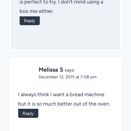
is perfect to try. I don’t mind using a
box mix either.
Reply
Melissa S
says:
December 12, 2015 at 7:08 pm
I always think I want a bread machine
but it is so much better out of the oven.
Reply