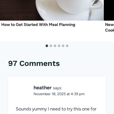
How to Get Started With Meal Planning
New 
Coo
97 Comments
heather
says:
November 18, 2025 at 4:39 pm
Sounds yummy I need to try this one for