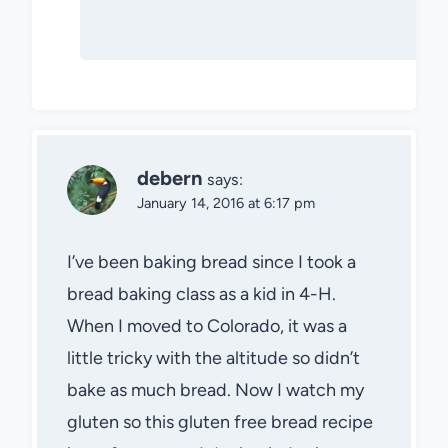
debern
says:
January 14, 2016 at 6:17 pm
I’ve been baking bread since I took a
bread baking class as a kid in 4-H.
When I moved to Colorado, it was a
little tricky with the altitude so didn’t
bake as much bread. Now I watch my
gluten so this gluten free bread recipe