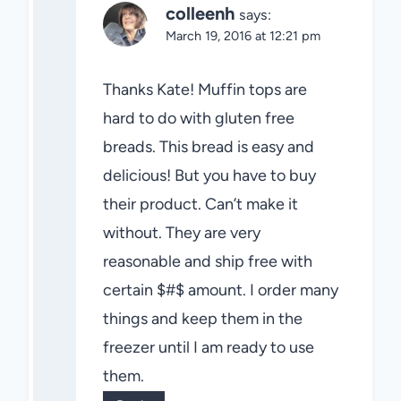
colleenh
says:
March 19, 2016 at 12:21 pm
Thanks Kate! Muffin tops are
hard to do with gluten free
breads. This bread is easy and
delicious! But you have to buy
their product. Can’t make it
without. They are very
reasonable and ship free with
certain $#$ amount. I order many
things and keep them in the
freezer until I am ready to use
them.