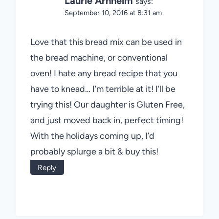
Laurie Arnheim
says:
September 10, 2016 at 8:31 am
Love that this bread mix can be used in
the bread machine, or conventional
oven! I hate any bread recipe that you
have to knead… I’m terrible at it! I’ll be
trying this! Our daughter is Gluten Free,
and just moved back in, perfect timing!
With the holidays coming up, I’d
probably splurge a bit & buy this!
Reply