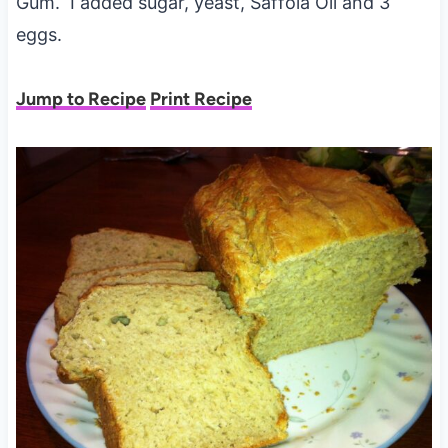
Gum. I added sugar, yeast, Saffola Oil and 3
eggs.
Jump to Recipe
Print Recipe