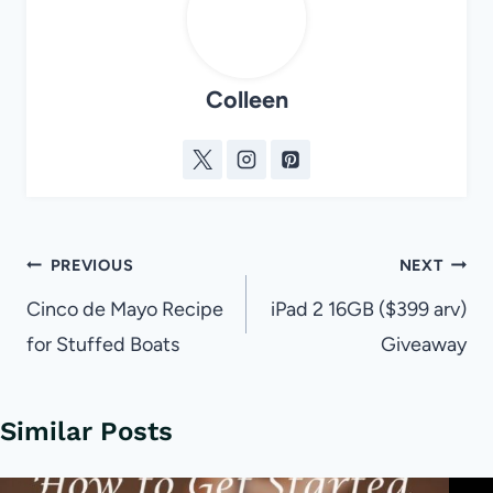
Colleen
Post
PREVIOUS
NEXT
navigation
Cinco de Mayo Recipe
iPad 2 16GB ($399 arv)
for Stuffed Boats
Giveaway
Similar Posts