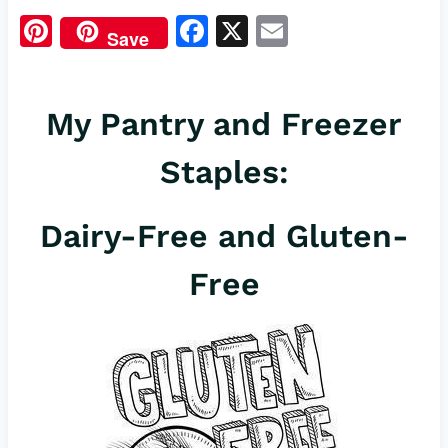
Pi
F
X
E
Save
nt
a
m
er
c
ail
My Pantry and Freezer
es
e
t
b
Staples:
o
o
Dairy-Free and Gluten-
k
Free