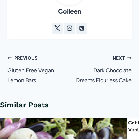
Colleen
Post
PREVIOUS
NEXT
navigation
Gluten Free Vegan
Dark Chocolate
Lemon Bars
Dreams Flourless Cake
Similar Posts
Get 
Vent