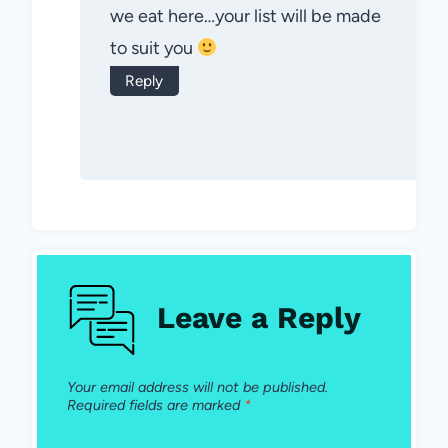
we eat here…your list will be made
to suit you
Reply
Leave a Reply
Your email address will not be published.
Required fields are marked
*