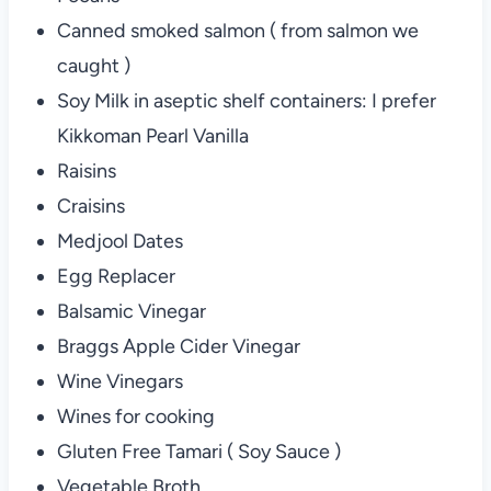
Canned smoked salmon ( from salmon we
caught )
Soy Milk in aseptic shelf containers: I prefer
Kikkoman Pearl Vanilla
Raisins
Craisins
Medjool Dates
Egg Replacer
Balsamic Vinegar
Braggs Apple Cider Vinegar
Wine Vinegars
Wines for cooking
Gluten Free Tamari ( Soy Sauce )
Vegetable Broth