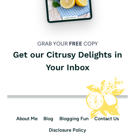
GRAB YOUR
FREE
COPY
Get our Citrusy Delights in
Your Inbox
About Me
Blog
Blogging Fun
Contact Us
Disclosure Policy