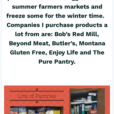
summer farmers markets and
freeze some for the winter time.
Companies I purchase products a
lot from are: Bob’s Red Mill,
Beyond Meat, Butler’s, Montana
Gluten Free, Enjoy Life and The
Pure Pantry.