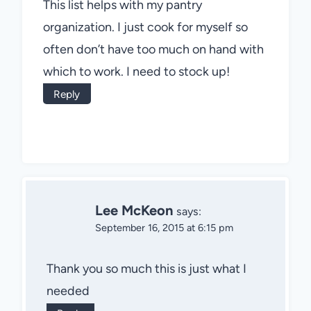
This list helps with my pantry
organization. I just cook for myself so
often don’t have too much on hand with
which to work. I need to stock up!
Reply
Lee McKeon
says:
September 16, 2015 at 6:15 pm
Thank you so much this is just what I
needed