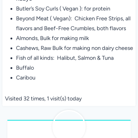
Butler’s Soy Curls ( Vegan ): for protein
Beyond Meat ( Vegan): Chicken Free Strips, all
flavors and Beef-Free Crumbles, both flavors
Almonds, Bulk for making milk
Cashews, Raw Bulk for making non dairy cheese
Fish of all kinds: Halibut, Salmon & Tuna
Buffalo
Caribou
Visited 32 times, 1 visit(s) today