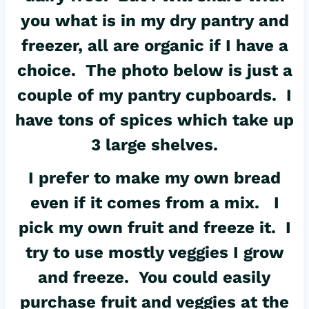
you what is in my dry pantry and
freezer, all are organic if I have a
choice. The photo below is just a
couple of my pantry cupboards. I
have tons of spices which take up
3 large shelves.
I prefer to make my own bread
even if it comes from a mix. I
pick my own fruit and freeze it. I
try to use mostly veggies I grow
and freeze. You could easily
purchase fruit and veggies at the