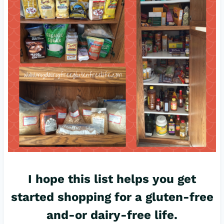
I hope this list helps you get
started shopping for a gluten-free
and-or dairy-free life.