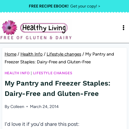
Skip
FREE RECIPE EBOOK!
Get your copy! >
to
content
Home
/
Health Info
/
Lifestyle changes
/
My Pantry and
Freezer Staples: Dairy-Free and Gluten-Free
HEALTH INFO
|
LIFESTYLE CHANGES
My Pantry and Freezer Staples:
Dairy-Free and Gluten-Free
By
Colleen
March 24, 2014
I'd love it if you'd share this post: