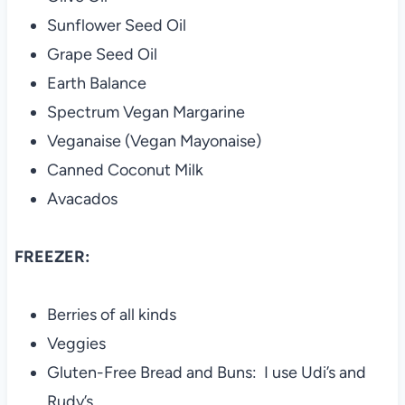
Sunflower Seed Oil
Grape Seed Oil
Earth Balance
Spectrum Vegan Margarine
Veganaise (Vegan Mayonaise)
Canned Coconut Milk
Avacados
FREEZER:
Berries of all kinds
Veggies
Gluten-Free Bread and Buns: I use Udi’s and
Rudy’s