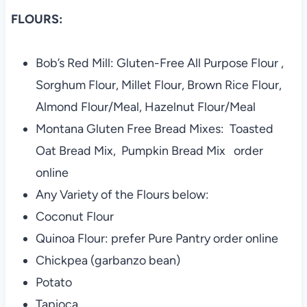
FLOURS:
Bob’s Red Mill: Gluten-Free All Purpose Flour ,
Sorghum Flour, Millet Flour, Brown Rice Flour,
Almond Flour/Meal, Hazelnut Flour/Meal
Montana Gluten Free Bread Mixes: Toasted
Oat Bread Mix, Pumpkin Bread Mix order
online
Any Variety of the Flours below:
Coconut Flour
Quinoa Flour: prefer Pure Pantry order online
Chickpea (garbanzo bean)
Potato
Tapioca