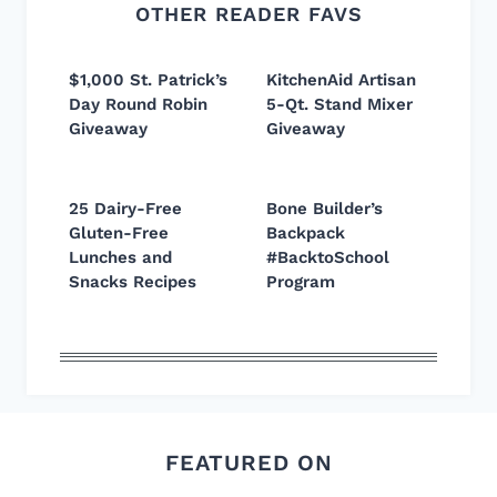
OTHER READER FAVS
$1,000 St. Patrick’s
KitchenAid Artisan
Day Round Robin
5-Qt. Stand Mixer
Giveaway
Giveaway
25 Dairy-Free
Bone Builder’s
Gluten-Free
Backpack
Lunches and
#BacktoSchool
Snacks Recipes
Program
FEATURED ON