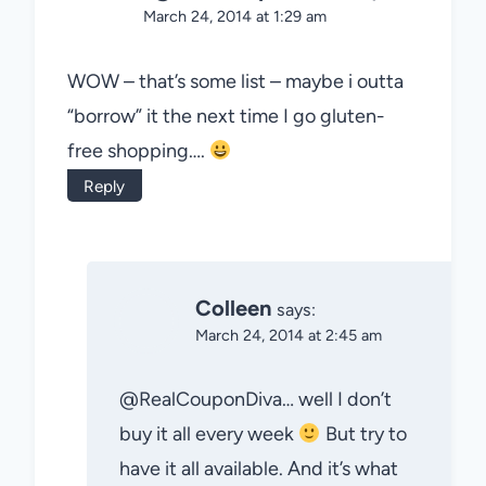
March 24, 2014 at 1:29 am
WOW – that’s some list – maybe i outta
“borrow” it the next time I go gluten-
free shopping….
Reply
Colleen
says:
March 24, 2014 at 2:45 am
@RealCouponDiva… well I don’t
buy it all every week
But try to
have it all available. And it’s what