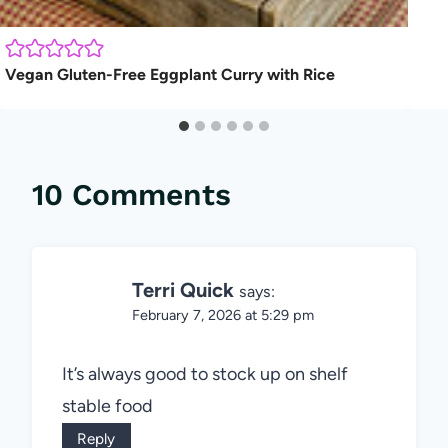
Vegan Gluten-Free Eggplant Curry with Rice
10 Comments
Terri Quick
says:
February 7, 2026 at 5:29 pm
It’s always good to stock up on shelf
stable food
Reply