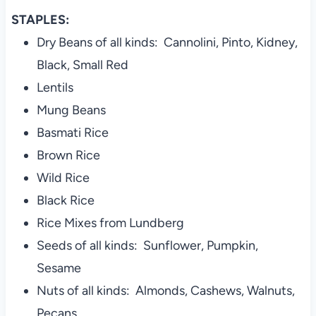
STAPLES:
Dry Beans of all kinds: Cannolini, Pinto, Kidney,
Black, Small Red
Lentils
Mung Beans
Basmati Rice
Brown Rice
Wild Rice
Black Rice
Rice Mixes from Lundberg
Seeds of all kinds: Sunflower, Pumpkin,
Sesame
Nuts of all kinds: Almonds, Cashews, Walnuts,
Pecans