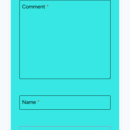
Comment
*
Name
*