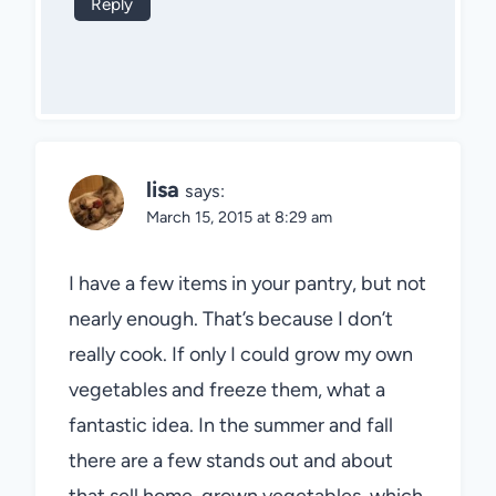
Reply
lisa
says:
March 15, 2015 at 8:29 am
I have a few items in your pantry, but not
nearly enough. That’s because I don’t
really cook. If only I could grow my own
vegetables and freeze them, what a
fantastic idea. In the summer and fall
there are a few stands out and about
that sell home-grown vegetables, which