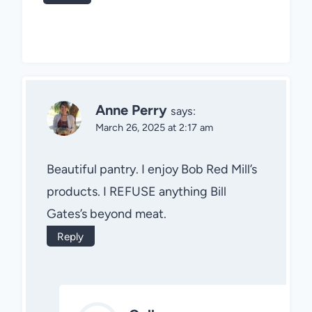
Anne Perry
says:
March 26, 2025 at 2:17 am
Beautiful pantry. I enjoy Bob Red Mill’s
products. I REFUSE anything Bill
Gates’s beyond meat.
Reply