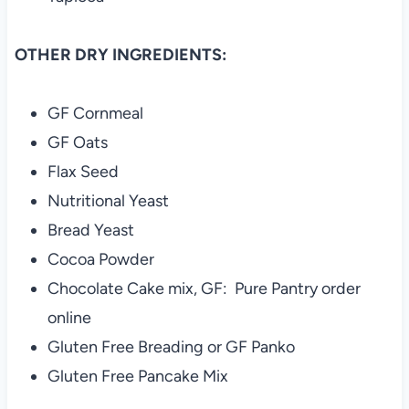
OTHER DRY INGREDIENTS:
GF Cornmeal
GF Oats
Flax Seed
Nutritional Yeast
Bread Yeast
Cocoa Powder
Chocolate Cake mix, GF: Pure Pantry order
online
Gluten Free Breading or GF Panko
Gluten Free Pancake Mix