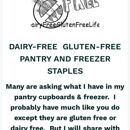
DAIRY-FREE GLUTEN-FREE
PANTRY AND FREEZER
STAPLES
Many are asking what I have in my
pantry cupboards & freezer. I
probably have much like you do
except they are gluten free or
dairy free. But I will share with