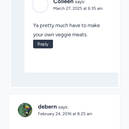
Colleen
says:
March 27, 2025 at 6:35 am
Ya pretty much have to make
your own veggie meats.
Reply
debern
says:
February 24, 2016 at 8:25 am