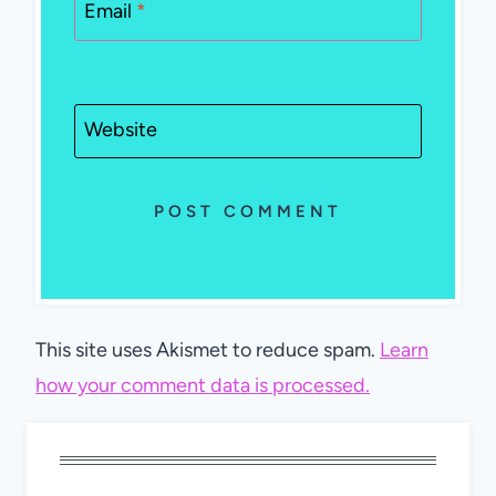
Email
*
Website
This site uses Akismet to reduce spam.
Learn
how your comment data is processed.