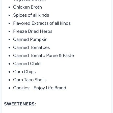
Chicken Broth
Spices of all kinds
Flavored Extracts of all kinds
Freeze Dried Herbs
Canned Pumpkin
Canned Tomatoes
Canned Tomato Puree & Paste
Canned Chili’s
Corn Chips
Corn Taco Shells
Cookies: Enjoy Life Brand
SWEETENERS: