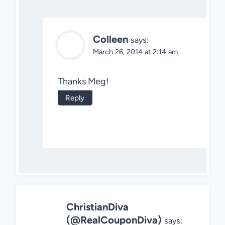
Colleen
says:
March 26, 2014 at 2:14 am
Thanks Meg!
Reply
ChristianDiva
(@RealCouponDiva)
says: