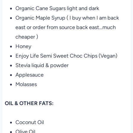
Organic Cane Sugars light and dark
Organic Maple Syrup ( I buy when I am back
east or order from source back east…much
cheaper )
Honey
Enjoy Life Semi Sweet Choc Chips (Vegan)
Stevia liquid & powder
Applesauce
Molasses
OIL & OTHER FATS:
Coconut Oil
Olive Oil