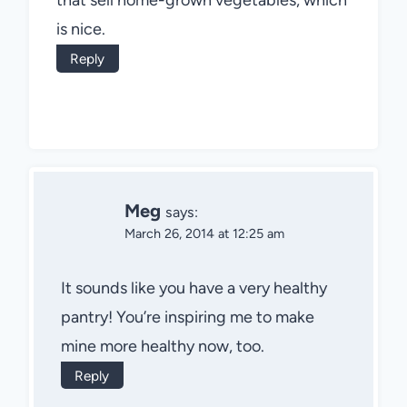
is nice.
Reply
Meg
says:
March 26, 2014 at 12:25 am
It sounds like you have a very healthy
pantry! You’re inspiring me to make
mine more healthy now, too.
Reply