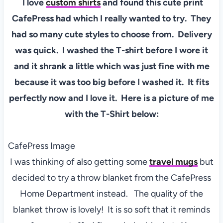
I love
custom shirts
and found this cute print
CafePress had which I really wanted to try. They
had so many cute styles to choose from. Delivery
was quick. I washed the T-shirt before I wore it
and it shrank a little which was just fine with me
because it was too big before I washed it. It fits
perfectly now and I love it. Here is a picture of me
with the T-Shirt below:
CafePress Image
I was thinking of also getting some
travel mugs
but
decided to try a throw blanket from the CafePress
Home Department instead. The quality of the
blanket throw is lovely! It is so soft that it reminds