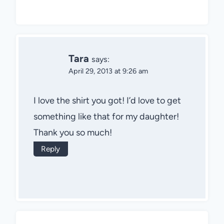
Tara
says:
April 29, 2013 at 9:26 am
I love the shirt you got! I’d love to get
something like that for my daughter!
Thank you so much!
Reply