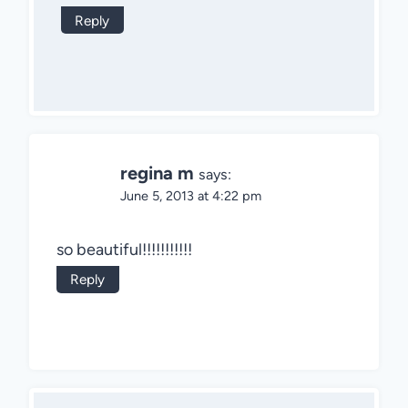
Reply
regina m
says:
June 5, 2013 at 4:22 pm
so beautiful!!!!!!!!!!!
Reply