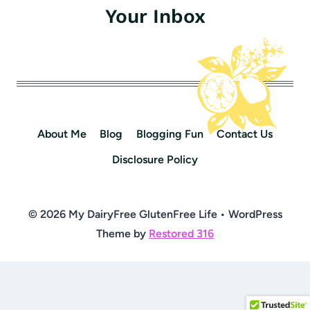
Your Inbox
About Me
Blog
Blogging Fun
Contact Us
Disclosure Policy
© 2026 My DairyFree GlutenFree Life • WordPress
Theme by
Restored 316