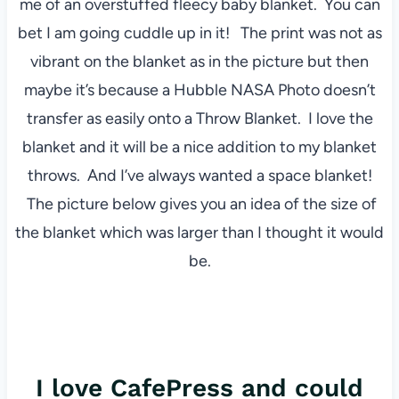
me of an overstuffed fleecy baby blanket. You can
bet I am going cuddle up in it! The print was not as
vibrant on the blanket as in the picture but then
maybe it’s because a Hubble NASA Photo doesn’t
transfer as easily onto a Throw Blanket. I love the
blanket and it will be a nice addition to my blanket
throws. And I’ve always wanted a space blanket!
The picture below gives you an idea of the size of
the blanket which was larger than I thought it would
be.
I love CafePress and could