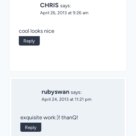
CHRIS
says:
April 26, 2013 at 9:26 am
cool looks nice
Reply
rubyswan
says:
April 24, 2013 at 11:21 pm
exquisite work:)! thanQ!
Reply