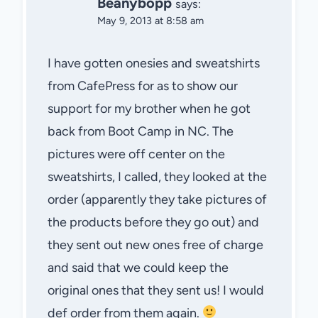
Beanybopp
says:
May 9, 2013 at 8:58 am
I have gotten onesies and sweatshirts
from CafePress for as to show our
support for my brother when he got
back from Boot Camp in NC. The
pictures were off center on the
sweatshirts, I called, they looked at the
order (apparently they take pictures of
the products before they go out) and
they sent out new ones free of charge
and said that we could keep the
original ones that they sent us! I would
def order from them again.