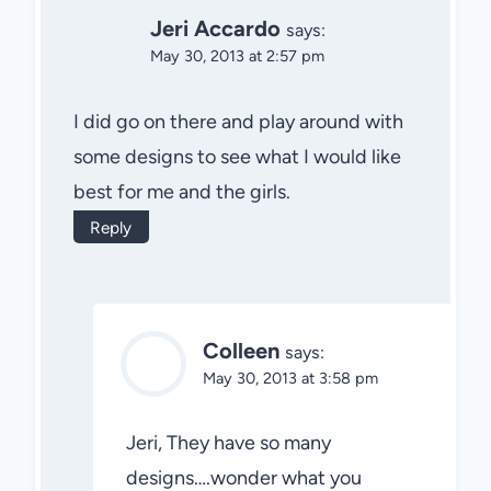
Jeri Accardo
says:
May 30, 2013 at 2:57 pm
I did go on there and play around with
some designs to see what I would like
best for me and the girls.
Reply
Colleen
says:
May 30, 2013 at 3:58 pm
Jeri, They have so many
designs….wonder what you