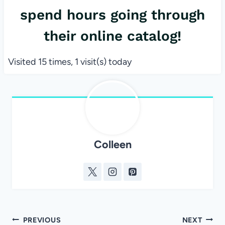
spend hours going through
their online catalog!
Visited 15 times, 1 visit(s) today
Colleen
Post
PREVIOUS
NEXT