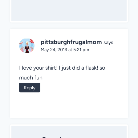
pittsburghfrugalmom
says:
May 24, 2013 at 5:21 pm
I love your shirt! I just did a flask! so
much fun
Reply