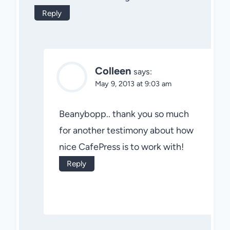
Reply
Colleen
says:
May 9, 2013 at 9:03 am
Beanybopp.. thank you so much
for another testimony about how
nice CafePress is to work with!
Reply