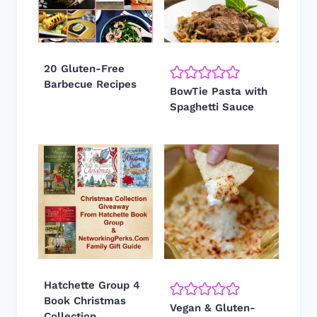
20 Gluten-Free
Barbecue Recipes
BowTie Pasta with
Spaghetti Sauce
Hatchette Group 4
Book Christmas
Vegan & Gluten-
Collection