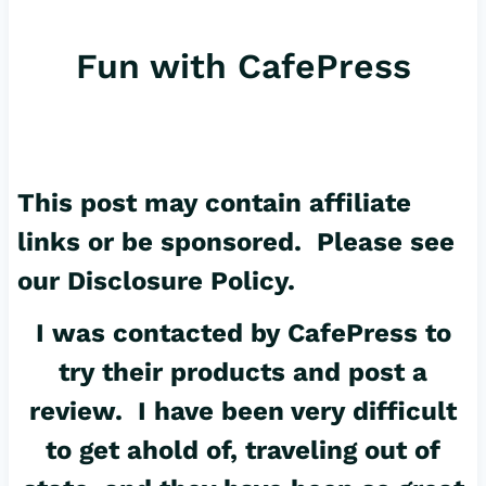
er
c
ail
Fun with CafePress
es
e
t
b
o
o
This post may contain affiliate
k
links or be sponsored. Please see
our
Disclosure Policy
.
I was contacted by
CafePress
to
try their products and post a
review. I have been very difficult
to get ahold of, traveling out of