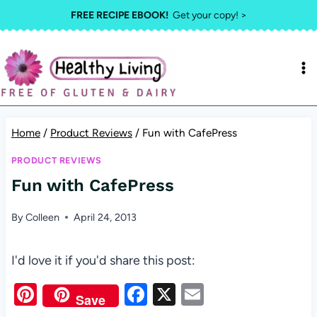
Skip
FREE RECIPE EBOOK!
Get your copy! >
to
content
Home
/
Product Reviews
/
Fun with CafePress
PRODUCT REVIEWS
Fun with CafePress
By
Colleen
April 24, 2013
I'd love it if you'd share this post:
Pi
F
X
E
Save
nt
a
m