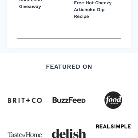
Free Hot Cheezy
Giveaway
Artichoke Dip
Recipe
FEATURED ON