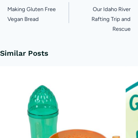
navigation
Making Gluten Free
Our Idaho River
Vegan Bread
Rafting Trip and
Rescue
Similar Posts