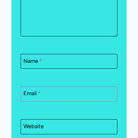
Name
*
Email
*
Website