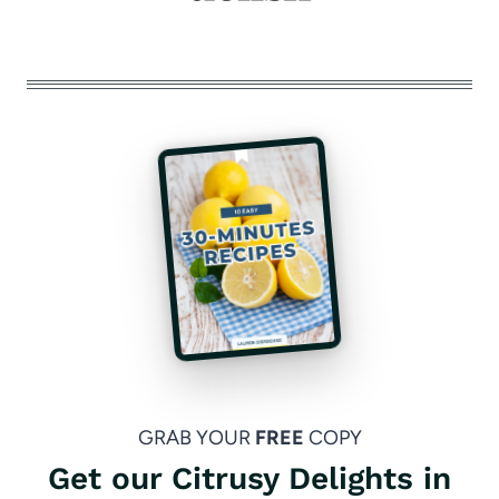
GRAB YOUR
FREE
COPY
Get our Citrusy Delights in