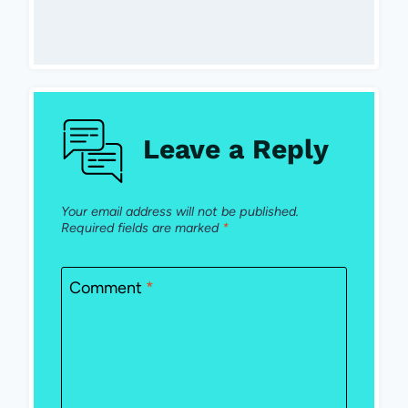
Leave a Reply
Your email address will not be published.
Required fields are marked
*
Comment
*