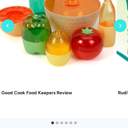
Good Cook Food Keepers Review
Rudi