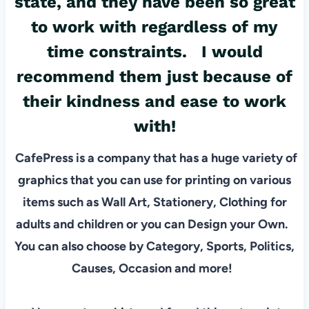
state, and they have been so great
to work with regardless of my
time constraints. I would
recommend them just because of
their kindness and ease to work
with!
CafePress is a company that has a huge variety of
graphics that you can use for printing on various
items such as Wall Art, Stationery, Clothing for
adults and children or you can Design your Own.
You can also choose by Category, Sports, Politics,
Causes, Occasion and more!