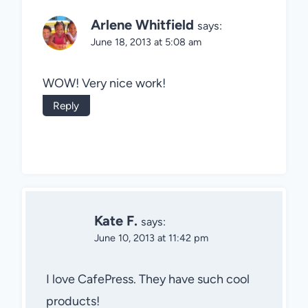
Arlene Whitfield
says:
June 18, 2013 at 5:08 am
WOW! Very nice work!
Reply
Kate F.
says:
June 10, 2013 at 11:42 pm
I love CafePress. They have such cool
products!