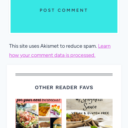
This site uses Akismet to reduce spam.
Learn
how your comment data is processed.
OTHER READER FAVS