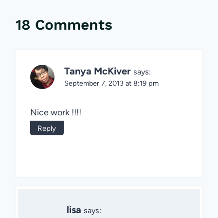
18 Comments
Tanya McKiver
says:
September 7, 2013 at 8:19 pm
Nice work !!!!
Reply
lisa
says: