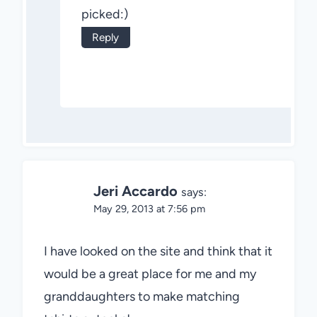
picked:)
Reply
Jeri Accardo
says:
May 29, 2013 at 7:56 pm
I have looked on the site and think that it
would be a great place for me and my
granddaughters to make matching