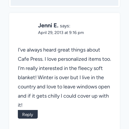
Jenni E.
says:
April 29, 2013 at 9:16 pm
I’ve always heard great things about
Cafe Press. I love personalized items too.
I’m really interested in the fleecy soft
blanket! Winter is over but I live in the
country and love to leave windows open
and if it gets chilly I could cover up with
it!
Reply