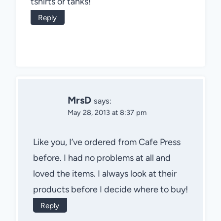
tshirts or tanks!
Reply
MrsD
says:
May 28, 2013 at 8:37 pm
Like you, I’ve ordered from Cafe Press
before. I had no problems at all and
loved the items. I always look at their
products before I decide where to buy!
Reply