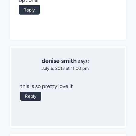
Reply
denise smith
says:
July 6, 2013 at 11:00 pm
this is so pretty love it
Reply