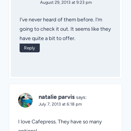
August 29, 2013 at 9:23 pm
I’ve never heard of them before. I’m
going to check it out. It seems like they
have quite a bit to offer.
Reply
natalie parvis
says:
July 7, 2013 at 6:18 pm
I love Cafepress. They have so many
options!