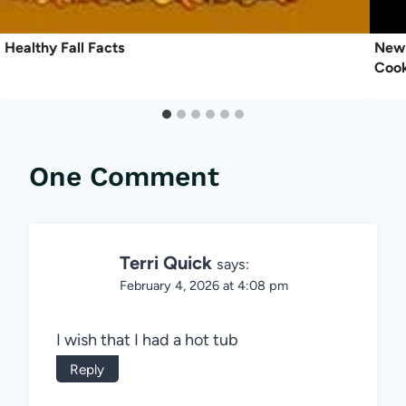
Healthy Fall Facts
New 
Coo
One Comment
Terri Quick
says:
February 4, 2026 at 4:08 pm
I wish that I had a hot tub
Reply