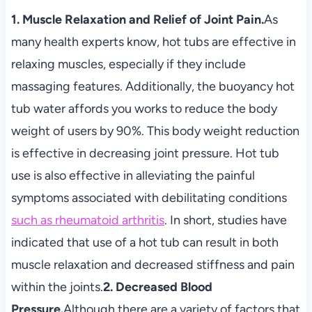
1. Muscle Relaxation and Relief of Joint Pain.
As
many health experts know, hot tubs are effective in
relaxing muscles, especially if they include
massaging features. Additionally, the buoyancy hot
tub water affords you works to reduce the body
weight of users by 90%. This body weight reduction
is effective in decreasing joint pressure. Hot tub
use is also effective in alleviating the painful
symptoms associated with debilitating conditions
such as rheumatoid arthritis
. In short, studies have
indicated that use of a hot tub can result in both
muscle relaxation and decreased stiffness and pain
within the joints.
2. Decreased Blood
Pressure.
Although there are a variety of factors that