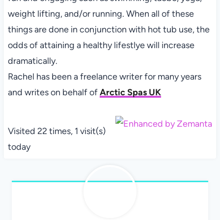
weight lifting, and/or running. When all of these
things are done in conjunction with hot tub use, the
odds of attaining a healthy lifestlye will increase
dramatically.
Rachel has been a freelance writer for many years
and writes on behalf of
Arctic Spas UK
Visited 22 times, 1 visit(s)
today