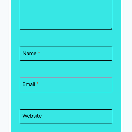
Name
*
Email
*
Website