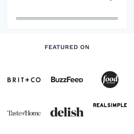
FEATURED ON