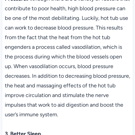
contribute to poor health, high blood pressure can
be one of the most debilitating. Luckily, hot tub use
can work to decrease blood pressure. This results
from the fact that the heat from the hot tub
engenders a process called vasodilation, which is
the process during which the blood vessels open
up. When vasodilation occurs, blood pressure
decreases. In addition to decreasing blood pressure,
the heat and massaging effects of the hot tub
improve circulation and stimulate the nerve
impulses that work to aid digestion and boost the
user’s immune system.
3. Better Sleep.