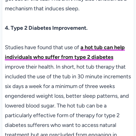
mechanism that induces sleep.
4. Type 2 Diabetes Improvement.
Studies have found that use of
a hot tub can help
individuals who suffer from type 2 diabetes
improve their health. In short, hot tub therapy that
included the use of the tub in 30 minute increments
six days a week for a minimum of three weeks
engendered weight loss, better sleep patterns, and
lowered blood sugar. The hot tub can be a
particularly effective form of therapy for type 2
diabetes sufferers who want to access natural
treatment but are precluded from engaging in