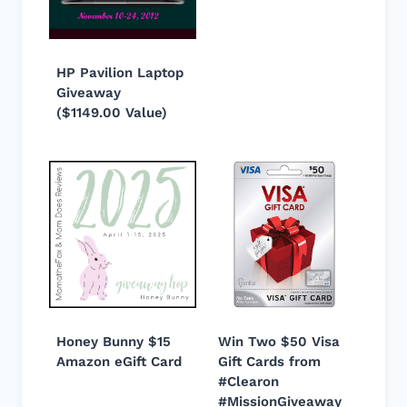
HP Pavilion Laptop
Giveaway
($1149.00 Value)
Honey Bunny $15
Win Two $50 Visa
Amazon eGift Card
Gift Cards from
#Clearon
#MissionGiveaway