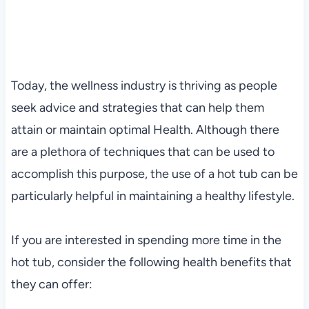
Today, the wellness industry is thriving as people
seek advice and strategies that can help them
attain or maintain optimal Health. Although there
are a plethora of techniques that can be used to
accomplish this purpose, the use of a hot tub can be
particularly helpful in maintaining a healthy lifestyle.
If you are interested in spending more time in the
hot tub, consider the following health benefits that
they can offer: