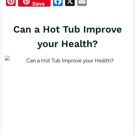
Pi
F
X
E
Save
nt
a
m
er
c
ail
Can a Hot Tub Improve
es
e
t
b
your Health?
o
o
k