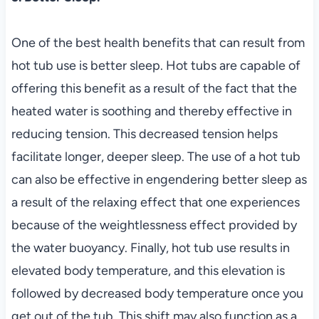
One of the best health benefits that can result from
hot tub use is better sleep. Hot tubs are capable of
offering this benefit as a result of the fact that the
heated water is soothing and thereby effective in
reducing tension. This decreased tension helps
facilitate longer, deeper sleep. The use of a hot tub
can also be effective in engendering better sleep as
a result of the relaxing effect that one experiences
because of the weightlessness effect provided by
the water buoyancy. Finally, hot tub use results in
elevated body temperature, and this elevation is
followed by decreased body temperature once you
get out of the tub. This shift may also function as a