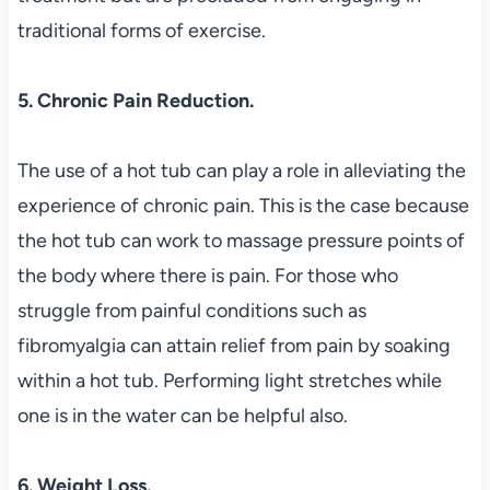
traditional forms of exercise.
5. Chronic Pain Reduction.
The use of a hot tub can play a role in alleviating the
experience of chronic pain. This is the case because
the hot tub can work to massage pressure points of
the body where there is pain. For those who
struggle from painful conditions such as
fibromyalgia can attain relief from pain by soaking
within a hot tub. Performing light stretches while
one is in the water can be helpful also.
6. Weight Loss.