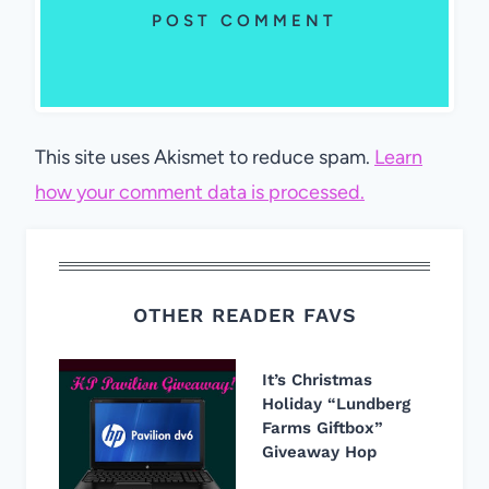
This site uses Akismet to reduce spam.
Learn
how your comment data is processed.
OTHER READER FAVS
It’s Christmas
Holiday “Lundberg
Farms Giftbox”
Giveaway Hop