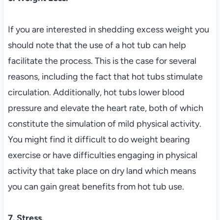
If you are interested in shedding excess weight you
should note that the use of a hot tub can help
facilitate the process. This is the case for several
reasons, including the fact that hot tubs stimulate
circulation. Additionally, hot tubs lower blood
pressure and elevate the heart rate, both of which
constitute the simulation of mild physical activity.
You might find it difficult to do weight bearing
exercise or have difficulties engaging in physical
activity that take place on dry land which means
you can gain great benefits from hot tub use.
7. Stress.