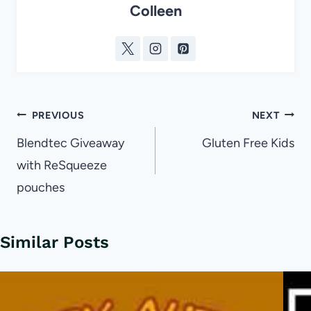
Colleen
Post
PREVIOUS
NEXT
navigation
Blendtec Giveaway
Gluten Free Kids
with ReSqueeze
pouches
Similar Posts