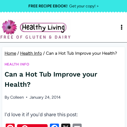
Skip
FREE RECIPE EBOOK!
Get your copy! >
to
content
Home
/
Health Info
/
Can a Hot Tub Improve your Health?
HEALTH INFO
Can a Hot Tub Improve your
Health?
By
Colleen
January 24, 2014
I'd love it if you'd share this post: