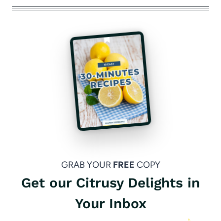
GRAB YOUR
FREE
COPY
Get our Citrusy Delights in
Your Inbox