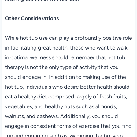
Other Considerations
While hot tub use can play a profoundly positive role
in facilitating great health, those who want to walk
in optimal wellness should remember that hot tub
therapy is not the only type of activity that you
should engage in. In addition to making use of the
hot tub, individuals who desire better health should
eat a healthy diet comprised largely of fresh fruits,
vegetables, and healthy nuts such as almonds,
walnuts, and cashews. Additionally, you should
engage in consistent forms of exercise that you find
fun and engaging such as swimming, taebo, yoga,