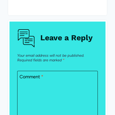
Leave a Reply
Your email address will not be published.
Required fields are marked
*
Comment
*