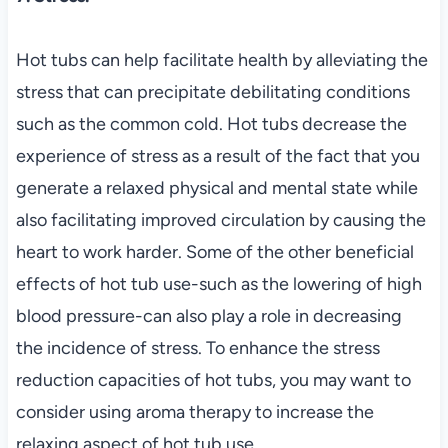
Hot tubs can help facilitate health by alleviating the
stress that can precipitate debilitating conditions
such as the common cold. Hot tubs decrease the
experience of stress as a result of the fact that you
generate a relaxed physical and mental state while
also facilitating improved circulation by causing the
heart to work harder. Some of the other beneficial
effects of hot tub use-such as the lowering of high
blood pressure-can also play a role in decreasing
the incidence of stress. To enhance the stress
reduction capacities of hot tubs, you may want to
consider using aroma therapy to increase the
relaxing aspect of hot tub use.