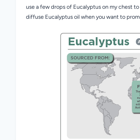
use a few drops of Eucalyptus on my chest to 
diffuse
Eu
calyptus oil
when you want to promot