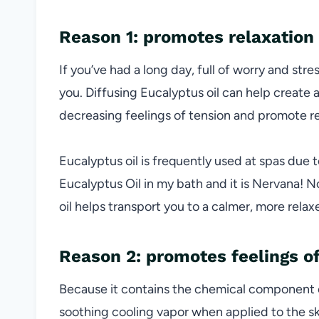
Reason 1: promotes relaxation
If you’ve had a long day, full of worry and stre
you. Diffusing Eucalyptus oil can help create 
decreasing feelings of tension and promote re
Eucalyptus oil is frequently used at spas due t
Eucalyptus Oil in my bath and it is Nervana! 
oil helps transport you to a calmer, more relax
Reason 2: promotes feelings of
Because it contains the chemical component 
soothing cooling vapor when applied to the sk