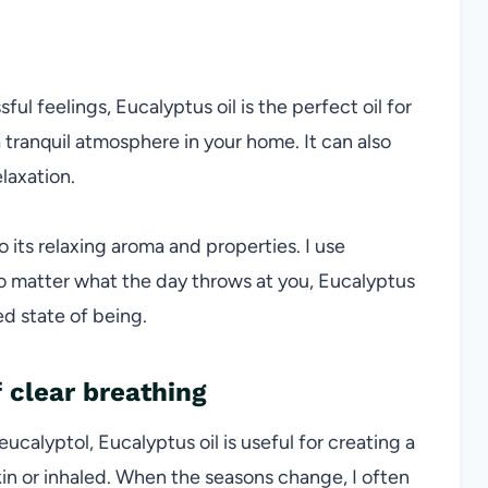
ssful feelings,
Eucalyptus oil
is the perfect oil for
a tranquil atmosphere in your home. It can also
laxation.
o its relaxing aroma and properties. I use
No matter what the day throws at you, Eucalyptus
ed state of being.
 clear breathing
eucalyptol,
Eucalyptus oil
is useful for creating a
in or inhaled. When the seasons change, I often