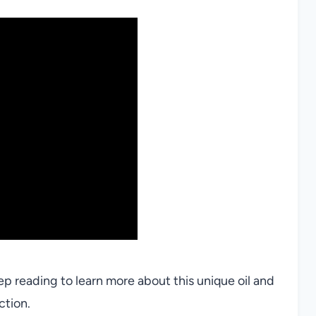
 reading to learn more about this unique oil and
ction.