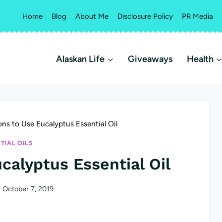
Home
Blog
About Me
Disclosure Policy
PR Media
Alaskan Life
Giveaways
Health
ns to Use Eucalyptus Essential Oil
TIAL OILS
calyptus Essential Oil
October 7, 2019