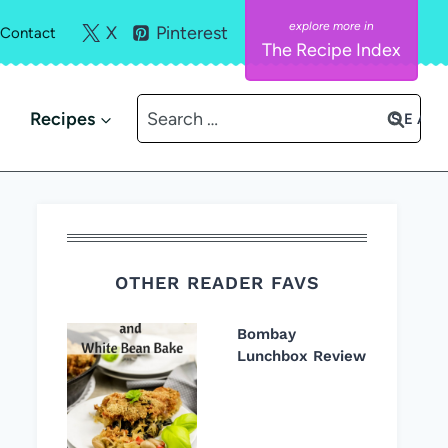
X
Pinterest
Contact
The Recipe Index
Search
Recipes
for:
OTHER READER FAVS
Bombay
Lunchbox Review