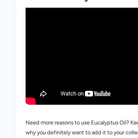
Need more reasons to use Eucalyptus Oil? Keep
why you definitely want to add it to your colle