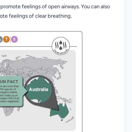
promote feelings of open airways. You can also
e feelings of clear breathing.