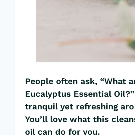
People often ask, “What ar
Eucalyptus Essential Oil
?”
tranquil yet refreshing a
You’ll love what this clean
oil
can do for you.