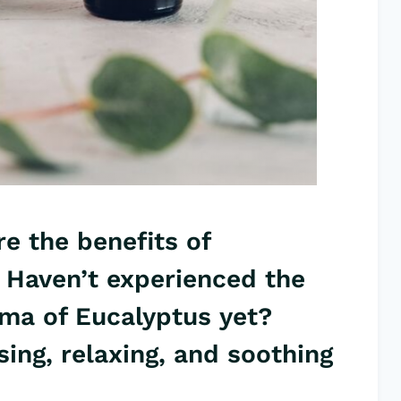
e the benefits of
 Haven’t experienced the
roma of Eucalyptus yet?
sing, relaxing, and
soothing