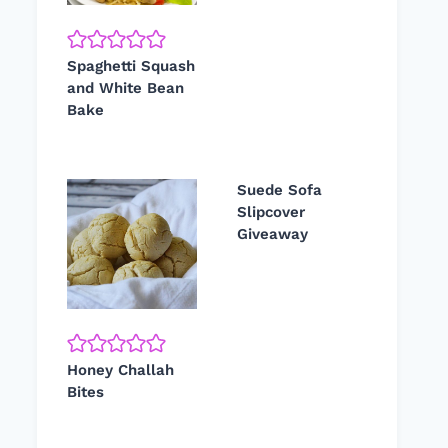
Spaghetti Squash
and White Bean
Bake
Suede Sofa
Slipcover
Giveaway
Honey Challah
Bites