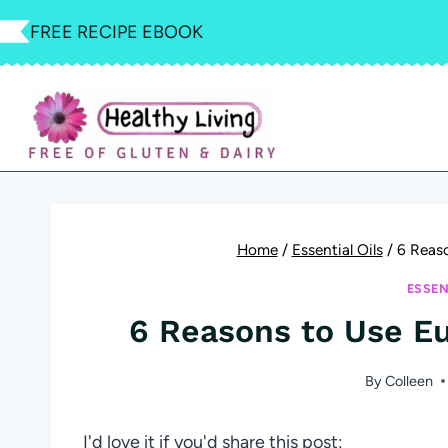
Skip
FREE RECIPE EBOOK
to
content
Home
/
Essential Oils
/
6 Reaso
ESSEN
6 Reasons to Use Eu
By
Colleen
I'd love it if you'd share this post: