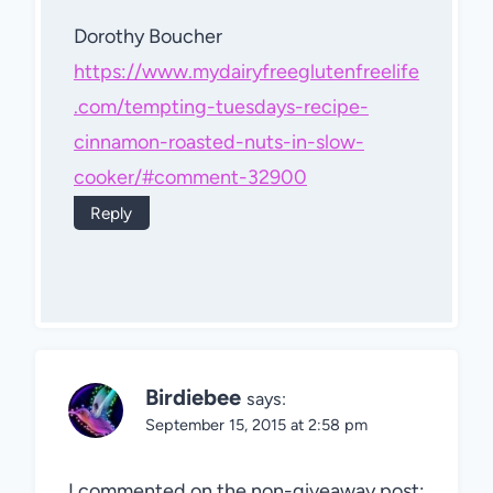
Dorothy Boucher
https://www.mydairyfreeglutenfreelife
.com/tempting-tuesdays-recipe-
cinnamon-roasted-nuts-in-slow-
cooker/#comment-32900
Reply
Birdiebee
says:
September 15, 2015 at 2:58 pm
I commented on the non-giveaway post: