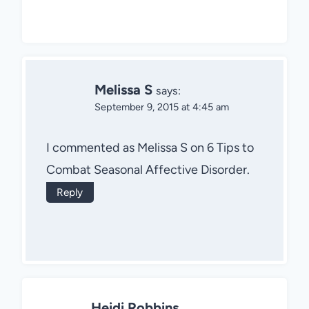
Melissa S
says:
September 9, 2015 at 4:45 am
I commented as Melissa S on 6 Tips to
Combat Seasonal Affective Disorder.
Reply
Heidi Robbins