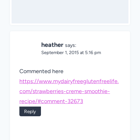
heather
says:
September 1, 2015 at 5:16 pm
Commented here
https://www.mydairyfreeglutenfreelife.
com/strawberries-creme-smoothie-
recipe/#comment-32673
Reply