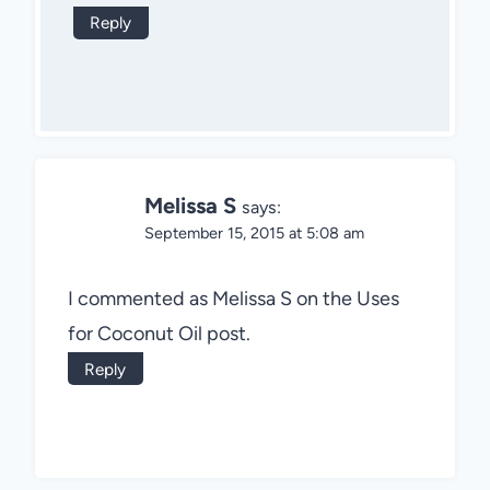
Reply
Melissa S
says:
September 15, 2015 at 5:08 am
I commented as Melissa S on the Uses
for Coconut Oil post.
Reply