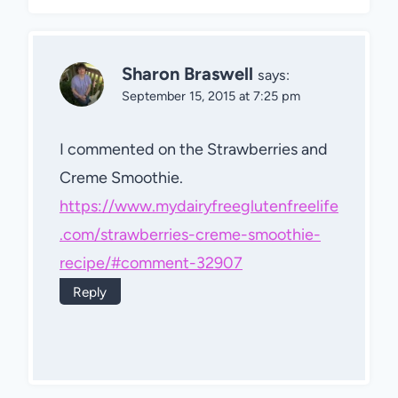
Sharon Braswell
says:
September 15, 2015 at 7:25 pm
I commented on the Strawberries and
Creme Smoothie.
https://www.mydairyfreeglutenfreelife
.com/strawberries-creme-smoothie-
recipe/#comment-32907
Reply