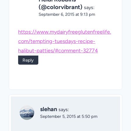
(@colorvibrant)
says:
September 6, 2015 at 9:13 pm
https://www.mydairyfreeglutenfreelife.
com/tempting-tuesdays-recipe-
halibut-patties/#comment-32774
Reply
slehan
says:
September 5, 2015 at 5:50 pm