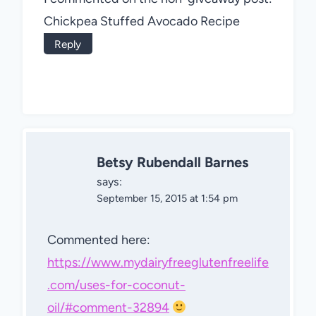
Chickpea Stuffed Avocado Recipe
Reply
Betsy Rubendall Barnes
says:
September 15, 2015 at 1:54 pm
Commented here:
https://www.mydairyfreeglutenfreelife
.com/uses-for-coconut-
oil/#comment-32894