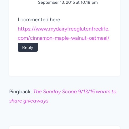
September 13, 2015 at 10:18 pm
I commented here:
https://www.mydairyfreeglutenfreelife.
com/cinnamon-maple-walnut-oatmeal/
Reply
Pingback:
The Sunday Scoop 9/13/15 wants to
share giveaways