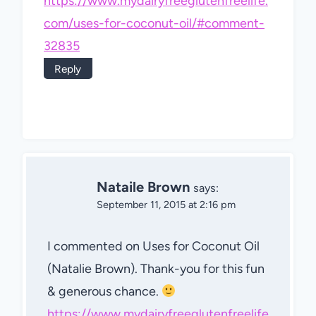
https://www.mydairyfreeglutenfreelife.
com/uses-for-coconut-oil/#comment-
32835
Reply
Nataile Brown
says:
September 11, 2015 at 2:16 pm
I commented on Uses for Coconut Oil
(Natalie Brown). Thank-you for this fun
& generous chance.
https://www.mydairyfreeglutenfreelife