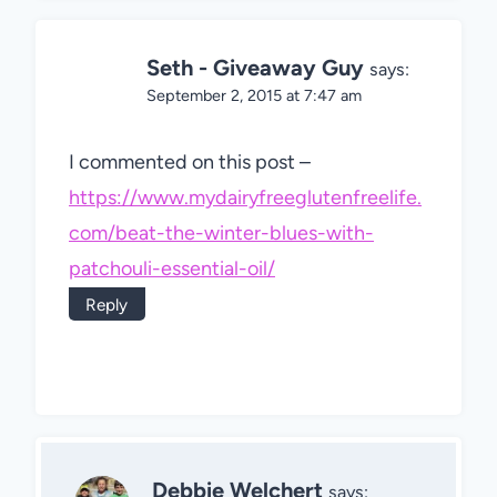
Seth - Giveaway Guy
says:
September 2, 2015 at 7:47 am
I commented on this post –
https://www.mydairyfreeglutenfreelife.
com/beat-the-winter-blues-with-
patchouli-essential-oil/
Reply
Debbie Welchert
says: