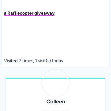
a Rafflecopter giveaway
Visited 7 times, 1 visit(s) today
Colleen