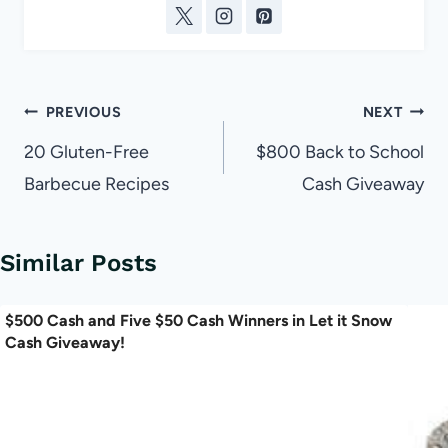
Post
PREVIOUS
NEXT
navigation
20 Gluten-Free
$800 Back to School
Barbecue Recipes
Cash Giveaway
Similar Posts
$500 Cash and Five $50 Cash Winners in Let it Snow
Cash Giveaway!