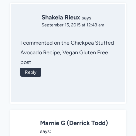
Shakeia Rieux
says:
September 15, 2015 at 12:43 am
I commented on the Chickpea Stuffed
Avocado Recipe, Vegan Gluten Free
post
Reply
Marnie G (Derrick Todd)
says: