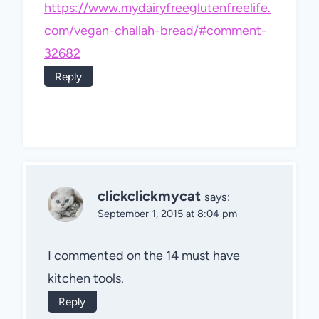
https://www.mydairyfreeglutenfreelife.
com/vegan-challah-bread/#comment-
32682
Reply
clickclickmycat
says:
September 1, 2015 at 8:04 pm
I commented on the 14 must have
kitchen tools.
Reply