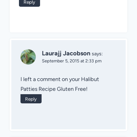
Reply
Laurajj Jacobson
says:
September 5, 2015 at 2:33 pm
I left a comment on your Halibut
Patties Recipe Gluten Free!
Reply