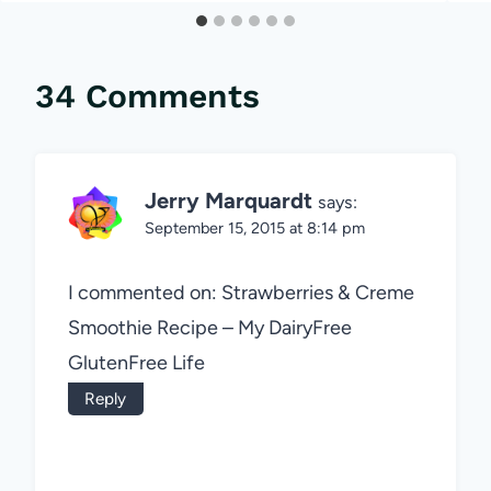
34 Comments
Jerry Marquardt
says:
September 15, 2015 at 8:14 pm
I commented on: Strawberries & Creme
Smoothie Recipe – My DairyFree
GlutenFree Life
Reply