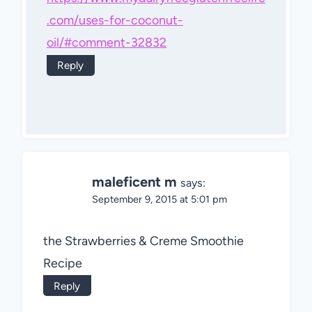
.com/uses-for-coconut-
oil/#comment-32832
Reply
maleficent m
says:
September 9, 2015 at 5:01 pm
the Strawberries & Creme Smoothie
Recipe
Reply