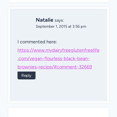
Natalie
says:
September 1, 2015 at 3:56 pm
I commented here:
https://www.mydairyfreeglutenfreelife
.com/vegan-flourless-black-bean-
brownies-recipe/#comment-32669
Reply