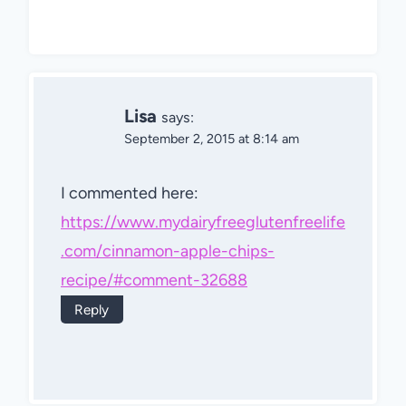
Lisa
says:
September 2, 2015 at 8:14 am
I commented here:
https://www.mydairyfreeglutenfreelife
.com/cinnamon-apple-chips-
recipe/#comment-32688
Reply