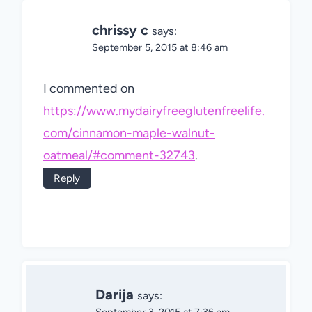
chrissy c
says:
September 5, 2015 at 8:46 am
I commented on
https://www.mydairyfreeglutenfreelife.
com/cinnamon-maple-walnut-
oatmeal/#comment-32743
.
Reply
Darija
says: