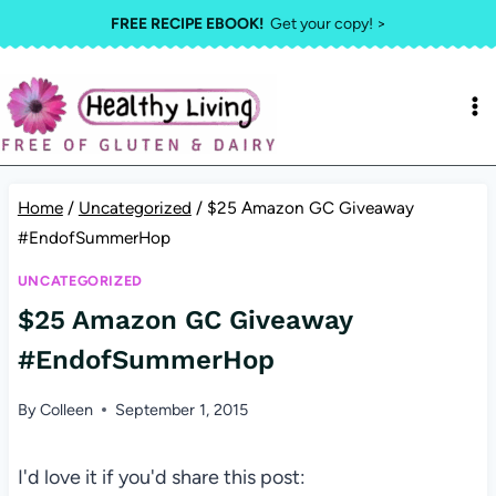
Skip
FREE RECIPE EBOOK!
Get your copy! >
to
content
Home
/
Uncategorized
/
$25 Amazon GC Giveaway
#EndofSummerHop
UNCATEGORIZED
$25 Amazon GC Giveaway
#EndofSummerHop
By
Colleen
September 1, 2015
I'd love it if you'd share this post: