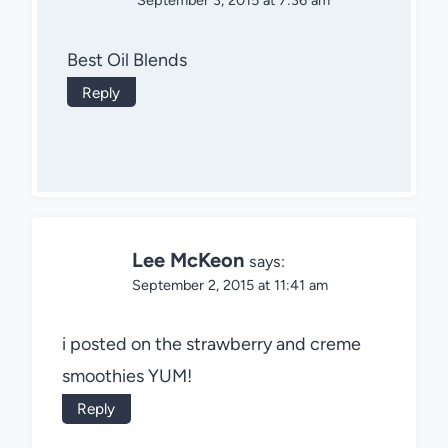
September 3, 2015 at 7:36 am
Best Oil Blends
Reply
Lee McKeon
says:
September 2, 2015 at 11:41 am
i posted on the strawberry and creme
smoothies YUM!
Reply