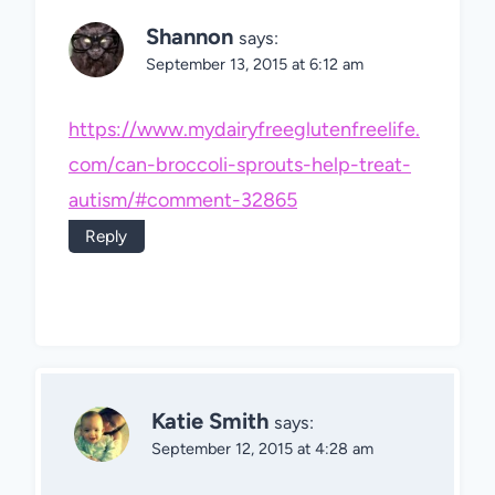
Shannon
says:
September 13, 2015 at 6:12 am
https://www.mydairyfreeglutenfreelife.
com/can-broccoli-sprouts-help-treat-
autism/#comment-32865
Reply
Katie Smith
says:
September 12, 2015 at 4:28 am