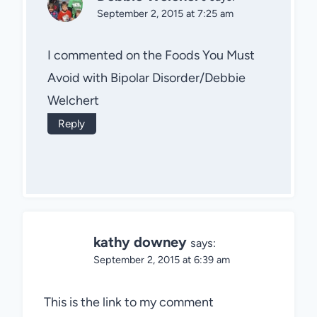
September 2, 2015 at 7:25 am
I commented on the Foods You Must
Avoid with Bipolar Disorder/Debbie
Welchert
Reply
kathy downey
says:
September 2, 2015 at 6:39 am
This is the link to my comment