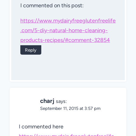
I commented on this post:
https://www.mydairyfreeglutenfreelife
.com/5-diy-natural-home-cleaning-
products-recipes/#comment-32854
Reply
charj
says:
September 11, 2015 at 3:57 pm
I commented here