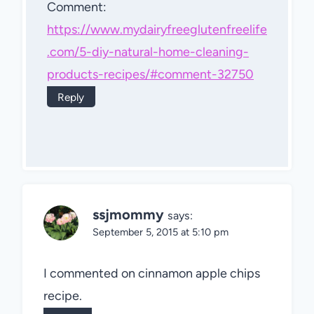
Comment:
https://www.mydairyfreeglutenfreelife
.com/5-diy-natural-home-cleaning-
products-recipes/#comment-32750
Reply
ssjmommy
says:
September 5, 2015 at 5:10 pm
I commented on cinnamon apple chips
recipe.