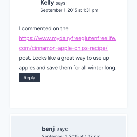
Kelly
says:
September 1, 2015 at 1:31 pm
I commented on the
https://www.mydairyfreeglutenfreelife.
com/cinnamon-apple-chips-recipe/
post. Looks like a great way to use up
apples and save them for all winter long.
Reply
benji
says:
September 1, 2015 at 1:27 pm