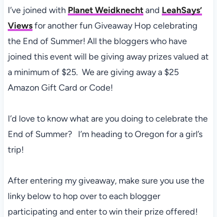
I’ve joined with
Planet Weidknecht
and
LeahSays’
Views
for another fun Giveaway Hop celebrating
the End of Summer! All the bloggers who have
joined this event will be giving away prizes valued at
a minimum of $25. We are giving away a $25
Amazon Gift Card or Code!
I’d love to know what are you doing to celebrate the
End of Summer? I’m heading to Oregon for a girl’s
trip!
After entering my giveaway, make sure you use the
linky below to hop over to each blogger
participating and enter to win their prize offered!