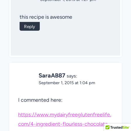
this recipe is awesome
Reply
SaraAB87
says:
September 1, 2015 at 1:04 pm
I commented here:
https://www.mydairyfreeglutenfreelife.
com/4-ingredient-flourless-chocolate-