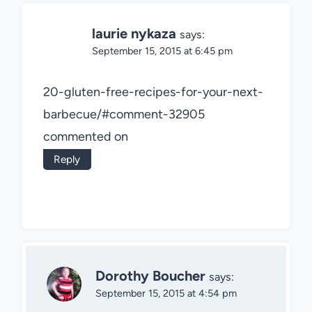
laurie nykaza
says:
September 15, 2015 at 6:45 pm
20-gluten-free-recipes-for-your-next-
barbecue/#comment-32905
commented on
Reply
Dorothy Boucher
says:
September 15, 2015 at 4:54 pm