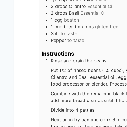
2
drops
Cilantro
Essential Oil
2
drops
Basil
Essential Oil
1
egg
beaten
1
cup
bread crumbs
gluten free
Salt
to taste
Pepper
to taste
Instructions
Rinse and drain the beans.
Put 1/2 of rinsed beans (1.5 cups), 
Cilantro and Basil essential oil, e
food processor or blender. Process
Combine with the remaining black be
add more bread crumbs until it hol
Divide into 4 patties
Heat oil in fry pan and cook 6 minu
the burgers as they are very delica