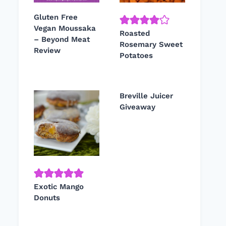
Gluten Free
Vegan Moussaka
Roasted
– Beyond Meat
Rosemary Sweet
Review
Potatoes
Breville Juicer
Giveaway
Exotic Mango
Donuts