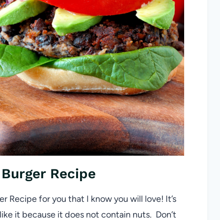
Burger Recipe
r Recipe for you that I know you will love! It’s
ike it because it does not contain nuts. Don’t