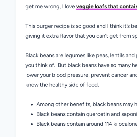
get me wrong, I love
veggie loafs that contai
This burger recipe is so good and I think it’s 
giving it extra flavor that you can’t get from s
Black beans are legumes like peas, lentils and
you think of. But black beans have so many h
lower your blood pressure, prevent cancer and
know the healthy side of food.
Among other benefits, black beans may h
Black beans contain quercetin and saponi
Black beans contain around 114 kilocalori