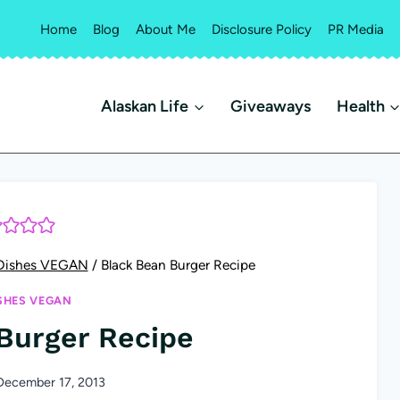
Home
Blog
About Me
Disclosure Policy
PR Media
Alaskan Life
Giveaways
Health
Dishes VEGAN
/
Black Bean Burger Recipe
SHES VEGAN
Burger Recipe
December 17, 2013