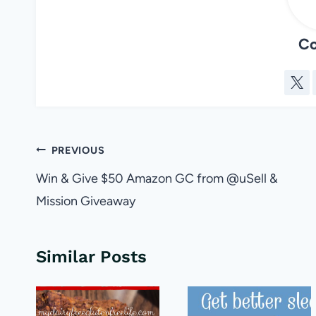
Co
Post
PREVIOUS
navigation
Win & Give $50 Amazon GC from @uSell &
Mission Giveaway
Similar Posts