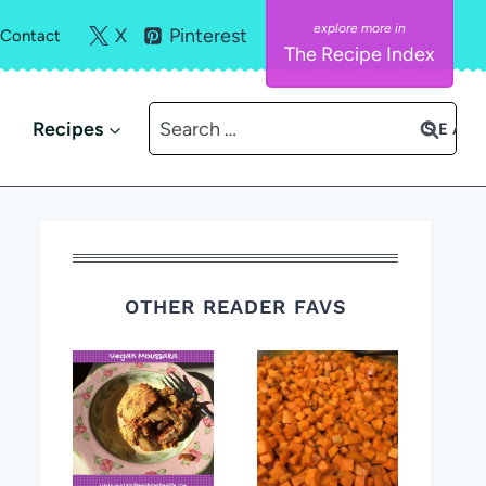
X
Pinterest
Contact
The Recipe Index
Search
Recipes
for:
OTHER READER FAVS