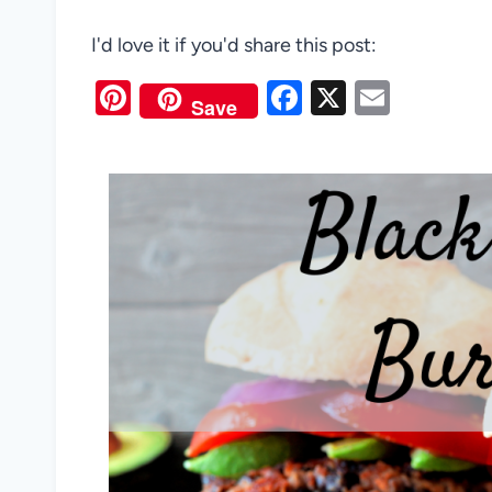
I'd love it if you'd share this post:
Pi
F
X
E
Save
nt
a
m
er
c
ail
es
e
t
b
o
o
k