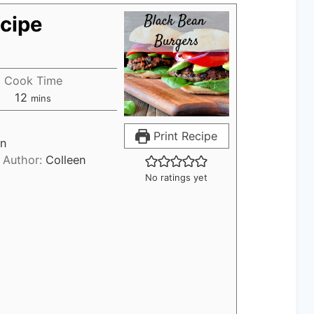
cipe
Cook Time
12
m
mins
i
n
Print Recipe
an
u
Author:
Colleen
t
No ratings yet
e
s