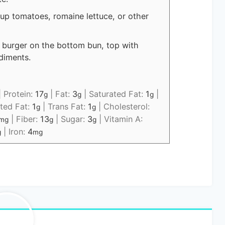
 up tomatoes, romaine lettuce, or other
 burger on the bottom bun, top with
diments.
|
Protein:
17
|
Fat:
3
|
Saturated Fat:
1
|
g
g
g
ted Fat:
1
|
Trans Fat:
1
|
Cholesterol:
g
g
|
Fiber:
13
|
Sugar:
3
|
Vitamin A:
mg
g
g
|
Iron:
4
g
mg