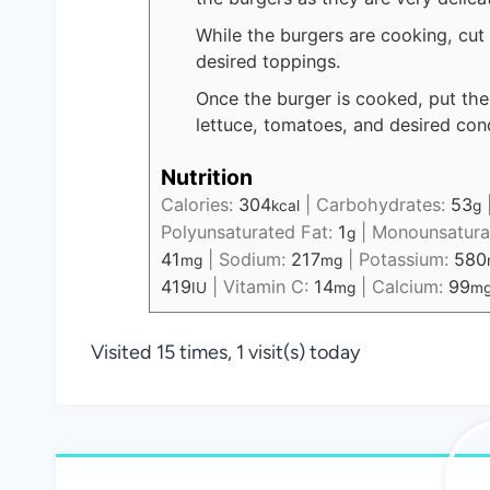
While the burgers are cooking, cut
desired toppings.
Once the burger is cooked, put the
lettuce, tomatoes, and desired con
Nutrition
Calories:
304
|
Carbohydrates:
53
kcal
g
Polyunsaturated Fat:
1
|
Monounsatura
g
41
|
Sodium:
217
|
Potassium:
580
mg
mg
419
|
Vitamin C:
14
|
Calcium:
99
IU
mg
m
Visited 15 times, 1 visit(s) today