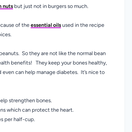
n nuts
but just not in burgers so much.
because of the
essential oils
used in the recipe
pices.
 peanuts. So they are not like the normal bean
ealth benefits! They keep your bones healthy,
 even can help manage diabetes. It’s nice to
elp strengthen bones.
ns which can protect the heart.
es per half-cup.