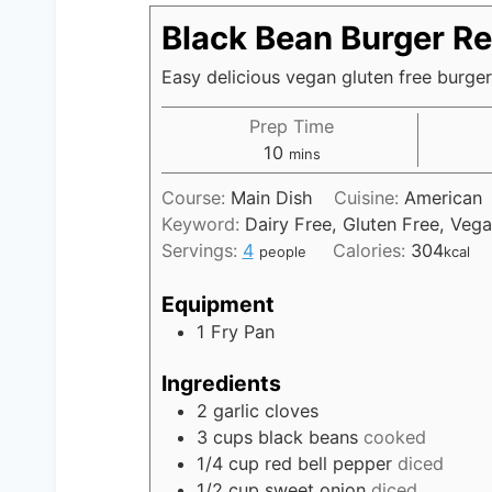
Black Bean Burger Re
Easy delicious vegan gluten free burger
Prep Time
10
m
mins
i
Course:
Main Dish
Cuisine:
American
n
Keyword:
Dairy Free, Gluten Free, Veg
u
Servings:
4
Calories:
304
people
kcal
t
e
Equipment
s
1 Fry Pan
Ingredients
2
garlic cloves
3
cups
black beans
cooked
1/4
cup
red bell pepper
diced
1/2
cup
sweet onion
diced