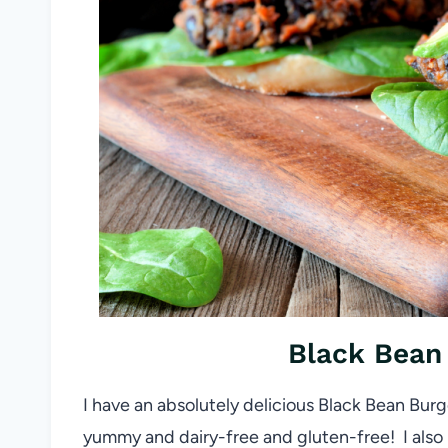
Black Bean 
I have an absolutely delicious Black Bean Burge
yummy and dairy-free and gluten-free! I also l