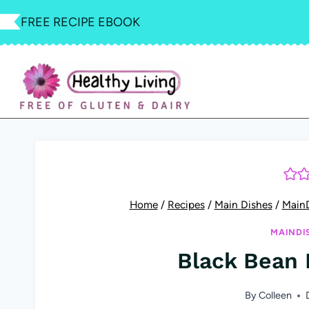
Skip
FREE RECIPE EBOOK
to
content
Home
/
Recipes
/
Main Dishes
/
Main
MAINDI
Black Bean 
By
Colleen