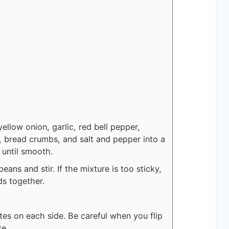
yellow onion, garlic, red bell pepper,
gg, bread crumbs, and salt and pepper into a
 until smooth.
ans and stir. If the mixture is too sticky,
ds together.
tes on each side. Be careful when you flip
te.