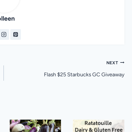
lleen
NEXT
Flash $25 Starbucks GC Giveaway