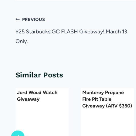
Post
PREVIOUS
navigation
$25 Starbucks GC FLASH Giveaway! March 13
Only.
Similar Posts
Jord Wood Watch
Monterey Propane
Giveaway
Fire Pit Table
Giveaway (ARV $350)