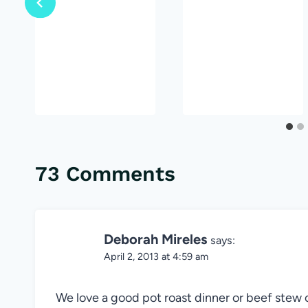
73 Comments
Deborah Mireles
says:
April 2, 2013 at 4:59 am
We love a good pot roast dinner or beef stew 