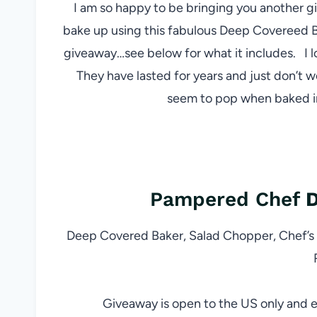
I am so happy to be bringing you another 
bake up using this fabulous Deep Covereed B
giveaway…see below for what it includes. I
They have lasted for years and just don’t w
seem to pop when baked in
Pampered Chef
D
Deep Covered Baker, Salad Chopper, Chef’s 
Giveaway is open to the US only and e