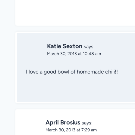
Katie Sexton
says:
March 30, 2013 at 10:48 am
I love a good bowl of homemade chili!!
April Brosius
says:
March 30, 2013 at 7:29 am