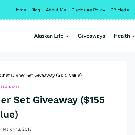
Home
Blog
About Me
Disclosure Policy
PR Media
Alaskan Life
Giveaways
Health
Chef Dinner Set Giveaway ($155 Value)
EGORIZED
er Set Giveaway ($155
lue)
March 13, 2013