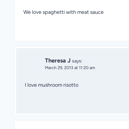
We love spaghetti with meat sauce
Theresa J
says:
March 29, 2013 at 11:20 am
I love mushroom risotto