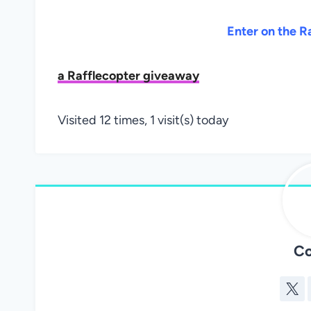
Enter on the R
a Rafflecopter giveaway
Visited 12 times, 1 visit(s) today
Co