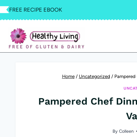
Skip
FREE RECIPE EBOOK
to
content
Home
/
Uncategorized
/
Pampered 
UNCAT
Pampered Chef Dinn
Va
By
Colleen