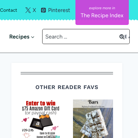
X
Pinterest
Contact
The Recipe Index
Search
Recipes
for:
OTHER READER FAVS