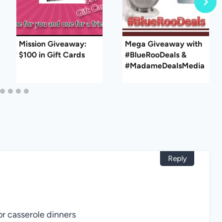
Mission Giveaway:
Mega Giveaway with
$100 in Gift Cards
#BlueRooDeals &
#MadameDealsMedia
Reply
or casserole dinners