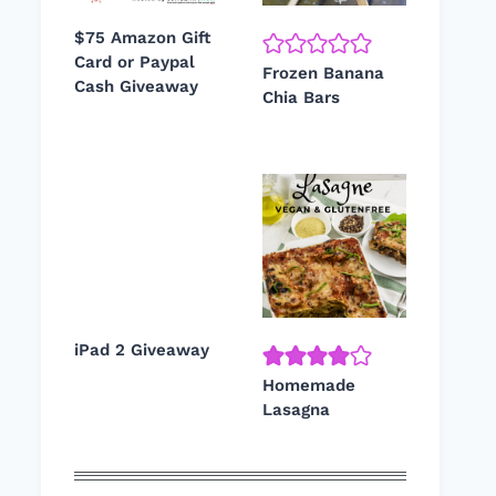
$75 Amazon Gift
Card or Paypal
Frozen Banana
Cash Giveaway
Chia Bars
iPad 2 Giveaway
Homemade
Lasagna