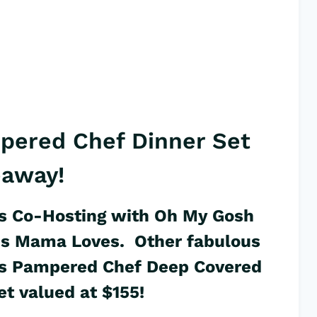
pered Chef Dinner Set
eaway!
s Co-Hosting with
Oh My Gosh
is Mama Loves
. Other fabulous
this Pampered Chef Deep Covered
t valued at $155!