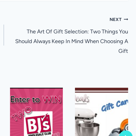
NEXT
The Art Of Gift Selection: Two Things You
Should Always Keep In Mind When Choosing A
Gift