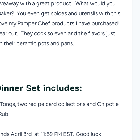
giveaway with a great product! What would you
aker? You even get spices and utensils with this
 love my Pamper Chef products I have purchased!
ear out. They cook so even and the flavors just
 their ceramic pots and pans.
inner
Set includes:
Tongs, two recipe card collections and Chipotle
Rub.
nds April 3rd at 11:59 PM EST. Good luck!