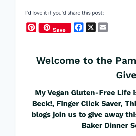
I'd love it if you'd share this post:
Pi
F
X
E
Save
nt
a
m
er
c
ail
es
e
Welcome to the Pam
t
b
Giv
o
o
My Vegan Gluten-Free Life
i
k
Beck!
,
Finger Click Saver
,
Th
blogs join us to give away 
Baker
Dinner
Se