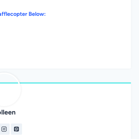
afflecopter Below:
lleen