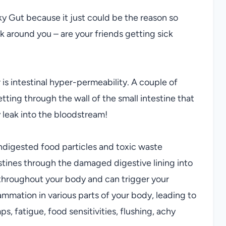
ky Gut because it just could be the reason so
k around you – are your friends getting sick
is intestinal hyper-permeability. A couple of
ting through the wall of the small intestine that
 leak into the bloodstream!
 undigested food particles and toxic waste
estines through the damaged digestive lining into
throughout your body and can trigger your
ammation in various parts of your body, leading to
s, fatigue, food sensitivities, flushing, achy