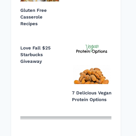
Gluten Free
Casserole
Recipes
Love Fall $25
Starbucks
Giveaway
7 Delicious Vegan
Protein Options