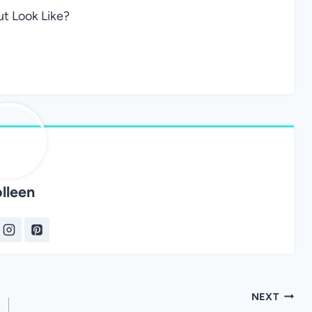
t Look Like?
lleen
NEXT