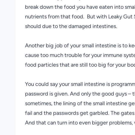
break down the food you have eaten into smalle
nutrients from that food. But with Leaky Gut 
should due to the damaged intestines.
Another big job of your small intestine is to k
cause too much trouble for your immune syste
food particles that are still too big for your bo
You could say your small intestine is progra
password is given. And only the good guys – t
sometimes, the lining of the small intestine
fail and the passwords get garbled. The gate
And that can turn into even bigger problems, w