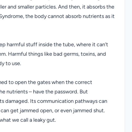
r and smaller particles. And then, it absorbs the
Syndrome, the body cannot absorb nutrients as it
eep harmful stuff inside the tube, where it can’t
m. Harmful things like bad germs, toxins, and
dy to use.
mmed to open the gates when the correct
he nutrients – have the password. But
 gets damaged. Its communication pathways can
s can get jammed open, or even jammed shut.
hat we call a leaky gut.