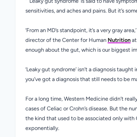
” ‘Leaky gut syndrome’ is said to have sympto
sensitivities, and aches and pains. But it’s so
‘From an MD’s standpoint, it’s a very gray area
director of the Center for Human
Nutrition
at
enough about the gut, which is our biggest i
‘Leaky gut syndrome’ isn’t a diagnosis taught i
you’ve got a diagnosis that still needs to be ma
For a long time, Western Medicine didn’t reall
cases of Celiac or Crohn’s disease. But the nu
the kind that used to be associated only with 
exponentially.