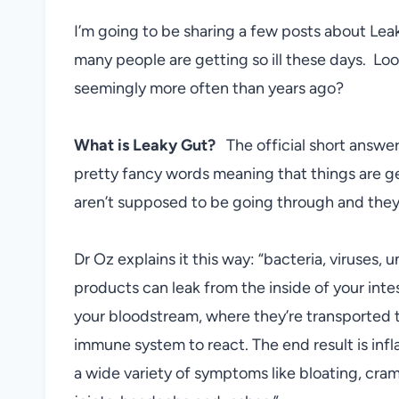
I’m going to be sharing a few posts about Lea
many people are getting so ill these days. Loo
seemingly more often than years ago?
What is Leaky Gut?
The official short answer 
pretty fancy words meaning that things are get
aren’t supposed to be going through and they
Dr Oz explains it this way: “bacteria, viruses,
products can leak from the inside of your int
your bloodstream, where they’re transported 
immune system to react. The end result is infl
a wide variety of symptoms like bloating, cramp