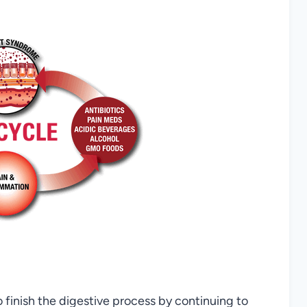
to finish the digestive process by continuing to