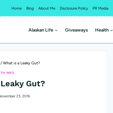
Home
Blog
About Me
Disclosure Policy
PR Media
Alaskan Life
Giveaways
Health
/
What is a Leaky Gut?
LTH INFO
 Leaky Gut?
November 23, 2016