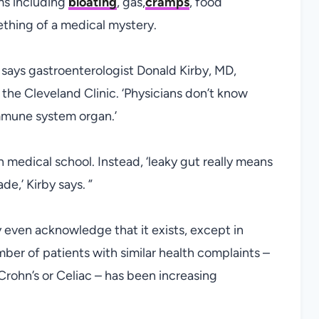
ms including
bloating
, gas,
cramps
, food
mething of a medical mystery.
,’ says gastroenterologist Donald Kirby, MD,
 the Cleveland Clinic. ‘Physicians don’t know
mmune system organ.’
n medical school. Instead, ‘leaky gut really means
de,’ Kirby says. ”
y even acknowledge that it exists, except in
mber of patients with similar health complaints –
Crohn’s or Celiac – has been increasing