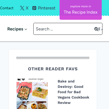
X
Pinterest
Contact
The Recipe Index
Search
Recipes
for:
OTHER READER FAVS
Bake and
Destroy: Good
Food for Bad
Vegans Cookbook
Review