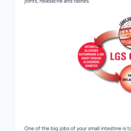
joints, headache and rashes.”
One of the big jobs of your small intestine is 