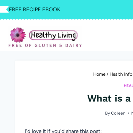
Skip
FREE RECIPE EBOOK
to
content
Home
/
Health Info
HEA
What is a
By
Colleen
I'd love it if you'd share this post: