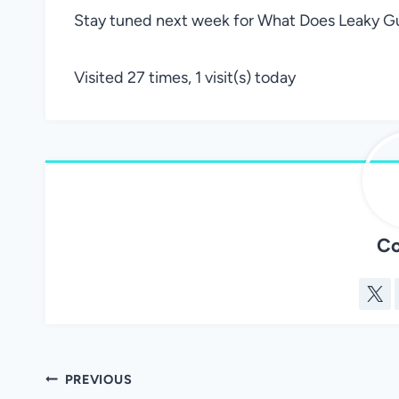
Stay tuned next week for What Does Leaky Gu
Visited 27 times, 1 visit(s) today
Co
Post
PREVIOUS