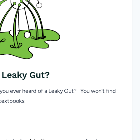
 Leaky Gut?
 you ever heard of a Leaky Gut? You won’t find
 textbooks.