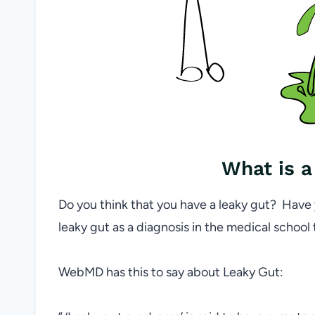
What is a
Do you think that you have a leaky gut? Have
leaky gut as a diagnosis in the medical school
WebMD has this to say about Leaky Gut: