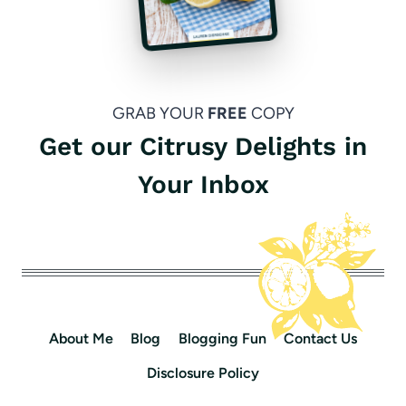
GRAB YOUR
FREE
COPY
Get our Citrusy Delights in
Your Inbox
About Me
Blog
Blogging Fun
Contact Us
Disclosure Policy