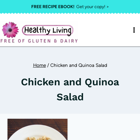
Skip
FREE RECIPE EBOOK!
Get your copy! >
to
content
Home
/
Chicken and Quinoa Salad
Chicken and Quinoa
Salad