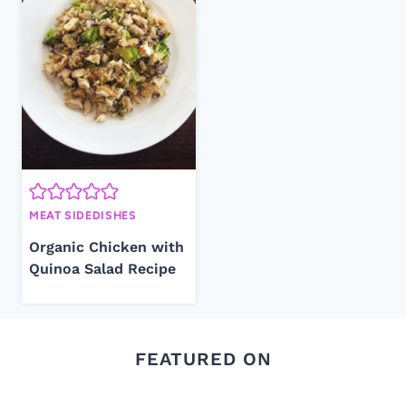
MEAT SIDEDISHES
Organic Chicken with
Quinoa Salad Recipe
FEATURED ON