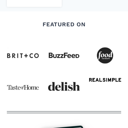
FEATURED ON