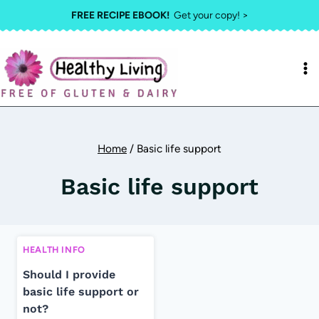
Skip
FREE RECIPE EBOOK!
Get your copy! >
to
content
Home
/
Basic life support
Basic life support
HEALTH INFO
Should I provide
basic life support or
not?