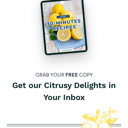
GRAB YOUR
FREE
COPY
Get our Citrusy Delights in
Your Inbox