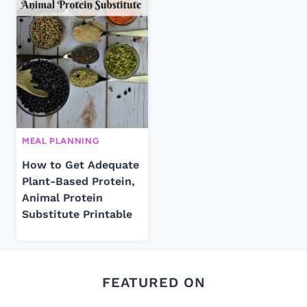
MEAL PLANNING
How to Get Adequate
Plant-Based Protein,
Animal Protein
Substitute Printable
FEATURED ON