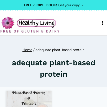
Skip
FREE RECIPE EBOOK!
Get your copy! >
to
content
Home
/
adequate plant-based protein
adequate plant-based
protein