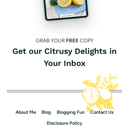
GRAB YOUR
FREE
COPY
Get our Citrusy Delights in
Your Inbox
About Me
Blog
Blogging Fun
Contact Us
Disclosure Policy