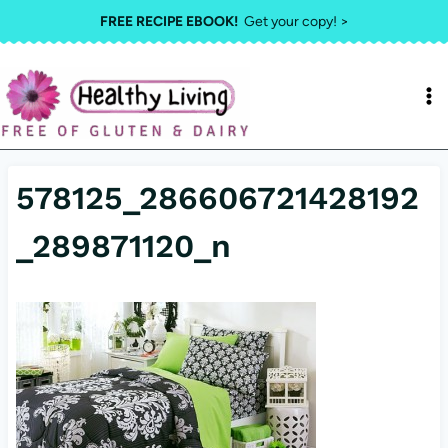
Skip
FREE RECIPE EBOOK!
Get your copy! >
to
content
578125_286606721428192
_289871120_n