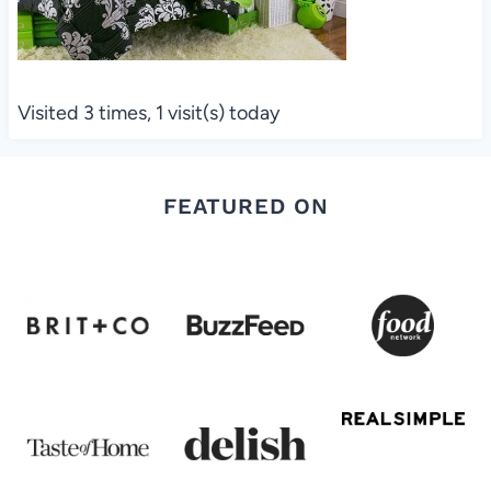
Visited 3 times, 1 visit(s) today
FEATURED ON