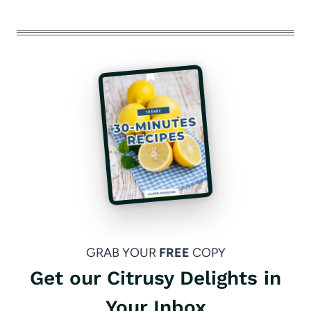
GRAB YOUR
FREE
COPY
Get our Citrusy Delights in
Your Inbox