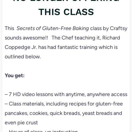
THIS CLASS
This
Secrets of Gluten-Free Baking
class by Craftsy
sounds awesome!! The Chef teaching it, Richard
Coppedge Jr. has had fantastic training which is
outlined below.
You get:
– 7 HD video lessons with anytime, anywhere access
– Class materials, including recipes for gluten-free
pancakes, cookies, quick breads, yeast breads and
even pie crust
– Hours of close-up instruction