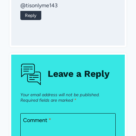
@tisonlyme143
Reply
Leave a Reply
Your email address will not be published.
Required fields are marked
*
Comment
*