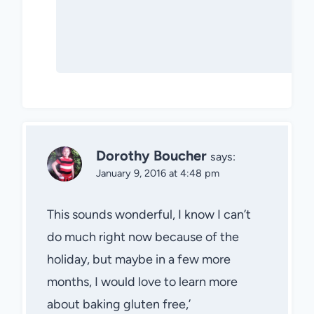
Dorothy Boucher
says:
January 9, 2016 at 4:48 pm
This sounds wonderful, I know I can’t
do much right now because of the
holiday, but maybe in a few more
months, I would love to learn more
about baking gluten free,’