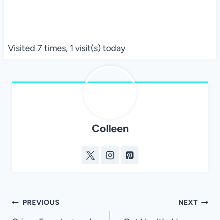
Visited 7 times, 1 visit(s) today
Colleen
Post
PREVIOUS
NEXT