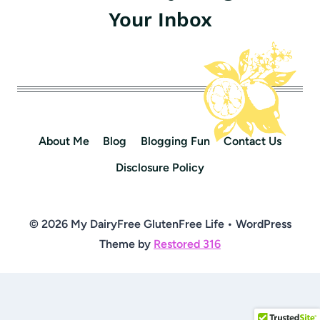
Your Inbox
About Me
Blog
Blogging Fun
Contact Us
Disclosure Policy
© 2026 My DairyFree GlutenFree Life • WordPress
Theme by
Restored 316