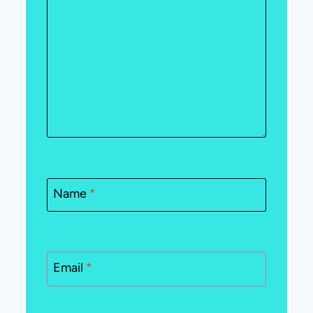
Name
*
Email
*