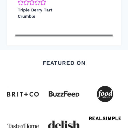
Triple Berry Tart
Crumble
FEATURED ON