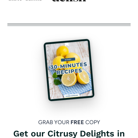
GRAB YOUR
FREE
COPY
Get our Citrusy Delights in