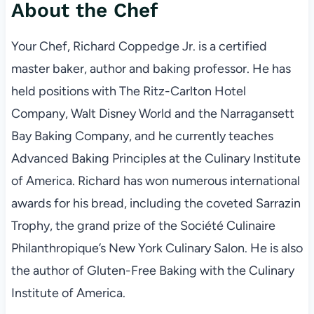
About the Chef
Your Chef, Richard Coppedge Jr. is a certified
master baker, author and baking professor. He has
held positions with The Ritz-Carlton Hotel
Company, Walt Disney World and the Narragansett
Bay Baking Company, and he currently teaches
Advanced Baking Principles at the Culinary Institute
of America. Richard has won numerous international
awards for his bread, including the coveted Sarrazin
Trophy, the grand prize of the Société Culinaire
Philanthropique’s New York Culinary Salon. He is also
the author of Gluten-Free Baking with the Culinary
Institute of America.