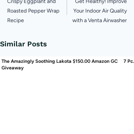
navigation
Crispy Eggplant and
Get Healthy! Improve
Roasted Pepper Wrap
Your Indoor Air Quality
Recipe
with a Venta Airwasher
Similar Posts
The Amazingly Soothing Lakota $150.00 Amazon GC
7 Pc
Giveaway