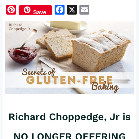
Pi
F
X
E
Save
nt
a
m
er
c
ail
es
e
t
b
o
o
k
Richard Choppedge, Jr is
NO LONGER OFFERING