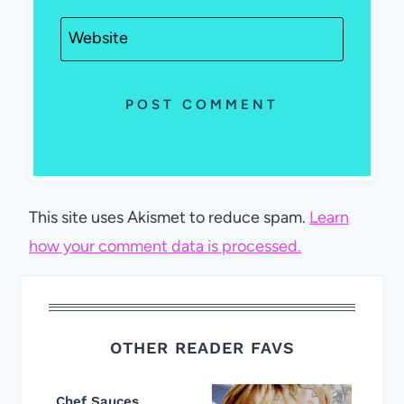
Website
This site uses Akismet to reduce spam.
Learn
how your comment data is processed.
OTHER READER FAVS
Chef Sauces