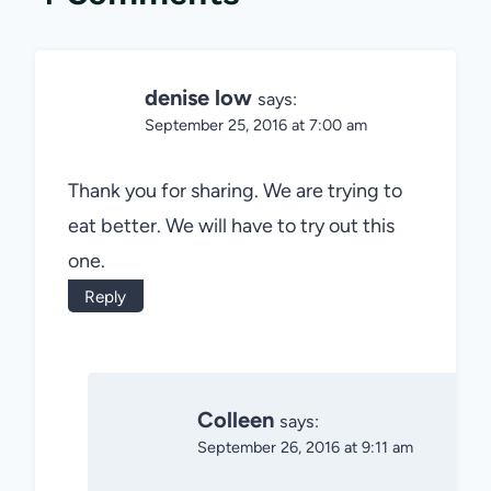
denise low
says:
September 25, 2016 at 7:00 am
Thank you for sharing. We are trying to
eat better. We will have to try out this
one.
Reply
Colleen
says:
September 26, 2016 at 9:11 am