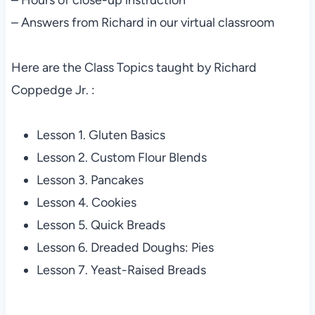
– Answers from Richard in our virtual classroom
Here are the Class Topics taught by Richard
Coppedge Jr. :
Lesson 1. Gluten Basics
Lesson 2. Custom Flour Blends
Lesson 3. Pancakes
Lesson 4. Cookies
Lesson 5. Quick Breads
Lesson 6. Dreaded Doughs: Pies
Lesson 7. Yeast-Raised Breads