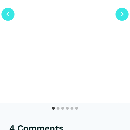
4 Comments