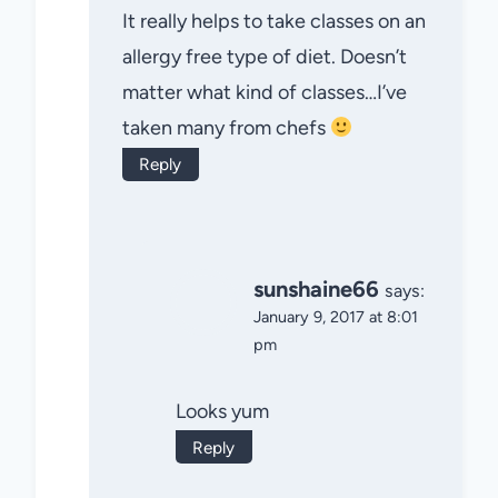
It really helps to take classes on an
allergy free type of diet. Doesn’t
matter what kind of classes…I’ve
taken many from chefs
Reply
sunshaine66
says:
January 9, 2017 at 8:01
pm
Looks yum
Reply