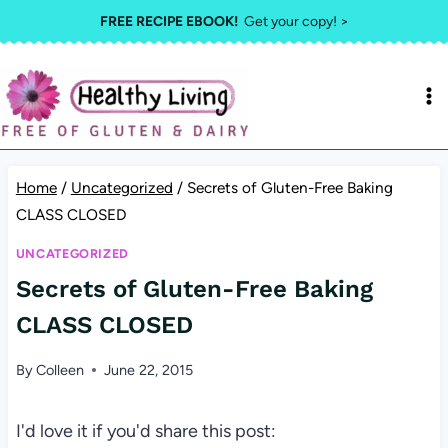
Skip
FREE RECIPE EBOOK!
Get your copy! >
to
content
Home
/
Uncategorized
/
Secrets of Gluten-Free Baking
CLASS CLOSED
UNCATEGORIZED
Secrets of Gluten-Free Baking
CLASS CLOSED
By
Colleen
June 22, 2015
I'd love it if you'd share this post: