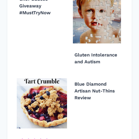
Giveaway
#MustTryNow
Gluten Intolerance
and Autism
Blue Diamond
Artisan Nut-Thins
Review