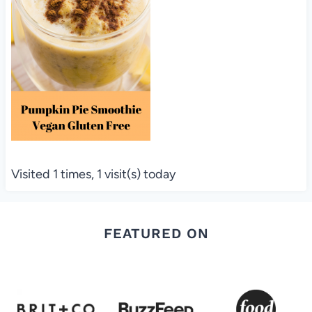
Visited 1 times, 1 visit(s) today
FEATURED ON