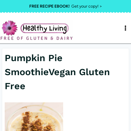
Skip
FREE RECIPE EBOOK!
Get your copy! >
to
content
Pumpkin Pie
SmoothieVegan Gluten
Free