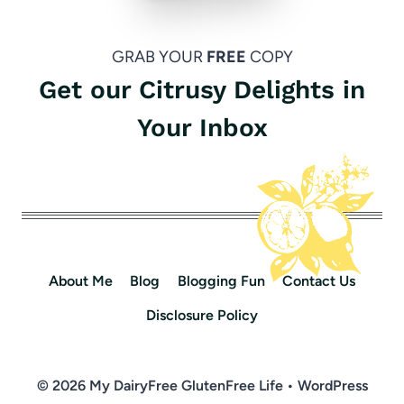
GRAB YOUR
FREE
COPY
Get our Citrusy Delights in
Your Inbox
About Me
Blog
Blogging Fun
Contact Us
Disclosure Policy
© 2026 My DairyFree GlutenFree Life • WordPress