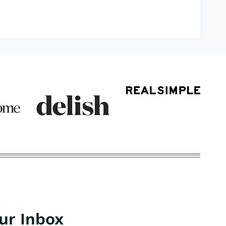
our Inbox