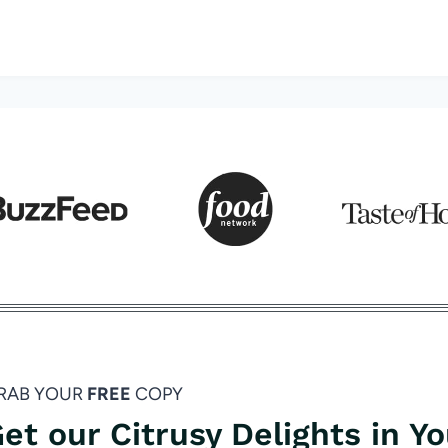
RAB YOUR
FREE
COPY
et our Citrusy Delights in Y