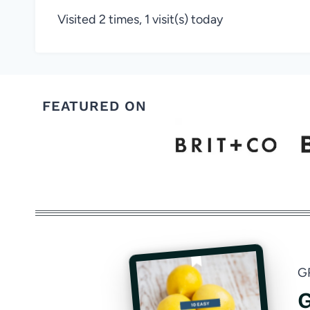
Visited 2 times, 1 visit(s) today
FEATURED ON
G
G