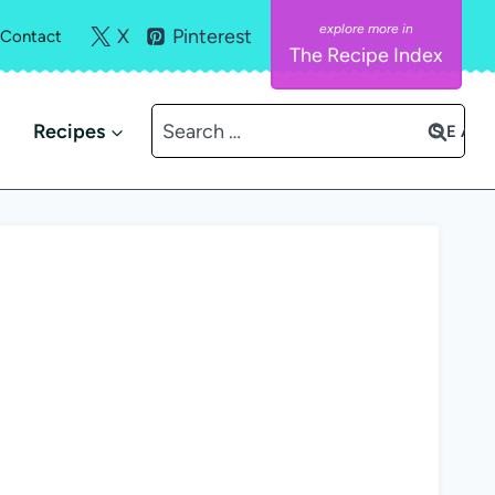
X
Pinterest
Contact
The Recipe Index
Search
Recipes
for: