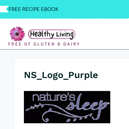
Skip
FREE RECIPE EBOOK
to
content
NS_Logo_Purple