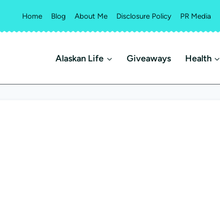
Home
Blog
About Me
Disclosure Policy
PR Media
Alaskan Life
Giveaways
Health