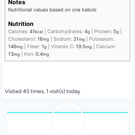
Notes
Nutritional values based on one kabob
Nutrition
Calories:
41
|
Carbohydrates:
4
|
Protein:
5
|
kcal
g
g
Cholesterol:
16
|
Sodium:
31
|
Potassium:
mg
mg
146
|
Fiber:
1
|
Vitamin C:
19.5
|
Calcium:
mg
g
mg
13
|
Iron:
0.4
mg
mg
Visited 45 times, 1 visit(s) today