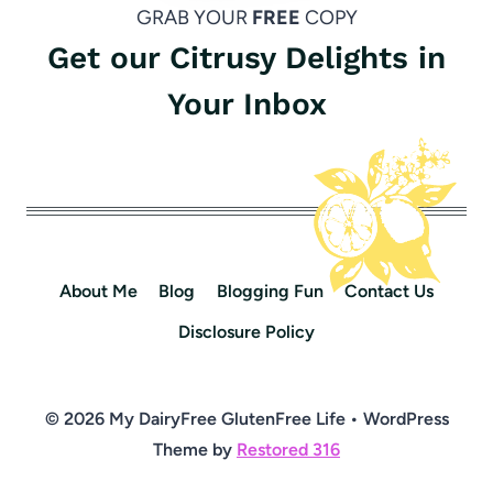
GRAB YOUR
FREE
COPY
Get our Citrusy Delights in
Your Inbox
About Me
Blog
Blogging Fun
Contact Us
Disclosure Policy
© 2026 My DairyFree GlutenFree Life • WordPress
Theme by
Restored 316