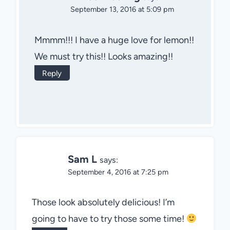
September 13, 2016 at 5:09 pm
Mmmm!!! I have a huge love for lemon!!
We must try this!! Looks amazing!!
Reply
Sam L
says:
September 4, 2016 at 7:25 pm
Those look absolutely delicious! I’m
going to have to try those some time!