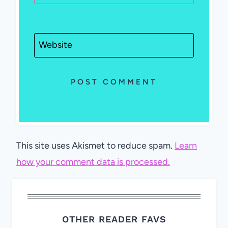
Website
This site uses Akismet to reduce spam.
Learn
how your comment data is processed.
OTHER READER FAVS