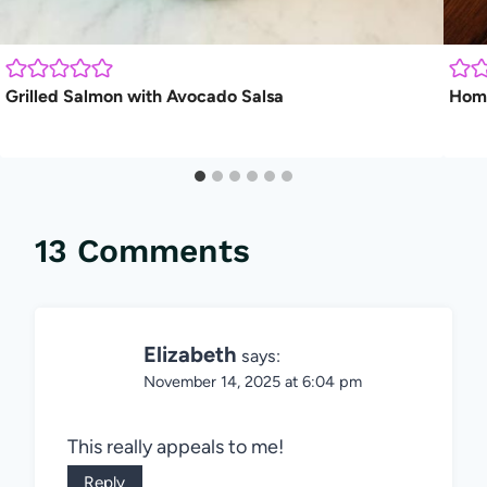
Grilled Salmon with Avocado Salsa
Home
13 Comments
Elizabeth
says:
November 14, 2025 at 6:04 pm
This really appeals to me!
Reply