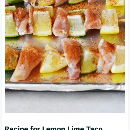
Recipe for Lemon Lime Taco