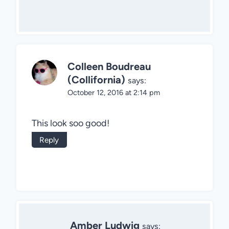
Colleen Boudreau
(Collifornia)
says:
October 12, 2016 at 2:14 pm
This look soo good!
Reply
Amber Ludwig
says: