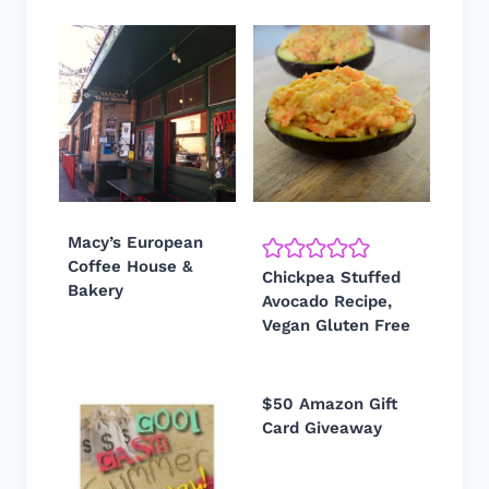
Macy’s European
Coffee House &
Chickpea Stuffed
Bakery
Avocado Recipe,
Vegan Gluten Free
$50 Amazon Gift
Card Giveaway