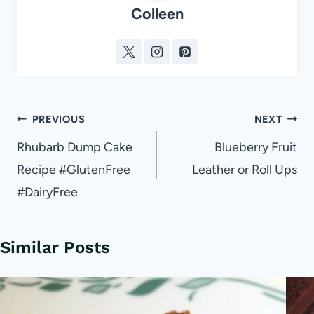
Colleen
Post
PREVIOUS
NEXT
navigation
Rhubarb Dump Cake
Blueberry Fruit
Recipe #GlutenFree
Leather or Roll Ups
#DairyFree
Similar Posts