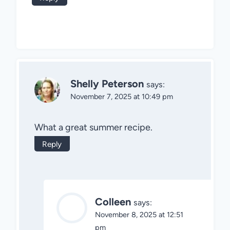
Shelly Peterson
says:
November 7, 2025 at 10:49 pm
What a great summer recipe.
Reply
Colleen
says:
November 8, 2025 at 12:51
pm