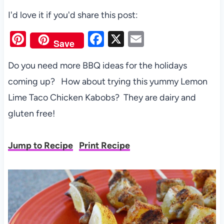
I'd love it if you'd share this post:
Pi
F
X
E
Save
nt
a
m
Do you need more BBQ ideas for the holidays
er
c
ail
coming up? How about trying this yummy Lemon
es
e
Lime Taco Chicken Kabobs? They are dairy and
t
b
gluten free!
o
o
Jump to Recipe
Print Recipe
k