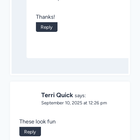
Thanks!
Reply
Terri Quick
says:
September 10, 2025 at 12:26 pm
These look fun
Reply