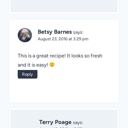
Betsy Barnes
says:
August 23, 2016 at 3:29 pm
This is a great recipe! It looks so fresh
and it is easy!
Reply
Terry Poage
says: