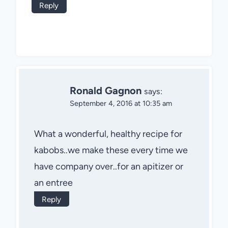
Reply
Ronald Gagnon
says:
September 4, 2016 at 10:35 am
What a wonderful, healthy recipe for
kabobs..we make these every time we
have company over..for an apitizer or
an entree
Reply