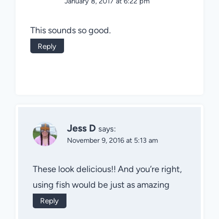
January 8, 2017 at 6:22 pm
This sounds so good.
Reply
Jess D
says:
November 9, 2016 at 5:13 am
These look delicious!! And you’re right,
using fish would be just as amazing
Reply