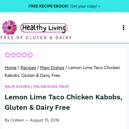
Skip
FREE RECIPE EBOOK!
Get your copy! >
to
content
Home
/
Recipes
/
Main Dishes
/
Lemon Lime Taco Chicken
Kabobs, Gluten & Dairy Free
MAIN DISHES
|
MAINDISHES MEAT
Lemon Lime Taco Chicken Kabobs,
Gluten & Dairy Free
By
Colleen
August 15, 2016