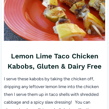
Lemon Lime Taco Chicken
Kabobs, Gluten & Dairy Free
I serve these kabobs by taking the chicken off,
dripping any leftover lemon lime into the chicken
then I serve them up in taco shells with shredded
cabbage and a spicy slaw dressing! You can