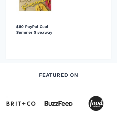
$80 PayPal Cool
Summer Giveaway
FEATURED ON