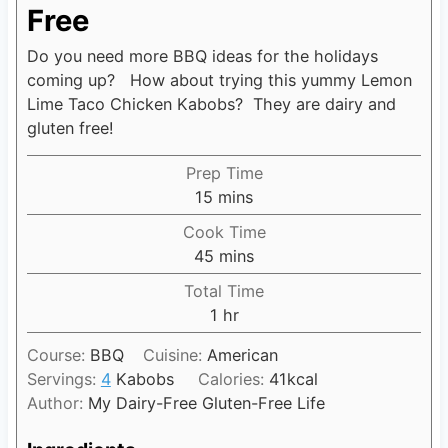
Free
Do you need more BBQ ideas for the holidays
coming up? How about trying this yummy Lemon
Lime Taco Chicken Kabobs? They are dairy and
gluten free!
Prep Time
15
m
mins
i
Cook Time
n
45
m
mins
u
i
Total Time
t
n
1
h
hr
e
u
o
s
t
Course:
BBQ
Cuisine:
American
u
e
Servings:
4
Kabobs
Calories:
41
kcal
r
s
Author:
My Dairy-Free Gluten-Free Life