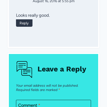
August 16, 2016 at 5:55 pm
Looks really good.
Reply
Leave a Reply
Your email address will not be published.
Required fields are marked
*
Comment
*