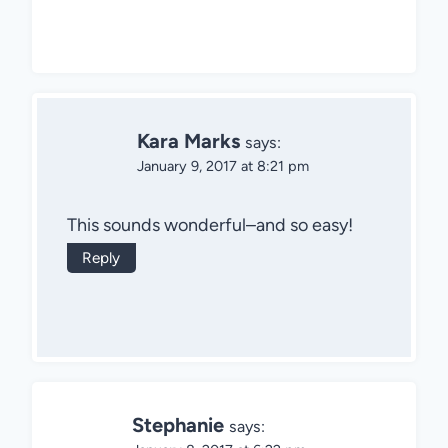
Kara Marks
says:
January 9, 2017 at 8:21 pm
This sounds wonderful–and so easy!
Reply
Stephanie
says: