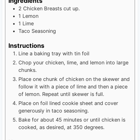
Ingredients
2
Chicken Breasts cut up.
1
Lemon
1
Lime
Taco Seasoning
Instructions
Line a baking tray with tin foil
Chop your chicken, lime, and lemon into large
chunks.
Place one chunk of chicken on the skewer and
follow it with a piece of lime and then a piece
of lemon. Repeat until skewer is full.
Place on foil lined cookie sheet and cover
generously in taco seasoning.
Bake for about 45 minutes or until chicken is
cooked, as desired, at 350 degrees.