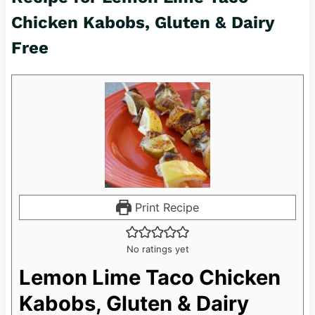
Chicken Kabobs, Gluten & Dairy
Free
Print Recipe
No ratings yet
Lemon Lime Taco Chicken
Kabobs, Gluten & Dairy