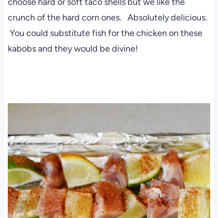
choose hard or soft taco shells but we like the
crunch of the hard corn ones. Absolutely delicious.
You could substitute fish for the chicken on these
kabobs and they would be divine!