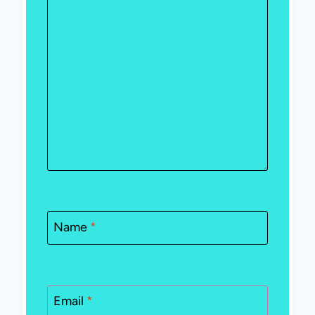
Name
*
Email
*