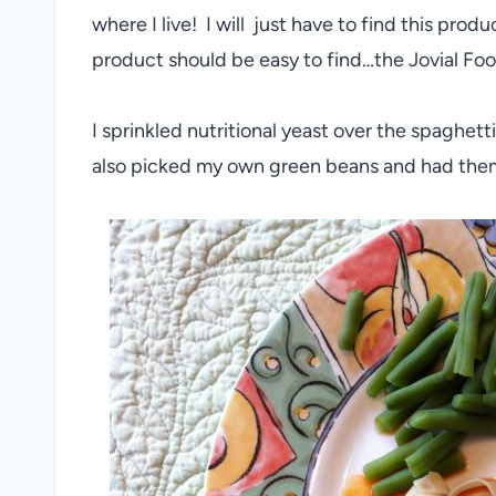
where I live! I will just have to find this pro
product should be easy to find…the Jovial Food
I sprinkled nutritional yeast over the spaghett
also picked my own green beans and had them