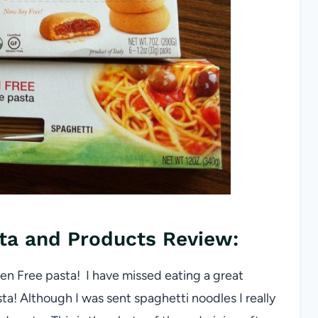
sta and Products Review:
uten Free pasta! I have missed eating a great
a! Although I was sent spaghetti noodles I really