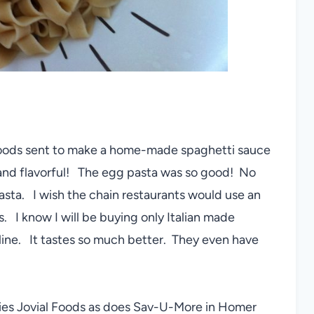
 Foods sent to make a home-made spaghetti sauce
and flavorful! The egg pasta was so good! No
sta. I wish the chain restaurants would use an
s. I know I will be buying only Italian made
nline. It tastes so much better. They even have
ries Jovial Foods as does Sav-U-More in Homer