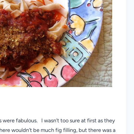
s were fabulous. I wasn’t too sure at first as they
here wouldn’t be much fig filling, but there was a