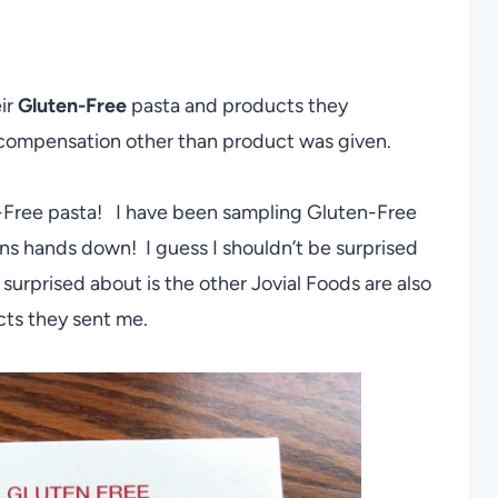
ir
Gluten-Free
pasta and products they
compensation other than product was given.
n-Free pasta! I have been sampling Gluten-Free
 wins hands down! I guess I shouldn’t be surprised
 surprised about is the other Jovial Foods are also
cts they sent me.