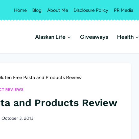
Home
Blog
About Me
Disclosure Policy
PR Media
Alaskan Life
Giveaways
Health
Gluten Free Pasta and Products Review
T REVIEWS
sta and Products Review
October 3, 2013