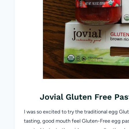
Jovial Gluten Free Pa
I was so excited to try the traditional egg Gl
tasting, good mouth feel Gluten-Free egg past