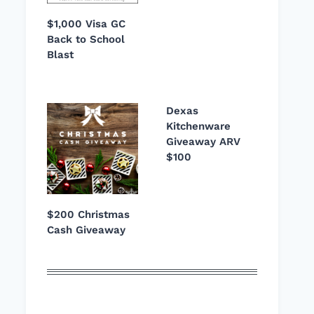
$1,000 Visa GC
Back to School
Blast
Dexas
Kitchenware
Giveaway ARV
$100
$200 Christmas
Cash Giveaway