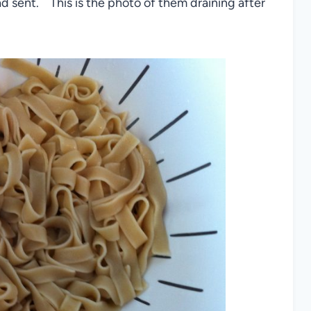
d sent. This is the photo of them draining after