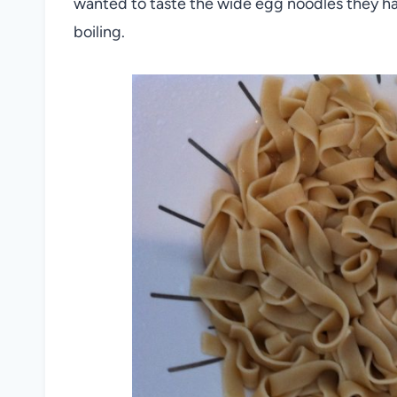
wanted to taste the wide egg noodles they ha
boiling.