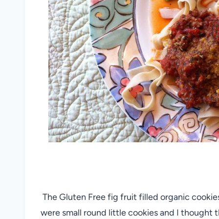
The Gluten Free fig fruit filled organic cookie
were small round little cookies and I thought t