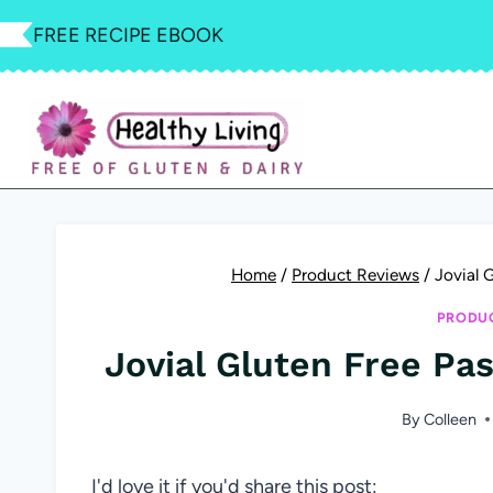
Skip
FREE RECIPE EBOOK
to
content
Home
/
Product Reviews
/
Jovial 
PRODUC
Jovial Gluten Free Pa
By
Colleen
I'd love it if you'd share this post: