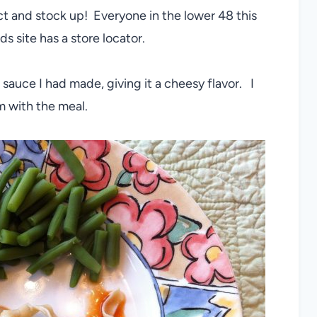
duct and stock up! Everyone in the lower 48 this
s site has a store locator.
i sauce I had made, giving it a cheesy flavor. I
 with the meal.