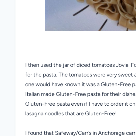
I then used the jar of diced tomatoes Jovial
for the pasta. The tomatoes were very sweet 
one would have known it was a Gluten-Free pa
Italian made Gluten-Free pasta for their dishe
Gluten-Free pasta even if I have to order it o
lasagna noodles that are Gluten-Free!
I found that Safeway/Carr’s in Anchorage car