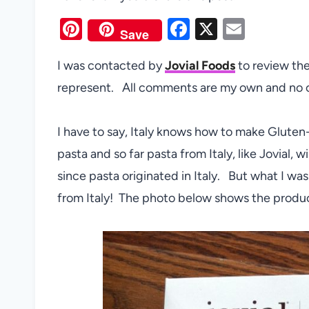
Pi
F
X
E
Save
nt
a
m
I was contacted by
Jovial Foods
to review the
er
c
ail
represent. All comments are my own and no 
es
e
t
b
I have to say, Italy knows how to make Glute
o
pasta and so far pasta from Italy, like Jovial,
o
since pasta originated in Italy. But what I was
k
from Italy! The photo below shows the produ