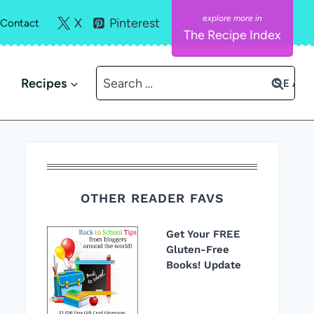
X
Pinterest
Contact
The Recipe Index
Search
Recipes
for:
OTHER READER FAVS
Get Your FREE
Gluten-Free
Books! Update