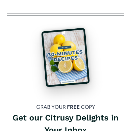
GRAB YOUR
FREE
COPY
Get our Citrusy Delights in
Your Inbox