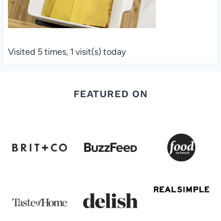
Visited 5 times, 1 visit(s) today
FEATURED ON