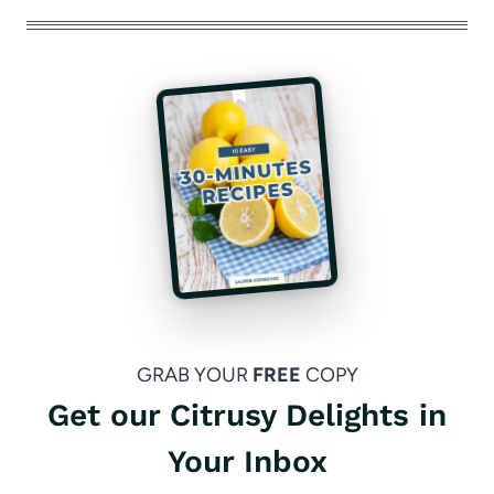
GRAB YOUR
FREE
COPY
Get our Citrusy Delights in
Your Inbox