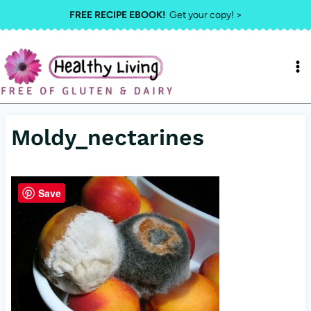
Skip
FREE RECIPE EBOOK!
Get your copy! >
to
content
Moldy_nectarines
Save