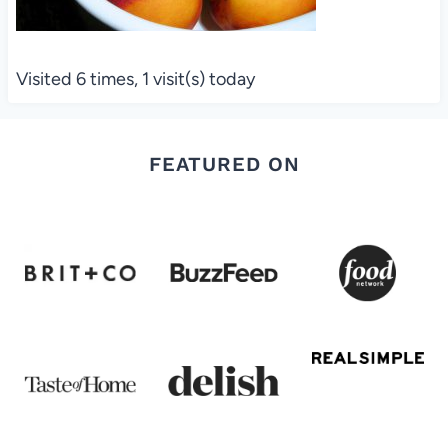
Visited 6 times, 1 visit(s) today
FEATURED ON