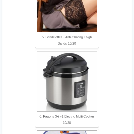
5. Bandelettes - Anti-Chafing Thigh
Bands 10/20
6. Fagor's 3-in-1 Electric Multi Cooker
10/20