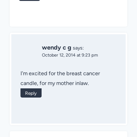
wendy c g
says:
October 12, 2014 at 9:23 pm
I’m excited for the breast cancer
candle, for my mother inlaw.
Reply