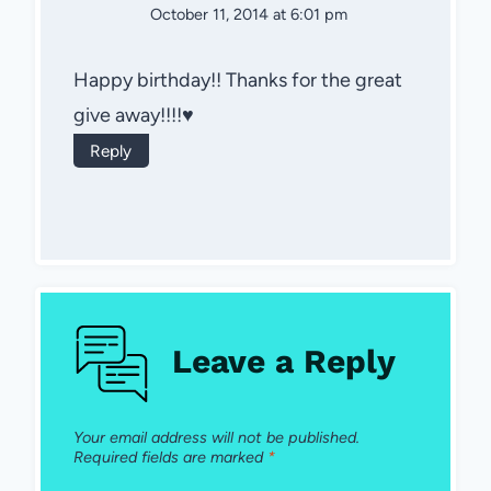
October 11, 2014 at 6:01 pm
Happy birthday!! Thanks for the great
give away!!!!♥
Reply
Leave a Reply
Your email address will not be published.
Required fields are marked
*