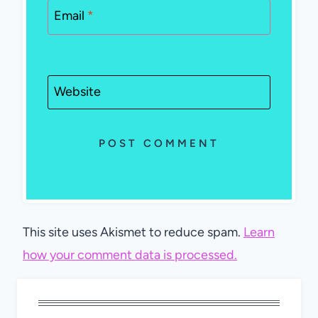
Email
*
Website
This site uses Akismet to reduce spam.
Learn
how your comment data is processed.