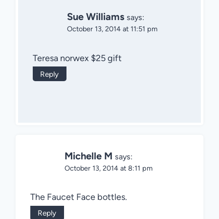
Sue Williams
says:
October 13, 2014 at 11:51 pm
Teresa norwex $25 gift
Reply
Michelle M
says:
October 13, 2014 at 8:11 pm
The Faucet Face bottles.
Reply