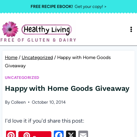
Skip
FREE RECIPE EBOOK!
Get your copy! >
to
content
Home
/
Uncategorized
/
Happy with Home Goods
Giveaway
UNCATEGORIZED
Happy with Home Goods Giveaway
By
Colleen
October 10, 2014
I'd love it if you'd share this post:
Pi
F
X
E