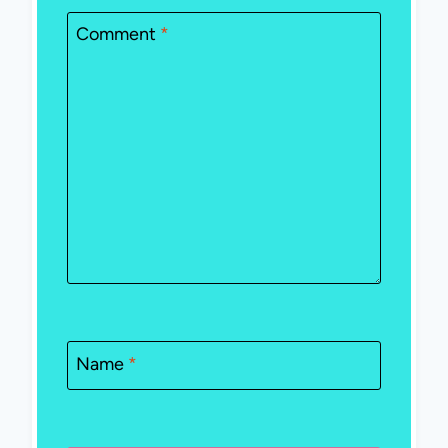
Comment
*
Name
*