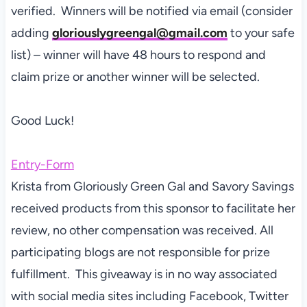
verified. Winners will be notified via email (consider
adding
gloriouslygreengal@gmail.com
to your safe
list) – winner will have 48 hours to respond and
claim prize or another winner will be selected.
Good Luck!
Entry
-Form
Krista from Gloriously Green Gal and Savory Savings
received products from this sponsor to facilitate her
review, no other compensation was received. All
participating blogs are not responsible for prize
fulfillment. This giveaway is in no way associated
with social media sites including Facebook, Twitter