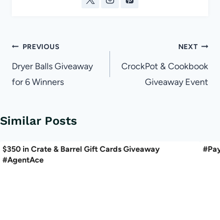
Post
PREVIOUS
NEXT
navigation
Dryer Balls Giveaway
CrockPot & Cookbook
for 6 Winners
Giveaway Event
Similar Posts
$350 in Crate & Barrel Gift Cards Giveaway
#Pay
#AgentAce