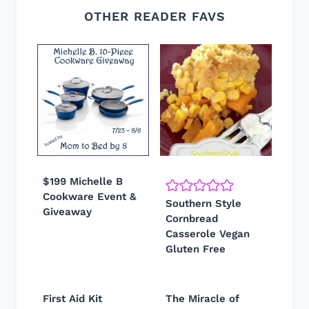
OTHER READER FAVS
$199 Michelle B
Cookware Event &
Southern Style
Giveaway
Cornbread
Casserole Vegan
Gluten Free
First Aid Kit
The Miracle of