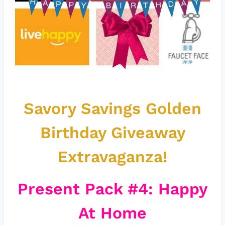
Savory Savings Golden
Birthday Giveaway
Extravaganza!
Present Pack #4: Happy
At Home