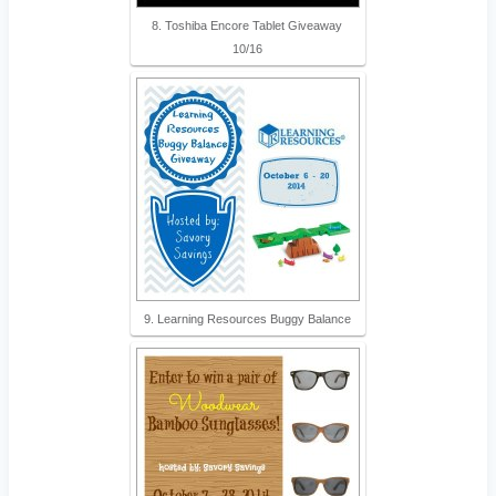
8. Toshiba Encore Tablet Giveaway
10/16
9. Learning Resources Buggy Balance