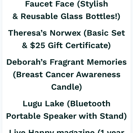
Faucet Face
(Stylish
& Reusable Glass Bottles!)
Theresa’s Norwex
(Basic Set
& $25 Gift Certificate)
Deborah’s Fragrant Memories
(Breast Cancer Awareness
Candle)
Lugu Lake
(Bluetooth
Portable Speaker with Stand)
Live Happy magazine
(1 year