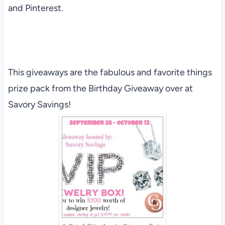
and Pinterest.
This giveaways are the fabulous and favorite things
prize pack from the Birthday Giveaway over at
Savory Savings!