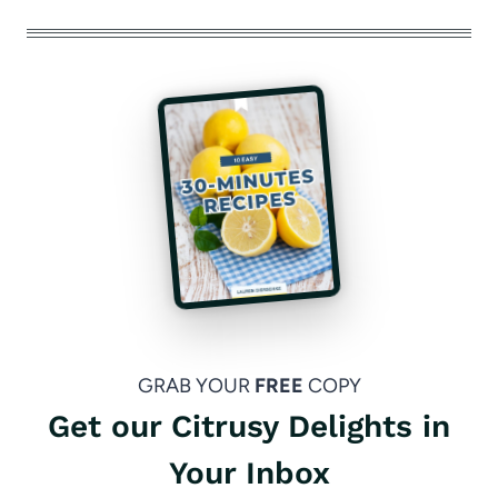
GRAB YOUR
FREE
COPY
Get our Citrusy Delights in
Your Inbox