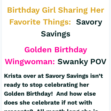
Birthday Girl Sharing Her
Favorite Things:
Savory
Savings
Golden Birthday
Wingwoman:
Swanky POV
Krista over at Savory Savings isn’t
ready to stop celebrating her
Golden Birthday! And how else
does she celebrate if not with