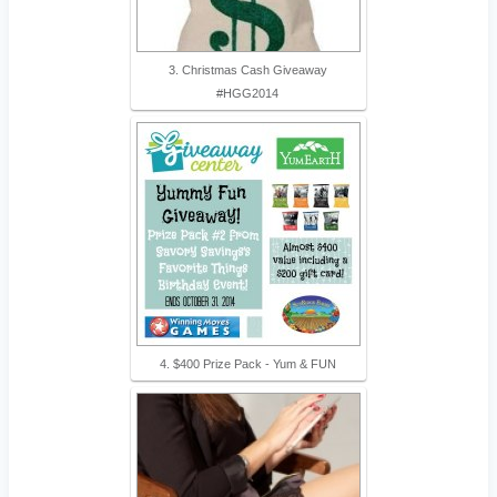
3. Christmas Cash Giveaway
#HGG2014
4. $400 Prize Pack - Yum & FUN