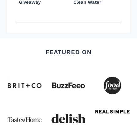
Giveaway
Clean Water
FEATURED ON