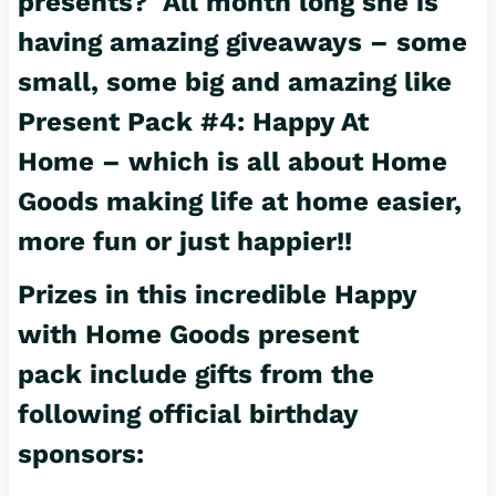
presents? All month long she is
having amazing giveaways – some
small, some big and amazing like
Present Pack #4: Happy At
Home – which is all about Home
Goods making life at home easier,
more fun or just happier!!
Prizes in this incredible Happy
with Home Goods present
pack include gifts from the
following official birthday
sponsors: