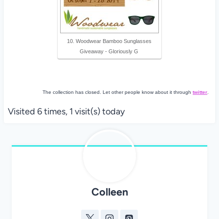
10. Woodwear Bamboo Sunglasses
Giveaway - Gloriously G
The collection has closed. Let other people know about it through
twitter
.
Visited 6 times, 1 visit(s) today
Colleen