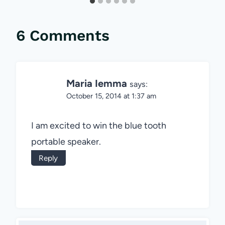
6 Comments
Maria Iemma
says:
October 15, 2014 at 1:37 am
I am excited to win the blue tooth
portable speaker.
Reply