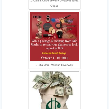
1. Cate & Chloe Jewelry Giveaway Ends
Oct 13
2. Mia Mariu Makeup Giveaway