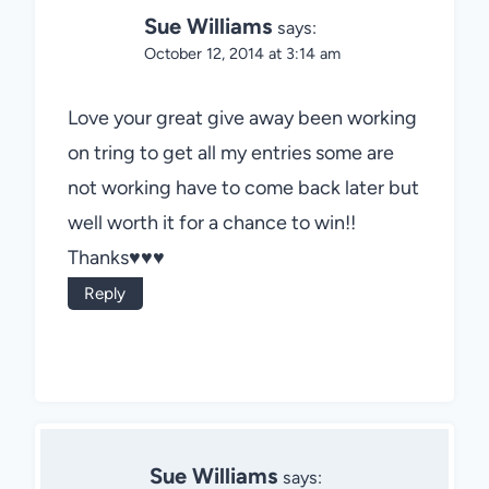
Sue Williams
says:
October 12, 2014 at 3:14 am
Love your great give away been working
on tring to get all my entries some are
not working have to come back later but
well worth it for a chance to win!!
Thanks♥♥♥
Reply
Sue Williams
says: