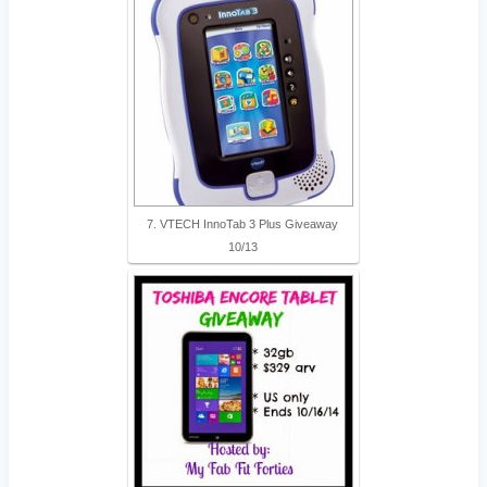
7. VTECH InnoTab 3 Plus Giveaway
10/13