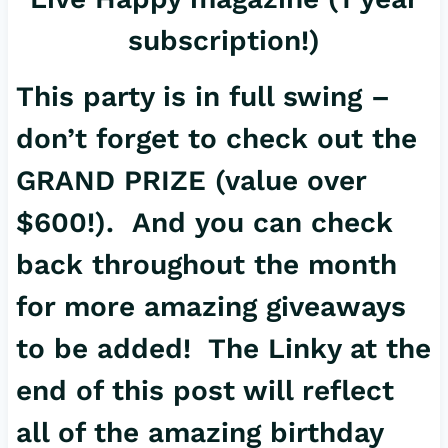
subscription!)
This party is in full swing –
don’t forget to check out the
GRAND PRIZE
(value over
$600!). And you can check
back throughout the month
for more amazing giveaways
to be added! The Linky at the
end of this post will reflect
all of the amazing birthday