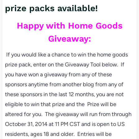
prize packs available!
Happy with Home Goods
Giveaway:
If you would like a chance to win the home goods
prize pack, enter on the Giveaway Tool below. If
you have won a giveaway from any of these
sponsors anytime from another blog from any of
these sponsors in the last 12 months, you are not
eligible to win that prize and the Prize will be
altered for you. The giveaway will run from through
October 31, 2014 at 11 PM CST and is open to US
residents, ages 18 and older. Entries will be