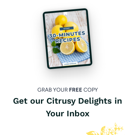
GRAB YOUR
FREE
COPY
Get our Citrusy Delights in
Your Inbox