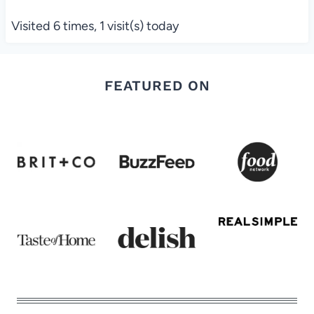
Visited 6 times, 1 visit(s) today
FEATURED ON