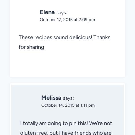
Elena
says:
October 17, 2015 at 2:09 pm
These recipes sound delicious! Thanks
for sharing
Melissa
says:
October 14, 2015 at 1:11 pm
I totally am going to pin this! We’re not
gluten free, but I have friends who are