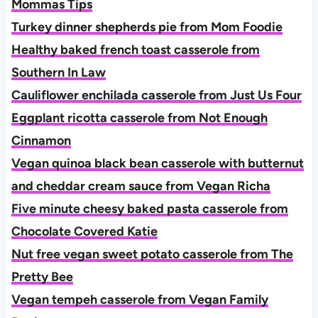
Mommas Tips
Turkey dinner shepherds pie from Mom Foodie
Healthy baked french toast casserole from
Southern In Law
Cauliflower enchilada casserole from Just Us Four
Eggplant ricotta casserole from Not Enough
Cinnamon
Vegan quinoa black bean casserole with butternut
and cheddar cream sauce from Vegan Richa
Five minute cheesy baked pasta casserole from
Chocolate Covered Katie
Nut free vegan sweet potato casserole from The
Pretty Bee
Vegan tempeh casserole from Vegan Family