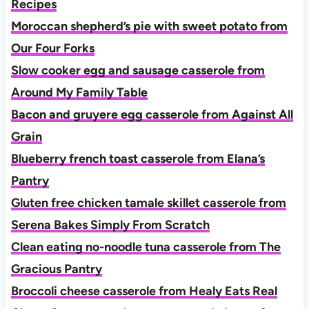
Recipes
Moroccan shepherd’s pie with sweet potato from
Our Four Forks
Slow cooker egg and sausage casserole from
Around My Family Table
Bacon and gruyere egg casserole from Against All
Grain
Blueberry french toast casserole from Elana’s
Pantry
Gluten free chicken tamale skillet casserole from
Serena Bakes Simply From Scratch
Clean eating no-noodle tuna casserole from The
Gracious Pantry
Broccoli cheese casserole from Healy Eats Real