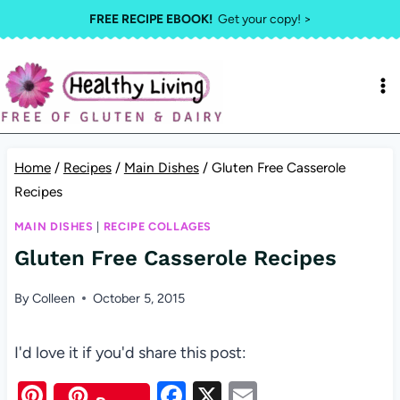
Skip
FREE RECIPE EBOOK!
Get your copy! >
to
content
Home
/
Recipes
/
Main Dishes
/
Gluten Free Casserole
Recipes
MAIN DISHES
|
RECIPE COLLAGES
Gluten Free Casserole Recipes
By
Colleen
October 5, 2015
I'd love it if you'd share this post:
Pi
F
X
E