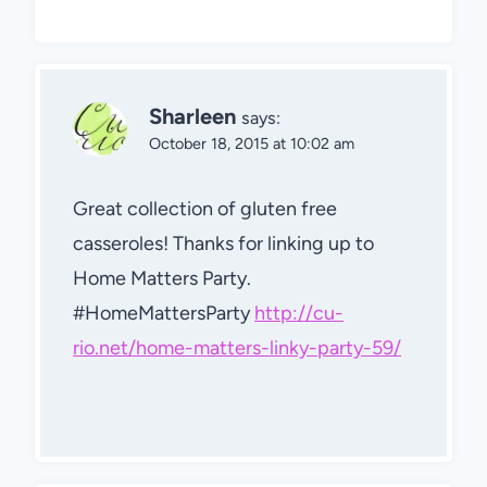
Sharleen
says:
October 18, 2015 at 10:02 am
Great collection of gluten free
casseroles! Thanks for linking up to
Home Matters Party.
#HomeMattersParty
http://cu-
rio.net/home-matters-linky-party-59/