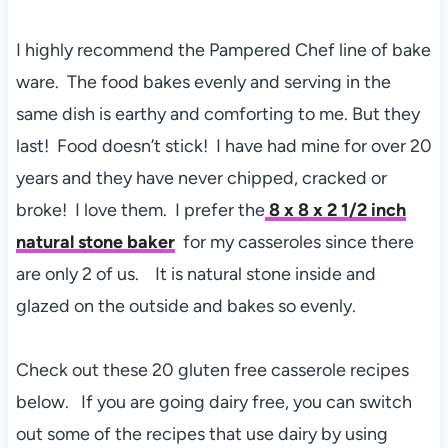
I highly recommend the Pampered Chef line of bake
ware. The food bakes evenly and serving in the
same dish is earthy and comforting to me. But they
last! Food doesn’t stick! I have had mine for over 20
years and they have never chipped, cracked or
broke! I love them. I prefer the
8 x 8 x 2 1/2 inch
natural stone baker
for my casseroles since there
are only 2 of us. It is natural stone inside and
glazed on the outside and bakes so evenly.
Check out these 20 gluten free casserole recipes
below. If you are going dairy free, you can switch
out some of the recipes that use dairy by using