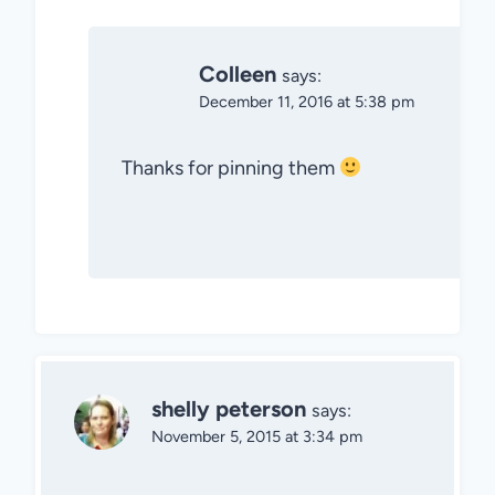
Colleen
says:
December 11, 2016 at 5:38 pm
Thanks for pinning them
shelly peterson
says:
November 5, 2015 at 3:34 pm