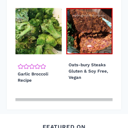
Oats-bury Steaks
Gluten & Soy Free,
Garlic Broccoli
Vegan
Recipe
FEATURED ON