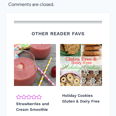
Comments are closed.
OTHER READER FAVS
Holiday Cookies
Gluten & Dairy Free
Strawberries and
Cream Smoothie