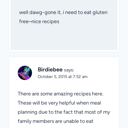
well dawg-gone it, i need to eat gluten
free–nice recipes
Birdiebee
says:
October 5, 2015 at 7:52 am
There are some amazing recipes here.
These will be very helpful when meal
planning due to the fact that most of my
family members are unable to eat