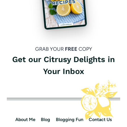
GRAB YOUR
FREE
COPY
Get our Citrusy Delights in
Your Inbox
About Me
Blog
Blogging Fun
Contact Us