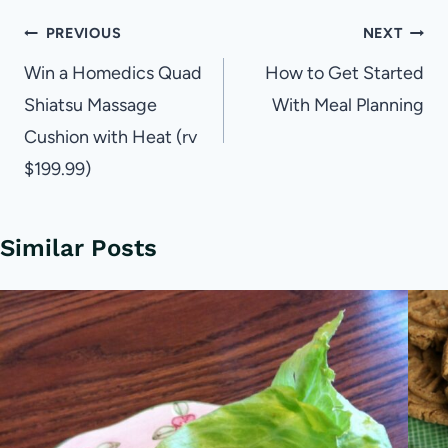
Post
PREVIOUS
NEXT
navigation
Win a Homedics Quad
How to Get Started
Shiatsu Massage
With Meal Planning
Cushion with Heat (rv
$199.99)
Similar Posts