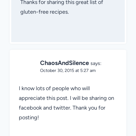
Thanks for sharing this great list of
gluten-free recipes.
ChaosAndSilence
says:
October 30, 2015 at 5:27 am
I know lots of people who will
appreciate this post. I will be sharing on
facebook and twitter. Thank you for
posting!