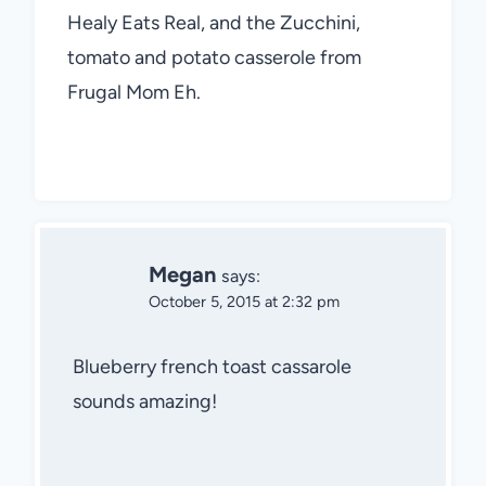
Healy Eats Real, and the Zucchini,
tomato and potato casserole from
Frugal Mom Eh.
Megan
says:
October 5, 2015 at 2:32 pm
Blueberry french toast cassarole
sounds amazing!