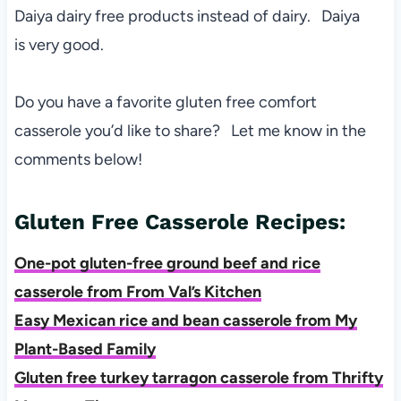
Daiya dairy free products instead of dairy. Daiya
is very good.
Do you have a favorite gluten free comfort
casserole you’d like to share? Let me know in the
comments below!
Gluten Free Casserole Recipes:
One-pot gluten-free ground beef and rice
casserole from From Val’s Kitchen
Easy Mexican rice and bean casserole from My
Plant-Based Family
Gluten free turkey tarragon casserole from Thrifty