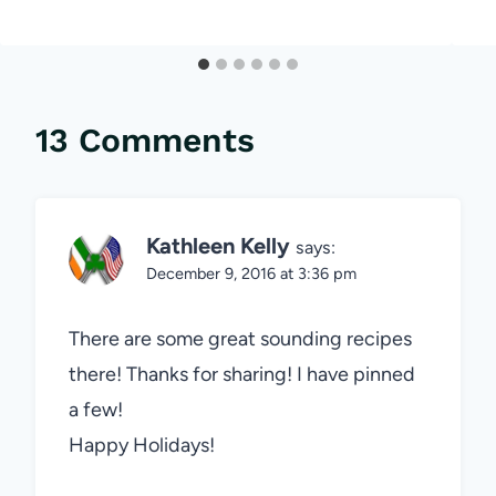
13 Comments
Kathleen Kelly
says:
December 9, 2016 at 3:36 pm
There are some great sounding recipes
there! Thanks for sharing! I have pinned
a few!
Happy Holidays!