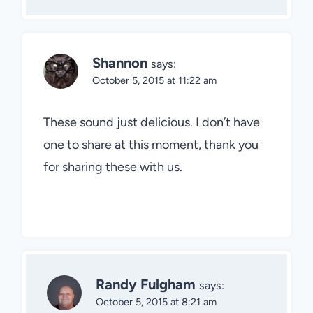
Shannon
says:
October 5, 2015 at 11:22 am
These sound just delicious. I don’t have
one to share at this moment, thank you
for sharing these with us.
Randy Fulgham
says:
October 5, 2015 at 8:21 am