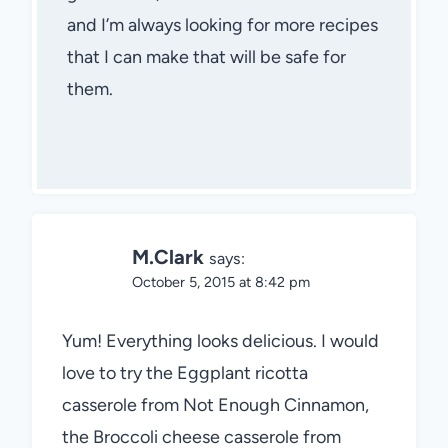
and I’m always looking for more recipes
that I can make that will be safe for
them.
M.Clark
says:
October 5, 2015 at 8:42 pm
Yum! Everything looks delicious. I would
love to try the Eggplant ricotta
casserole from Not Enough Cinnamon,
the Broccoli cheese casserole from