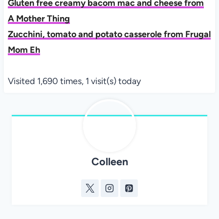
Gluten free creamy bacom mac and cheese from
A Mother Thing
Zucchini, tomato and potato casserole from Frugal
Mom Eh
Visited 1,690 times, 1 visit(s) today
Colleen