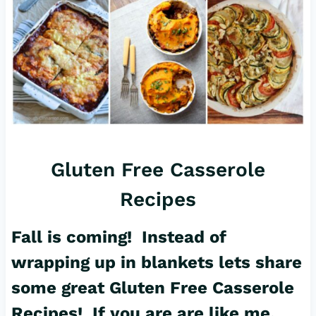
Gluten Free Casserole
Recipes
Fall is coming! Instead of
wrapping up in blankets lets share
some great Gluten Free Casserole
Recipes! If you are are like me,