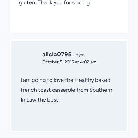
gluten. Thank you for sharing!
alicia0795
says:
October 5, 2015 at 4:02 am
i am going to love the Healthy baked
french toast casserole from Southern
In Law the best!