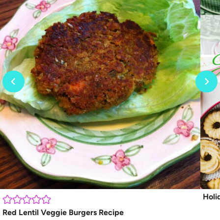
Holi
Red Lentil Veggie Burgers Recipe