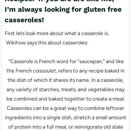
I’m always looking for gluten free
casseroles!
First lets look more about what a casserole is.
Wikihow says this about casseroles:
“Casserole is French word for “saucepan,” and like
the French
cassoulet
, refers to any recipe baked in
the dish of which it shares its name. In a casserole,
any variety of starches, meats, and vegetables may
be combined and baked together to create a meal.
Casseroles can be a great way to combine leftover
ingredients into a single dish, stretch a small amount
of protein into a full meal, or reinvigorate old stale