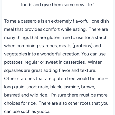
foods and give them some new life.”
To me a casserole is an extremely flavorful, one dish
meal that provides comfort while eating. There are
many things that are gluten free to use for a starch
when combining starches, meats (proteins) and
vegetables into a wonderful creation. You can use
potatoes, regular or sweet in casseroles. Winter
squashes are great adding flavor and texture.
Other starches that are gluten free would be rice –
long grain, short grain, black, jasmine, brown,
basmati and wild rice! I’m sure there must be more
choices for rice. There are also other roots that you
can use such as yucca.