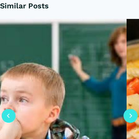
Similar Posts