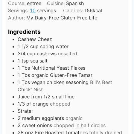
t
Course:
entree
Cuisine:
Spanish
u
n
e
Servings:
10
servings
Calories:
156
kcal
r
u
s
Author:
My Dairy-Free Gluten-Free Life
s
t
e
Ingredients
s
Cashew Cheez
1 1/2
cup
spring water
3/4
cup
cashews
unsalted
1
tsp
sea salt
1
Tbs
Nutritional Yeast Flakes
1
Tbs
organic Gluten-Free Tamari
1
Tbs
vegan chicken seasoning
Bill's Best
Chick' Nish
Juice from 1/2 small lime
1/3
of orange
chopped
Strata:
2
medium eggplants
organic
2
sweet onions
chopped in half circles
28
onz Fire Roasted Tomatoes
totally drained