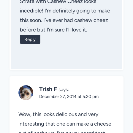
Strata with Cashew Cheez looks
incedible! I’m definitely going to make
this soon. I’ve ever had cashew cheez
before but I’m sure I’ll love it.
Reply
Trish F
says:
December 27, 2014 at 5:20 pm
Wow, this looks delicious and very
interesting that one can make a cheese