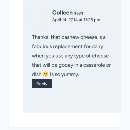
Colleen
says:
April 14, 2014 at 11:25 pm
Thanks! that cashew cheese is a
fabulous replacement for dairy
when you use any type of cheese
that will be gooey in a casserole or
dish
Is so yummy.
Reply