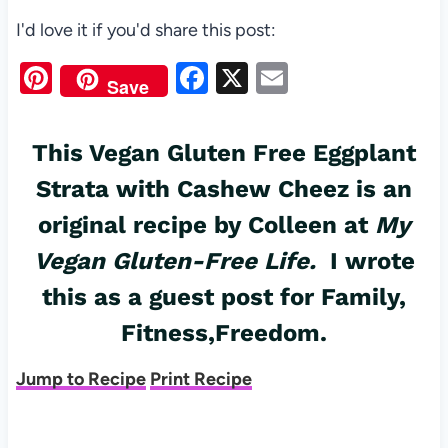
I'd love it if you'd share this post:
Pi
F
X
E
Save
nt
a
m
er
c
ail
This Vegan Gluten Free Eggplant
es
e
Strata with Cashew Cheez is an
t
b
original recipe by Colleen at
My
o
Vegan Gluten-Free Life
.
I wrote
o
this as a guest post for
k
Family,
Fitness,Freedom.
Jump to Recipe
Print Recipe