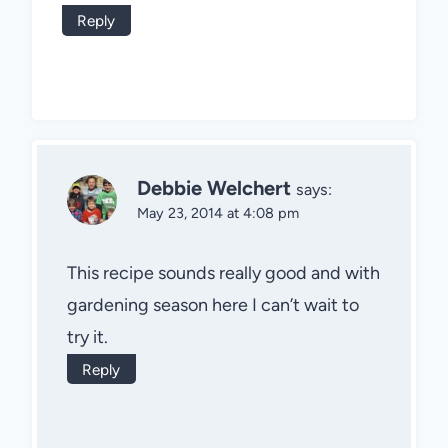
Reply
Debbie Welchert
says:
May 23, 2014 at 4:08 pm
This recipe sounds really good and with
gardening season here I can’t wait to
try it.
Reply