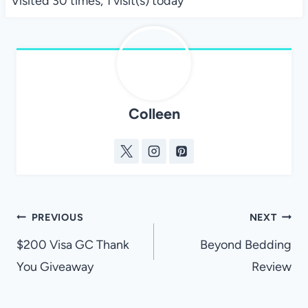
Visited 30 times, 1 visit(s) today
Colleen
Post
PREVIOUS
NEXT
navigation
$200 Visa GC Thank
Beyond Bedding
You Giveaway
Review