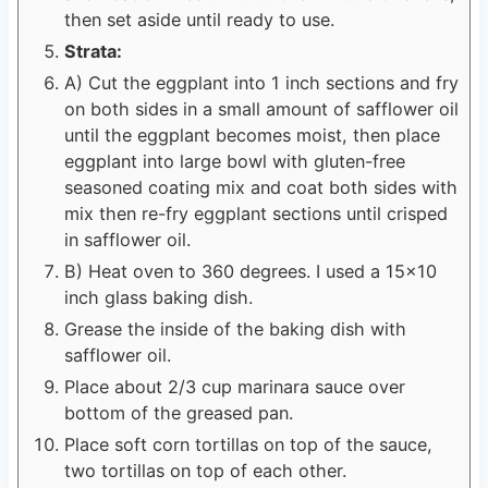
then set aside until ready to use.
Strata:
A) Cut the eggplant into 1 inch sections and fry
on both sides in a small amount of safflower oil
until the eggplant becomes moist, then place
eggplant into large bowl with gluten-free
seasoned coating mix and coat both sides with
mix then re-fry eggplant sections until crisped
in safflower oil.
B) Heat oven to 360 degrees. I used a 15x10
inch glass baking dish.
Grease the inside of the baking dish with
safflower oil.
Place about 2/3 cup marinara sauce over
bottom of the greased pan.
Place soft corn tortillas on top of the sauce,
two tortillas on top of each other.