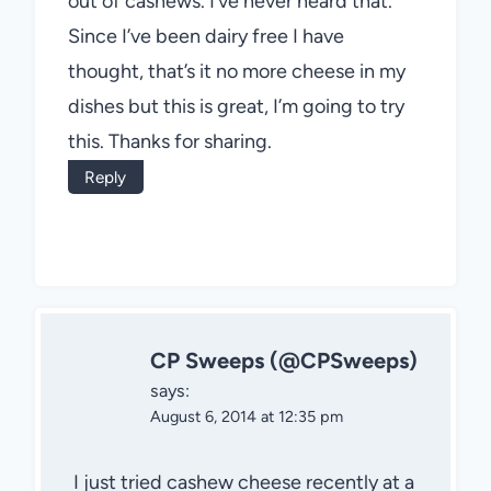
out of cashews. I’ve never heard that.
Since I’ve been dairy free I have
thought, that’s it no more cheese in my
dishes but this is great, I’m going to try
this. Thanks for sharing.
Reply
CP Sweeps (@CPSweeps)
says:
August 6, 2014 at 12:35 pm
I just tried cashew cheese recently at a