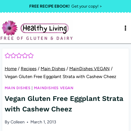
Skip
FREE RECIPE EBOOK!
Get your copy! >
to
content
Home
/
Recipes
/
Main Dishes
/
MainDishes VEGAN
/
Vegan Gluten Free Eggplant Strata with Cashew Cheez
MAIN DISHES
|
MAINDISHES VEGAN
Vegan Gluten Free Eggplant Strata
with Cashew Cheez
By
Colleen
March 1, 2013