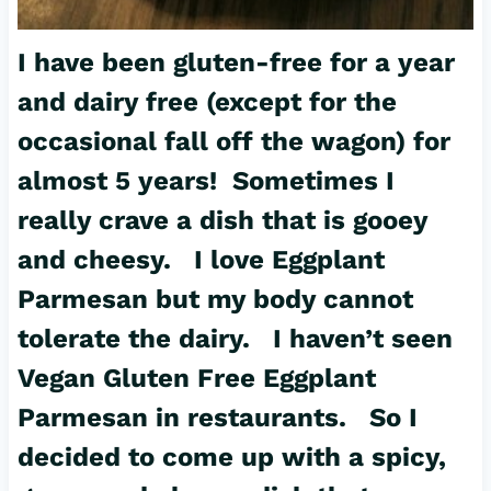
I have been gluten-free for a year
and dairy free (except for the
occasional fall off the wagon) for
almost 5 years! Sometimes I
really crave a dish that is gooey
and cheesy. I love Eggplant
Parmesan but my body cannot
tolerate the dairy. I haven’t seen
Vegan Gluten Free
Eggplant
Parmesan in restaurants. So I
decided to come up with a spicy,