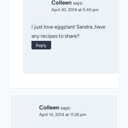
Colleen
says:
April 30, 2014 at 5:40 pm
I just love eggplant Sandra..have
any recipes to share?
Reply
Colleen
says:
April 14, 2014 at 11:26 pm