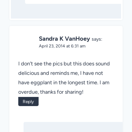
Sandra K VanHoey
says:
April 23, 2014 at 6:31 am
I don’t see the pics but this does sound
delicious and reminds me, I have not
have eggplant in the longest time. I am
overdue, thanks for sharing!
Reply