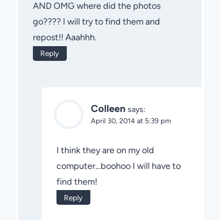
AND OMG where did the photos
go???? I will try to find them and
repost!! Aaahhh.
Reply
Colleen
says:
April 30, 2014 at 5:39 pm
I think they are on my old
computer…boohoo I will have to
find them!
Reply