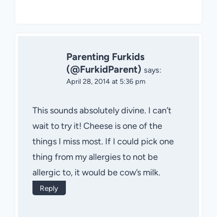
Parenting Furkids
(@FurkidParent)
says:
April 28, 2014 at 5:36 pm
This sounds absolutely divine. I can’t
wait to try it! Cheese is one of the
things I miss most. If I could pick one
thing from my allergies to not be
allergic to, it would be cow’s milk.
Reply