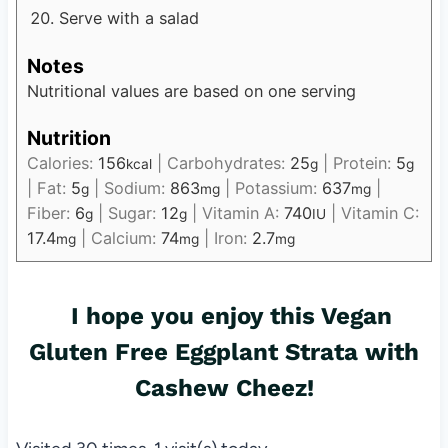
Serve with a salad
Notes
Nutritional values are based on one serving
Nutrition
Calories:
156
|
Carbohydrates:
25
|
Protein:
5
kcal
g
g
|
Fat:
5
|
Sodium:
863
|
Potassium:
637
|
g
mg
mg
Fiber:
6
|
Sugar:
12
|
Vitamin A:
740
|
Vitamin C:
g
g
IU
17.4
|
Calcium:
74
|
Iron:
2.7
mg
mg
mg
I hope you enjoy this
Vegan
Gluten Free
Eggplant Strata with
Cashew Cheez!