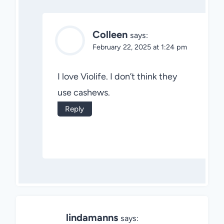
Colleen
says:
February 22, 2025 at 1:24 pm
I love Violife. I don’t think they
use cashews.
Reply
lindamanns
says: