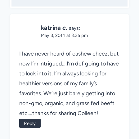
katrina c.
says:
May 3, 2014 at 3:35 pm
I have never heard of cashew cheez, but
now I’m intrigued….I’m def going to have
to look into it. I’m always looking for
healthier versions of my family’s
favorites. We’re just barely getting into
non-gmo, organic, and grass fed beeft
etc….thanks for sharing Colleen!
Reply