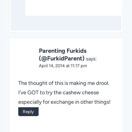
Parenting Furkids
(@FurkidParent)
says:
April 14, 2014 at 11:17 pm
The thought of this is making me drool.
I’ve GOT to try the cashew cheese
especially for exchange in other things!
Reply