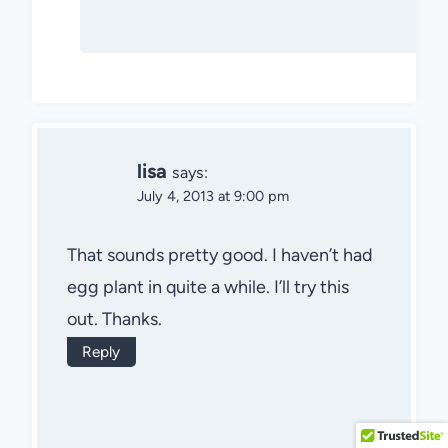
lisa
says:
July 4, 2013 at 9:00 pm
That sounds pretty good. I haven’t had
egg plant in quite a while. I’ll try this
out. Thanks.
Reply