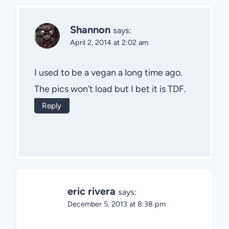
Shannon
says:
April 2, 2014 at 2:02 am
I used to be a vegan a long time ago.
The pics won’t load but I bet it is TDF.
Reply
eric rivera
says:
December 5, 2013 at 8:38 pm