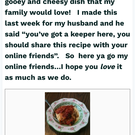
gooey and cheesy dish that my
family would love! I made this
last week for my husband and he
said “you’ve got a keeper here, you
should share this recipe with your
online friends”. So here ya go my
online friends…I hope you
love
it
as much as we do.