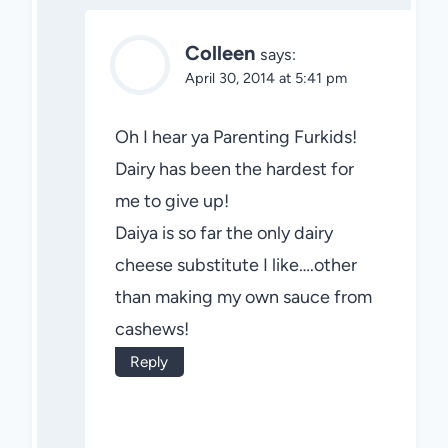
Colleen
says:
April 30, 2014 at 5:41 pm
Oh I hear ya Parenting Furkids!
Dairy has been the hardest for
me to give up!
Daiya is so far the only dairy
cheese substitute I like….other
than making my own sauce from
cashews!
Reply