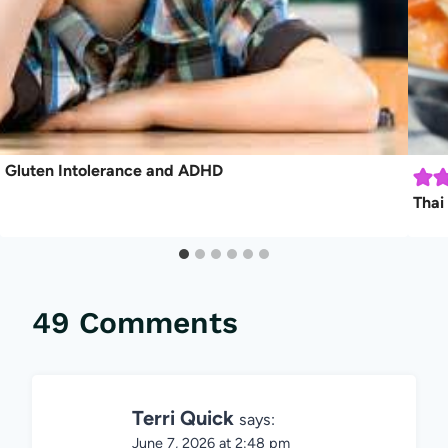
Gluten Intolerance and ADHD
Thai
49 Comments
Terri Quick
says:
June 7, 2026 at 2:48 pm