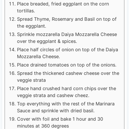
Place breaded, fried eggplant on the corn
tortillas.
Spread Thyme, Rosemary and Basil on top of
the eggplant.
Sprinkle mozzarella Daiya Mozzarella Cheese
over the eggplant & spices.
Place half circles of onion on top of the Daiya
Mozzarella Cheese.
Place drained tomatoes on top of the onions.
Spread the thickened cashew cheese over the
veggie strata
Place hand crushed hard corn chips over the
veggie strata and cashew cheez.
Top everything with the rest of the Marinara
Sauce and sprinkle with dried basil.
Cover with foil and bake 1 hour and 30
minutes at 360 degrees