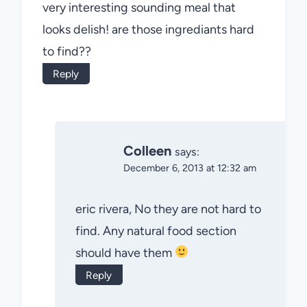
very interesting sounding meal that
looks delish! are those ingrediants hard
to find??
Reply
Colleen
says:
December 6, 2013 at 12:32 am
eric rivera, No they are not hard to
find. Any natural food section
should have them
Reply