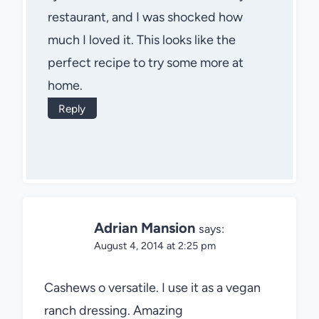
restaurant, and I was shocked how
much I loved it. This looks like the
perfect recipe to try some more at
home.
Reply
Adrian Mansion
says:
August 4, 2014 at 2:25 pm
Cashews o versatile. I use it as a vegan
ranch dressing. Amazing