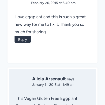
February 26, 2015 at 6:40 pm
I love eggplant and this is such a great
new way for me to fix it. Thank you so
much for sharing
Reply
Alicia Arsenault
says:
January 11, 2015 at 11:49 am
This Vegan Gluten Free Eggplant