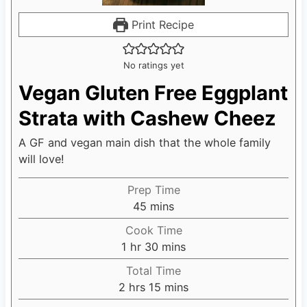
Print Recipe
No ratings yet
Vegan Gluten Free Eggplant
Strata with Cashew Cheez
A GF and vegan main dish that the whole family
will love!
Prep Time
45
m
mins
i
Cook Time
n
1
h
hr
30
m
mins
u
o
i
Total Time
t
u
n
2
h
hrs
15
m
mins
e
r
u
o
i
s