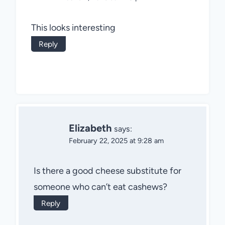
This looks interesting
Reply
Elizabeth
says:
February 22, 2025 at 9:28 am
Is there a good cheese substitute for
someone who can’t eat cashews?
Reply