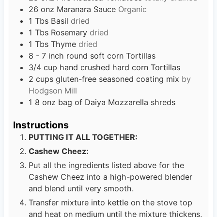
26
onz Maranara Sauce
Organic
1
Tbs
Basil
dried
1
Tbs
Rosemary
dried
1
Tbs
Thyme
dried
8 - 7
inch
round soft corn Tortillas
3/4
cup
hand crushed hard corn Tortillas
2
cups
gluten-free seasoned coating mix
by
Hodgson Mill
1 8
onz bag of Daiya Mozzarella shreds
Instructions
PUTTING IT ALL TOGETHER:
Cashew Cheez:
Put all the ingredients listed above for the
Cashew Cheez into a high-powered blender
and blend until very smooth.
Transfer mixture into kettle on the stove top
and heat on medium until the mixture thickens,