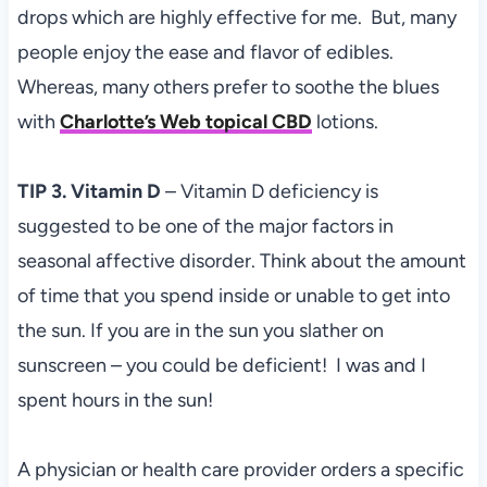
drops which are highly effective for me. But, many
people enjoy the ease and flavor of edibles.
Whereas, many others prefer to soothe the blues
with
Charlotte’s Web topical CBD
lotions.
TIP 3. Vitamin D
– Vitamin D deficiency is
suggested to be one of the major factors in
seasonal affective disorder. Think about the amount
of time that you spend inside or unable to get into
the sun. If you are in the sun you slather on
sunscreen – you could be deficient! I was and I
spent hours in the sun!
A physician or health care provider orders a specific