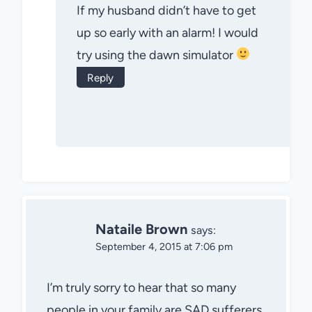
If my husband didn’t have to get
up so early with an alarm! I would
try using the dawn simulator
Reply
Nataile Brown
says:
September 4, 2015 at 7:06 pm
I’m truly sorry to hear that so many
people in your family are SAD sufferers.