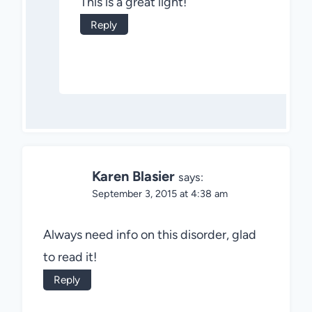
This is a great light!
Reply
Karen Blasier
says:
September 3, 2015 at 4:38 am
Always need info on this disorder, glad
to read it!
Reply