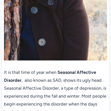
It is that time of year when
Seasonal Affective
Disorder
, also known as SAD, shows its ugly head.
Seasonal Affective Disorder, a type of depression, is
experienced during the fall and winter. Most people
begin experiencing the disorder when the days