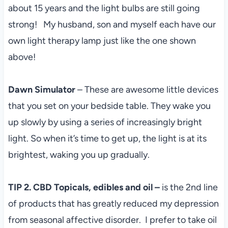
about 15 years and the light bulbs are still going
strong! My husband, son and myself each have our
own light therapy lamp just like the one shown
above!
Dawn Simulator
– These are awesome little devices
that you set on your bedside table. They wake you
up slowly by using a series of increasingly bright
light. So when it’s time to get up, the light is at its
brightest, waking you up gradually.
TIP 2. CBD Topicals, edibles and oil –
is the 2nd line
of products that has greatly reduced my depression
from seasonal affective disorder. I prefer to take oil