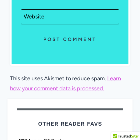
Website
This site uses Akismet to reduce spam.
Learn
how your comment data is processed.
OTHER READER FAVS