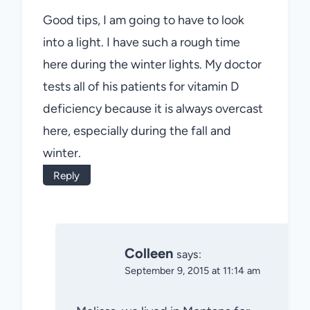
Good tips, I am going to have to look
into a light. I have such a rough time
here during the winter lights. My doctor
tests all of his patients for vitamin D
deficiency because it is always overcast
here, especially during the fall and
winter.
Reply
Colleen
says:
September 9, 2015 at 11:14 am