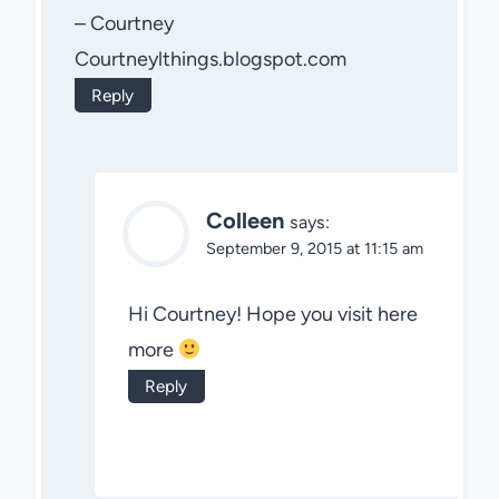
– Courtney
Courtneylthings.blogspot.com
Reply
Colleen
says:
September 9, 2015 at 11:15 am
Hi Courtney! Hope you visit here
more
Reply