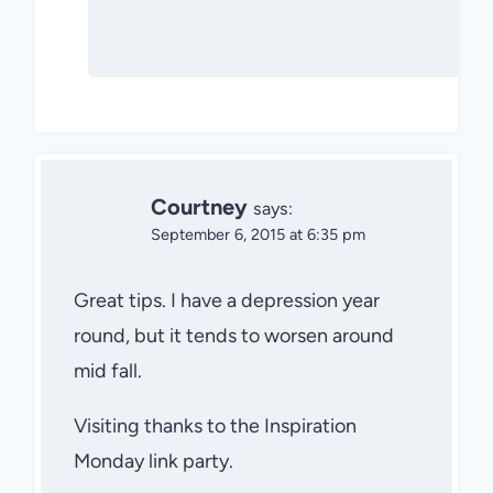
Courtney
says:
September 6, 2015 at 6:35 pm
Great tips. I have a depression year
round, but it tends to worsen around
mid fall.
Visiting thanks to the Inspiration
Monday link party.