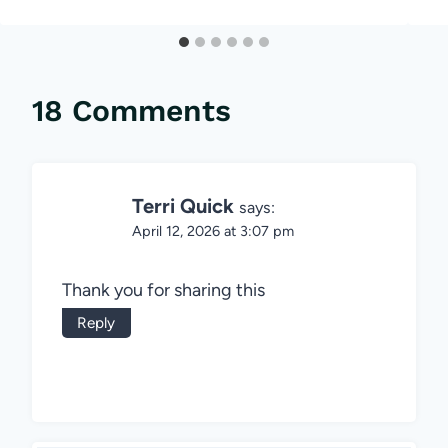
18 Comments
Terri Quick
says:
April 12, 2026 at 3:07 pm
Thank you for sharing this
Reply