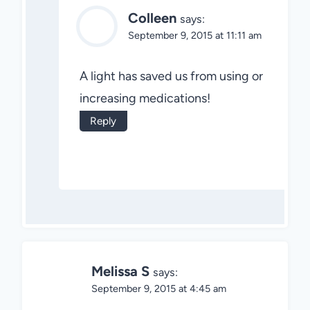
Colleen
says:
September 9, 2015 at 11:11 am
A light has saved us from using or
increasing medications!
Reply
Melissa S
says:
September 9, 2015 at 4:45 am