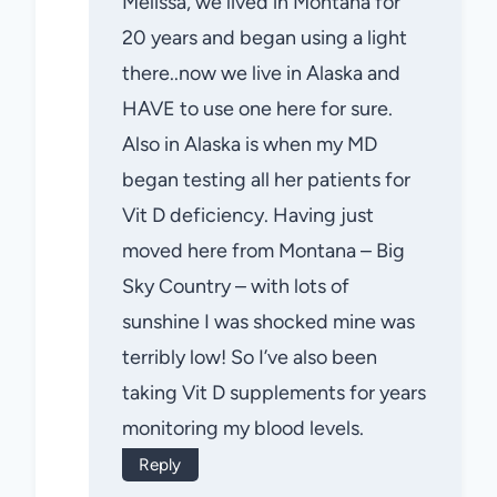
Melissa, we lived in Montana for
20 years and began using a light
there..now we live in Alaska and
HAVE to use one here for sure.
Also in Alaska is when my MD
began testing all her patients for
Vit D deficiency. Having just
moved here from Montana – Big
Sky Country – with lots of
sunshine I was shocked mine was
terribly low! So I’ve also been
taking Vit D supplements for years
monitoring my blood levels.
Reply