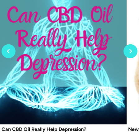
Can CBD Oil Really Help Depression?
Newe