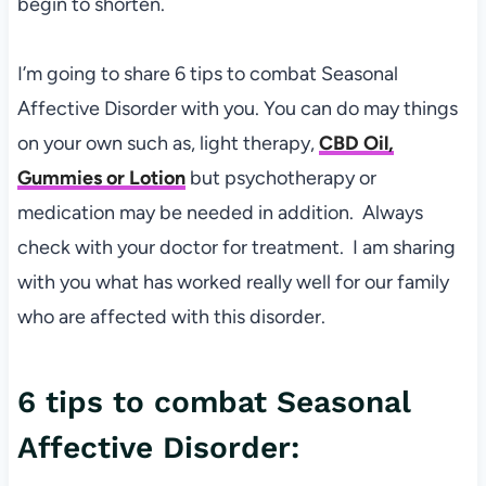
begin to shorten.
I’m going to share 6 tips to combat Seasonal
Affective Disorder with you. You can do may things
on your own such as, light therapy,
CBD Oil,
Gummies or Lotion
but psychotherapy or
medication may be needed in addition. Always
check with your doctor for treatment. I am sharing
with you what has worked really well for our family
who are affected with this disorder.
6 tips to combat Seasonal
Affective Disorder: