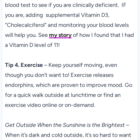
blood test to see if you are clinically deficient. IF
you are, adding supplemental Vitamin D3,
“Cholecalciferol” and monitoring your blood levels
will help you. See
my story
of how I found that I had
a Vitamin D level of 11!
Tip 4. Exercise
– Keep yourself moving, even
though you don’t want to! Exercise releases
endorphins, which are proven to improve mood. Go
for a quick walk outside at lunchtime or find an
exercise video online or on-demand.
Get Outside When the Sunshine is the Brightest
–
When it’s dark and cold outside, it’s so hard to want