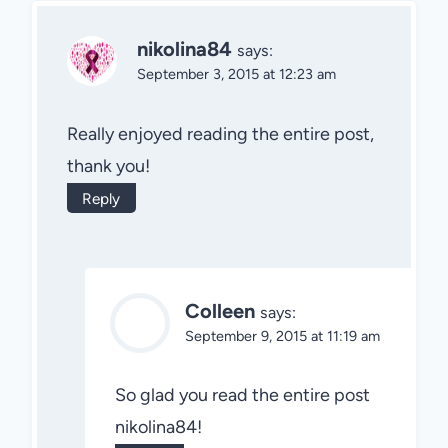
nikolina84
says:
September 3, 2015 at 12:23 am
Really enjoyed reading the entire post,
thank you!
Reply
Colleen
says:
September 9, 2015 at 11:19 am
So glad you read the entire post
nikolina84!