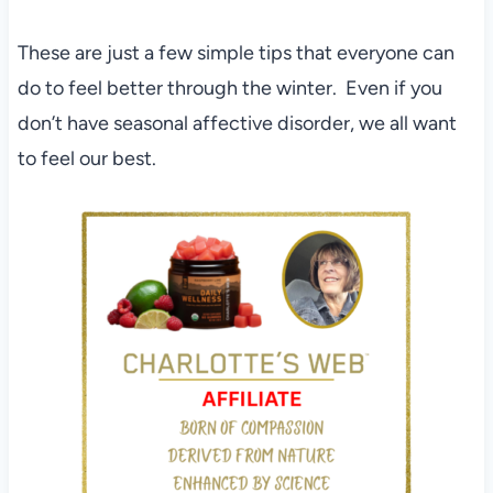
These are just a few simple tips that everyone can
do to feel better through the winter. Even if you
don’t have seasonal affective disorder, we all want
to feel our best.