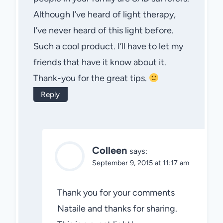
Although I’ve heard of light therapy,
I’ve never heard of this light before.
Such a cool product. I’ll have to let my
friends that have it know about it.
Thank-you for the great tips.
Reply
Colleen
says:
September 9, 2015 at 11:17 am
Thank you for your comments
Nataile and thanks for sharing.