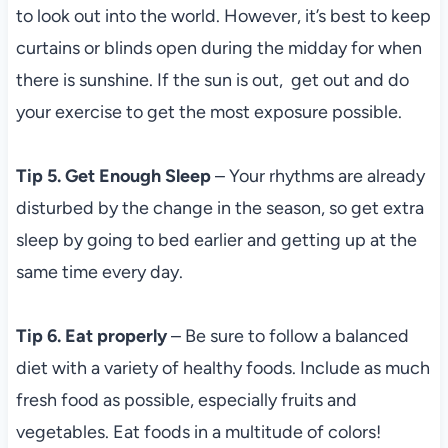
to look out into the world. However, it’s best to keep
curtains or blinds open during the midday for when
there is sunshine. If the sun is out, get out and do
your exercise to get the most exposure possible.
Tip 5. Get Enough Sleep
– Your rhythms are already
disturbed by the change in the season, so get extra
sleep by going to bed earlier and getting up at the
same time every day.
Tip 6. Eat properly
– Be sure to follow a balanced
diet with a variety of healthy foods. Include as much
fresh food as possible, especially fruits and
vegetables. Eat foods in a multitude of colors!