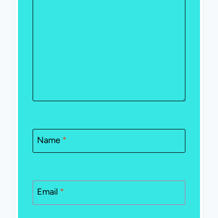
Name
*
Email
*