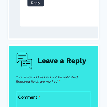
Reply
Leave a Reply
Your email address will not be published.
Required fields are marked
*
Comment
*