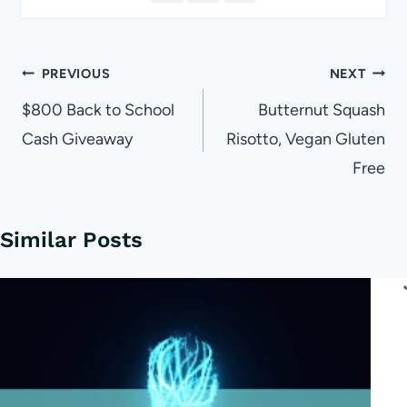
Post
PREVIOUS
NEXT
navigation
$800 Back to School
Butternut Squash
Cash Giveaway
Risotto, Vegan Gluten
Free
Similar Posts