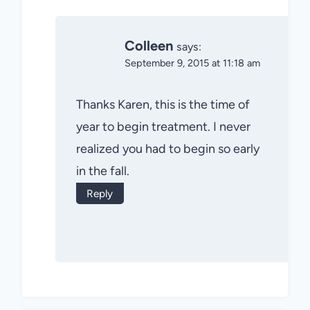
Colleen
says:
September 9, 2015 at 11:18 am
Thanks Karen, this is the time of
year to begin treatment. I never
realized you had to begin so early
in the fall.
Reply