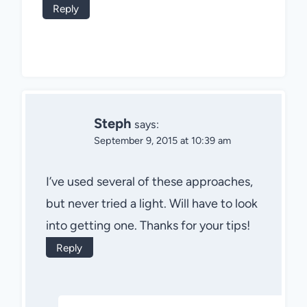
Reply
Steph
says:
September 9, 2015 at 10:39 am
I’ve used several of these approaches,
but never tried a light. Will have to look
into getting one. Thanks for your tips!
Reply