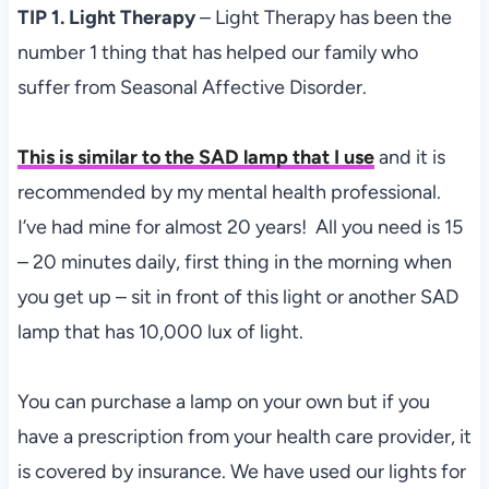
TIP 1. Light Therapy
– Light Therapy has been the
number 1 thing that has helped our family who
suffer from Seasonal Affective Disorder.
This is similar to the SAD lamp that I use
and it is
recommended by my mental health professional.
I’ve had mine for almost 20 years! All you need is 15
– 20 minutes daily, first thing in the morning when
you get up – sit in front of this light or another SAD
lamp that has 10,000 lux of light.
You can purchase a lamp on your own but if you
have a prescription from your health care provider, it
is covered by insurance. We have used our lights for