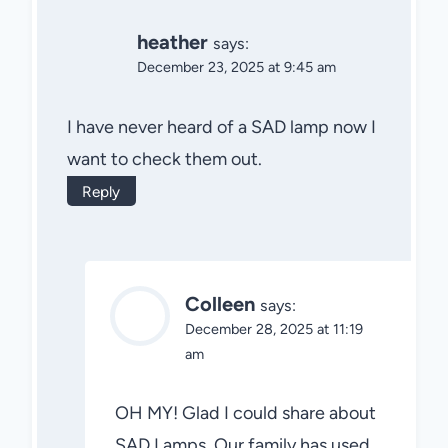
heather
says:
December 23, 2025 at 9:45 am
I have never heard of a SAD lamp now I
want to check them out.
Reply
Colleen
says:
December 28, 2025 at 11:19
am
OH MY! Glad I could share about
SAD Lamps. Our family has used