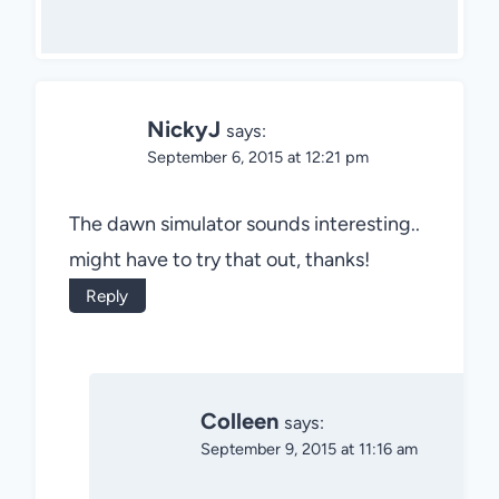
NickyJ
says:
September 6, 2015 at 12:21 pm
The dawn simulator sounds interesting..
might have to try that out, thanks!
Reply
Colleen
says:
September 9, 2015 at 11:16 am