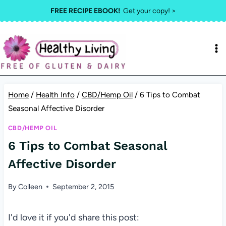
Skip
FREE RECIPE EBOOK!
Get your copy! >
to
content
Home
/
Health Info
/
CBD/Hemp Oil
/
6 Tips to Combat
Seasonal Affective Disorder
CBD/HEMP OIL
6 Tips to Combat Seasonal
Affective Disorder
By
Colleen
September 2, 2015
I'd love it if you'd share this post: