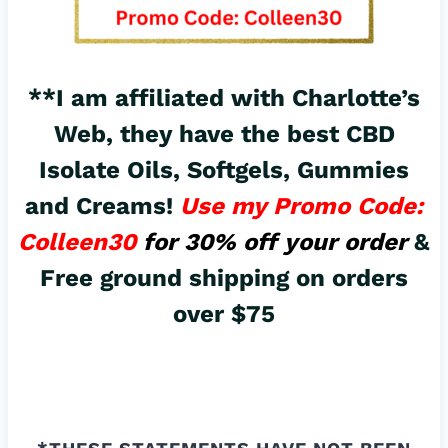
**I am affiliated with Charlotte’s
Web, they have the best
CBD
Isolate Oils, Softgels, Gummies
and Creams!
Use my Promo Code:
Colleen30
for 30% off your order
&
Free ground shipping on orders
over $75