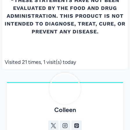
*THESE STATEMENTS HAVE NOT BEEN
EVALUATED BY THE FOOD AND DRUG
ADMINISTRATION. THIS PRODUCT IS NOT
INTENDED TO DIAGNOSE, TREAT, CURE, OR
PREVENT ANY DISEASE.
Visited 21 times, 1 visit(s) today
Colleen