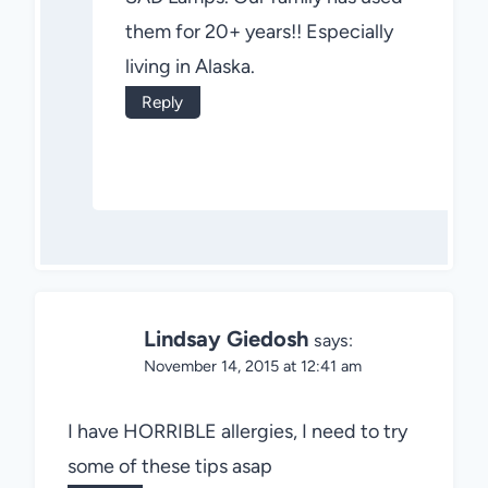
them for 20+ years!! Especially
living in Alaska.
Reply
Lindsay Giedosh
says:
November 14, 2015 at 12:41 am
I have HORRIBLE allergies, I need to try
some of these tips asap