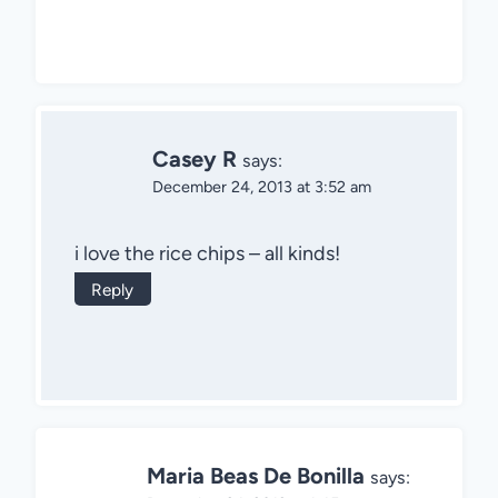
Casey R
says:
December 24, 2013 at 3:52 am
i love the rice chips – all kinds!
Reply
Maria Beas De Bonilla
says: