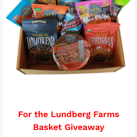
For the Lundberg Farms
Basket Giveaway