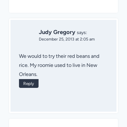
Judy Gregory
says:
December 25, 2013 at 2:05 am
We would to try their red beans and
rice. My roomie used to live in New
Orleans.
Reply