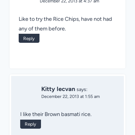
December 22, 2013 at 4:37 am
Like to try the Rice Chips, have not had
any of them before.
Reply
Kitty Iecvan
says:
December 22, 2013 at 1:55 am
I like their Brown basmati rice.
Reply