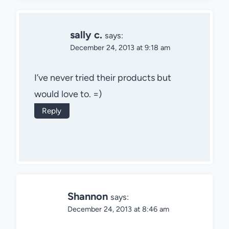
sally c.
says:
December 24, 2013 at 9:18 am
I’ve never tried their products but
would love to. =)
Reply
Shannon
says:
December 24, 2013 at 8:46 am