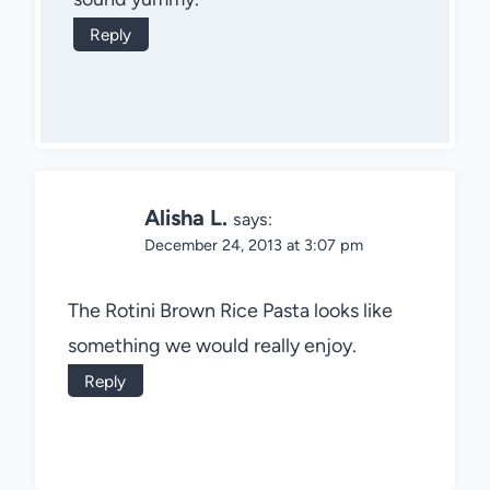
Reply
Alisha L.
says:
December 24, 2013 at 3:07 pm
The Rotini Brown Rice Pasta looks like
something we would really enjoy.
Reply