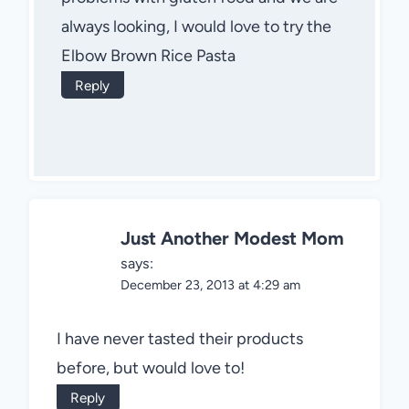
always looking, I would love to try the
Elbow Brown Rice Pasta
Reply
Just Another Modest Mom
says:
December 23, 2013 at 4:29 am
I have never tasted their products
before, but would love to!
Reply