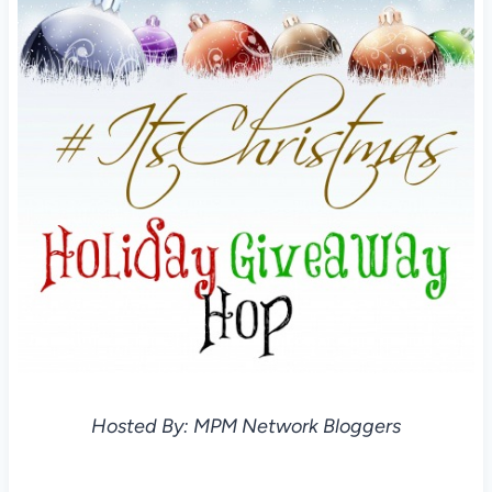
Hosted By: MPM Network Bloggers