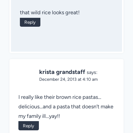
that wild rice looks great!
Reply
krista grandstaff
says:
December 24, 2013 at 4:10 am
I really like their brown rice pastas…
delicious…and a pasta that doesn’t make
my family ill…yay!!
Reply