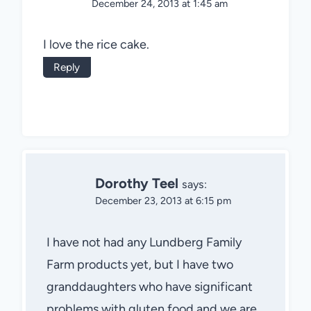
December 24, 2013 at 1:45 am
I love the rice cake.
Reply
Dorothy Teel
says:
December 23, 2013 at 6:15 pm
I have not had any Lundberg Family
Farm products yet, but I have two
granddaughters who have significant
problems with gluten food and we are