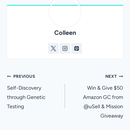
Colleen
Post
PREVIOUS
NEXT
navigation
Self-Discovery
Win & Give $50
through Genetic
Amazon GC from
Testing
@uSell & Mission
Giveaway