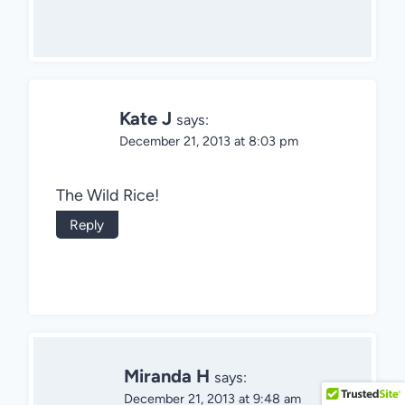
Kate J
says:
December 21, 2013 at 8:03 pm
The Wild Rice!
Reply
Miranda H
says:
December 21, 2013 at 9:48 am