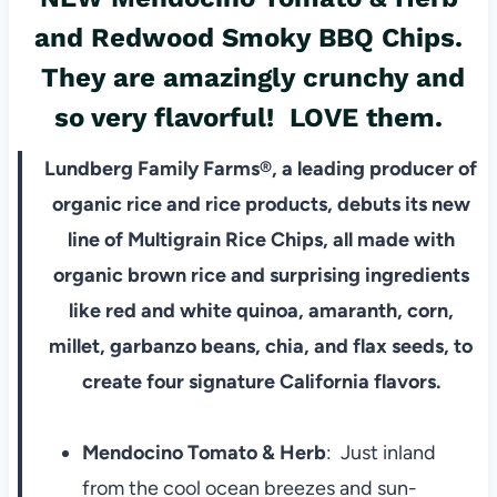
and
Redwood Smoky BBQ Chips.
They are amazingly crunchy and
so very flavorful! LOVE them.
Lundberg Family Farms®, a leading producer of
organic rice and rice products, debuts its new
line of Multigrain Rice Chips, all made with
organic brown rice and surprising ingredients
like red and white quinoa, amaranth, corn,
millet, garbanzo beans, chia, and flax seeds, to
create four signature California flavors.
Mendocino Tomato & Herb
: Just inland
from the cool ocean breezes and sun-