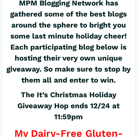
MPM Blogging Network has
gathered some of the best blogs
around the sphere to bright you
some last minute holiday cheer!
Each participating blog below is
hosting their very own unique
giveaway. So make sure to stop by
them all and enter to win.
The It’s Christmas Holiday
Giveaway Hop ends 12/24 at
11:59pm
My Dairy-Free Gluten-