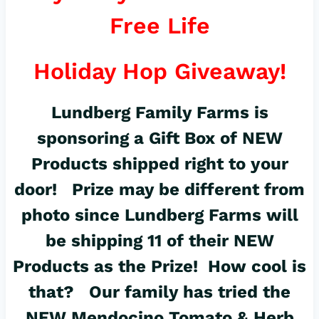
Free Life
Holiday Hop Giveaway!
Lundberg Family Farms
is
sponsoring a Gift Box of NEW
Products shipped right to your
door! Prize may be different from
photo since Lundberg Farms will
be shipping 11 of their NEW
Products as the Prize! How cool is
that? Our family has tried the
NEW
Mendocino Tomato & Herb