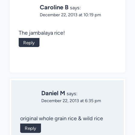
Caroline B
says:
December 22, 2013 at 10:19 pm
The jambalaya rice!
Reply
Daniel M
says:
December 22, 2013 at 6:35 pm
original whole grain rice & wild rice
Reply