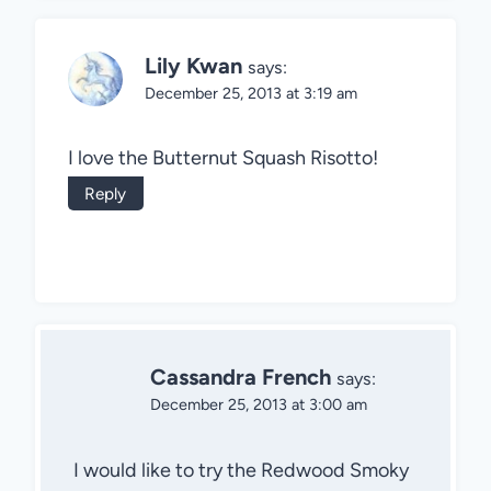
Lily Kwan
says:
December 25, 2013 at 3:19 am
I love the Butternut Squash Risotto!
Reply
Cassandra French
says:
December 25, 2013 at 3:00 am
I would like to try the Redwood Smoky