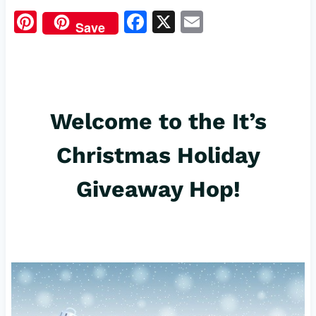
Pi
F
X
E
Save
nt
a
m
er
c
ail
es
e
t
b
Welcome to the It’s
o
Christmas Holiday
o
k
Giveaway Hop!