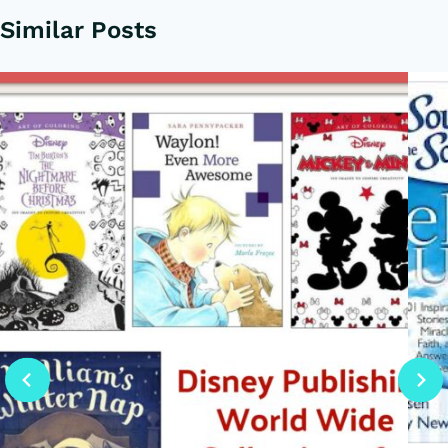
Similar Posts