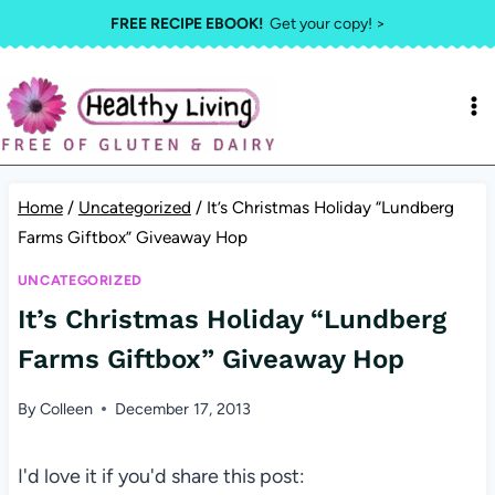
Skip
FREE RECIPE EBOOK!
Get your copy! >
to
content
Home
/
Uncategorized
/
It’s Christmas Holiday “Lundberg
Farms Giftbox” Giveaway Hop
UNCATEGORIZED
It’s Christmas Holiday “Lundberg
Farms Giftbox” Giveaway Hop
By
Colleen
December 17, 2013
I'd love it if you'd share this post: