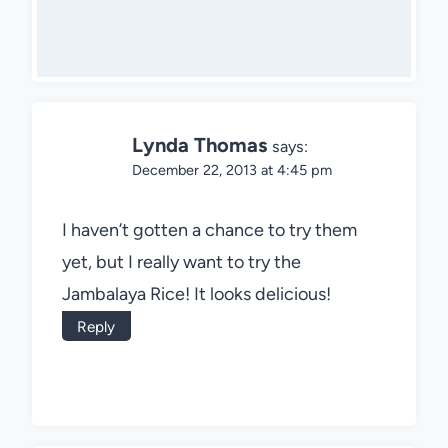
Lynda Thomas
says:
December 22, 2013 at 4:45 pm
I haven’t gotten a chance to try them
yet, but I really want to try the
Jambalaya Rice! It looks delicious!
Reply