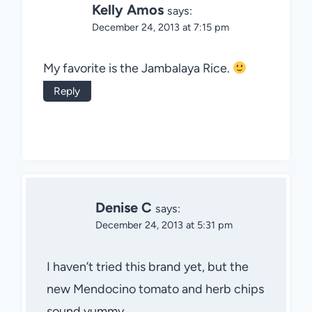
Kelly Amos
says:
December 24, 2013 at 7:15 pm
My favorite is the Jambalaya Rice.
Reply
Denise C
says:
December 24, 2013 at 5:31 pm
I haven’t tried this brand yet, but the
new Mendocino tomato and herb chips
sound yummy.