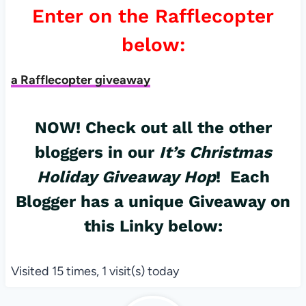
Enter on the Rafflecopter
below:
a Rafflecopter giveaway
NOW! Check out all the other
bloggers in our
It’s Christmas
Holiday Giveaway Hop
! Each
Blogger has a unique Giveaway on
this Linky below:
Visited 15 times, 1 visit(s) today