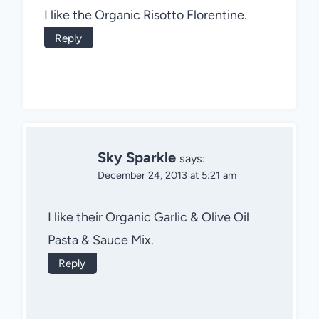
I like the Organic Risotto Florentine.
Reply
Sky Sparkle
says:
December 24, 2013 at 5:21 am
I like their Organic Garlic & Olive Oil
Pasta & Sauce Mix.
Reply