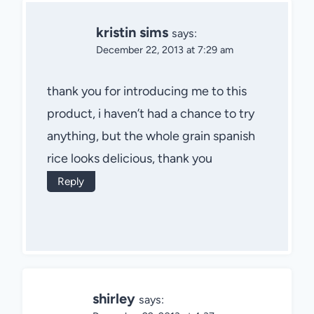
kristin sims
says:
December 22, 2013 at 7:29 am
thank you for introducing me to this
product, i haven’t had a chance to try
anything, but the whole grain spanish
rice looks delicious, thank you
Reply
shirley
says: