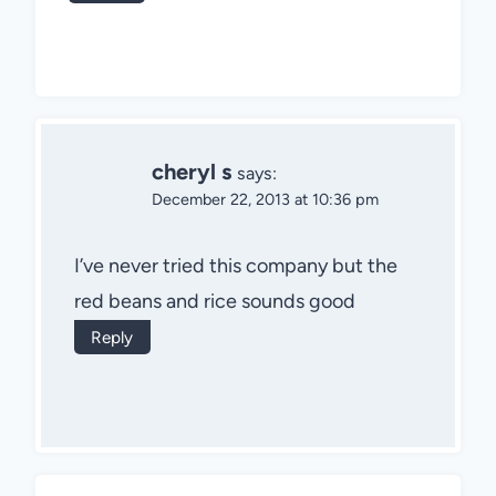
cheryl s
says:
December 22, 2013 at 10:36 pm
I’ve never tried this company but the
red beans and rice sounds good
Reply