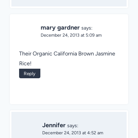
mary gardner
says:
December 24, 2013 at 5:09 am
Their Organic California Brown Jasmine
Rice!
Reply
Jennifer
says:
December 24, 2013 at 4:52 am