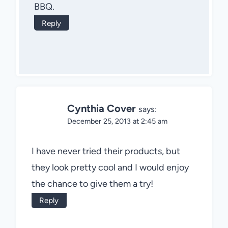
BBQ.
Reply
Cynthia Cover
says:
December 25, 2013 at 2:45 am
I have never tried their products, but
they look pretty cool and I would enjoy
the chance to give them a try!
Reply