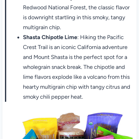
Redwood National Forest, the classic flavor
is downright startling in this smoky, tangy
multigrain chip.
Shasta Chipotle Lime
: Hiking the Pacific
Crest Trail is an iconic California adventure
and Mount Shasta is the perfect spot for a
wholegrain snack break. The chipotle and
lime flavors explode like a volcano from this
hearty multigrain chip with tangy citrus and
smoky chili pepper heat.