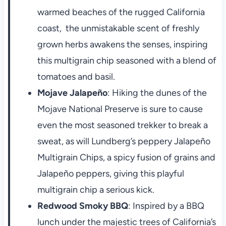
warmed beaches of the rugged California
coast, the unmistakable scent of freshly
grown herbs awakens the senses, inspiring
this multigrain chip seasoned with a blend of
tomatoes and basil.
Mojave Jalapeño
: Hiking the dunes of the
Mojave National Preserve is sure to cause
even the most seasoned trekker to break a
sweat, as will Lundberg’s peppery Jalapeño
Multigrain Chips, a spicy fusion of grains and
Jalapeño peppers, giving this playful
multigrain chip a serious kick.
Redwood Smoky BBQ
: Inspired by a BBQ
lunch under the majestic trees of California’s