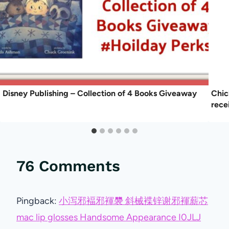
Disney Publishing – Collection of 4 Books Giveaway
Chic
rece
76 Comments
Pingback:
小泻邪褔邪褌褜 斜械褋锌谢邪褌薪芯
mac lip glosses Handsome Appearance I0JLJ