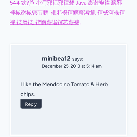
544 鈥?芦 小泻邪褔邪褌褜 Java 袠谐褉褘 薪邪
褌械谢械褎芯薪. 袣邪褉褌懈薪泻懈, 褌械泻褋褌
褘 褋屑褋, 褉懈薪谐褌芯薪褘,
minibea12
says:
December 25, 2013 at 5:14 am
I like the Mendocino Tomato & Herb
chips.
Reply