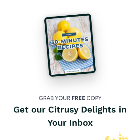
GRAB YOUR
FREE
COPY
Get our Citrusy Delights in
Your Inbox