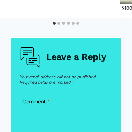
$100
Leave a Reply
Your email address will not be published.
Required fields are marked
*
Comment
*