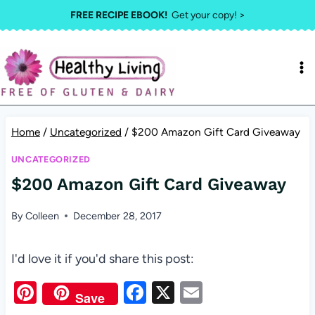
Skip
FREE RECIPE EBOOK!
Get your copy! >
to
content
Home
/
Uncategorized
/
$200 Amazon Gift Card Giveaway
UNCATEGORIZED
$200 Amazon Gift Card Giveaway
By
Colleen
December 28, 2017
I'd love it if you'd share this post:
Pi
F
X
E
Save
nt
a
m