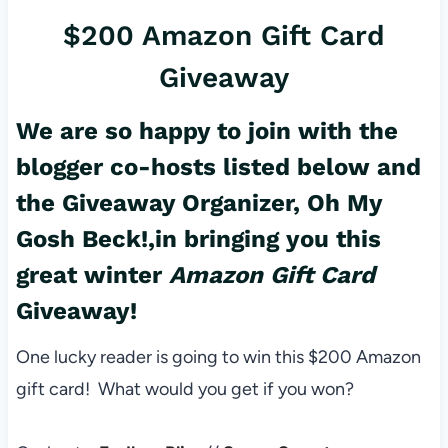
$200 Amazon Gift Card
Giveaway
We are so happy to join with the
blogger co-hosts listed below and
the Giveaway Organizer,
Oh My
Gosh Beck!,
in bringing you this
great winter
Amazon Gift Card
Giveaway!
One lucky reader is going to win this $200 Amazon
gift card! What would you get if you won?