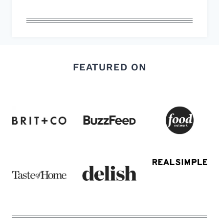
FEATURED ON