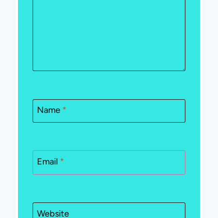
Name
*
Email
*
Website