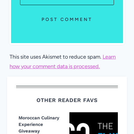
This site uses Akismet to reduce spam.
Learn
how your comment data is processed.
OTHER READER FAVS
Moroccan Culinary
Experience
Giveaway