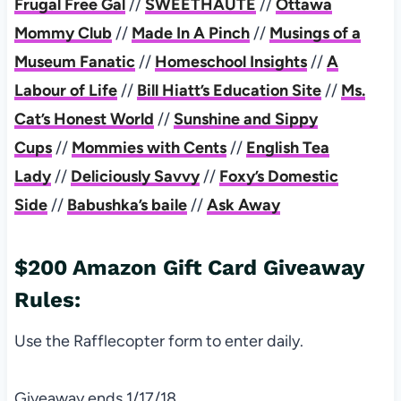
Frugal Free Gal
//
SWEETHAUTE
//
Ottawa
Mommy Club
//
Made In A Pinch
//
Musings of a
Museum Fanatic
//
Homeschool Insights
//
A
Labour of Life
//
Bill Hiatt’s Education Site
//
Ms.
Cat’s Honest World
//
Sunshine and Sippy
Cups
//
Mommies with Cents
//
English Tea
Lady
//
Deliciously Savvy
//
Foxy’s Domestic
Side
//
Babushka’s baile
//
Ask Away
$200 Amazon Gift Card Giveaway
Rules:
Use the Rafflecopter form to enter daily.
Giveaway ends 1/17/18