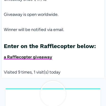
Giveaway is open worldwide.
Winner will be notified via email.
Enter on the Rafflecopter below:
a Rafflecopter giveaway
Visited 9 times, 1 visit(s) today