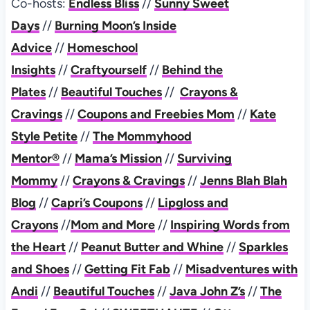
Co-hosts:
Endless Bliss
//
Sunny Sweet
Days
//
Burning Moon’s Inside
Advice
//
Homeschool
Insights
//
Craftyourself
//
Behind the
Plates
//
Beautiful Touches
//
Crayons &
Cravings
//
Coupons and Freebies Mom
//
Kate
Style Petite
//
The Mommyhood
Mentor®
//
Mama’s Mission
//
Surviving
Mommy
//
Crayons & Cravings
//
Jenns Blah Blah
Blog
//
Capri’s Coupons
//
Lipgloss and
Crayons
//
Mom and More
//
Inspiring Words from
the Heart
//
Peanut Butter and Whine
//
Sparkles
and Shoes
//
Getting Fit Fab
//
Misadventures with
Andi
//
Beautiful Touches
//
Java John Z’s
//
The