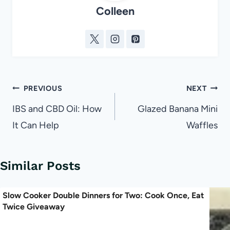
Colleen
Post
PREVIOUS
NEXT
navigation
IBS and CBD Oil: How
Glazed Banana Mini
It Can Help
Waffles
Similar Posts
Slow Cooker Double Dinners for Two: Cook Once, Eat
Twice Giveaway