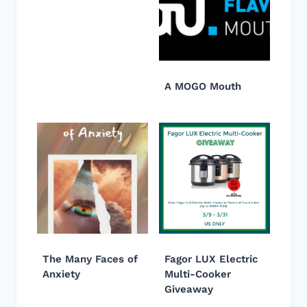
A MOGO Mouth
The Many Faces of
Fagor LUX Electric
Anxiety
Multi-Cooker
Giveaway