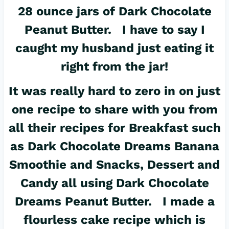
28 ounce jars of Dark Chocolate
Peanut Butter. I have to say I
caught my husband just eating it
right from the jar!
It was really hard to zero in on just
one recipe to share with you from
all their recipes for Breakfast such
as Dark Chocolate Dreams Banana
Smoothie and Snacks, Dessert and
Candy all using Dark Chocolate
Dreams Peanut Butter. I made a
flourless cake recipe which is