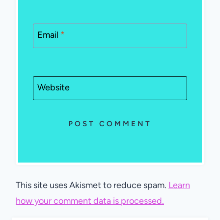
Email
*
Website
This site uses Akismet to reduce spam.
Learn
how your comment data is processed.