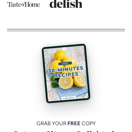
GRAB YOUR
FREE
COPY