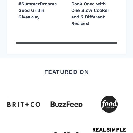
#SummerDreams
Cook Once with
Good Grillin’
One Slow Cooker
Giveaway
and 2 Different
Recipes!
FEATURED ON