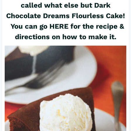
called what else but Dark
Chocolate Dreams Flourless Cake!
You can go
HERE for the recipe
&
directions on how to make it.