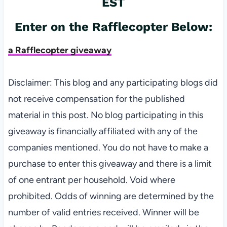
EST
Enter on the Rafflecopter Below:
a Rafflecopter giveaway
Disclaimer: This blog and any participating blogs did
not receive compensation for the published
material in this post. No blog participating in this
giveaway is financially affiliated with any of the
companies mentioned. You do not have to make a
purchase to enter this giveaway and there is a limit
of one entrant per household. Void where
prohibited. Odds of winning are determined by the
number of valid entries received. Winner will be