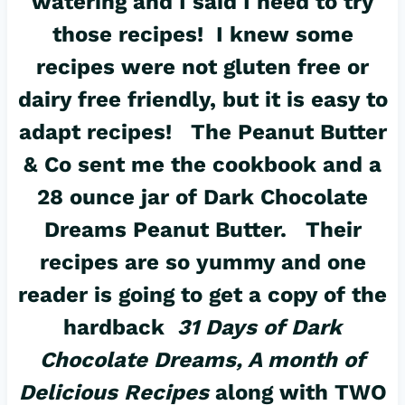
watering and I said I need to try
those recipes! I knew some
recipes were not gluten free or
dairy free friendly, but it is easy to
adapt recipes! The Peanut Butter
& Co sent me the cookbook and a
28 ounce jar of Dark Chocolate
Dreams Peanut Butter. Their
recipes are so yummy and one
reader is going to get a copy of the
hardback
31 Days of Dark
Chocolate Dreams, A month of
Delicious Recipes
along with TWO