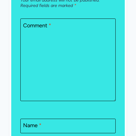
Your email address will not be published.
Required fields are marked
*
Comment
*
Name
*