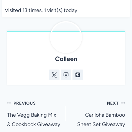
Visited 13 times, 1 visit(s) today
Colleen
Post
PREVIOUS
NEXT
navigation
The Vegg Baking Mix
Cariloha Bamboo
& Cookbook Giveaway
Sheet Set Giveaway