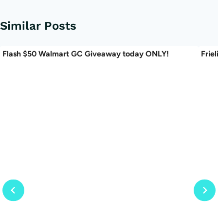
Similar Posts
Flash $50 Walmart GC Giveaway today ONLY!
Frie