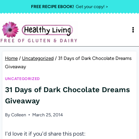
Skip
FREE RECIPE EBOOK!
Get your copy! >
to
content
Home
/
Uncategorized
/
31 Days of Dark Chocolate Dreams
Giveaway
UNCATEGORIZED
31 Days of Dark Chocolate Dreams
Giveaway
By
Colleen
March 25, 2014
I'd love it if you'd share this post: