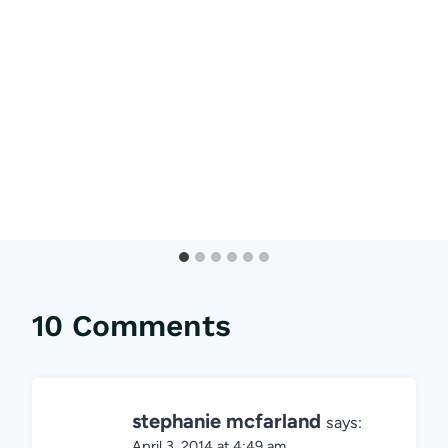
10 Comments
stephanie mcfarland
says:
April 3, 2014 at 4:49 am