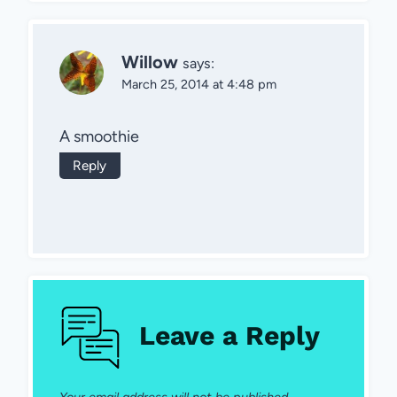
Willow
says:
March 25, 2014 at 4:48 pm
A smoothie
Reply
Leave a Reply