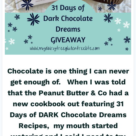
Chocolate is one thing I can never
get enough of. When I was told
that the
Peanut Butter & Co
had a
new cookbook out featuring 31
Days of DARK Chocolate Dreams
Recipes, my mouth started