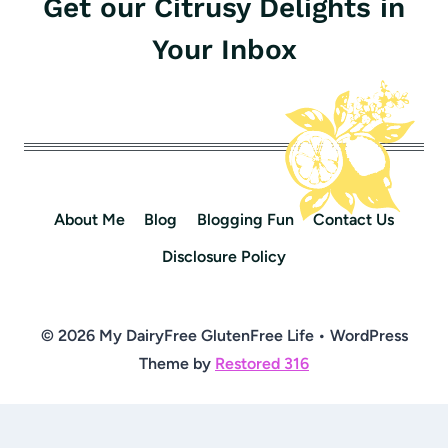
Get our Citrusy Delights in
Your Inbox
About Me
Blog
Blogging Fun
Contact Us
Disclosure Policy
© 2026 My DairyFree GlutenFree Life • WordPress
Theme by
Restored 316