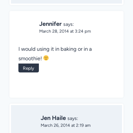
Jennifer
says:
March 28, 2014 at 3:24 pm
I would using it in baking or in a
smoothie!
Reply
Jen Haile
says:
March 26, 2014 at 2:19 am