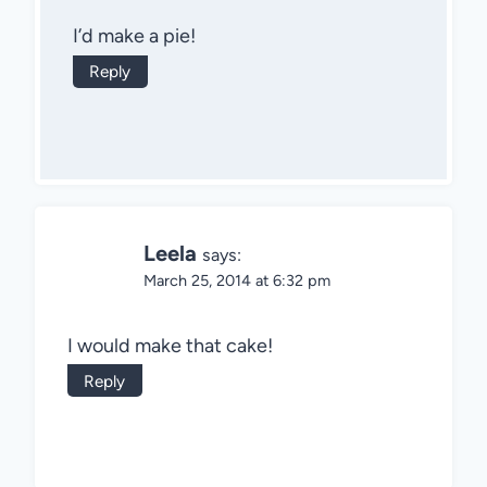
I’d make a pie!
Reply
Leela
says:
March 25, 2014 at 6:32 pm
I would make that cake!
Reply