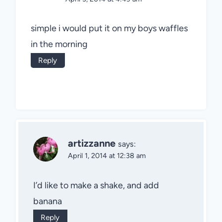
simple i would put it on my boys waffles
in the morning
Reply
artizzanne
says:
April 1, 2014 at 12:38 am
I’d like to make a shake, and add
banana
Reply