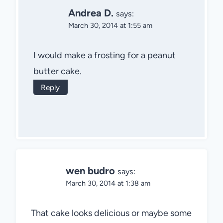
Andrea D.
says:
March 30, 2014 at 1:55 am
I would make a frosting for a peanut
butter cake.
Reply
wen budro
says:
March 30, 2014 at 1:38 am
That cake looks delicious or maybe some