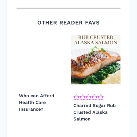
OTHER READER FAVS
Who can Afford
Health Care
Charred Sugar Rub
Insurance?
Crusted Alaska
Salmon