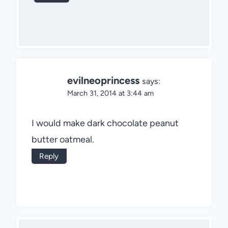
evilneoprincess
says:
March 31, 2014 at 3:44 am
I would make dark chocolate peanut
butter oatmeal.
Reply