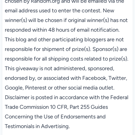
chosen by Random.org and will be emailed via the
email address used to enter the contest. New
winner(s) will be chosen if original winner(s) has not
responded within 48 hours of email notification.
This blog and other participating bloggers are not
responsible for shipment of prize(s). Sponsor(s) are
responsible for all shipping costs related to prize(s).
This giveaway is not administered, sponsored,
endorsed by, or associated with Facebook, Twitter,
Google, Pinterest or other social media outlet.
Disclaimer is posted in accordance with the Federal
Trade Commission 10 CFR, Part 255 Guides
Concerning the Use of Endorsements and
Testimonials in Advertising.