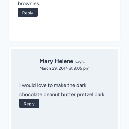
brownies.
Reply
Mary Helene
says:
March 29, 2014 at 9:05 pm
I would love to make the dark
chocolate peanut butter pretzel bark.
Reply