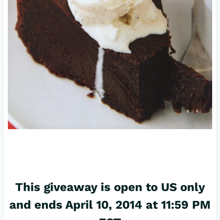
This giveaway is open to US only
and ends April 10, 2014 at 11:59 PM