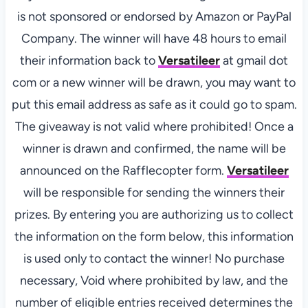
is not sponsored or endorsed by Amazon or PayPal
Company. The winner will have 48 hours to email
their information back to
Versatileer
at gmail dot
com or a new winner will be drawn, you may want to
put this email address as safe as it could go to spam.
The giveaway is not valid where prohibited! Once a
winner is drawn and confirmed, the name will be
announced on the Rafflecopter form.
Versatileer
will be responsible for sending the winners their
prizes. By entering you are authorizing us to collect
the information on the form below, this information
is used only to contact the winner! No purchase
necessary, Void where prohibited by law, and the
number of eligible entries received determines the