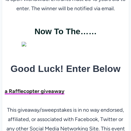
enter. The winner will be notified via email.
Now To The……
Good Luck! Enter Below
a Rafflecopter giveaway
This giveaway/sweepstakes is in no way endorsed,
affiliated, or associated with Facebook, Twitter or
any other Social Media Networking Site. This event