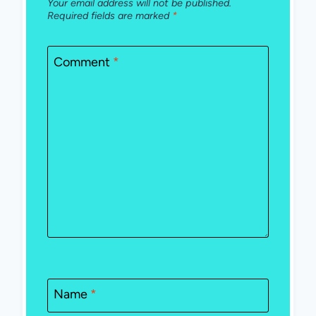
Your email address will not be published.
Required fields are marked
*
Comment
*
Name
*