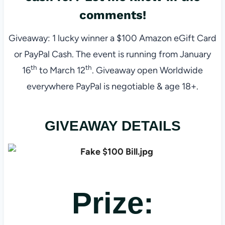
comments!
Giveaway: 1 lucky winner a $100 Amazon eGift Card
or PayPal Cash. The event is running from January
th
th
16
to March 12
. Giveaway open Worldwide
everywhere PayPal is negotiable & age 18+.
GIVEAWAY DETAILS
Prize: