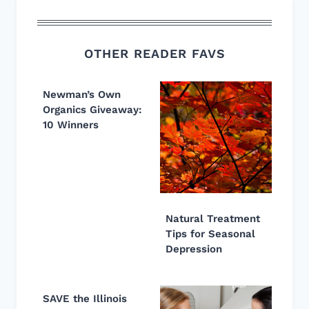
OTHER READER FAVS
Newman’s Own
Organics Giveaway:
10 Winners
Natural Treatment
Tips for Seasonal
Depression
SAVE the Illinois