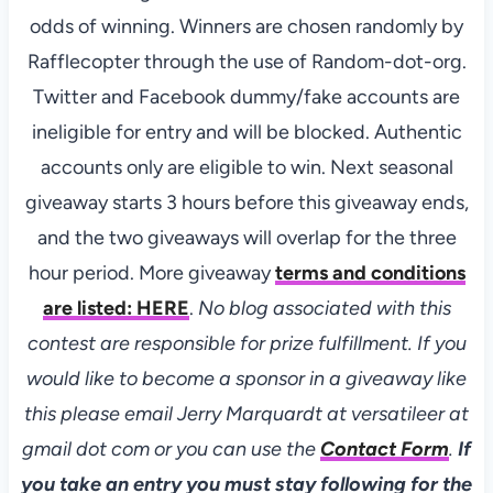
odds of winning. Winners are chosen randomly by
Rafflecopter through the use of Random-dot-org.
Twitter and Facebook dummy/fake accounts are
ineligible for entry and will be blocked. Authentic
accounts only are eligible to win. Next seasonal
giveaway starts 3 hours before this giveaway ends,
and the two giveaways will overlap for the three
hour period. More giveaway
terms and conditions
are listed:
HERE
.
No blog associated with this
contest are responsible for prize fulfillment. If you
would like to become a sponsor in a giveaway like
this please email Jerry Marquardt at versatileer at
gmail dot com or you can use the
Contact Form
.
If
you take an entry you must stay following for the