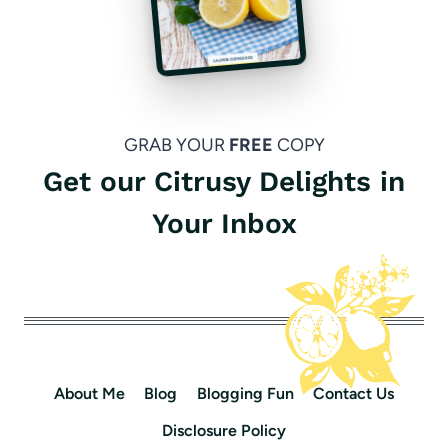
GRAB YOUR
FREE
COPY
Get our Citrusy Delights in
Your Inbox
About Me
Blog
Blogging Fun
Contact Us
Disclosure Policy