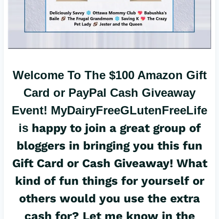
Welcome To The $100 Amazon Gift
Card or PayPal Cash Giveaway
Event!
MyDairyFreeGLutenFreeLife
is
happy to join a great group of
bloggers in bringing you this fun
Gift Card or Cash Giveaway! What
kind of fun things for yourself or
others would you use the extra
cash for? Let me know in the