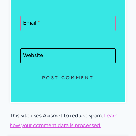
Email
*
Website
This site uses Akismet to reduce spam.
Learn
how your comment data is processed.