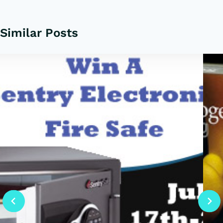
Similar Posts