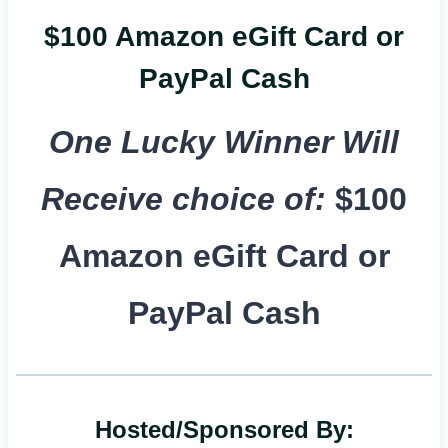
$100 Amazon eGift Card or
PayPal Cash
One Lucky Winner Will
Receive choice of:
$100
Amazon eGift Card or
PayPal Cash
Hosted/Sponsored By: