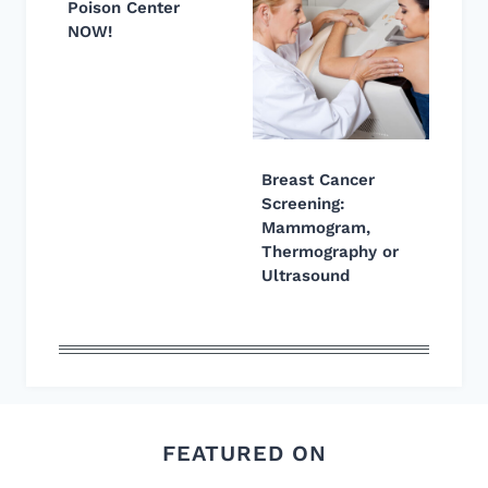
Poison Center
NOW!
Breast Cancer
Screening:
Mammogram,
Thermography or
Ultrasound
FEATURED ON