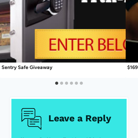
Sentry Safe Giveaway
$169
Leave a Reply