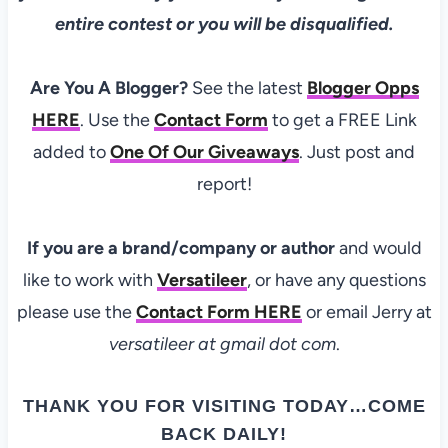
entire contest or you will be disqualified.
Are You A Blogger?
See the latest
Blogger Opps
HERE
. Use the
Contact Form
to get a FREE Link
added to
One Of Our Giveaways
. Just post and
report!
If you are a brand/company or author
and would
like to work with
Versatileer
, or have any questions
please use the
Contact Form
HERE
or email Jerry at
versatileer at gmail dot com
.
THANK YOU FOR VISITING TODAY…COME
BACK DAILY!