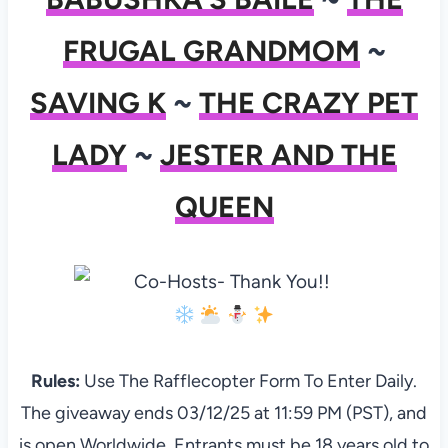
FRUGAL GRANDMOM
~
SAVING K
~
THE CRAZY PET
LADY
~
JESTER AND THE
QUEEN
Rules:
Use The Rafflecopter Form To Enter Daily.
The giveaway ends 03/12/25 at 11:59 PM (PST), and
is open Worldwide. Entrants must be 18 years old to