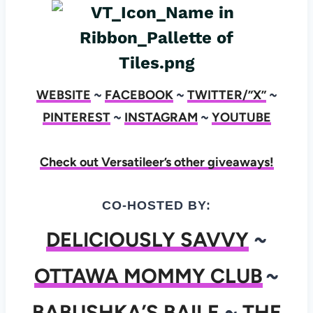
WEBSITE
~
FACEBOOK
~
TWITTER/”X”
~
PINTEREST
~
INSTAGRAM
~
YOUTUBE
Check out Versatileer’s other giveaways!
CO-HOSTED BY:
DELICIOUSLY SAVVY
~
OTTAWA MOMMY CLUB
~
BABUSHKA’S BAILE
~
THE