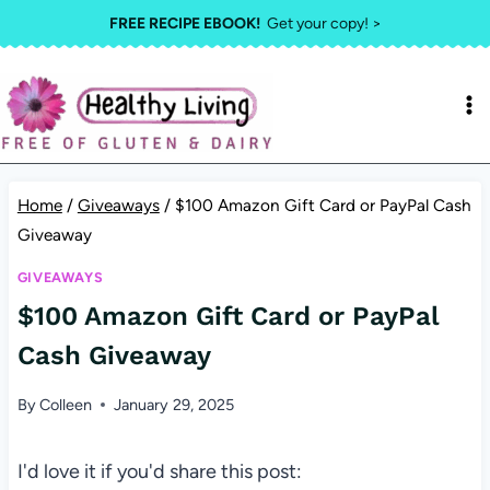
Skip
FREE RECIPE EBOOK!
Get your copy! >
to
content
Home
/
Giveaways
/
$100 Amazon Gift Card or PayPal Cash
Giveaway
GIVEAWAYS
$100 Amazon Gift Card or PayPal
Cash Giveaway
By
Colleen
January 29, 2025
I'd love it if you'd share this post: