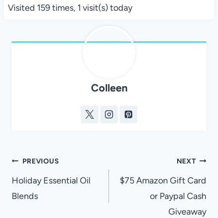
Visited 159 times, 1 visit(s) today
Colleen
Post
PREVIOUS
NEXT
navigation
Holiday Essential Oil
$75 Amazon Gift Card
Blends
or Paypal Cash
Giveaway