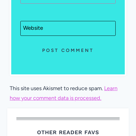
Website
This site uses Akismet to reduce spam.
Learn
how your comment data is processed.
OTHER READER FAVS