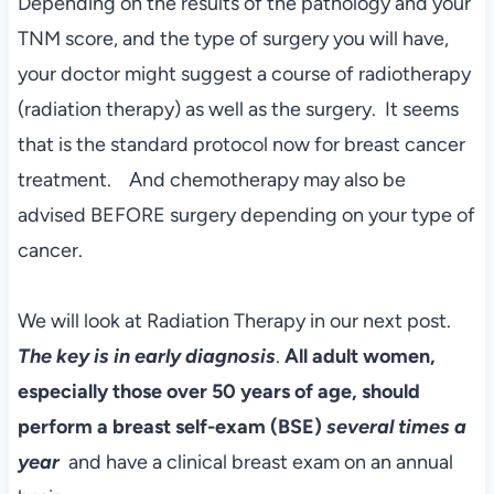
Depending on the results of the pathology and your
TNM score, and the type of surgery you will have,
your doctor might suggest a course of radiotherapy
(radiation therapy) as well as the surgery. It seems
that is the standard protocol now for breast cancer
treatment. And chemotherapy may also be
advised BEFORE surgery depending on your type of
cancer.
We will look at Radiation Therapy in our next post.
The key is in early diagnosis
.
All adult women,
especially those over 50 years of age, should
perform a breast self-exam (BSE)
several times a
year
and have a clinical breast exam on an annual