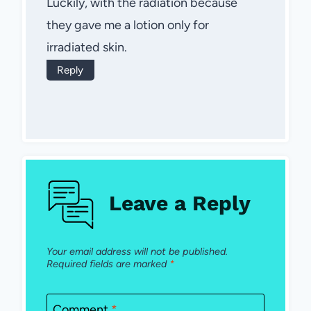
Luckily, with the radiation because
they gave me a lotion only for
irradiated skin.
Reply
Leave a Reply
Your email address will not be published.
Required fields are marked
*
Comment
*