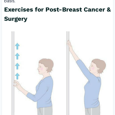
basis.
Exercises for Post-Breast Cancer &
Surgery