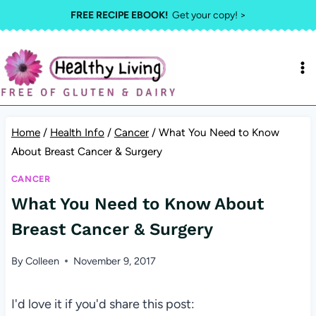
Skip
FREE RECIPE EBOOK!
Get your copy! >
to
content
Home
/
Health Info
/
Cancer
/
What You Need to Know
About Breast Cancer & Surgery
CANCER
What You Need to Know About
Breast Cancer & Surgery
By
Colleen
November 9, 2017
I'd love it if you'd share this post: