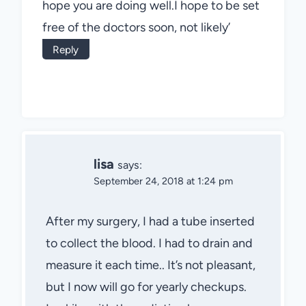
hope you are doing well.I hope to be set
free of the doctors soon, not likely’
Reply
lisa
says:
September 24, 2018 at 1:24 pm
After my surgery, I had a tube inserted
to collect the blood. I had to drain and
measure it each time.. It’s not pleasant,
but I now will go for yearly checkups.