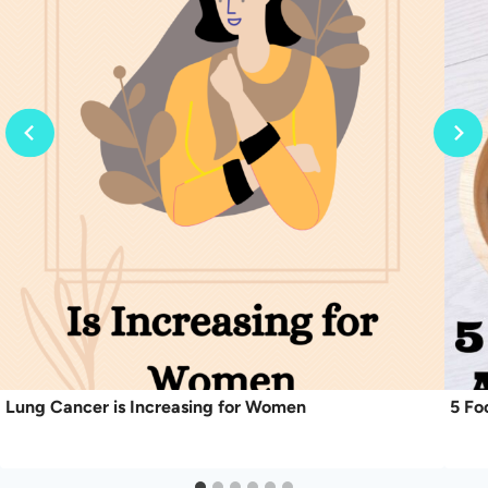
Lung Cancer is Increasing for Women
5 Fo