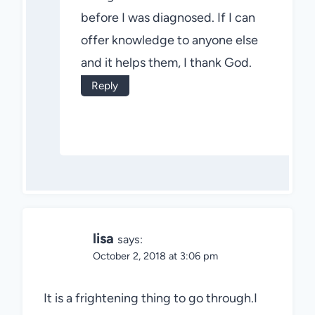
before I was diagnosed. If I can
offer knowledge to anyone else
and it helps them, I thank God.
Reply
lisa
says:
October 2, 2018 at 3:06 pm
It is a frightening thing to go through.I