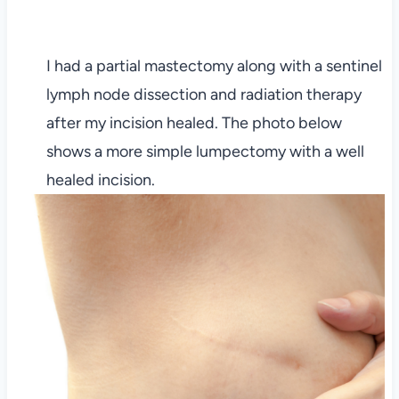
I had a partial mastectomy along with a sentinel
lymph node dissection and radiation therapy
after my incision healed. The photo below
shows a more simple lumpectomy with a well
healed incision.