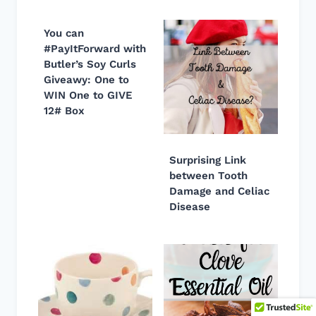
You can
#PayItForward with
Butler’s Soy Curls
Giveawy: One to
WIN One to GIVE
12# Box
Surprising Link
between Tooth
Damage and Celiac
Disease