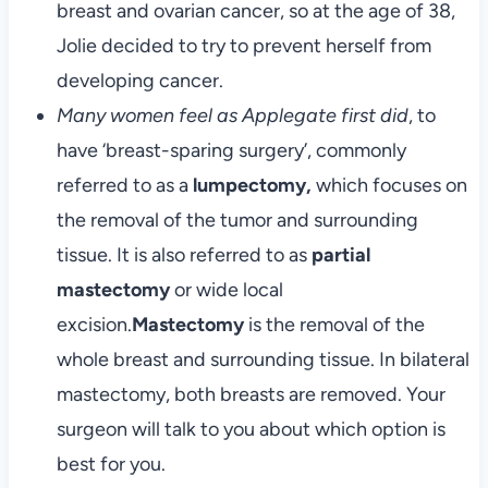
breast and ovarian cancer, so at the age of 38,
Jolie decided to try to prevent herself from
developing cancer.
Many women feel as Applegate first did
, to
have ‘breast-sparing surgery’, commonly
referred to as a
lumpectomy,
which focuses on
the removal of the tumor and surrounding
tissue. It is also referred to as
partial
mastectomy
or wide local
excision.
Mastectomy
is the removal of the
whole breast and surrounding tissue. In bilateral
mastectomy, both breasts are removed. Your
surgeon will talk to you about which option is
best for you.