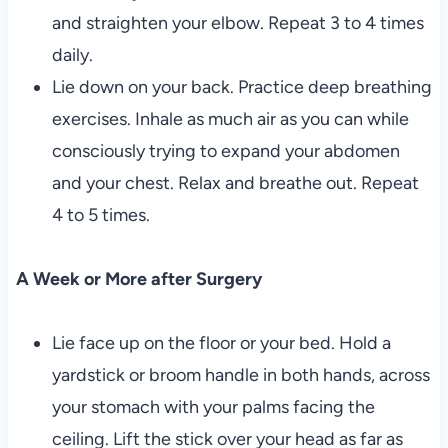
and straighten your elbow. Repeat 3 to 4 times
daily.
Lie down on your back. Practice deep breathing
exercises. Inhale as much air as you can while
consciously trying to expand your abdomen
and your chest. Relax and breathe out. Repeat
4 to 5 times.
A Week or More after Surgery
Lie face up on the floor or your bed. Hold a
yardstick or broom handle in both hands, across
your stomach with your palms facing the
ceiling. Lift the stick over your head as far as