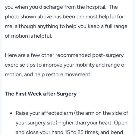
you when you discharge from the hospital. The
photo shown above has been the most helpful for
me, although anything to help you keep a full range
of motion is helpful.
Here are a few other recommended post-surgery
exercise tips to improve your mobility and range of
motion, and help restore movement.
The First Week after Surgery
Raise your affected arm (the arm on the side of
your surgery site) higher than your heart. Open
and close your hand 15 to 25 times, and bend