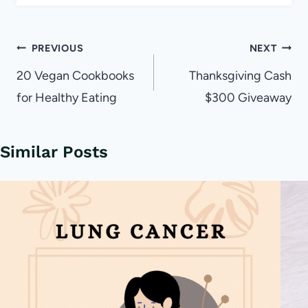
Post
PREVIOUS
NEXT
navigation
20 Vegan Cookbooks
Thanksgiving Cash
for Healthy Eating
$300 Giveaway
Similar Posts