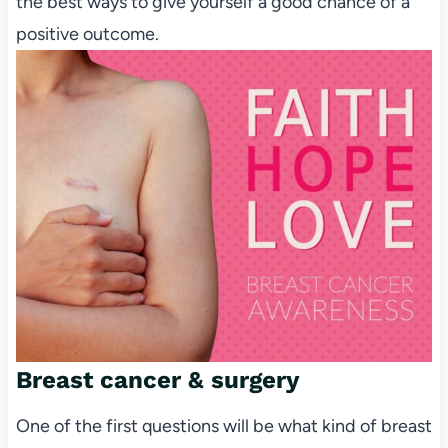
the best ways to give yourself a good chance of a
positive outcome.
Breast cancer & surgery
One of the first questions will be what kind of breast