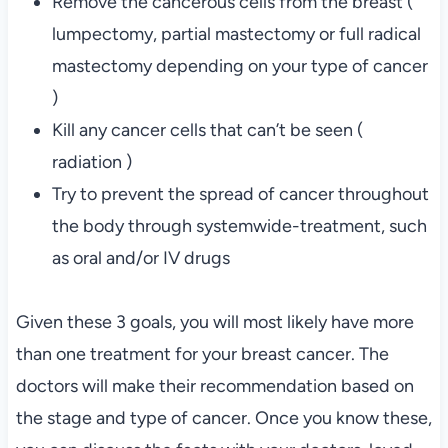
Remove the cancerous cells from the breast (
lumpectomy, partial mastectomy or full radical
mastectomy depending on your type of cancer
)
Kill any cancer cells that can’t be seen (
radiation )
Try to prevent the spread of cancer throughout
the body through systemwide-treatment, such
as oral and/or IV drugs
Given these 3 goals, you will most likely have more
than one treatment for your breast cancer. The
doctors will make their recommendation based on
the stage and type of cancer. Once you know these,