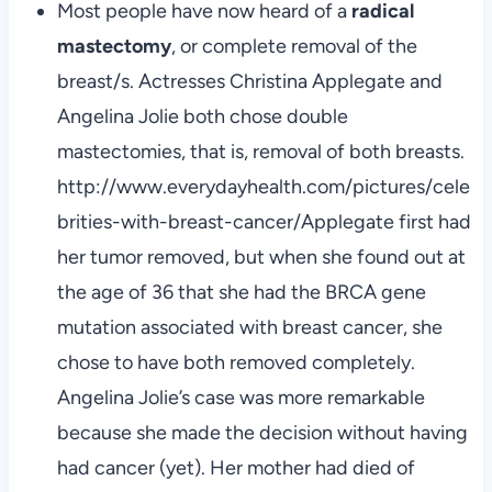
Most people have now heard of a
radical
mastectomy
, or complete removal of the
breast/s. Actresses Christina Applegate and
Angelina Jolie both chose double
mastectomies, that is, removal of both breasts.
http://www.everydayhealth.com/pictures/cele
brities-with-breast-cancer/Applegate first had
her tumor removed, but when she found out at
the age of 36 that she had the BRCA gene
mutation associated with breast cancer, she
chose to have both removed completely.
Angelina Jolie’s case was more remarkable
because she made the decision without having
had cancer (yet). Her mother had died of