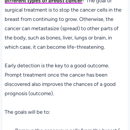
different types of breast cancer
!
The goal of
surgical treatment is to stop the cancer cells in the
breast from continuing to grow. Otherwise, the
cancer can metastasize (spread) to other parts of
the body, such as bones, liver, lungs or brain, in
which case, it can become life-threatening.
Early detection is the key to a good outcome.
Prompt treatment once the cancer has been
discovered also improves the chances of a good
prognosis (outcome).
The goals will be to: