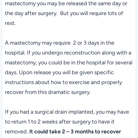
mastectomy you may be released the same day or
the day after surgery. But you will require lots of
rest.
A mastectomy may require 2 or 3 days in the
hospital. If you undergo reconstruction along with a
mastectomy, you could be in the hospital for several
days. Upon release you will be given specific
instructions about how to exercise and properly
recover from this dramatic surgery.
If you had a surgical drain implanted, you may have
to return 1 to 2 weeks after surgery to have it
removed.
It could take 2 – 3 months to recover