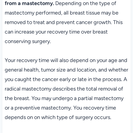
from a mastectomy.
Depending on the type of
mastectomy performed, all breast tissue may be
removed to treat and prevent cancer growth. This
can increase your recovery time over breast
conserving surgery.
Your recovery time will also depend on your age and
general health, tumor size and location, and whether
you caught the cancer early or late in the process. A
radical mastectomy describes the total removal of
the breast. You may undergo a partial mastectomy
or a preventive mastectomy. You recovery time
depends on on which type of surgery occurs.