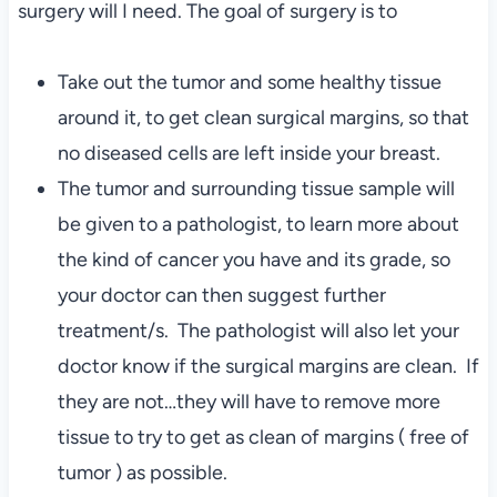
surgery will I need. The goal of surgery is to
Take out the tumor and some healthy tissue
around it, to get clean surgical margins, so that
no diseased cells are left inside your breast.
The tumor and surrounding tissue sample will
be given to a pathologist, to learn more about
the kind of cancer you have and its grade, so
your doctor can then suggest further
treatment/s. The pathologist will also let your
doctor know if the surgical margins are clean. If
they are not…they will have to remove more
tissue to try to get as clean of margins ( free of
tumor ) as possible.