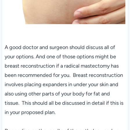
A good doctor and surgeon should discuss all of
your options. And one of those options might be
breast reconstruction if a radical mastectomy has
been recommended for you. Breast reconstruction
involves placing expanders in under your skin and
also using other parts of your body for fat and
tissue. This should all be discussed in detail if this is
in your proposed plan.