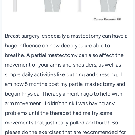
Breast surgery, especially a mastectomy can have a
huge influence on how deep you are able to
breathe. A partial mastectomy can also affect the
movement of your arms and shoulders, as well as
simple daily activities like bathing and dressing. I
am now 5 months post my partial mastectomy and
began Physical Therapy a month ago to help with
arm movement. I didn’t think I was having any
problems until the therapist had me try some
movements that just really pulled and hurt!! So
please do the exercises that are recommended for