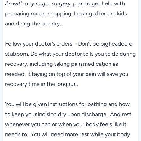
As with any major surgery
, plan to get help with
preparing meals, shopping, looking after the kids
and doing the laundry.
Follow your doctor’s orders – Don’t be pigheaded or
stubborn. Do what your doctor tells you to do during
recovery, including taking pain medication as
needed. Staying on top of your pain will save you
recovery time in the long run.
You will be given instructions for bathing and how
to keep your incision dry upon discharge. And rest
whenever you can or when your body feels like it
needs to. You will need more rest while your body