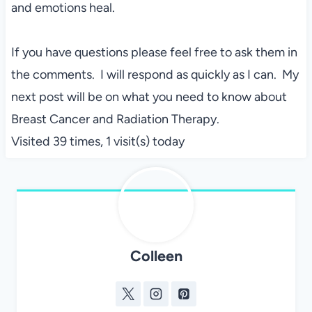
and emotions heal.
If you have questions please feel free to ask them in
the comments. I will respond as quickly as I can. My
next post will be on what you need to know about
Breast Cancer and Radiation Therapy.
Visited 39 times, 1 visit(s) today
Colleen