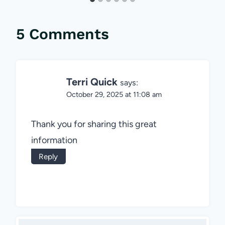
5 Comments
Terri Quick
says:
October 29, 2025 at 11:08 am
Thank you for sharing this great
information
Reply