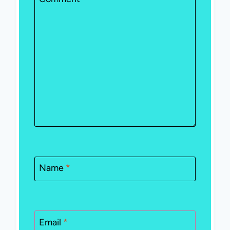
Name
*
Email
*