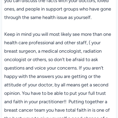
you can discuss the facts with your doctors, loved
ones, and people in support groups who have gone
through the same health issue as yourself.
Keep in mind you will most likely see more than one
health care professional and other staff, ( your
breast surgeon, a medical oncologist, radiation
oncologist or others, so don’t be afraid to ask
questions and voice your concerns. If you aren’t
happy with the answers you are getting or the
attitude of your doctor, by all means get a second
opinion. You have to be able to put your full trust
and faith in your practitioner!! Putting together a
breast cancer team you have total faith in is one of