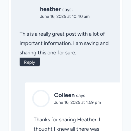
heather
says:
June 16, 2025 at 10:40 am
This is a really great post with a lot of
important information. I am saving and
sharing this one for sure.
Reply
Colleen
says:
June 16, 2025 at 1:59 pm
Thanks for sharing Heather. I
thought I knew all there was