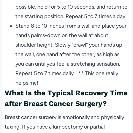
possible, hold for 5 to 10 seconds, and return to
the starting position. Repeat 5 to 7 times a day.
Stand 8 to 10 inches from a wall and place your
hands palms-down on the wall at about
shoulder height. Slowly “crawl” your hands up
the wall, one hand after the other, as high as
you can until you feel a stretching sensation.
Repeat 5 to 7 times daily. ** This one really
helps me!
What Is the Typical Recovery Time
after Breast Cancer Surgery?
Breast cancer surgery is emotionally and physically
taxing. If you have a lumpectomy or partial