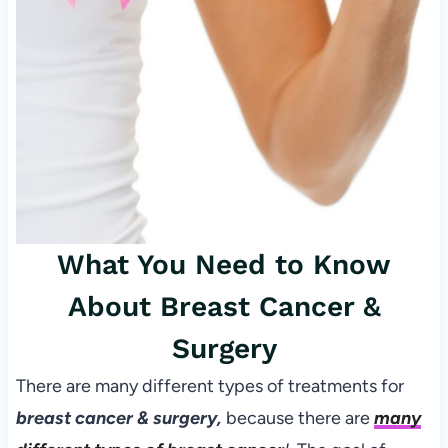
What You Need to Know
About Breast Cancer &
Surgery
There are many different types of treatments for
breast cancer & surgery,
because there are
many