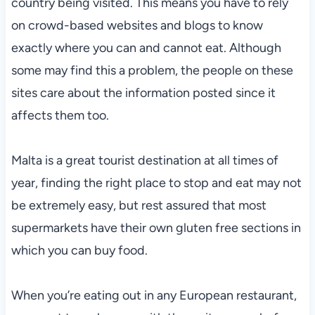
country being visited. This means you have to rely
on crowd-based websites and blogs to know
exactly where you can and cannot eat. Although
some may find this a problem, the people on these
sites care about the information posted since it
affects them too.
Malta is a great tourist destination at all times of
year, finding the right place to stop and eat may not
be extremely easy, but rest assured that most
supermarkets have their own gluten free sections in
which you can buy food.
When you’re eating out in any European restaurant,