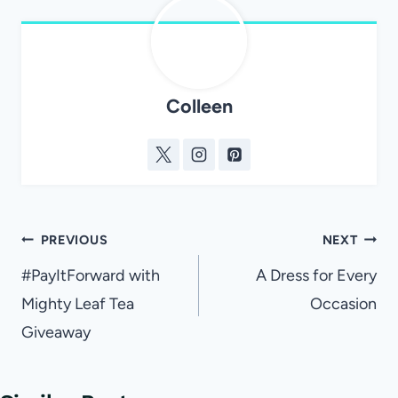
Colleen
Post
PREVIOUS
NEXT
navigation
#PayItForward with
A Dress for Every
Mighty Leaf Tea
Occasion
Giveaway