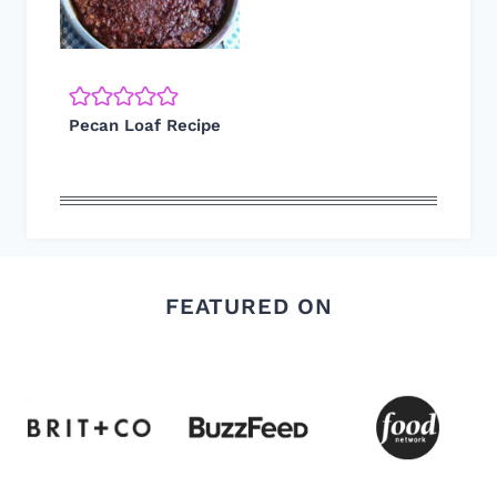
Pecan Loaf Recipe
FEATURED ON