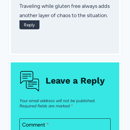
Traveling while gluten free always adds
another layer of chaos to the situation.
Reply
Leave a Reply
Your email address will not be published.
Required fields are marked
*
Comment
*