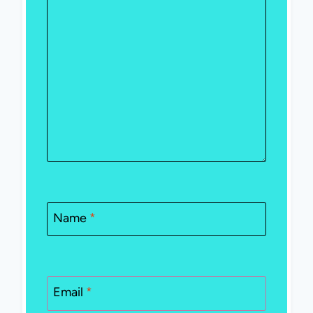
Name
*
Email
*