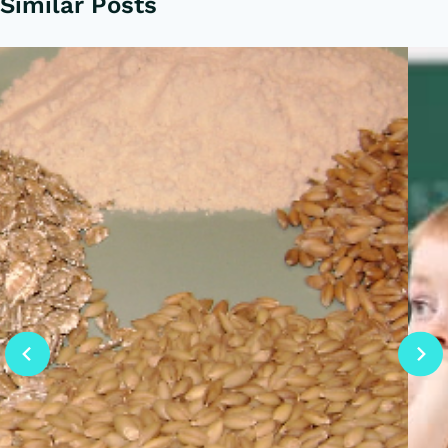
Similar Posts