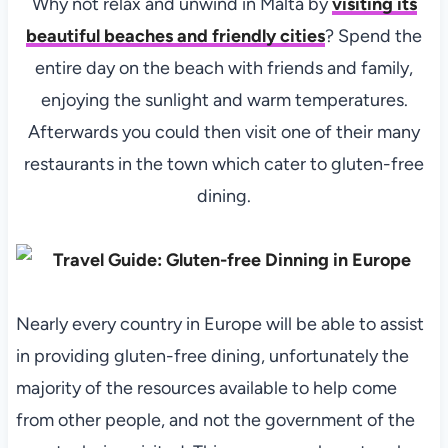
Why not relax and unwind in Malta by
visiting its
beautiful beaches and friendly cities
? Spend the
entire day on the beach with friends and family,
enjoying the sunlight and warm temperatures.
Afterwards you could then visit one of their many
restaurants in the town which cater to gluten-free
dining.
Nearly every country in Europe will be able to assist
in providing gluten-free dining, unfortunately the
majority of the resources available to help come
from other people, and not the government of the