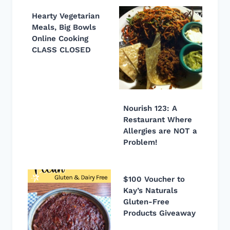
Hearty Vegetarian
Meals, Big Bowls
Online Cooking
CLASS CLOSED
Nourish 123: A
Restaurant Where
Allergies are NOT a
Problem!
$100 Voucher to
Kay’s Naturals
Gluten-Free
Products Giveaway