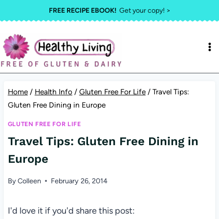
Skip
FREE RECIPE EBOOK!
Get your copy! >
to
content
Home
/
Health Info
/
Gluten Free For Life
/
Travel Tips:
Gluten Free Dining in Europe
GLUTEN FREE FOR LIFE
Travel Tips: Gluten Free Dining in
Europe
By
Colleen
February 26, 2014
I'd love it if you'd share this post: