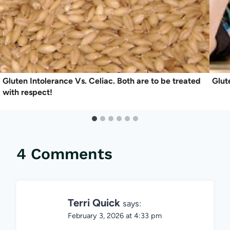
Gluten Intolerance Vs. Celiac. Both are to be treated
Glut
with respect!
4 Comments
Terri Quick
says:
February 3, 2026 at 4:33 pm