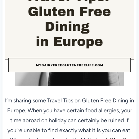
I’m sharing some Travel Tips on Gluten Free Dining in
Europe. When you have certain food allergies, your
time abroad on holiday can certainly be ruined if
you’re unable to find exactly what it is you can eat.