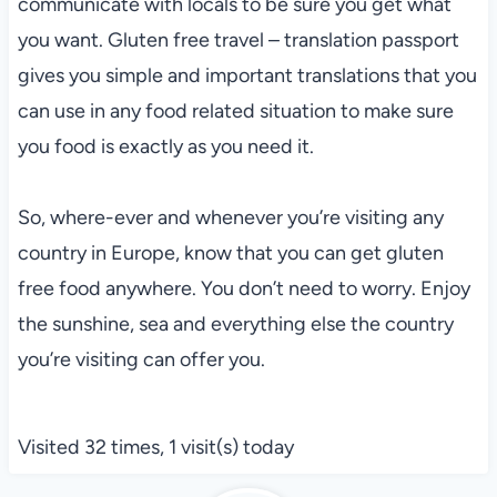
communicate with locals to be sure you get what
you want. Gluten free travel – translation passport
gives you simple and important translations that you
can use in any food related situation to make sure
you food is exactly as you need it.
So, where-ever and whenever you’re visiting any
country in Europe, know that you can get gluten
free food anywhere. You don’t need to worry. Enjoy
the sunshine, sea and everything else the country
you’re visiting can offer you.
Visited 32 times, 1 visit(s) today