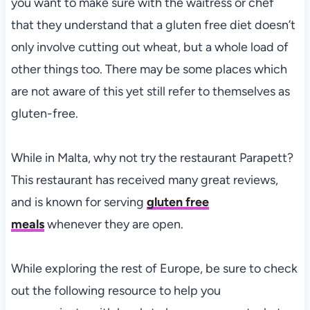
you want to make sure with the waitress or chef
that they understand that a gluten free diet doesn’t
only involve cutting out wheat, but a whole load of
other things too. There may be some places which
are not aware of this yet still refer to themselves as
gluten-free.
While in Malta, why not try the restaurant Parapett?
This restaurant has received many great reviews,
and is known for serving
gluten free
meals
whenever they are open.
While exploring the rest of Europe, be sure to check
out the following resource to help you