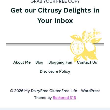
GRAB YOUR
FREE
COPY
Get our Citrusy Delights in
Your Inbox
About Me
Blog
Blogging Fun
Contact Us
Disclosure Policy
© 2026 My DairyFree GlutenFree Life • WordPress
Theme by
Restored 316