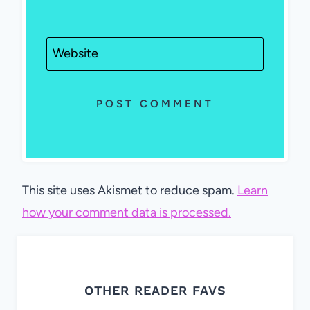
Website
This site uses Akismet to reduce spam.
Learn
how your comment data is processed.
OTHER READER FAVS