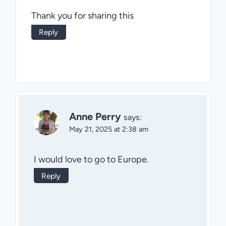
Thank you for sharing this
Reply
Anne Perry
says:
May 21, 2025 at 2:38 am
I would love to go to Europe.
Reply