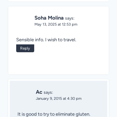
Soha Molina
says:
May 13, 2025 at 12:53 pm
Sensible info. I wish to travel.
Reply
Ac
says:
January 9, 2015 at 4:30 pm
It is good to try to eliminate gluten.