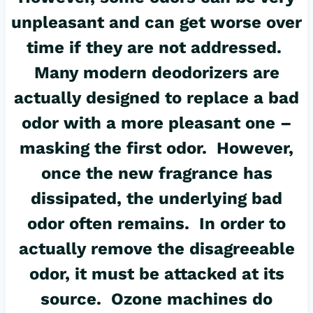
unpleasant and can get worse over
time if they are not addressed.
Many modern deodorizers are
actually designed to replace a bad
odor with a more pleasant one –
masking the first odor. However,
once the new fragrance has
dissipated, the underlying bad
odor often remains. In order to
actually remove the disagreeable
odor, it must be attacked at its
source. Ozone machines do