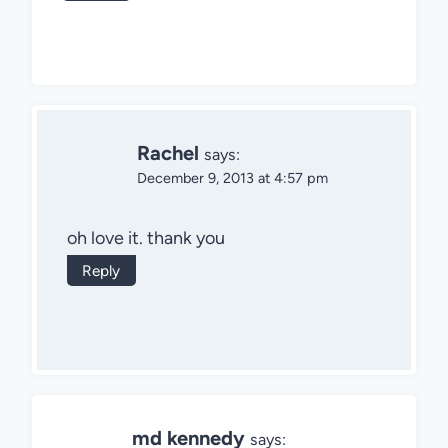
Rachel
says:
December 9, 2013 at 4:57 pm
oh love it. thank you
Reply
md kennedy
says: