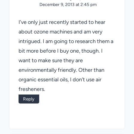
December 9, 2013 at 2:45 pm
I’ve only just recently started to hear
about ozone machines and am very
intrigued. I am going to research them a
bit more before I buy one, though. I
want to make sure they are
environmentally friendly. Other than
organic essential oils, I don’t use air
fresheners.
Reply