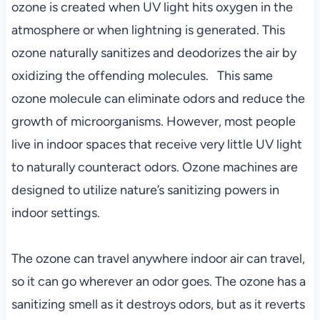
ozone is created when UV light hits oxygen in the
atmosphere or when lightning is generated. This
ozone naturally sanitizes and deodorizes the air by
oxidizing the offending molecules. This same
ozone molecule can eliminate odors and reduce the
growth of microorganisms. However, most people
live in indoor spaces that receive very little UV light
to naturally counteract odors. Ozone machines are
designed to utilize nature’s sanitizing powers in
indoor settings.
The ozone can travel anywhere indoor air can travel,
so it can go wherever an odor goes. The ozone has a
sanitizing smell as it destroys odors, but as it reverts