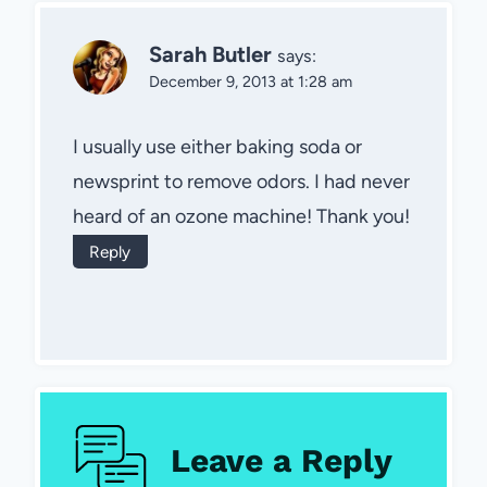
Sarah Butler
says:
December 9, 2013 at 1:28 am
I usually use either baking soda or
newsprint to remove odors. I had never
heard of an ozone machine! Thank you!
Reply
Leave a Reply