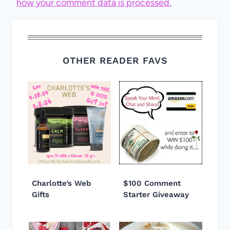
how your comment data is processed.
OTHER READER FAVS
Charlotte’s Web
$100 Comment
Gifts
Starter Giveaway