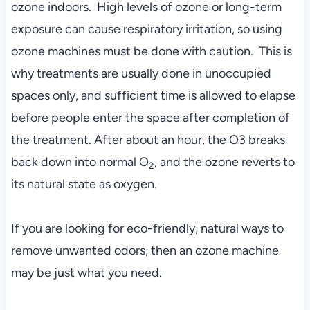
ozone indoors. High levels of ozone or long-term
exposure can cause respiratory irritation, so using
ozone machines must be done with caution. This is
why treatments are usually done in unoccupied
spaces only, and sufficient time is allowed to elapse
before people enter the space after completion of
the treatment. After about an hour, the O3 breaks
back down into normal O
, and the ozone reverts to
2
its natural state as oxygen.
If you are looking for eco-friendly, natural ways to
remove unwanted odors, then an ozone machine
may be just what you need.