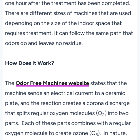
one hour after the treatment has been completed.
There are different sizes of machines that are used
depending on the size of the indoor space that
requires treatment. It can follow the same path that
odors do and leaves no residue.
How Does it Work?
The
Odor Free Machines website
states that the
machine sends an electrical current to a ceramic
plate, and the reaction creates a corona discharge
that splits regular oxygen molecules (O
) into two
2
parts. Each of these parts combines with a regular
oxygen molecule to create ozone (O
). In nature,
3