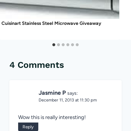
Cuisinart Stainless Steel Microwave Giveaway
4 Comments
Jasmine P
says:
December 11, 2013 at 11:30 pm
Wow this is really interesting!
Reply