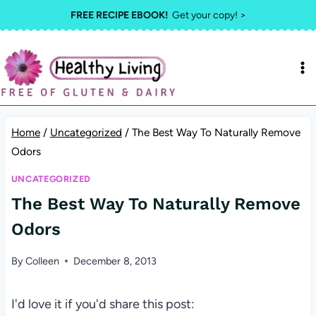
Skip
FREE RECIPE EBOOK!
Get your copy! >
to
content
Home
/
Uncategorized
/
The Best Way To Naturally Remove
Odors
UNCATEGORIZED
The Best Way To Naturally Remove
Odors
By
Colleen
December 8, 2013
I'd love it if you'd share this post: