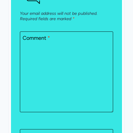
Your email address will not be published.
Required fields are marked
*
Comment
*