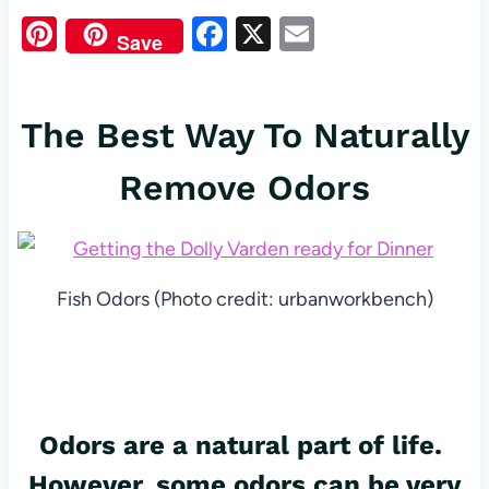
Pi
F
X
E
Save
nt
a
m
er
c
ail
The Best Way To Naturally
es
e
t
b
Remove Odors
o
o
k
Fish Odors (Photo credit: urbanworkbench)
Odors
are a natural part of life.
However, some odors can be very