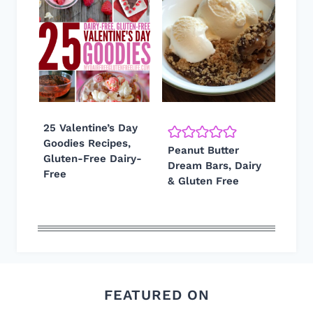
25 Valentine’s Day
Goodies Recipes,
Peanut Butter
Gluten-Free Dairy-
Dream Bars, Dairy
Free
& Gluten Free
FEATURED ON