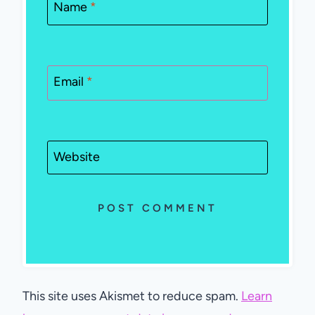
Name
*
Email
*
Website
This site uses Akismet to reduce spam.
Learn