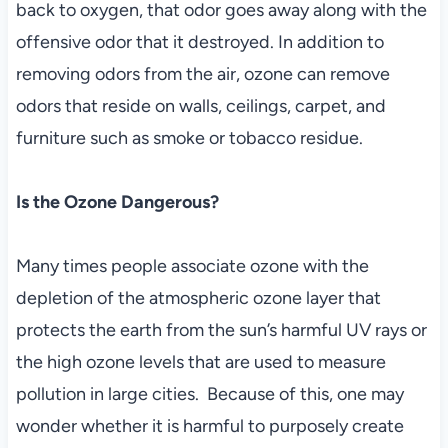
back to oxygen, that odor goes away along with the
offensive odor that it destroyed. In addition to
removing odors from the air, ozone can remove
odors that reside on walls, ceilings, carpet, and
furniture such as smoke or tobacco residue.
Is the Ozone Dangerous?
Many times people associate ozone with the
depletion of the atmospheric ozone layer that
protects the earth from the sun’s harmful UV rays or
the high ozone levels that are used to measure
pollution in large cities. Because of this, one may
wonder whether it is harmful to purposely create