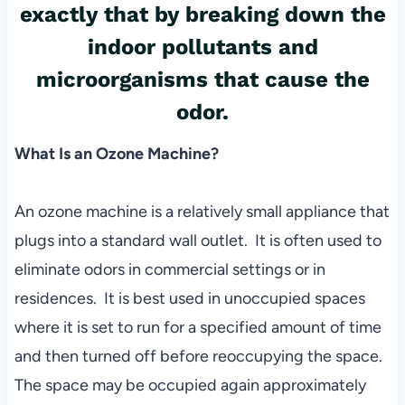
exactly that by breaking down the
indoor pollutants and
microorganisms that cause the
odor.
What Is an Ozone Machine?
An ozone machine is a relatively small appliance that
plugs into a standard wall outlet. It is often used to
eliminate odors in commercial settings or in
residences. It is best used in unoccupied spaces
where it is set to run for a specified amount of time
and then turned off before reoccupying the space.
The space may be occupied again approximately