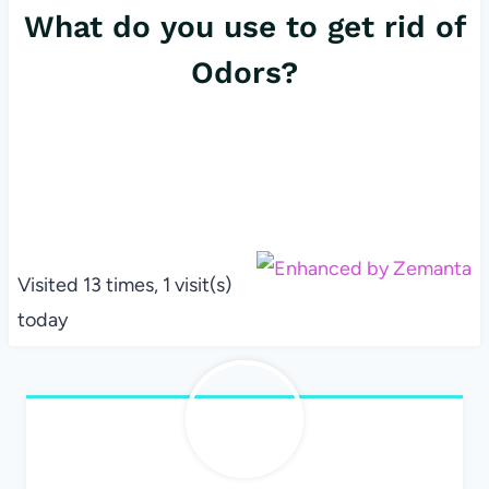
What do you use to get rid of
Odors?
Visited 13 times, 1 visit(s)
today