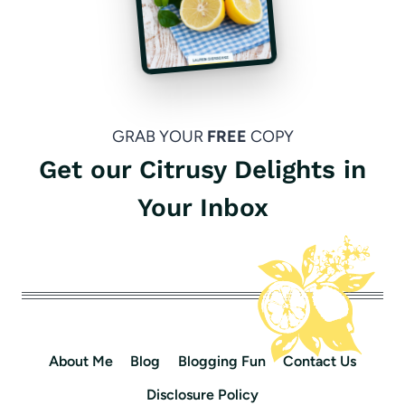
GRAB YOUR
FREE
COPY
Get our Citrusy Delights in
Your Inbox
About Me
Blog
Blogging Fun
Contact Us
Disclosure Policy