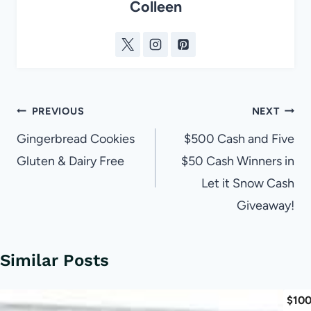
Colleen
Post
PREVIOUS
NEXT
navigation
Gingerbread Cookies
$500 Cash and Five
Gluten & Dairy Free
$50 Cash Winners in
Let it Snow Cash
Giveaway!
Similar Posts
$100