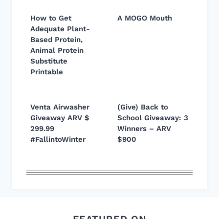
How to Get
A MOGO Mouth
Adequate Plant-
Based Protein,
Animal Protein
Substitute
Printable
Venta Airwasher
(Give) Back to
Giveaway ARV $
School Giveaway: 3
299.99
Winners – ARV
#FallintoWinter
$900