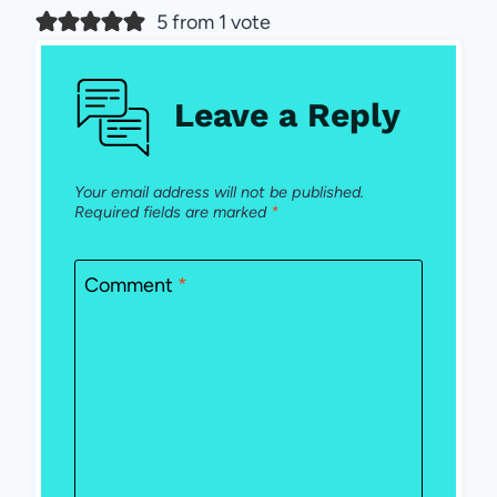
5 from 1 vote
Leave a Reply
Your email address will not be published.
Required fields are marked
*
Comment
*