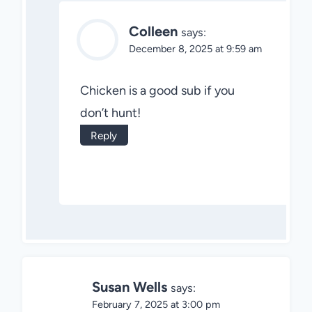
Colleen
says:
December 8, 2025 at 9:59 am
Chicken is a good sub if you
don’t hunt!
Reply
Susan Wells
says:
February 7, 2025 at 3:00 pm