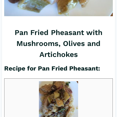
Pan Fried Pheasant with
Mushrooms, Olives and
Artichokes
Recipe for Pan Fried Pheasant: