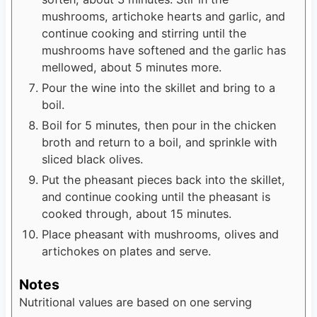
mushrooms, artichoke hearts and garlic, and
continue cooking and stirring until the
mushrooms have softened and the garlic has
mellowed, about 5 minutes more.
Pour the wine into the skillet and bring to a
boil.
Boil for 5 minutes, then pour in the chicken
broth and return to a boil, and sprinkle with
sliced black olives.
Put the pheasant pieces back into the skillet,
and continue cooking until the pheasant is
cooked through, about 15 minutes.
Place pheasant with mushrooms, olives and
artichokes on plates and serve.
Notes
Nutritional values are based on one serving