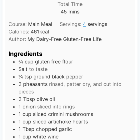
i
Total Time
t
n
45
m
mins
e
u
i
s
t
Course:
Main Meal
Servings:
4
servings
n
e
Calories:
461
kcal
u
s
Author:
My Dairy-Free Gluten-Free Life
t
e
Ingredients
s
¾
cup
gluten free flour
Salt
to taste
¼
tsp
ground black pepper
2
pheasants
rinsed, patter dry, and cut into
pieces
2
Tbsp
olive oil
1
onion
sliced into rings
1
cup
sliced crimini mushrooms
1
cup
sliced artichoke hearts
1
Tbsp
chopped garlic
1
cup
white wine