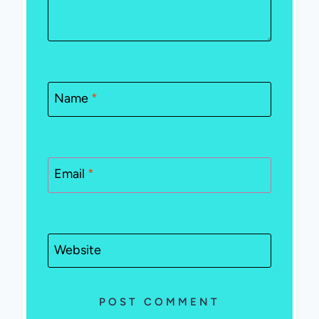
Name
*
Email
*
Website