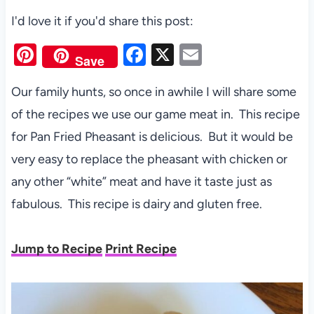
I'd love it if you'd share this post:
Pi
F
X
E
Save
nt
a
m
Our family hunts, so once in awhile I will share some
er
c
ail
of the recipes we use our game meat in. This recipe
es
e
for Pan Fried Pheasant is delicious. But it would be
t
b
very easy to replace the pheasant with chicken or
o
any other “white” meat and have it taste just as
o
fabulous. This recipe is dairy and gluten free.
k
Jump to Recipe
Print Recipe