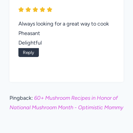
Always looking for a great way to cook
Pheasant
Delightful
Reply
Pingback:
60+ Mushroom Recipes in Honor of
National Mushroom Month - Optimistic Mommy