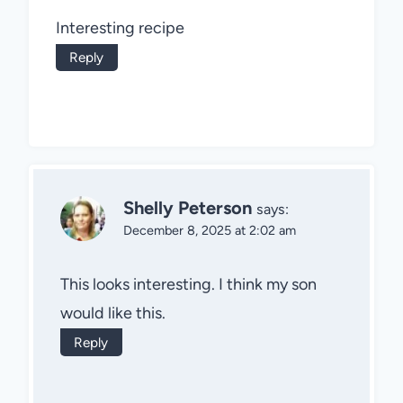
Interesting recipe
Reply
Shelly Peterson
says:
December 8, 2025 at 2:02 am
This looks interesting. I think my son
would like this.
Reply