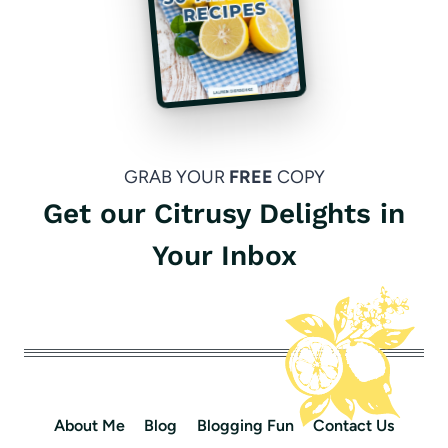
GRAB YOUR
FREE
COPY
Get our Citrusy Delights in
Your Inbox
About Me
Blog
Blogging Fun
Contact Us