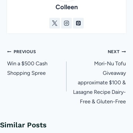
Colleen
Post
PREVIOUS
NEXT
navigation
Win a $500 Cash
Mori-Nu Tofu
Shopping Spree
Giveaway
approximate $100 &
Lasagne Recipe Dairy-
Free & Gluten-Free
Similar Posts