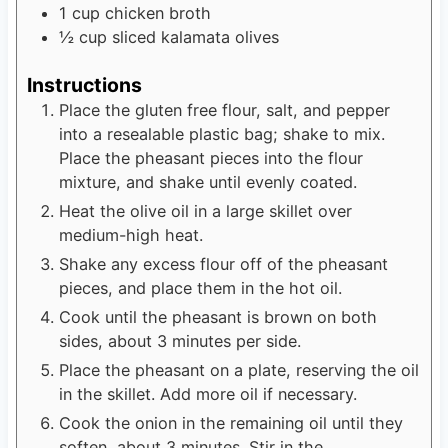
1
cup
chicken broth
½
cup
sliced kalamata olives
Instructions
Place the gluten free flour, salt, and pepper
into a resealable plastic bag; shake to mix.
Place the pheasant pieces into the flour
mixture, and shake until evenly coated.
Heat the olive oil in a large skillet over
medium-high heat.
Shake any excess flour off of the pheasant
pieces, and place them in the hot oil.
Cook until the pheasant is brown on both
sides, about 3 minutes per side.
Place the pheasant on a plate, reserving the oil
in the skillet. Add more oil if necessary.
Cook the onion in the remaining oil until they
soften, about 3 minutes. Stir in the