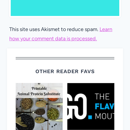
This site uses Akismet to reduce spam.
Learn
how your comment data is processed.
OTHER READER FAVS