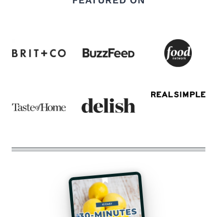
FEATURED ON