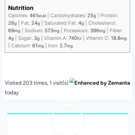
Nutrition
Calories:
461
|
Carbohydrates:
25
|
Protein:
kcal
g
26
|
Fat:
24
|
Saturated Fat:
4
|
Cholesterol:
g
g
g
69
|
Sodium:
573
|
Potassium:
396
|
Fiber:
mg
mg
mg
4
|
Sugar:
3
|
Vitamin A:
740
|
Vitamin C:
18.8
g
g
IU
mg
|
Calcium:
61
|
Iron:
2.7
mg
mg
Visited 203 times, 1 visit(s)
today