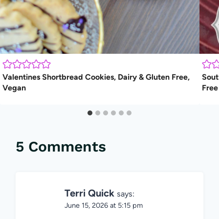
Valentines Shortbread Cookies, Dairy & Gluten Free,
Sout
Vegan
Free
5 Comments
Terri Quick
says:
June 15, 2026 at 5:15 pm