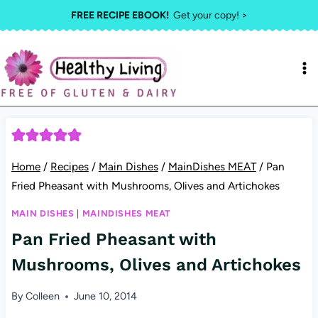
Skip
FREE RECIPE EBOOK!
Get your copy! >
to
content
Home
/
Recipes
/
Main Dishes
/
MainDishes MEAT
/
Pan
Fried Pheasant with Mushrooms, Olives and Artichokes
MAIN DISHES
|
MAINDISHES MEAT
Pan Fried Pheasant with
Mushrooms, Olives and Artichokes
By
Colleen
June 10, 2014