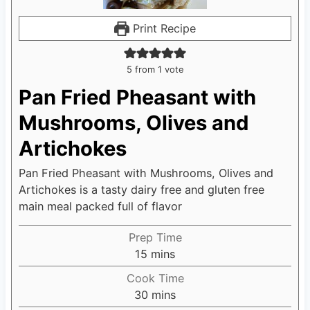
Print Recipe
5
from 1 vote
Pan Fried Pheasant with
Mushrooms, Olives and
Artichokes
Pan Fried Pheasant with Mushrooms, Olives and
Artichokes is a tasty dairy free and gluten free
main meal packed full of flavor
Prep Time
15
m
mins
i
Cook Time
n
30
m
mins
u